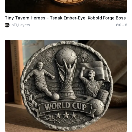
Tiny Tavern Heroes – Tsnak Ember-Eye, Kobold Forge Boss
LoFi_Layers
0
6