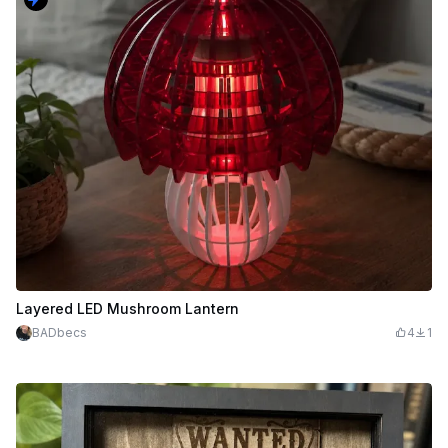
Layered LED Mushroom Lantern
BADbecs
4
1