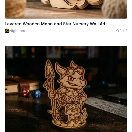
Layered Wooden Moon and Star Nursery Wall Art
Nightmoon
3
2