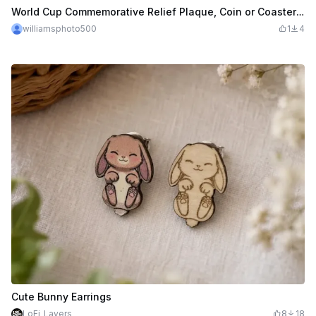
World Cup Commemorative Relief Plaque, Coin or Coaster with Soccer Players and Trophy
williamsphoto500
1
4
Cute Bunny Earrings
LoFi_Layers
8
18