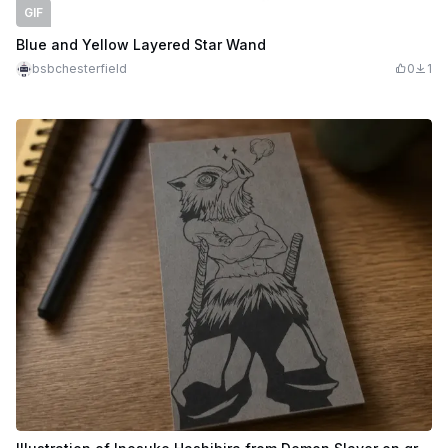
GIF
Blue and Yellow Layered Star Wand
bsbchesterfield
0
1