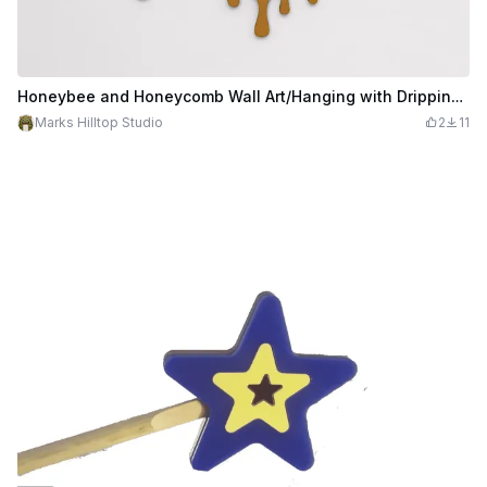
Honeybee and Honeycomb Wall Art/Hanging with Dripping Honey
Marks Hilltop Studio
2
11