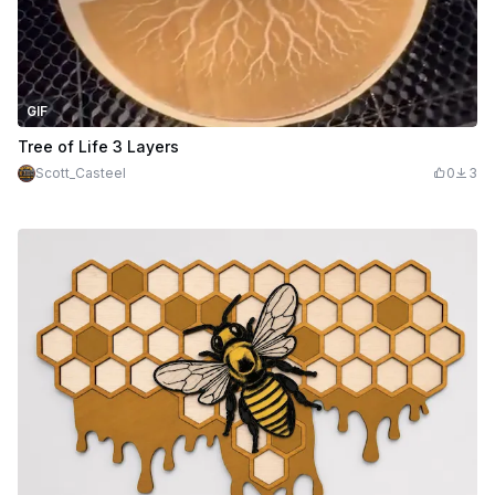
GIF
Tree of Life 3 Layers
Scott_Casteel
0
3