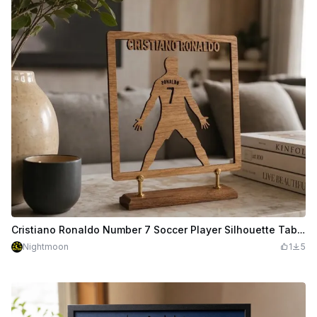
Cristiano Ronaldo Number 7 Soccer Player Silhouette Tabletop Display
Nightmoon
1
5