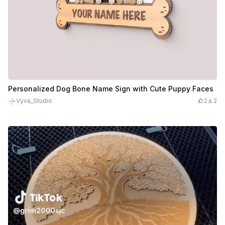
Personalized Dog Bone Name Sign with Cute Puppy Faces
Vyva_Studio
2
2