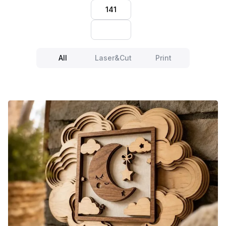
141
All
Laser&Cut
Print