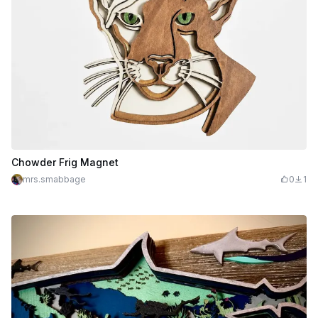
Chowder Frig Magnet
mrs.smabbage
0
1