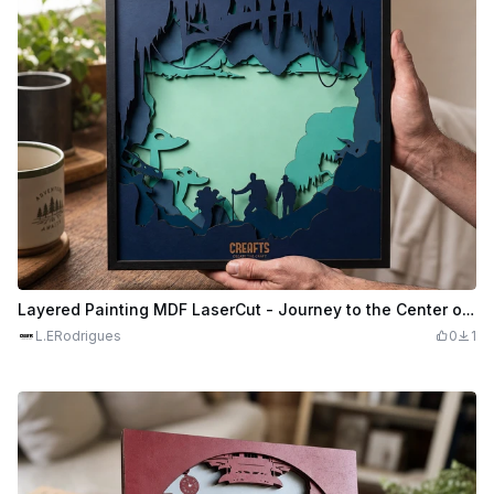
Layered Painting MDF LaserCut - Journey to the Center of the Earth
L.ERodrigues
0
1