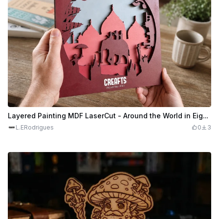
Layered Painting MDF LaserCut - Around the World in Eighty Days
L.ERodrigues
0
3