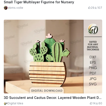
Small Tiger Multilayer Figurine for Nursery
obms.volle
29
107
3D Succulent and Cactus Decor. Layered Wooden Plant Decor Laser Cut Files. Boho Shelf Decor SVG. Floral. Home Decoration
Digital Idea
14
60