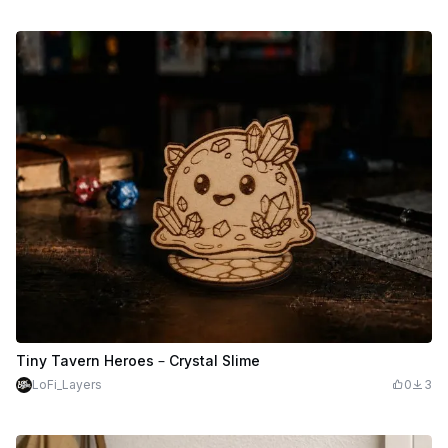
Tiny Tavern Heroes – Crystal Slime
LoFi_Layers
0
3