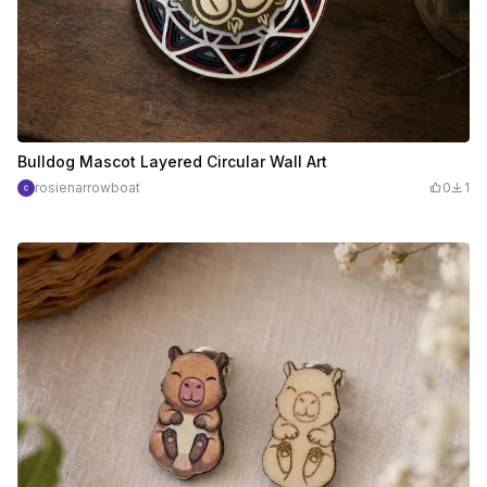
Bulldog Mascot Layered Circular Wall Art
rosienarrowboat
0
1