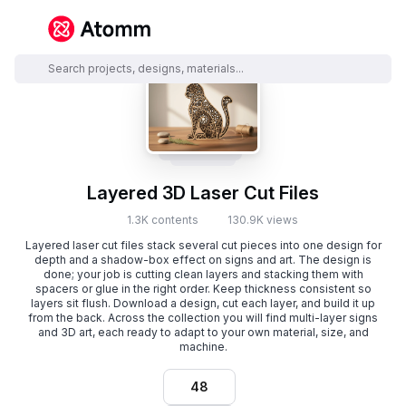
Layered 3D Laser Cut Files
1.3K contents
130.9K views
Layered laser cut files stack several cut pieces into one design for
depth and a shadow-box effect on signs and art. The design is
done; your job is cutting clean layers and stacking them with
spacers or glue in the right order. Keep thickness consistent so
layers sit flush. Download a design, cut each layer, and build it up
from the back. Across the collection you will find multi-layer signs
and 3D art, each ready to adapt to your own material, size, and
machine.
48