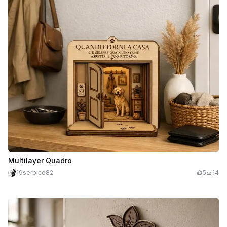
Multilayer Quadro
19serpico82
5
14