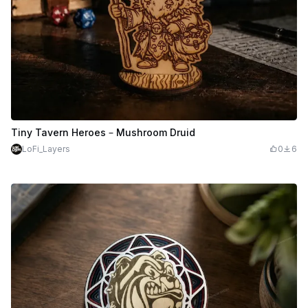
Tiny Tavern Heroes – Mushroom Druid
LoFi_Layers
0
6