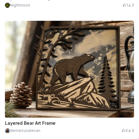
Nightmoon
1
3
Layered Bear Art Frame
demarcusalexan
0
3