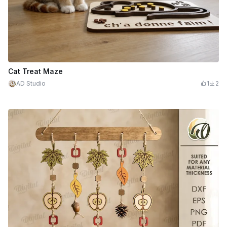
Cat Treat Maze
AD Studio
1
2