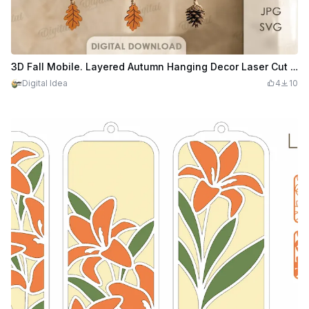
3D Fall Mobile. Layered Autumn Hanging Decor Laser Cut Files. Woodland Nursery Mobile. Leaf. Apple. Baby Room Decoration
Digital Idea
4
10