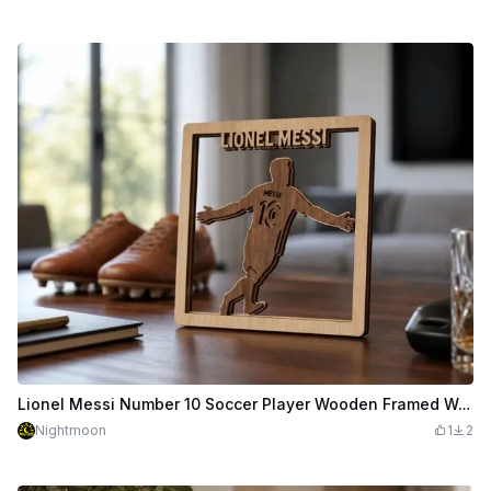
Lionel Messi Number 10 Soccer Player Wooden Framed Wall Art
Nightmoon
1
2