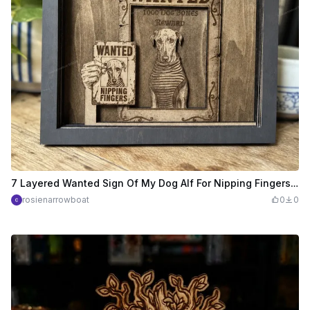
7 Layered Wanted Sign Of My Dog Alf For Nipping Fingers! (Just a bit of fun he doesnt nip really)
rosienarrowboat
0
0