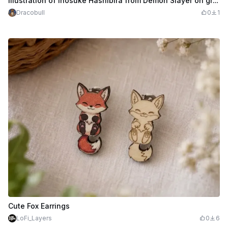
Illustration of Inosuke Hashibira from Demon Slayer on gray card
Dracobull
0
1
Cute Fox Earrings
LoFi_Layers
0
6