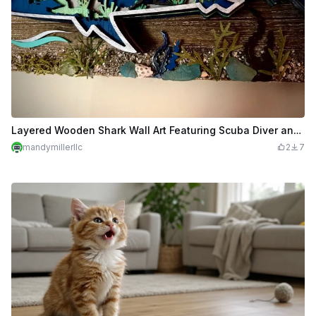
Layered Wooden Shark Wall Art Featuring Scuba Diver and Ocean Scene
mandymillerllc
2
7