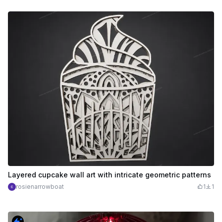
Layered cupcake wall art with intricate geometric patterns
rosienarrowboat
1
1