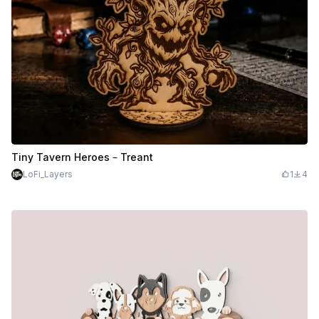
Tiny Tavern Heroes – Treant
LoFi_Layers
1
4