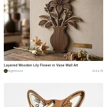
Layered Wooden Lily Flower in Vase Wall Art
Nightmoon
4
19