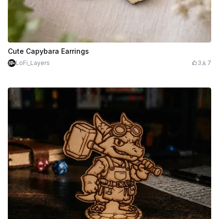
Cute Capybara Earrings
LoFi_Layers
3
7