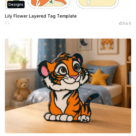
Designs
Lily Flower Layered Tag Template
0
0