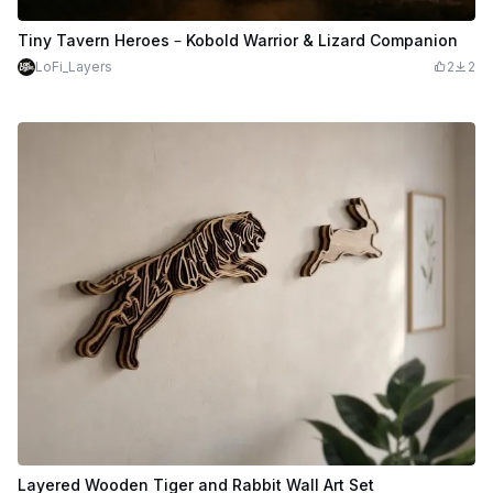
Tiny Tavern Heroes – Kobold Warrior & Lizard Companion
LoFi_Layers
2
2
Layered Wooden Tiger and Rabbit Wall Art Set