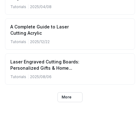
(April to June 2025)
Tutorials
|
2025/04/08
A Complete Guide to Laser
Cutting Acrylic
Tutorials
|
2025/12/22
Laser Engraved Cutting Boards:
Personalized Gifts & Home
Kitchen Designs
Tutorials
|
2025/08/06
More