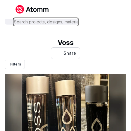
Voss
Share
Filters