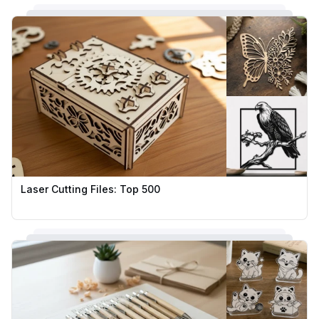
Laser Cutting Files: Top 500