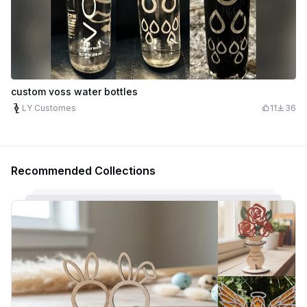
custom voss water bottles
LY Customes
11
36
Recommended Collections