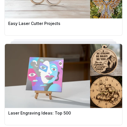
Easy Laser Cutter Projects
Laser Engraving Ideas: Top 500