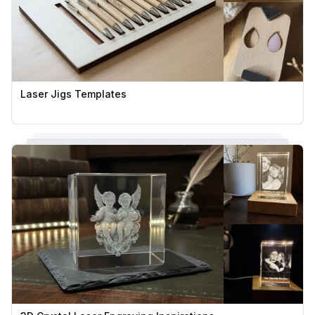
Laser Jigs Templates