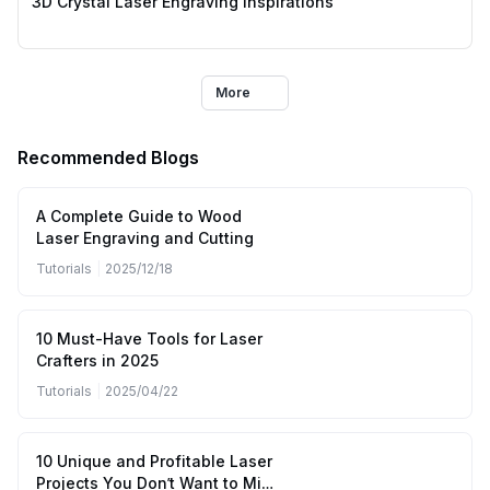
3D Crystal Laser Engraving Inspirations
More
Recommended Blogs
A Complete Guide to Wood
Laser Engraving and Cutting
Tutorials
|
2025/12/18
10 Must-Have Tools for Laser
Crafters in 2025
Tutorials
|
2025/04/22
10 Unique and Profitable Laser
Projects You Don’t Want to Miss