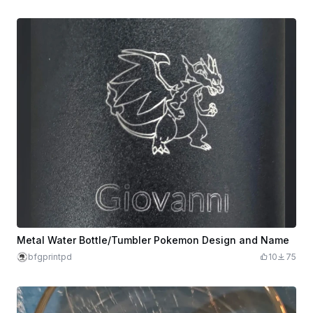
Metal Water Bottle/Tumbler Pokemon Design and Name
bfgprintpd
10
75