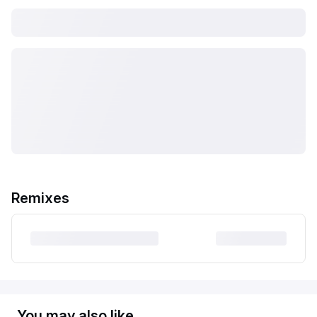
Remixes
You may also like