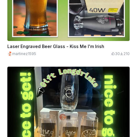
Laser Engraved Beer Glass - Kiss Me I'm Irish
martinez1595
30
210