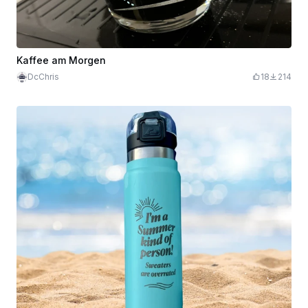
Kaffee am Morgen
DcChris
18
214