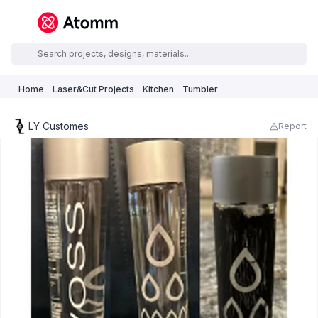
Home
Laser&Cut Projects
Kitchen
Tumbler
LY Customes
Report