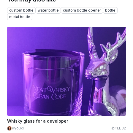
custom bottle
water bottle
custom bottle opener
bottle
metal bottle
Whisky glass for a developer
Kyouki
11
32