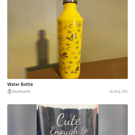
Water Bottle
dhartke66
26
100