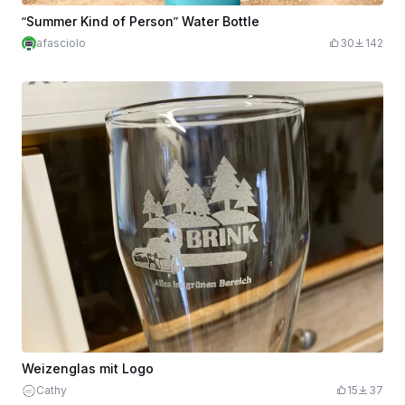
“Summer Kind of Person” Water Bottle
afasciolo
30
142
Weizenglas mit Logo
Cathy
15
37