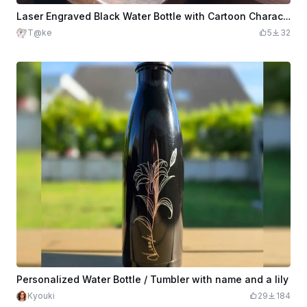
Laser Engraved Black Water Bottle with Cartoon Characters
T@ke
5
32
Personalized Water Bottle / Tumbler with name and a lily
Kyouki
29
184