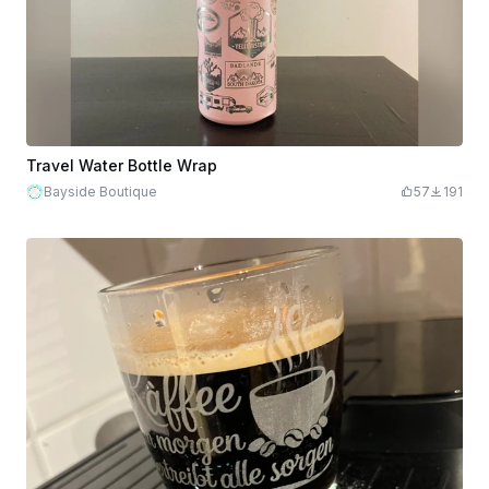
Travel Water Bottle Wrap
Bayside Boutique
57
191