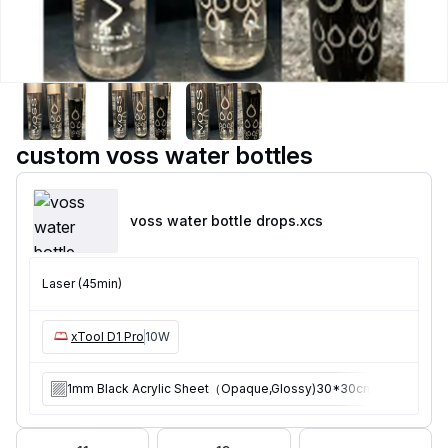
custom voss water bottles
voss water bottle drops
.xcs
Laser (45min)
xTool D1 Pro
10W
1mm Black Acrylic Sheet（Opaque,Glossy)30*30cm 10pcs