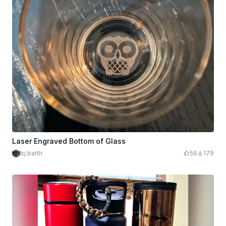
Laser Engraved Bottom of Glass
bj.barth
56
179