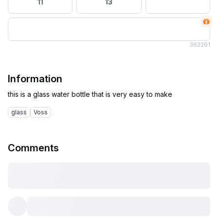
11
13
36
2261
Information
glass
Voss
Comments