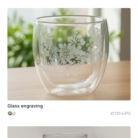
Glass engraving
gl
130
812