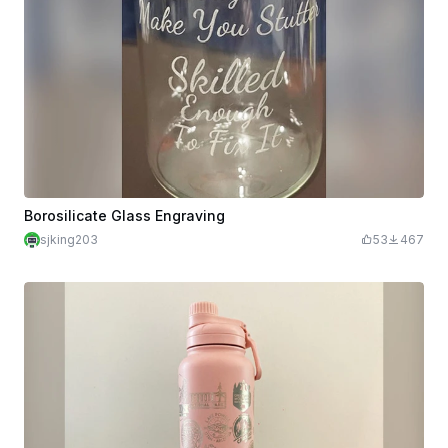
Borosilicate Glass Engraving
sjking203
53
467