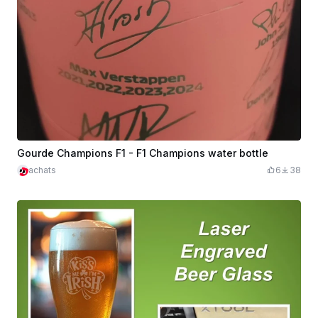
Gourde Champions F1 - F1 Champions water bottle
achats
6
38