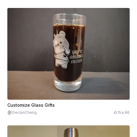
Customize Glass Gifts
DeclanCheng
15
86