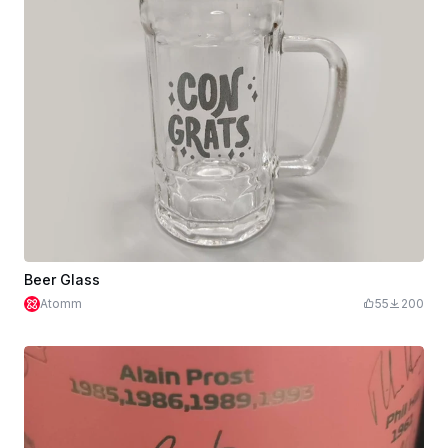
Beer Glass
Atomm
55
200