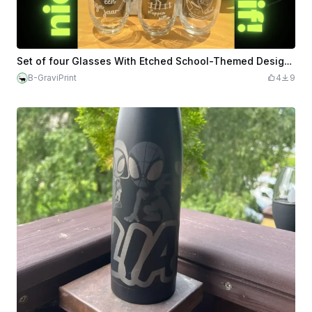
Set of four Glasses With Etched School-Themed Designs
B-GraviPrint
4
9