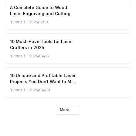
A Complete Guide to Wood
Laser Engraving and Cutting
Tutorials
|
2025/12/18
10 Must-Have Tools for Laser
Crafters in 2025
Tutorials
|
2025/04/22
10 Unique and Profitable Laser
Projects You Don’t Want to Miss
(April to June 2025)
Tutorials
|
2025/04/08
More