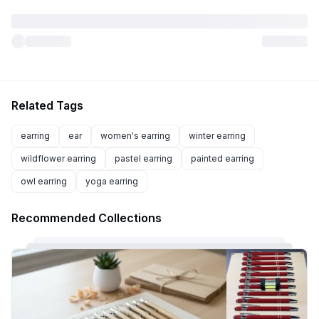
Related Tags
earring
ear
women's earring
winter earring
wildflower earring
pastel earring
painted earring
owl earring
yoga earring
Recommended Collections