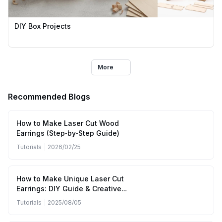
DIY Box Projects
More
Recommended Blogs
How to Make Laser Cut Wood
Earrings (Step‑by‑Step Guide)
Tutorials
|
2026/02/25
How to Make Unique Laser Cut
Earrings: DIY Guide & Creative
Inspiration
Tutorials
|
2025/08/05