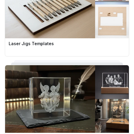
Laser Jigs Templates