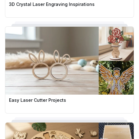
3D Crystal Laser Engraving Inspirations
Easy Laser Cutter Projects