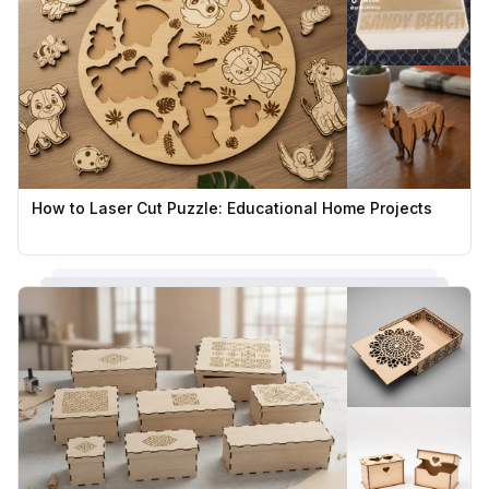
How to Laser Cut Puzzle: Educational Home Projects