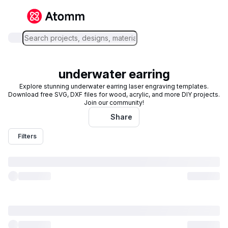
underwater earring
Explore stunning underwater earring laser engraving templates.
Download free SVG, DXF files for wood, acrylic, and more DIY projects.
Join our community!
Share
Filters