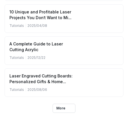
10 Unique and Profitable Laser
Projects You Don’t Want to Miss
(April to June 2025)
Tutorials
|
2025/04/08
A Complete Guide to Laser
Cutting Acrylic
Tutorials
|
2025/12/22
Laser Engraved Cutting Boards:
Personalized Gifts & Home
Kitchen Designs
Tutorials
|
2025/08/06
More