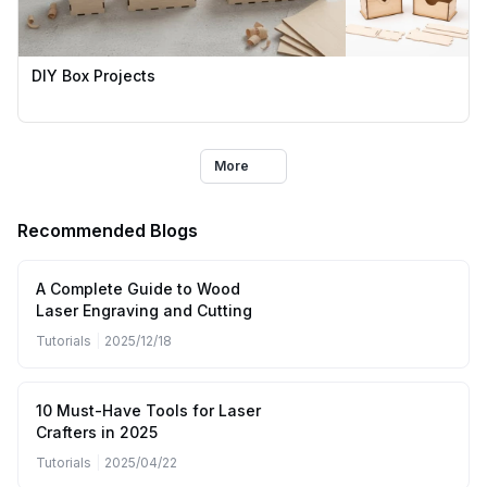
DIY Box Projects
More
Recommended Blogs
A Complete Guide to Wood
Laser Engraving and Cutting
Tutorials
|
2025/12/18
10 Must-Have Tools for Laser
Crafters in 2025
Tutorials
|
2025/04/22