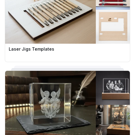
Laser Jigs Templates