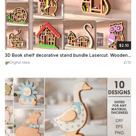
$2.10
$2.10
Credits
210
3D Book shelf decorative stand bundle Lasercut. Wooden decorative layered stands. Shelf sitter SVG. Book lover gift svg. 10 Designs
Digital Idea
10