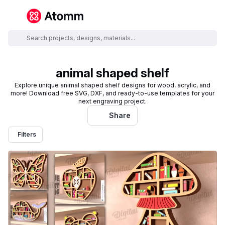
animal shaped shelf
Explore unique animal shaped shelf designs for wood, acrylic, and
more! Download free SVG, DXF, and ready-to-use templates for your
next engraving project.
Share
Filters