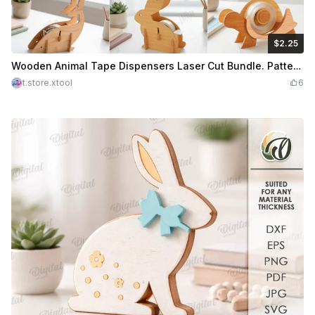
$2.25
$2.25
Credits
225
Wooden Animal Tape Dispensers Laser Cut Bundle. Patterned Tape Rolls. Desk Organizer. Shelf Sitters. Home Decor
t.store.xtool
6