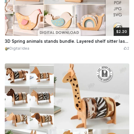
$2.20
$2.20
Credits
220
3D Spring animals stands bundle. Layered shelf sitter laser cut files. Easter bunny. Home decor. Cute animal. Llama. Goose. Lamb. Snail svg
Digital Idea
2