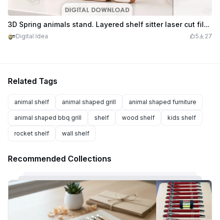
3D Spring animals stand. Layered shelf sitter laser cut file. Home decor. Cute animal. Easter bunny svg
Digital Idea
5
27
Related Tags
animal shelf
animal shaped grill
animal shaped furniture
animal shaped bbq grill
shelf
wood shelf
kids shelf
rocket shelf
wall shelf
Recommended Collections