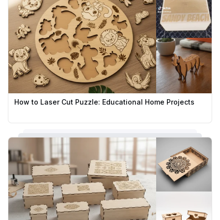
How to Laser Cut Puzzle: Educational Home Projects