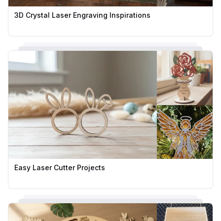
3D Crystal Laser Engraving Inspirations
Easy Laser Cutter Projects