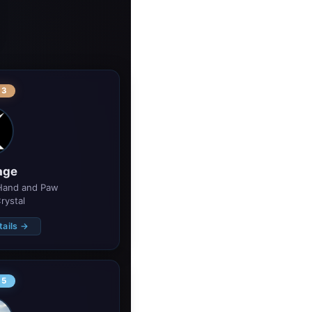
 3
age
Hand and Paw 
rystal
tails →
 5