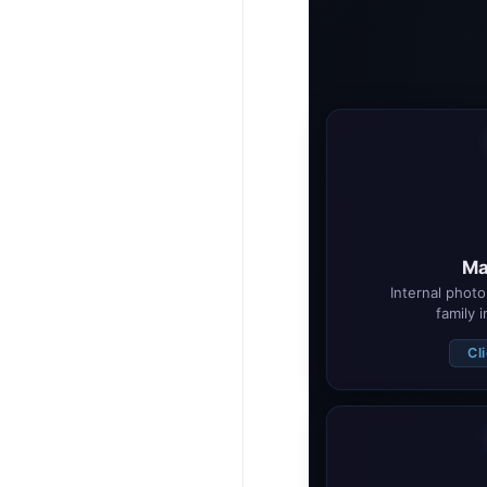
Ma
Internal photo 
family 
Cl