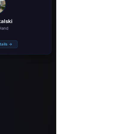
alski
Hand
tails →