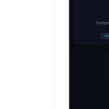
Firefigh
Cl