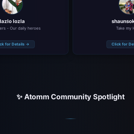
lazlo lozla
shaunsok
ters - Our daily heroes
Take my 
ick for Details →
Click for De
✨ Atomm Community Spotlight