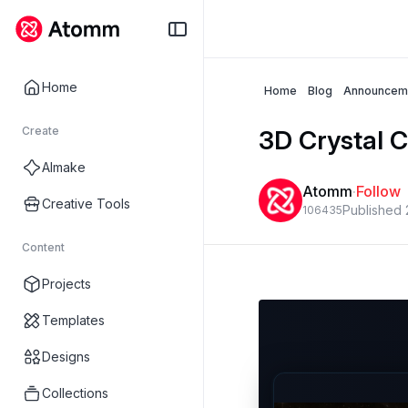
Home
Home
Blog
Announcem
Create
3D Crystal C
AImake
Atomm
·
Follow
Creative Tools
Published
1064
3
5
Content
Projects
Templates
Designs
Collections