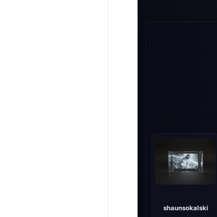
shaunsokalski