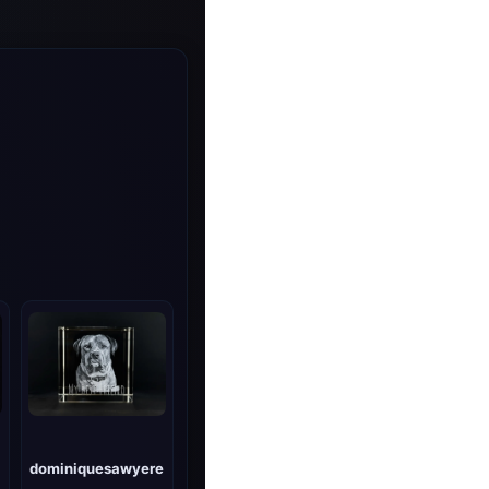
dominiquesawyere