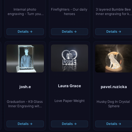
Firefighters - Our daily 
3 layered Bumble Bee 
Internal photo 
heroes
Inner engraving for k5 
engraving - Turn your 
Keychains
little family into a 
unique memory
Details →
Details →
Details →
Laura Grace
pavel.ruzicka
josh.e
Love Paper Weight
Husky Dog In Crystal 
Graduation - K9 Glass 
Sphere
Inner Engraving with 
Light Blocking Tape
Details →
Details →
Details →