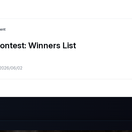
ent
ontest: Winners List
 2026/06/02