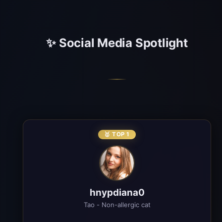
✨ Social Media Spotlight
🥇 TOP 1
hnypdiana0
Tao - Non-allergic cat