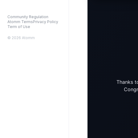
Community Regulation
Atomm Terms
Privacy Policy
Term of Use
© 2026 Atomm
Thanks to
Congra