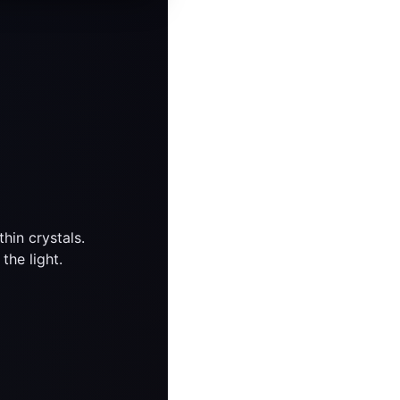
hin crystals.
the light.