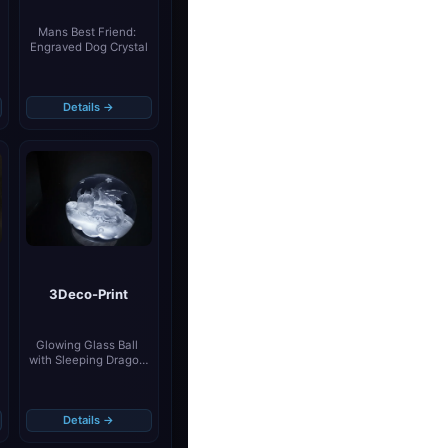
Mans Best Friend: 
Engraved Dog Crystal
Details →
3Deco-Print
Glowing Glass Ball 
with Sleeping Dragon 
Motif
Details →