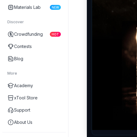
Materials Lab
NEW
Discover
Crowdfunding
HOT
Contests
Blog
More
Academy
xTool Store
Support
About Us