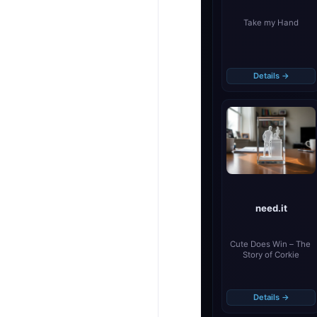
Take my Hand
Details →
need.it
Cute Does Win – The 
Story of Corkie
Details →