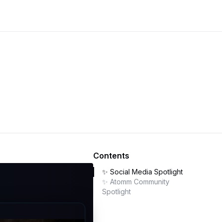
Contents
✨ Social Media Spotlight
✨ Atomm Community
Spotlight