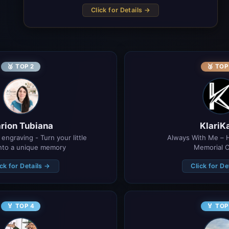
Click for Details →
🥈 TOP 2
🥉 TOP
rion Tubiana
KlariK
engraving - Turn your little 
Always With Me – 
into a unique memory
Memorial C
ick for Details →
Click for De
🏅 TOP 4
🏅 TOP