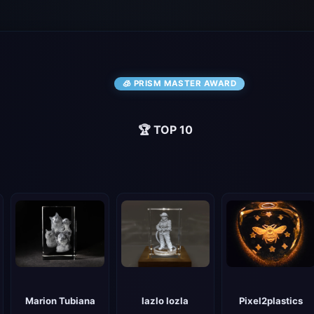
🧊 PRISM MASTER AWARD
🏆 TOP 10
lazlo lozla
Pixel2plastics
Marion Tubiana