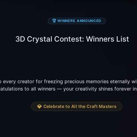
🏆 WINNERS ANNOUNCED
3D Crystal Contest: Winners List
 every creator for freezing precious memories eternally wit
tulations to all winners — your creativity shines forever in 
💎
 Celebrate to All the Craft Masters