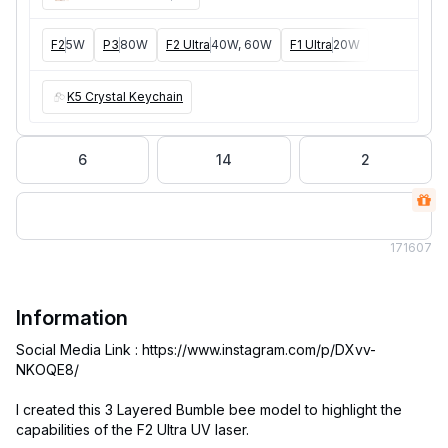
F2
5W
P3
80W
F2 Ultra
40W, 60W
F1 Ultra
20W
P2
55W
F
K5 Crystal Keychain
6
14
2
17
1607
Information
Social Media Link : https://www.instagram.com/p/DXvv-
NKOQE8/
I created this 3 Layered Bumble bee model to highlight the
capabilities of the F2 Ultra UV laser.