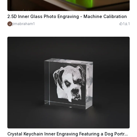
2.5D Inner Glass Photo Engraving - Machine Calibration
jimabraham1
1
1
Crystal Keychain Inner Engraving Featuring a Dog Portrait