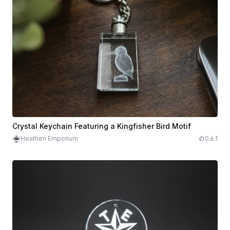
Crystal Keychain Featuring a Kingfisher Bird Motif
Heathen Emporium
0
1