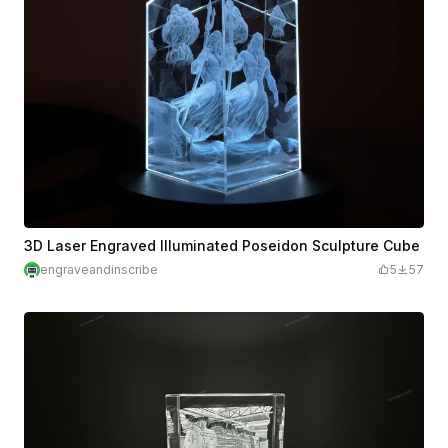
3D Laser Engraved Illuminated Poseidon Sculpture Cube
engraveandinscribe
5
57