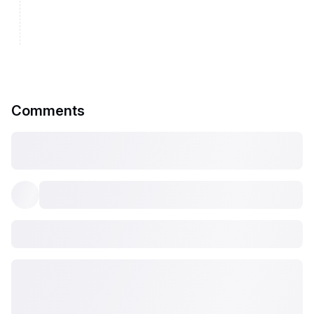
Comments