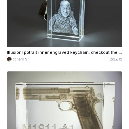
Illusion! potrait inner engraved keychain. checkout the video
Richard S
2
12