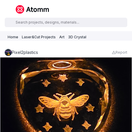
Home
Laser&Cut Projects
Art
3D Crystal
Pixel2plastics
Report