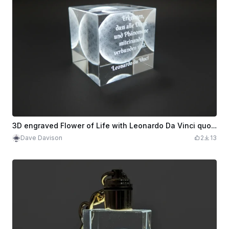
3D engraved Flower of Life with Leonardo Da Vinci quote (german)
Dave Davison
2
13