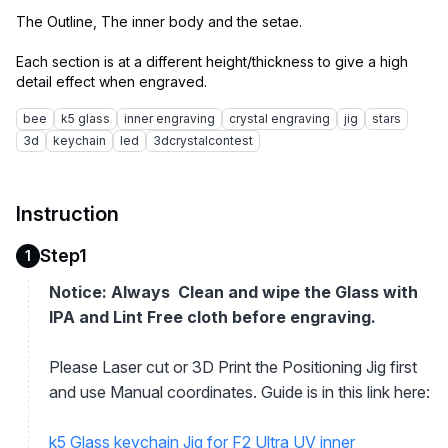
The Outline, The inner body and the setae.
Each section is at a different height/thickness to give a high
bee
k5 glass
inner engraving
crystal engraving
jig
stars
3d
keychain
led
3dcrystalcontest
Instruction
Step1
1
Notice: Always Clean and wipe the Glass with
IPA and Lint Free cloth before engraving.
Please Laser cut or 3D Print the Positioning Jig first
and use Manual coordinates. Guide is in this link here:
k5 Glass keychain Jig for F2 Ultra UV inner