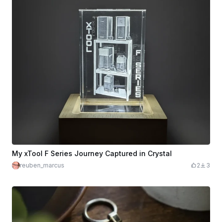
My xTool F Series Journey Captured in Crystal
reuben_marcus
2
3