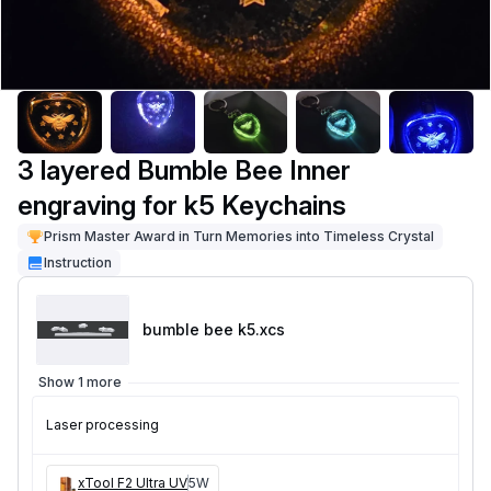
3 layered Bumble Bee Inner
engraving for k5 Keychains
Prism Master Award in Turn Memories into Timeless Crystal
Instruction
bumble bee k5
.xcs
Show 1 more
Laser processing
xTool F2 Ultra UV
5W