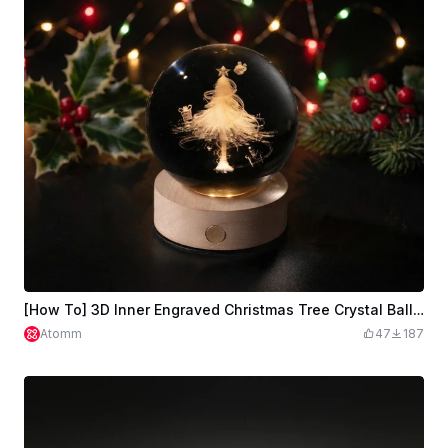
[How To] 3D Inner Engraved Christmas Tree Crystal Ball with LED Light
Atomm
47
187