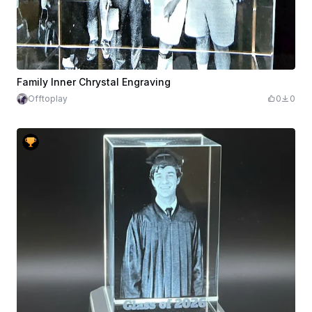
Family Inner Chrystal Engraving
Offtoplay
0
0