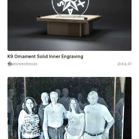
K9 Ornament Solid Inner Engraving
atowesttexas
4
41