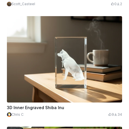
Scott_Casteel
0
2
3D Inner Engraved Shiba Inu
Chris C
9
34