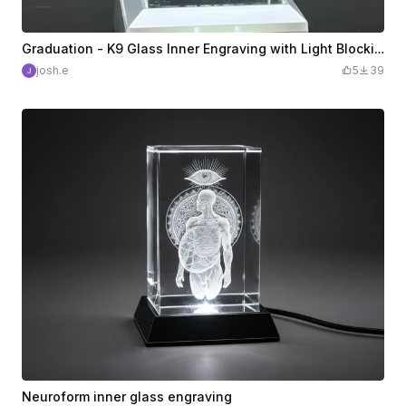
Graduation - K9 Glass Inner Engraving with Light Blocking Tape
josh.e
5
39
Neuroform inner glass engraving