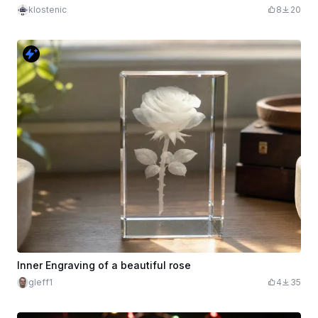
klostenic
8
20
Inner Engraving of a beautiful rose
gleff1
4
35