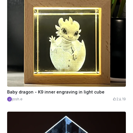
Baby dragon - K9 inner engraving in light cube
josh.e
2
19