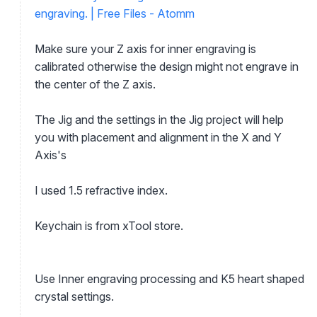
engraving. | Free Files - Atomm
Make sure your Z axis for inner engraving is
calibrated otherwise the design might not engrave in
the center of the Z axis.
The Jig and the settings in the Jig project will help
you with placement and alignment in the X and Y
Axis's
I used 1.5 refractive index.
Keychain is from xTool store.
Use Inner engraving processing and K5 heart shaped
crystal settings.