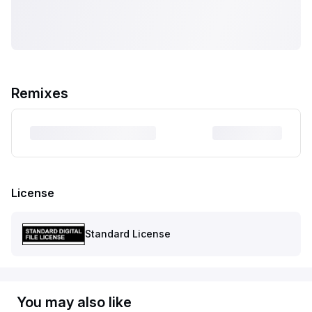
Remixes
License
Standard License
You may also like