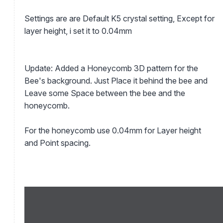
Settings are are Default K5 crystal setting, Except for
layer height, i set it to 0.04mm
Update: Added a Honeycomb 3D pattern for the
Bee's background. Just Place it behind the bee and
Leave some Space between the bee and the
honeycomb.
For the honeycomb use 0.04mm for Layer height
and Point spacing.