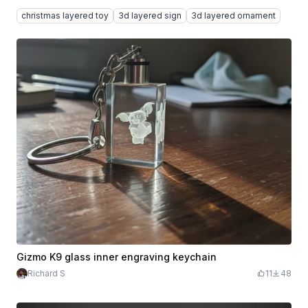
christmas layered toy
3d layered sign
3d layered ornament
Gizmo K9 glass inner engraving keychain
Richard S
11
48