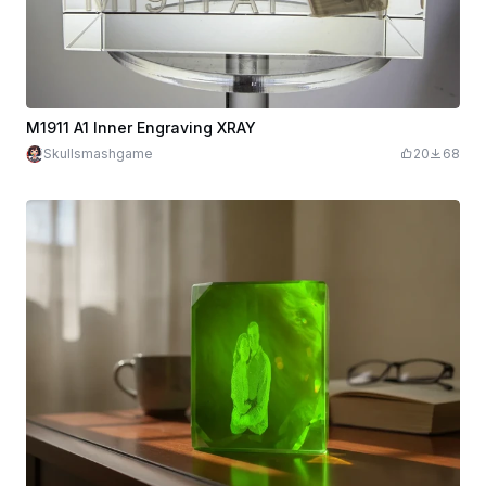
M1911 A1 Inner Engraving XRAY
Skullsmashgame
20
68