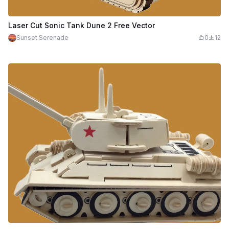
Laser Cut Sonic Tank Dune 2 Free Vector
Sunset Serenade
0
12