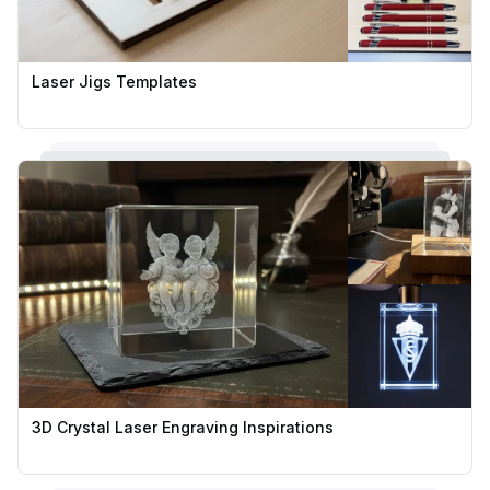
Laser Jigs Templates
3D Crystal Laser Engraving Inspirations