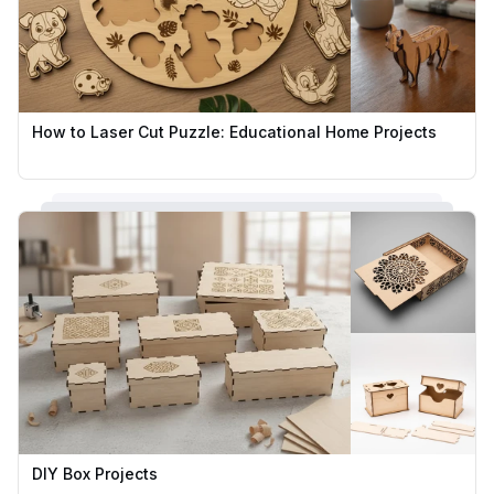
How to Laser Cut Puzzle: Educational Home Projects
DIY Box Projects