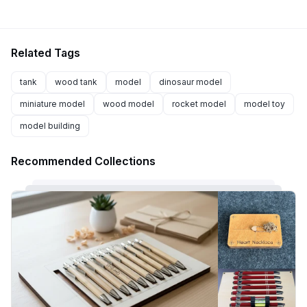
Related Tags
tank
wood tank
model
dinosaur model
miniature model
wood model
rocket model
model toy
model building
Recommended Collections