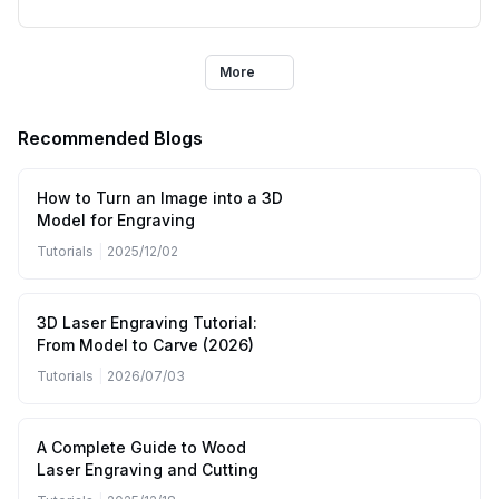
More
Recommended Blogs
How to Turn an Image into a 3D
Model for Engraving
Tutorials
|
2025/12/02
3D Laser Engraving Tutorial:
From Model to Carve (2026)
Tutorials
|
2026/07/03
A Complete Guide to Wood
Laser Engraving and Cutting