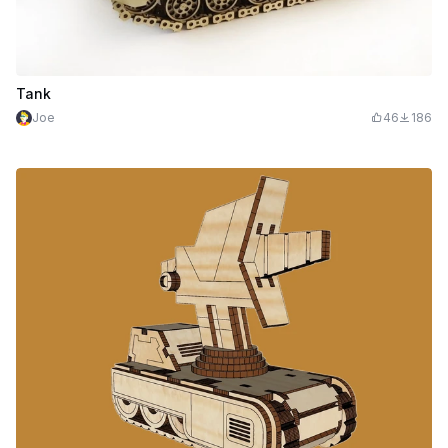
Tank
Joe
46
186