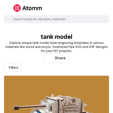
tank model
Explore unique tank model laser engraving templates in various
materials like wood and acrylic. Download free SVG and DXF designs
for your DIY projects.
Share
Filters