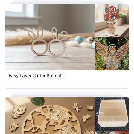
Easy Laser Cutter Projects