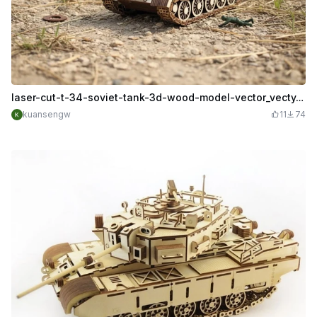
laser-cut-t-34-soviet-tank-3d-wood-model-vector_vecty.co_3636 (1).cdr
kuansengw
11
74