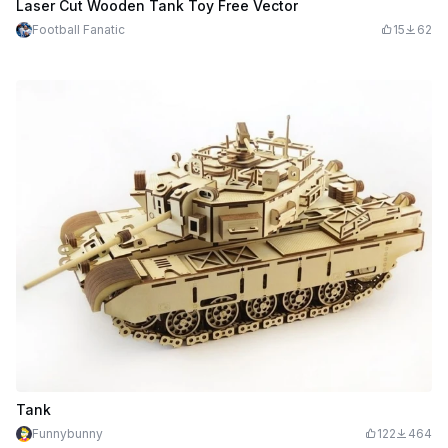
Laser Cut Wooden Tank Toy Free Vector
Football Fanatic
15
62
Tank
Funnybunny
122
464