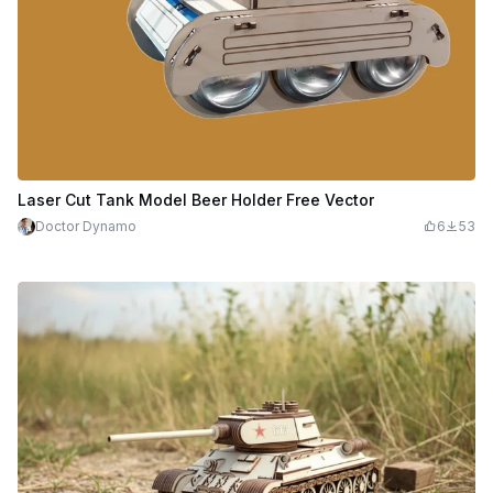
Laser Cut Tank Model Beer Holder Free Vector
Doctor Dynamo
6
53