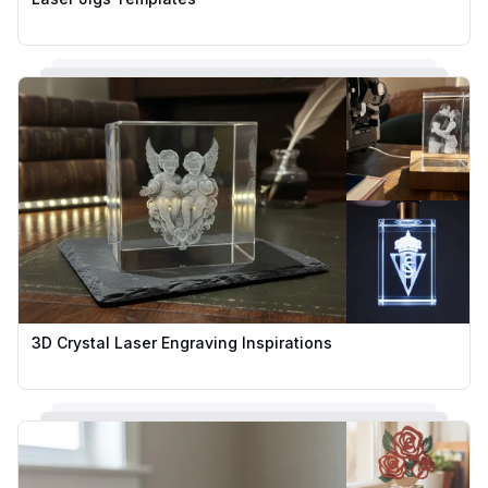
3D Crystal Laser Engraving Inspirations