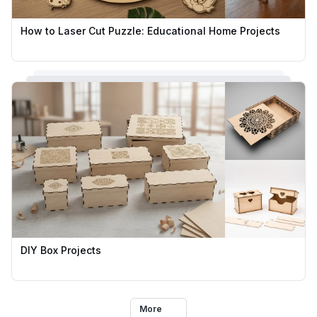
How to Laser Cut Puzzle: Educational Home Projects
DIY Box Projects
More