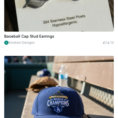
Baseball Cap Stud Earrings
Emotion Designs
1
13