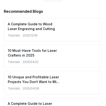
Recommended Blogs
A Complete Guide to Wood
Laser Engraving and Cutting
Tutorials
|
2025/12/18
10 Must-Have Tools for Laser
Crafters in 2025
Tutorials
|
2025/04/22
10 Unique and Profitable Laser
Projects You Don’t Want to Miss
(April to June 2025)
Tutorials
|
2025/04/08
A Complete Guide to Laser