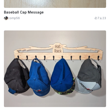
Baseball Cap Message
comp56
7
23