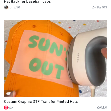
Hat Rack for baseball caps
comp56
48
103
GIF
Custom Graphic DTF Transfer Printed Hats
Atomm
0
0