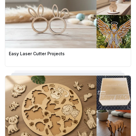
Easy Laser Cutter Projects