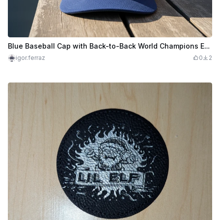
Blue Baseball Cap with Back-to-Back World Champions Embroidery
igor.ferraz
0
2