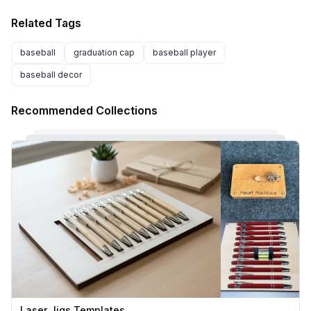
Related Tags
baseball
graduation cap
baseball player
baseball decor
Recommended Collections
Laser Jigs Templates