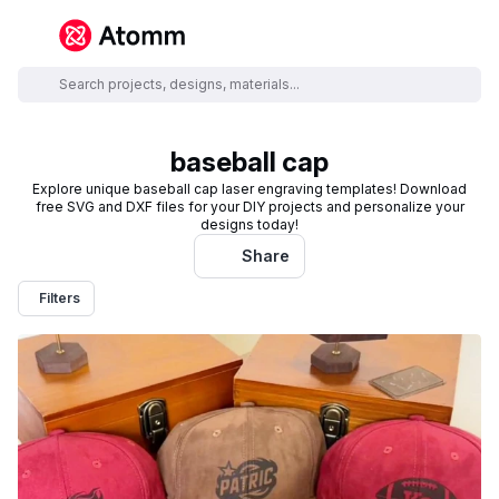
baseball cap
Explore unique baseball cap laser engraving templates! Download
free SVG and DXF files for your DIY projects and personalize your
designs today!
Share
Filters