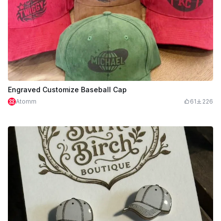
Engraved Customize Baseball Cap
Atomm
61
226