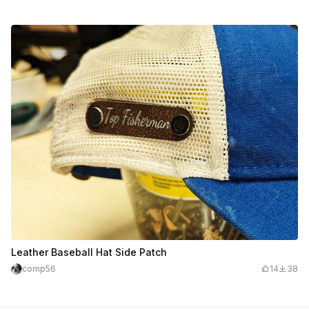
Leather Baseball Hat Side Patch
comp56
14
38