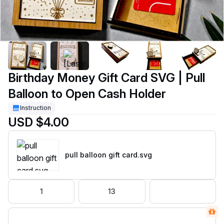
Birthday Money Gift Card SVG | Pull
Balloon to Open Cash Holder
Instruction
USD $4.00
pull balloon gift card
.svg
1
13