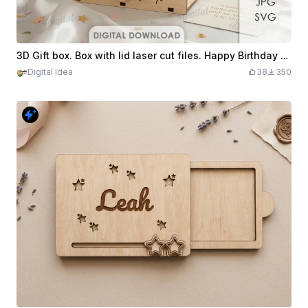
3D Gift box. Box with lid laser cut files. Happy Birthday svg. Wooden boho storage. Anniversary. Candy holder. Birthday cake
Digital Idea
38
350