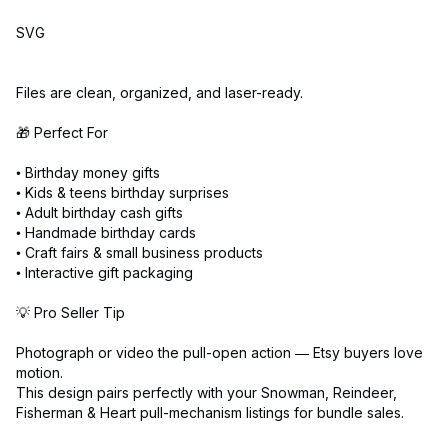
SVG
Files are clean, organized, and laser-ready.
🎁 Perfect For
• Birthday money gifts
• Kids & teens birthday surprises
• Adult birthday cash gifts
• Handmade birthday cards
• Craft fairs & small business products
• Interactive gift packaging
💡 Pro Seller Tip
Photograph or video the pull-open action — Etsy buyers love
motion.
This design pairs perfectly with your Snowman, Reindeer,
Fisherman & Heart pull-mechanism listings for bundle sales.