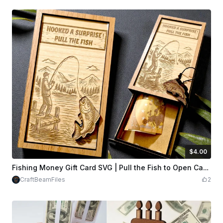
$4.00
$4.00
Credits
400
Fishing Money Gift Card SVG | Pull the Fish to Open Cash Holder
CraftBeamFiles
2