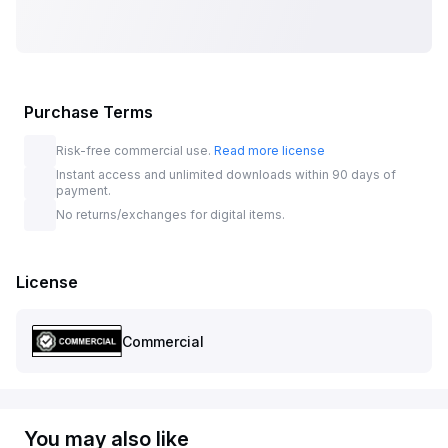
Purchase Terms
Risk-free commercial use.
Read more license
Instant access and unlimited downloads within 90 days of
payment.
No returns/exchanges for digital items.
License
Commercial
You may also like