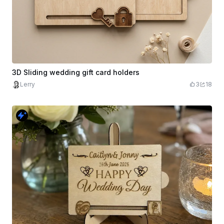
3D Sliding wedding gift card holders
Lerry
3
18