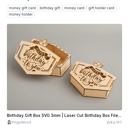
money gift card
birthday gift
money card
gift holder card
money holder
Birthday Gift Box SVG 3mm | Laser Cut Birthday Box File | Wooden Surprise Box | Happy Birthday Box | Laser Cut Gift Box
PingsWood
8
107