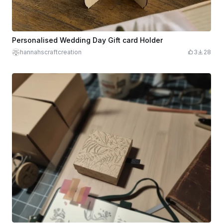
Personalised Wedding Day Gift card Holder
hannahscraftcreation
3
28