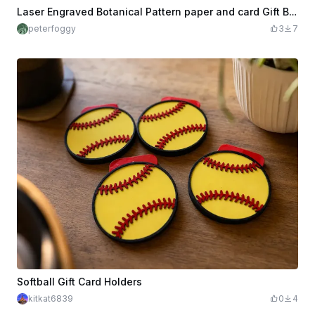
Laser Engraved Botanical Pattern paper and card Gift Box with Pull Tab
peterfoggy
3
7
Softball Gift Card Holders
kitkat6839
0
4