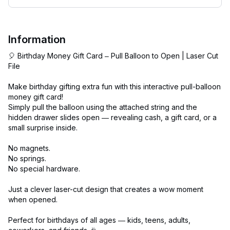
Information
🎈 Birthday Money Gift Card – Pull Balloon to Open | Laser Cut
File
Make birthday gifting extra fun with this interactive pull-balloon
money gift card!
Simply pull the balloon using the attached string and the
hidden drawer slides open — revealing cash, a gift card, or a
small surprise inside.
No magnets.
No springs.
No special hardware.
Just a clever laser-cut design that creates a wow moment
when opened.
Perfect for birthdays of all ages — kids, teens, adults,