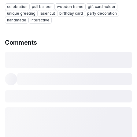
celebration
pull balloon
wooden frame
gift card holder
unique greeting
laser cut
birthday card
party decoration
handmade
interactive
Comments