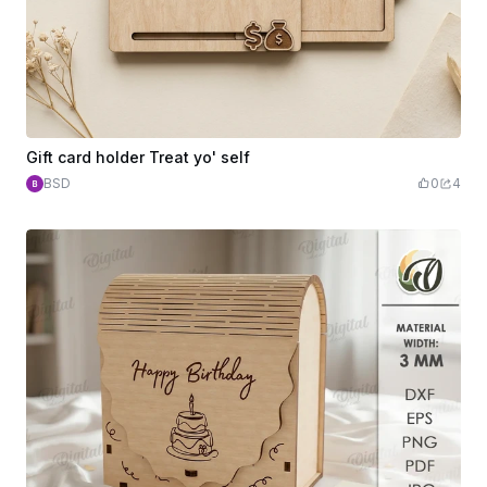
Gift card holder Treat yo' self
BSD
0
4