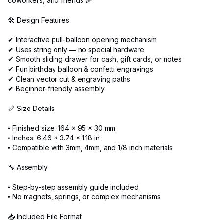
coworkers, and friends 🎉
🛠️ Design Features
✔ Interactive pull-balloon opening mechanism
✔ Uses string only — no special hardware
✔ Smooth sliding drawer for cash, gift cards, or notes
✔ Fun birthday balloon & confetti engravings
✔ Clean vector cut & engraving paths
✔ Beginner-friendly assembly
📏 Size Details
• Finished size: 164 × 95 × 30 mm
• Inches: 6.46 × 3.74 × 1.18 in
• Compatible with 3mm, 4mm, and 1/8 inch materials
🔧 Assembly
• Step-by-step assembly guide included
• No magnets, springs, or complex mechanisms
📥 Included File Format