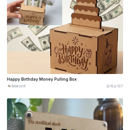
Happy Birthday Money Pulling Box
MakoriX
15
107