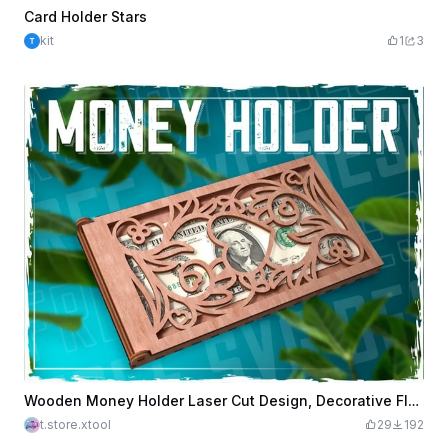
Card Holder Stars
kit
1
3
Wooden Money Holder Laser Cut Design, Decorative Floral Design, Cash Holder, Gift Idea
t.store.xtool
29
192