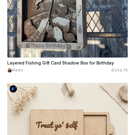
GIF
Layered Fishing Gift Card Shadow Box for Birthday
Klearz
24
76