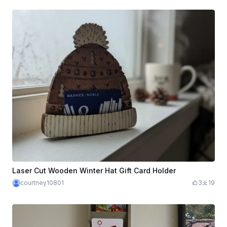
Laser Cut Wooden Winter Hat Gift Card Holder
courtney10801
3
19