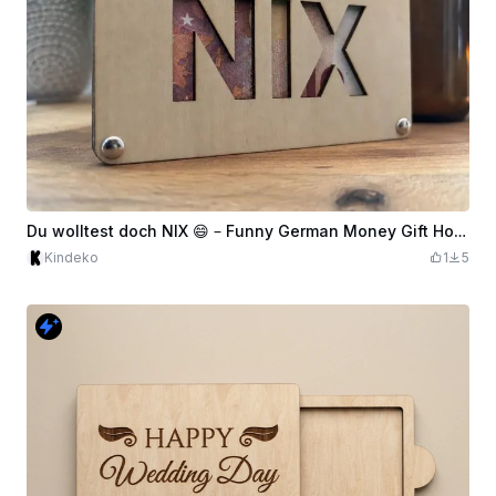
Du wolltest doch NIX 😄 – Funny German Money Gift Holder
Kindeko
1
5