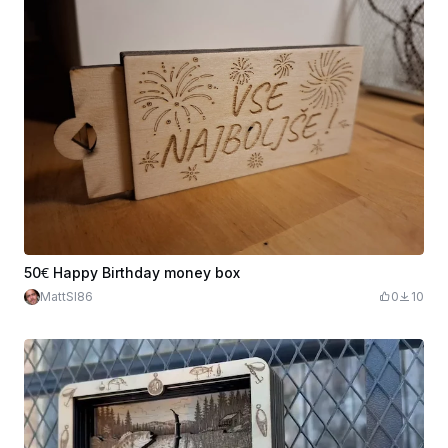
50€ Happy Birthday money box
MattSI86
0
10