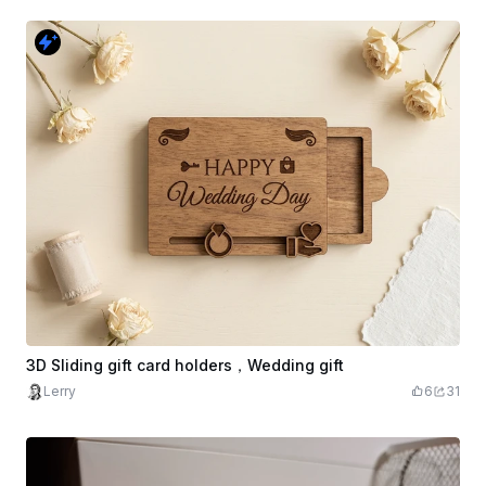
3D Sliding gift card holders，Wedding gift
Lerry
6
31