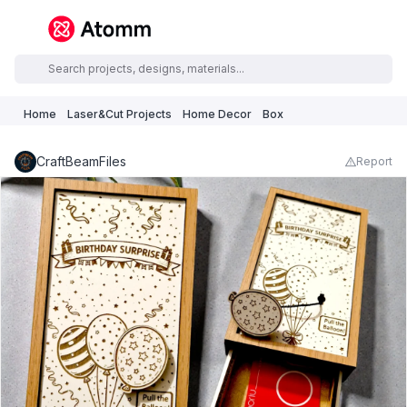
Home
Laser&Cut Projects
Home Decor
Box
CraftBeamFiles
Report