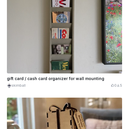
gift card / cash card organizer for wall mounting
skimball
0
5