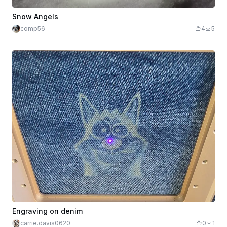
Snow Angels
comp56
4
5
Engraving on denim
carrie.davis0620
0
1