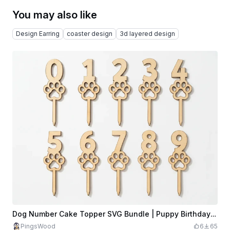
You may also like
Design Earring
coaster design
3d layered design
Dog Number Cake Topper SVG Bundle | Puppy Birthday Topper Set | Paw Print Cake Decoration | Laser Cut SVG Files
PingsWood
6
65