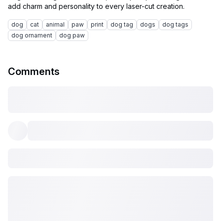
dog
cat
animal
paw
print
dog tag
dogs
dog tags
dog ornament
dog paw
Comments