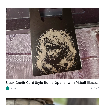
Black Credit Card Style Bottle Opener with Pitbull Illustration
cace
0
1