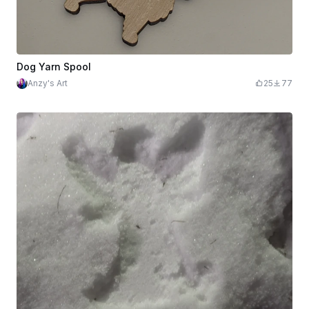
Dog Yarn Spool
Anzy's Art
25
77