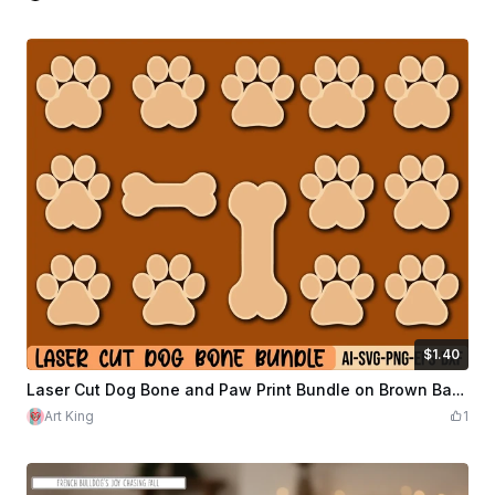
$1.40
$1.40
$7.00
Credits
140
Laser Cut Dog Bone and Paw Print Bundle on Brown Background
Art King
1