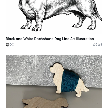
Black and White Dachshund Dog Line Art Illustration
DC
2
8