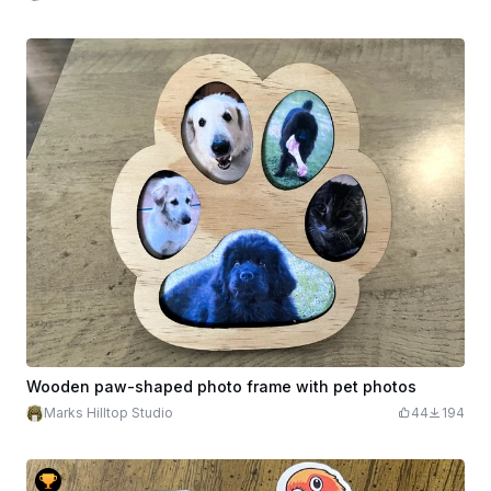
Wooden paw-shaped photo frame with pet photos
Marks Hilltop Studio
44
194