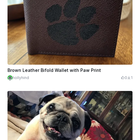
Brown Leather Bifold Wallet with Paw Print
hollyhind
0
1