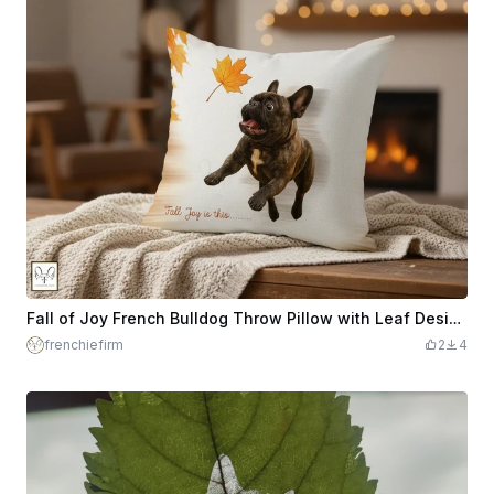
Fall of Joy French Bulldog Throw Pillow with Leaf Design - Engravable - DTF or Sublimation PNGs Included
frenchiefirm
2
4