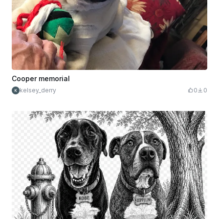
Cooper memorial
kelsey_derry
0
0