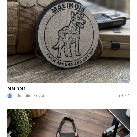
Malinois
raidernation4ever
0
1