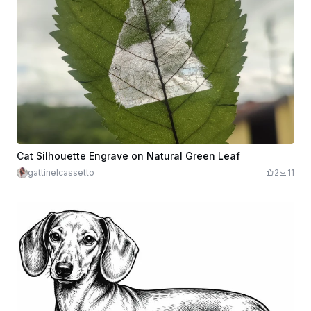
Cat Silhouette Engrave on Natural Green Leaf
gattinelcassetto
2
11