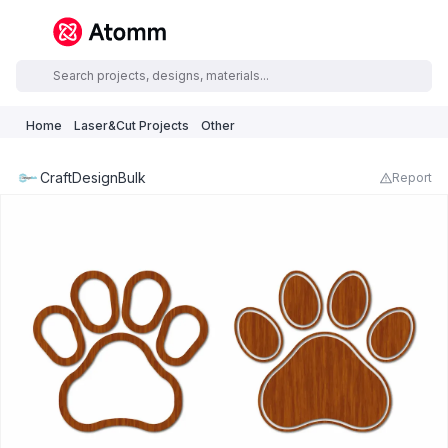
Home
Laser&Cut Projects
Other
CraftDesignBulk
Report