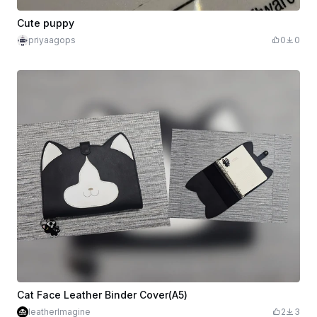
Cute puppy
priyaagops
0
0
Cat Face Leather Binder Cover(A5)
leatherImagine
2
3