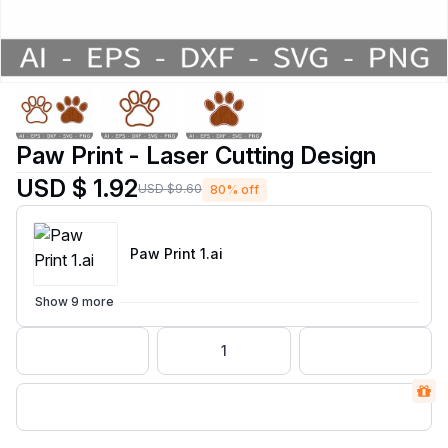
Paw Print - Laser Cutting Design
USD $ 1.92
USD $9.60
80% off
Paw Print 1
.ai
Show 9 more
1