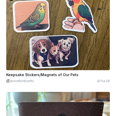
Keepsake Stickers/Magnets of Our Pets
woodlordcrafts
11
29