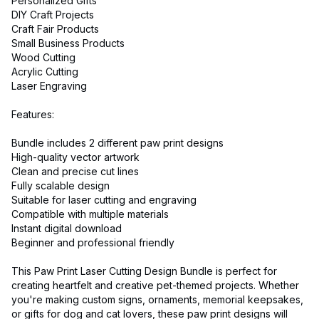
Personalized Gifts
DIY Craft Projects
Craft Fair Products
Small Business Products
Wood Cutting
Acrylic Cutting
Laser Engraving
Features:
Bundle includes 2 different paw print designs
High-quality vector artwork
Clean and precise cut lines
Fully scalable design
Suitable for laser cutting and engraving
Compatible with multiple materials
Instant digital download
Beginner and professional friendly
This Paw Print Laser Cutting Design Bundle is perfect for
creating heartfelt and creative pet-themed projects. Whether
you're making custom signs, ornaments, memorial keepsakes,
or gifts for dog and cat lovers, these paw print designs will