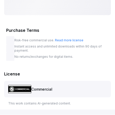
Purchase Terms
Risk-free commercial use.
Read more license
Instant access and unlimited downloads within 90 days of
payment.
No returns/exchanges for digital items.
License
Commercial
This work contains AI-generated content.