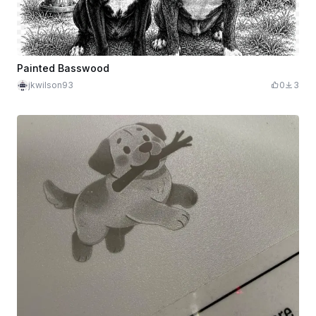
Painted Basswood
jkwilson93
0
3