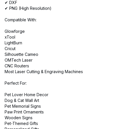
✔ DXF
✔ PNG (High Resolution)
Compatible With:
Glowforge
xTool
LightBurn
Cricut
Silhouette Cameo
OMTech Laser
CNC Routers
Most Laser Cutting & Engraving Machines
Perfect For:
Pet Lover Home Decor
Dog & Cat Wall Art
Pet Memorial Signs
Paw Print Ornaments
Wooden Signs
Pet-Themed Gifts