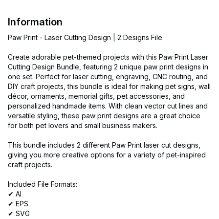
Information
Paw Print - Laser Cutting Design | 2 Designs File
Create adorable pet-themed projects with this Paw Print Laser
Cutting Design Bundle, featuring 2 unique paw print designs in
one set. Perfect for laser cutting, engraving, CNC routing, and
DIY craft projects, this bundle is ideal for making pet signs, wall
décor, ornaments, memorial gifts, pet accessories, and
personalized handmade items. With clean vector cut lines and
versatile styling, these paw print designs are a great choice
for both pet lovers and small business makers.
This bundle includes 2 different Paw Print laser cut designs,
giving you more creative options for a variety of pet-inspired
craft projects.
Included File Formats:
✔ AI
✔ EPS
✔ SVG