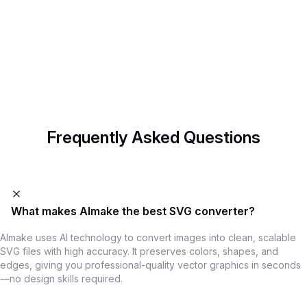
Start Designing with AImake
AImake is your AI crafting agent that helps turn inspiration into
real creations with ease.
Try Now
Frequently Asked Questions
What makes AImake the best SVG converter?
AImake uses AI technology to convert images into clean, scalable
SVG files with high accuracy. It preserves colors, shapes, and
edges, giving you professional-quality vector graphics in seconds
—no design skills required.