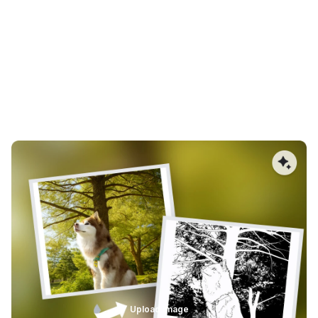
Cleaner Vector Edges for Precision
Engraving
Smooth, optimized vector paths are critical for laser
engraving and CNC cutting. AImake reduces jagged
edges, unnecessary nodes, and uneven curves, allowing
lasers to move more consistently. The result is sharper
engravings, fewer burn marks, and cleaner cuts with
minimal post-processing.
Upload Image