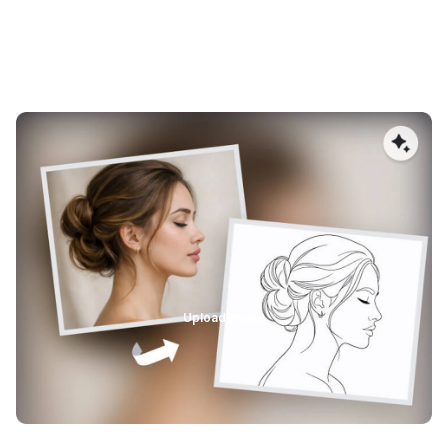
High-Fidelity AI Image Vectorization
AImake’s AI-powered image vectorizer converts images
into high-quality vectors while preserving fine details,
structure, and proportions. Unlike traditional auto-tracing,
it minimizes distortion and detail loss, producing accurate
SVG files that scale cleanly for laser engraving, cutting,
and large-format printing.
Upload Image