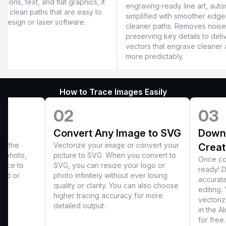
 icons, text, and flat graphics, it
engraving‑ready line art, auto
ers clean paths that are easy to
simplified with smoother edg
n design or laser software.
cleaner paths. Removes noise
preserving key details to deli
vectors that engrave cleaner
more predictably.
How to Trace Images Easily
02
03
Convert Any Image to SVG
Downl
ct the
Vectorize your image or convert your
Creat
r photo,
picture to SVG. When you convert to
Once con
race to
SVG, you can resize your logo or
ready! D
oad or
photo infinitely without ever losing
accurat
quality or clarity. You can also choose
editing.
higher tracing accuracy for more
vectoriz
detailed output.
in the A
for free.