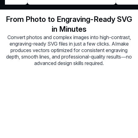
From Photo to Engraving-Ready SVG
in Minutes
Convert photos and complex images into high-contrast,
engraving-ready SVG files in just a few clicks. AImake
produces vectors optimized for consistent engraving
depth, smooth lines, and professional-quality results—no
advanced design skills required.
Upload Image