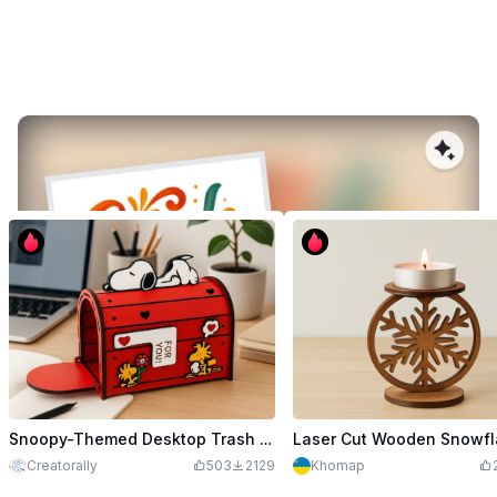
User Showcases & Success Stories
Convert any image into a crisp, laser‑ready vector in seconds, trusted
by thousands worldwide.
Snoopy-Themed Desktop Trash Bin
Creatorally
503
2129
Khomap