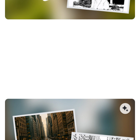
Less Manual Cleanup, Faster
Production
Reduce time spent editing vectors. AImake generates
structured, clean paths from the start, minimizing broken