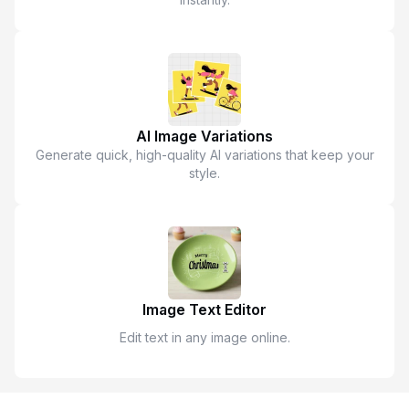
AI Image Variations
Generate quick, high-quality AI variations that keep your
style.
Image Text Editor
Edit text in any image online.