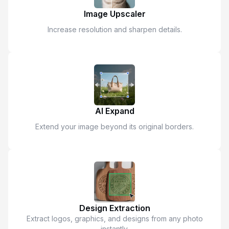
Image Upscaler
Increase resolution and sharpen details.
AI Expand
Extend your image beyond its original borders.
Design Extraction
Extract logos, graphics, and designs from any photo
instantly.