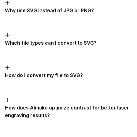
Why use SVG instead of JPG or PNG?
Which file types can I convert to SVG?
How do I convert my file to SVG?
How does AImake optimize contrast for better laser
engraving results?