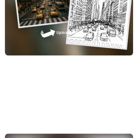
lines and excessive nodes. This means less manual
cleanup, faster project turnaround, and more time
focused on engraving, cutting, printing, and shipping
finished products.
Upload Image