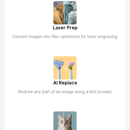
Laser Prep
Convert images into files optimized for laser engraving.
AI Replace
Redraw any part of an image using a text prompt.