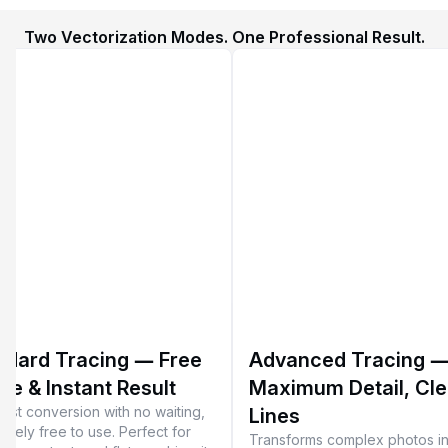
Two Vectorization Modes. One Professional Result.
ndard Tracing — Free
Advanced Tracing 
se & Instant Result
Maximum Detail, Cl
-fast conversion with no waiting,
Lines
etely free to use. Perfect for
Transforms complex photos in