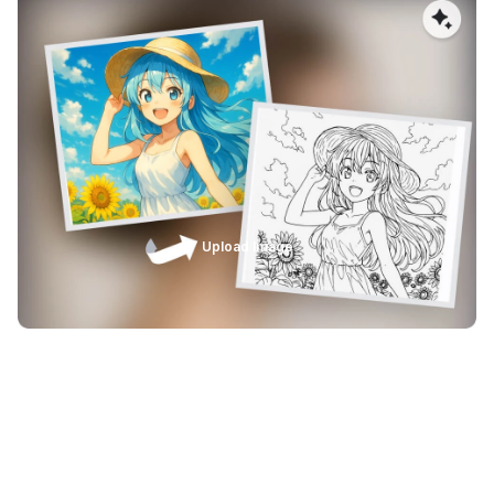
Designed for Laser Engraving & Print
Workflows
AImake Image Vectorizer is purpose-built for professional
laser engraving and printing workflows. Output SVG files
are optimized for popular design and laser software,
ensuring reliable compatibility, consistent line quality, and
accurate results from digital design to physical
production.
Upload Image