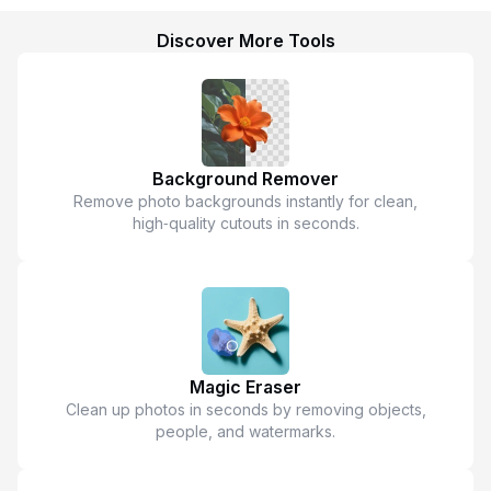
Discover More Tools
Background Remover
Remove photo backgrounds instantly for clean,
high‑quality cutouts in seconds.
Magic Eraser
Clean up photos in seconds by removing objects,
people, and watermarks.