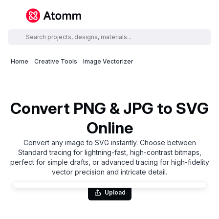
Home
Creative Tools
Image Vectorizer
Convert PNG & JPG to SVG
Online
Convert any image to SVG instantly. Choose between
Standard tracing for lightning-fast, high-contrast bitmaps,
perfect for simple drafts, or advanced tracing for high-fidelity
vector precision and intricate detail.
Upload