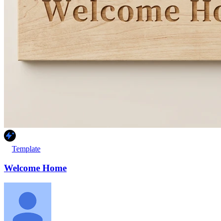
Template
Welcome Home