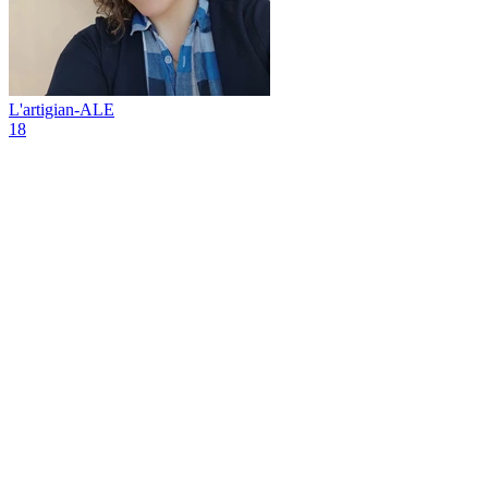
L'artigian-ALE
18