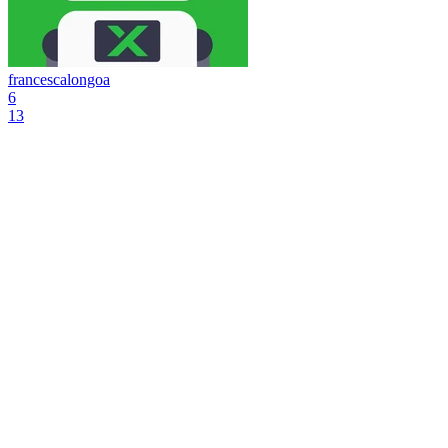
francescalongoa
6
13