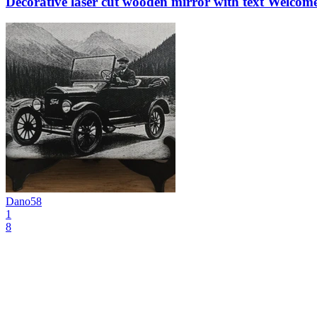
Decorative laser cut wooden mirror with text Welco
Dano58
1
8