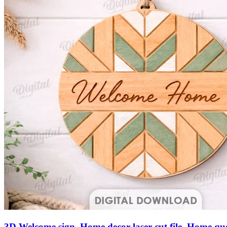
3D Welcome sign. Home decor laser cut file. Home qu