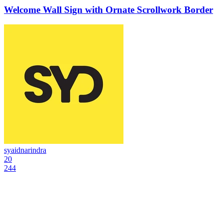
Welcome Wall Sign with Ornate Scrollwork Border
syaidnarindra
20
244