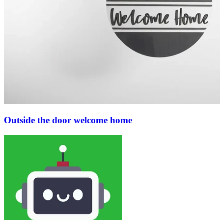
Outside the door welcome home