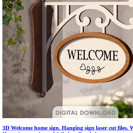
3D Welcome home sign. Hanging sign laser cut files.