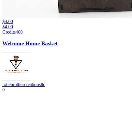
$4.00
$4.00
Credits
400
Welcome Home Basket
rottenrottiescreationsllc
0