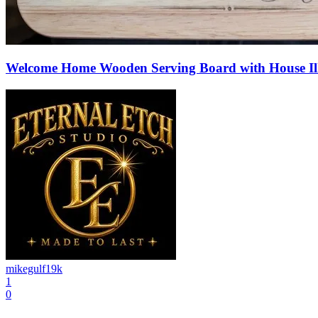
Welcome Home Wooden Serving Board with House Ill
mikegulf19k
1
0