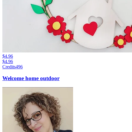
$4.96
$4.96
Credits
496
Welcome home outdoor