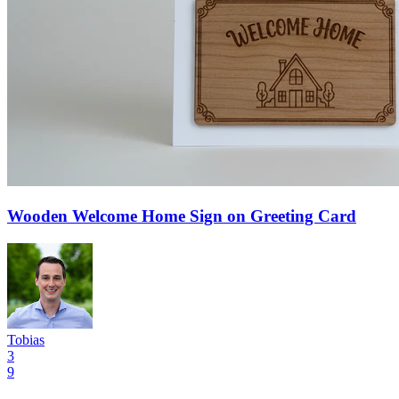
Wooden Welcome Home Sign on Greeting Card
Tobias
3
9