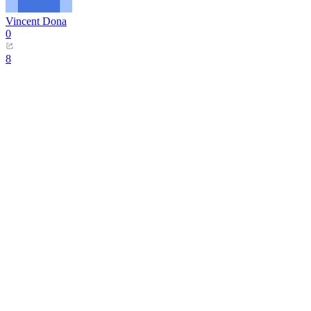
Vincent Dona
0
8