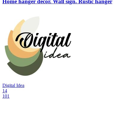
Home hanger decor. Wall sign. Rustic hanger
Digital Idea
14
101