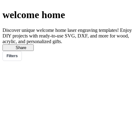
welcome home
Discover unique welcome home laser engraving templates! Enjoy
DIY projects with ready-to-use SVG, DXF, and more for wood,
acrylic, and personalized gifts.
Share
Filters