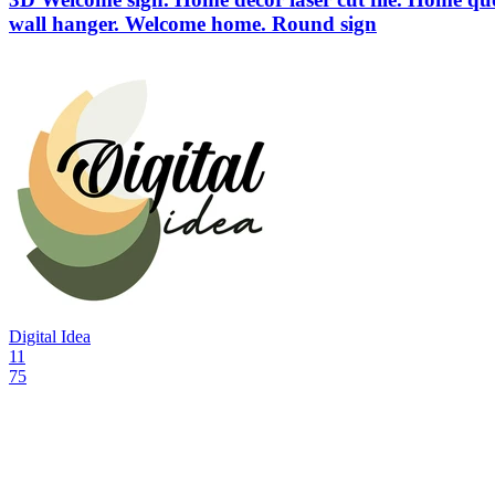
wall hanger. Welcome home. Round sign
Digital Idea
11
75