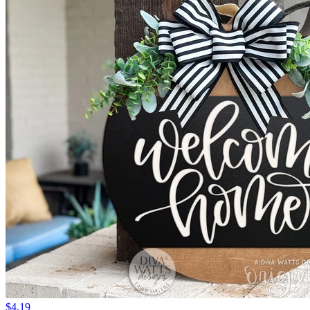
$4.19