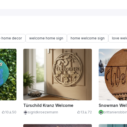
 home decor
welcome home sign
home welcome sign
love we
Türschild Kranz Welcome
Snowman Wel
10
50
sigridkroezemann
13
72
brittanierobb