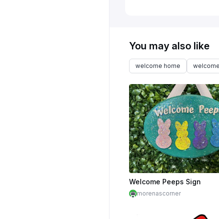
You may also like
welcome home
welcome
Welcome Peeps Sign
morenascorner