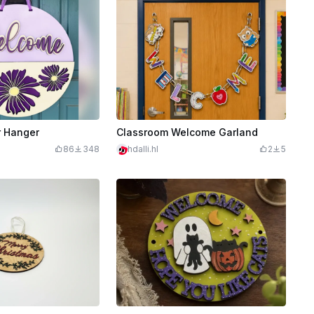
 Hanger
Classroom Welcome Garland
86
348
hdalli.hl
2
5