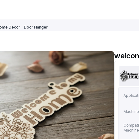
ome Decor
Door Hanger
welcom
Applicat
Machine
Compati
Machin