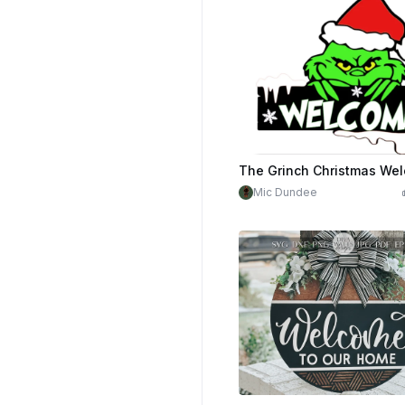
Mic Dundee