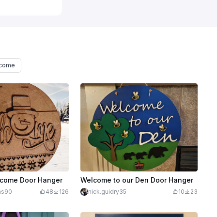
lcome
come Door Hanger
Welcome to our Den Door Hanger
ins90
48
126
nick.guidry35
10
23