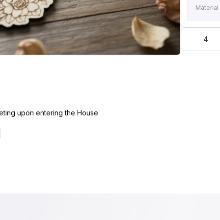
Material
4