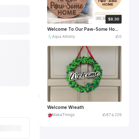
$8.30
$8.30
Credits
830
Welcome To Our Paw-Some Home Round Wooden Door Sign
Aqua Artistry
0
Welcome Wreath
MakeThings
87
229