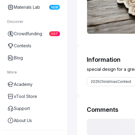
Materials Lab
NEW
Discover
Crowdfunding
HOT
Contests
Blog
Information
More
2025ChristmasContest
Academy
xTool Store
Support
Comments
About Us