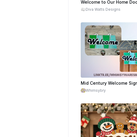
$4.19
$6.99
Cr
Diva Watts Designs
Mid Century Welcome Sig
Whimsybry