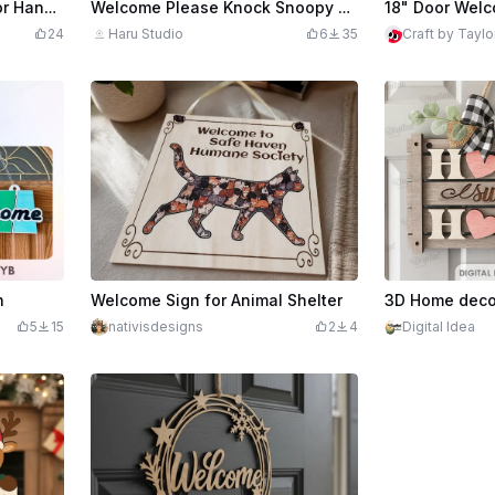
edits
419
Welcome to Our Home Door Hanger Template – Round Layered Laser Cut File for Xtool DIY Home Decor Projects
Welcome Please Knock Snoopy Door Hanger Sign
24
Haru Studio
6
35
Craft by Taylo
n
Welcome Sign for Animal Shelter
5
15
nativisdesigns
2
4
Digital Idea