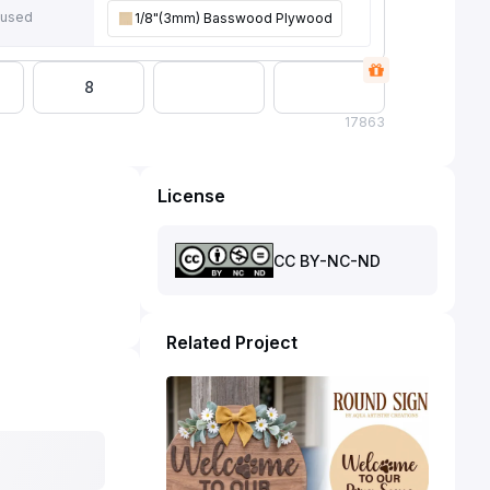
 used
1/8"(3mm) Basswood Plywood
8
17
863
License
CC BY-NC-ND
Related Project