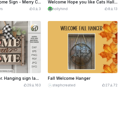
18" Door Welcome Sign - Merry Christmas - Holly
Welcome Hope you like Cats Halloween Edition
rs
0
3
hollyhind
8
13
3D Home decor. Hanging sign laser cut file. Home quote svg. Door sign. Home sweet home
Fall Welcome Hanger
29
163
stephcreated
27
72