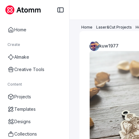
Home
Laser&Cut Projects
H
Home
Create
kuw1977
AImake
Creative Tools
Content
Projects
Templates
Designs
Collections