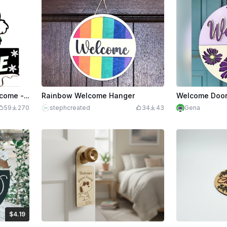
The Grinch Christmas Welcome - Multilayer Door Hanger
Rainbow Welcome Hanger
Welcome Door
59
270
stephcreated
34
43
Gena
$4.19