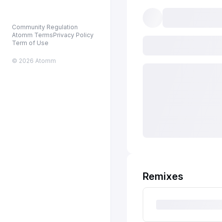
Community Regulation
Atomm Terms
Privacy Policy
Term of Use
© 2026 Atomm
Remixes