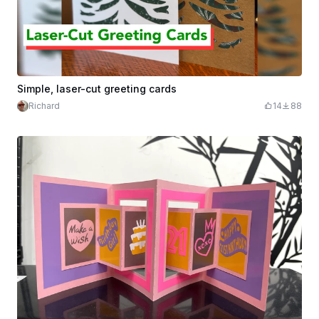
Simple, laser-cut greeting cards
Richard
14
88