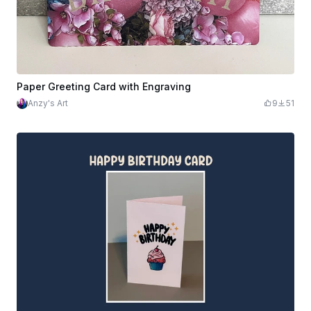
Paper Greeting Card with Engraving
Anzy's Art
9
51