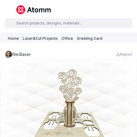
Home
Laser&Cut Projects
Office
Greeting Card
file4laser
Report