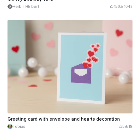
Herb THE berT
156
1042
Greeting card with envelope and hearts decoration
Tobias
5
18