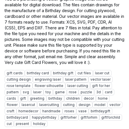
available for digital download. The files contain drawings for
the manufacture of a Birthday design. For cutting plywood,
cardboard or other material. Our vector images are available in
7 formats ready to use. Formats: XCS, SVG, PDF, CDR, AI
(CS5), EPS and DXF. There are 7 files in total. Pay attention to
the file type you need for your machine and the details in the
pictures. Some images may not be compatible with your cutting
unit. Please make sure this file type is supported by your
device or software before purchasing. If you need this file in
any other format, just email me. Simple and clear assembly.
gift cards
birthday card
birthday gift
cut files
laser cut
cutting design
engraving laser
laser pattern
vector laser
rose template
flower silhouette
laser cutting
gift for her
pattern
svg
laser
toy
game
rose
puzzle
3d
card
cards
gift
greeting
birthday
children
decor
home
flower
lasercut
lasercutting
cutting
design
model
vector
craft
homedecor
handmade
roses
vase
birthdaygift
birthdaycard
happybirthday
giftforher
giftforhim
giftforchild
cut
present
holiday