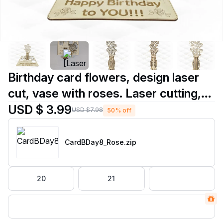
Birthday card flowers, design laser
cut, vase with roses. Laser cutting,
gift card, birthday gift. Gift for her,
USD $ 3.99
USD $7.98
50% off
greeting card, table decor.
CardBDay8_Rose
.zip
20
21