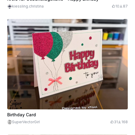
kiessling.christina
10
87
Birthday Card
SuperVectorGirl
31
168