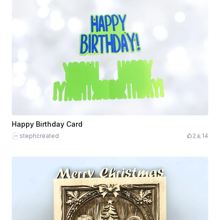
Happy Birthday Card
stephcreated
2
14