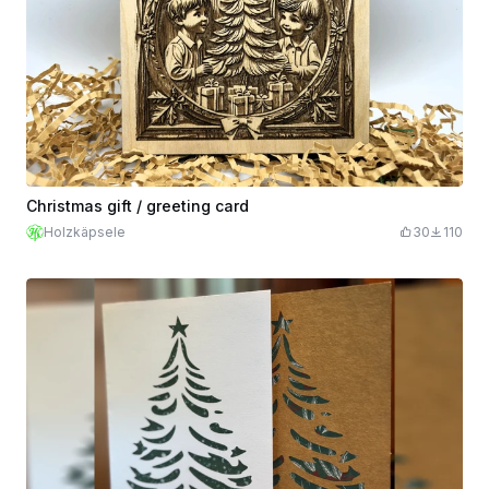
Christmas gift / greeting card
Holzkäpsele
30
110