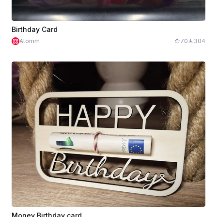
Birthday Card
Atomm
70
304
Money Birthday card