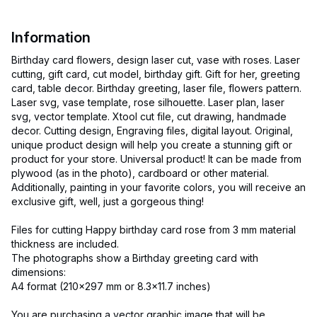
Information
Birthday card flowers, design laser cut, vase with roses. Laser
cutting, gift card, cut model, birthday gift. Gift for her, greeting
card, table decor. Birthday greeting, laser file, flowers pattern.
Laser svg, vase template, rose silhouette. Laser plan, laser
svg, vector template. Xtool cut file, cut drawing, handmade
decor. Cutting design, Engraving files, digital layout. Original,
unique product design will help you create a stunning gift or
product for your store. Universal product! It can be made from
plywood (as in the photo), cardboard or other material.
Additionally, painting in your favorite colors, you will receive an
exclusive gift, well, just a gorgeous thing!
Files for cutting Happy birthday card rose from 3 mm material
thickness are included.
The photographs show a Birthday greeting card with
dimensions:
A4 format (210x297 mm or 8.3x11.7 inches)
You are purchasing a vector graphic image that will be