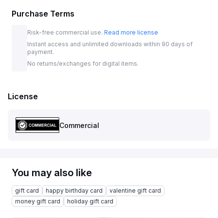
Purchase Terms
Risk-free commercial use.
Read more license
Instant access and unlimited downloads within 90 days of
payment.
No returns/exchanges for digital items.
License
Commercial
You may also like
gift card
happy birthday card
valentine gift card
money gift card
holiday gift card