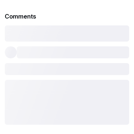
Comments