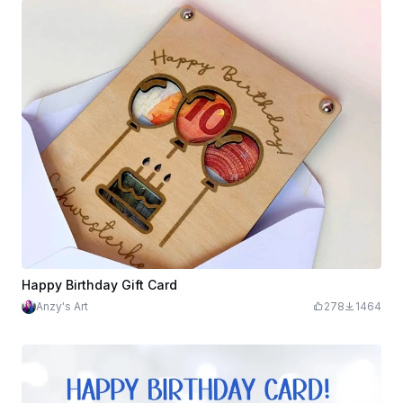
Happy Birthday Gift Card
Anzy's Art
278
1464