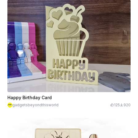
Happy Birthday Card
gadgetsbeyondthisworld
125
920