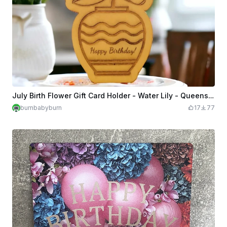
July Birth Flower Gift Card Holder - Water Lily - Queens are Born in July!
burnbabyburn
17
77