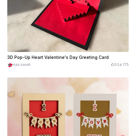
3D Pop-Up Heart Valentine's Day Greeting Card
max.navet
53
175