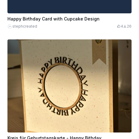
Happy Birthday Card with Cupcake Design
stephcreated
4
26
Kreis für Geburtstagskarte - Happy Bithday