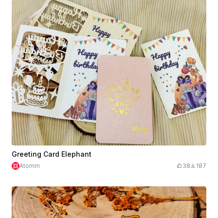
Greeting Card Elephant
Atomm
38
187