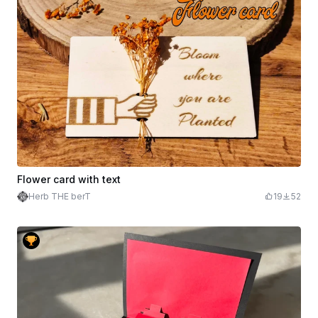
Flower card with text
Herb THE berT
19
52