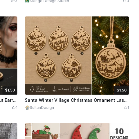
3
Mango Design Studio
3
$1.50
$1.50
edits
150
$1.50
Credits
150
Halloween Bat Gothic Teardrop Laser Cut Earrings Design
Santa Winter Village Christmas Ornament Laser Engraved Bundle
1
SultanDesign
1