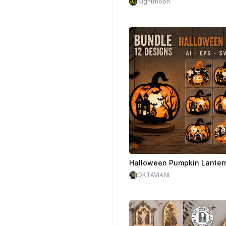
Nightmoon
$1.60
$4.00
OKTAVIANI