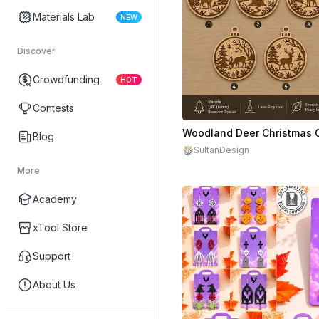
Materials Lab
NEW
Discover
Crowdfunding
HOT
Contests
$1.50
Blog
SultanDesign
More
Academy
xTool Store
Support
About Us