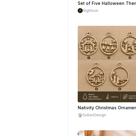
$1.70
Nightsun
$1.50
SultanDesign