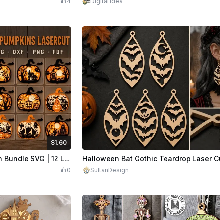
4
Digital Idea
$1.60
Credits
160
$1.50
Cr
Halloween Pumpkin Lantern Bundle SVG | 12 Laser Cut Pumpkin Designs | Layered Halloween SVG
0
SultanDesign