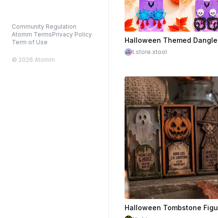
Community Regulation
Atomm Terms
Privacy Policy
$2.25
Term of Use
t.store.xtool
© 2026 Atomm
$1.50