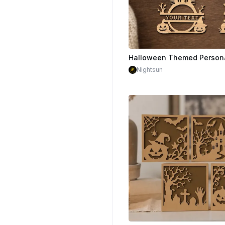
$1.50
Nightsun