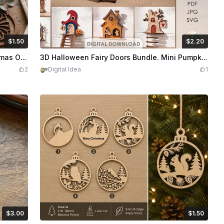
$1.50
$2.20
edits
150
$2.20
Credits
220
Geometric Floral Pattern Wooden Christmas Ornaments with Pine and Berry Accents
3D Halloween Fairy Doors Bundle. Mini Pumpkin House Laser Cut Files. Spooky Home Decor. Baseboard Witch Hat House SVG. Kids. Childrens
2
Digital Idea
1
$3.00
$1.50