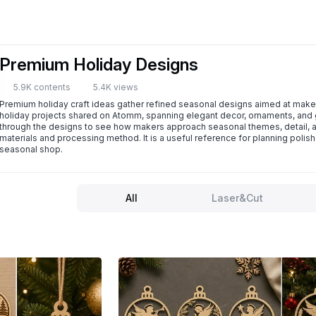
Premium Holiday Designs
5.9K contents
5.4K views
Premium holiday craft ideas gather refined seasonal designs aimed at makers
holiday projects shared on Atomm, spanning elegant decor, ornaments, and g
through the designs to see how makers approach seasonal themes, detail, and
materials and processing method. It is a useful reference for planning polishe
seasonal shop.
All
Laser&Cut