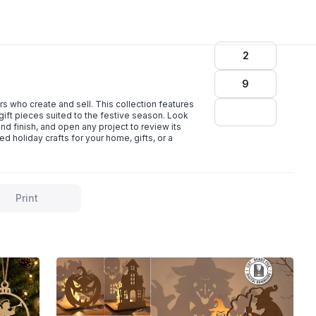
2
9
 who create and sell. This collection features
ift pieces suited to the festive season. Look
 finish, and open any project to review its
d holiday crafts for your home, gifts, or a
Print