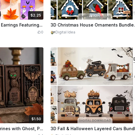
$2.25
Credits
225
$2.20
Cre
Halloween Themed Dangle Earrings Featuring Spooky Motifs Laser Cut Bundle
0
Digital Idea
$1.50
Credits
150
$2.20
Cre
Halloween Tombstone Figurines with Ghost, Pumpkin, Witch, Cat, and Bat Motifs