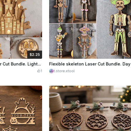
$2.25
Credits
225
$2.25
Cre
Halloween Wall Decor Laser Cut Bundle. Lighted Halloween Night Light. Haunted House and Spooky Motif Wall Art
1
t.store.xtool