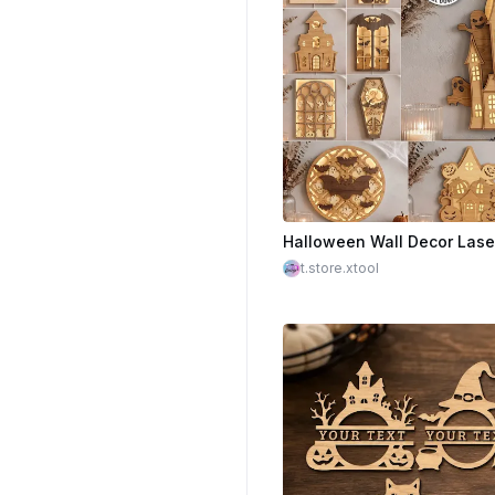
$2.25
t.store.xtool