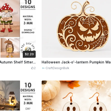
$2.20
Credits
220
$1.92
$9.60
Cr
3D Fall Characters Bundle. Autumn Shelf Sitter Laser Cut Files. Wooden Dangling Leg Decor. Halloween Ghost SVG. Cute Animals Kids Room Decor
2
CraftDesignBulk