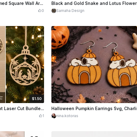
Credits
170
$3.00
Cre
Set of Five Halloween Themed Square Wall Art Panels
0
Samaha Design
$1.50
Credits
150
$5.00
Cre
Nativity Christmas Ornament Laser Cut Bundle | 5 Wooden Bauble Designs
1
nina.kotoras