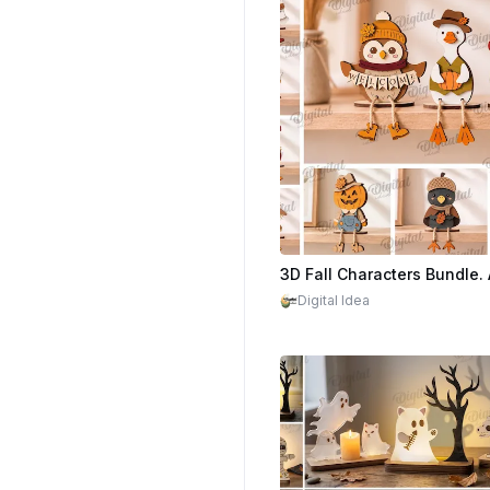
$2.20
Digital Idea