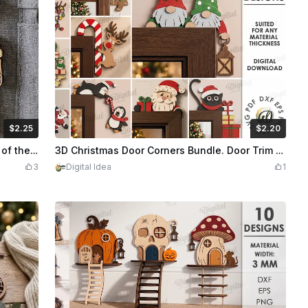
$2.25
$2.20
dits
225
$2.20
Credits
220
Flexible skeleton Laser Cut Bundle. Day of the Dead Skeleton Keychain with Mariachi and Floral Motifs. Halloween
3D Christmas Door Corners Bundle. Door Trim Corner Decor Laser Cut Files. Santa Claus SVG. Door Frame Decoration. Children. Xmas Characters
3
Digital Idea
1