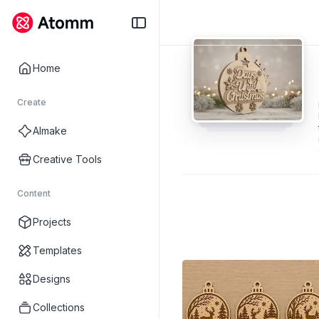
Home
Create
AImake
Creative Tools
Content
Projects
Templates
Designs
Collections