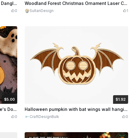
dits
300
$1.50
Credits
150
Black and Gold Snake and Lotus Flower Dangle Earrings. Halloween Earrings.
Woodland Forest Christmas Ornament Laser Cut Bundle
0
SultanDesign
1
$5.00
$1.92
dits
500
$1.92
$9.60
Credits
192
Halloween Pumpkin Earrings Svg, Charlie's Dog Laser Cut File, Wooden Earrings, Glowforge, Dxf, Pdf, LightBurn Download
Halloween pumpkin with bat wings wall hanging
0
CraftDesignBulk
0