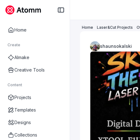
Home
Laser&Cut Projects
O
Home
Create
shaunsokalski
AImake
Creative Tools
Content
Projects
Templates
Designs
Collections