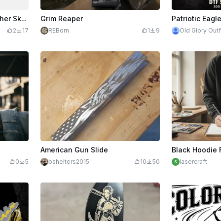
Second Amendment Punisher Skull and American Flag Firearm Stock Emblem
Grim Reaper
2
17
REBorn
1
9
Old Glory Outf
American Gun Slide
0
5
bshelters2015
10
50
lasercraft