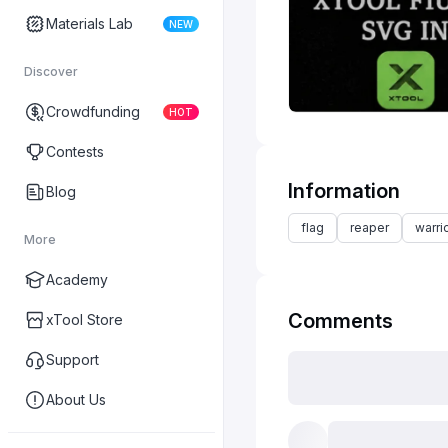
Materials Lab
NEW
Discover
Crowdfunding
HOT
Contests
Information
Blog
flag
reaper
warri
More
Academy
Comments
xTool Store
Support
About Us