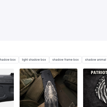
 shadow box
light shadow box
shadow frame box
shadow animal