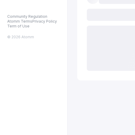
Community Regulation
Atomm Terms
Privacy Policy
Term of Use
© 2026 Atomm