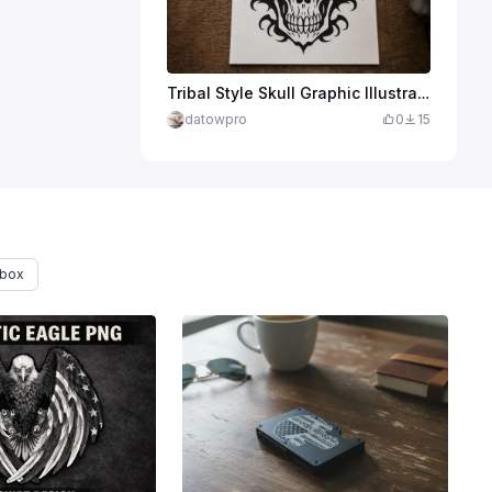
Tribal Style Skull Graphic Illustration
datowpro
0
15
 box