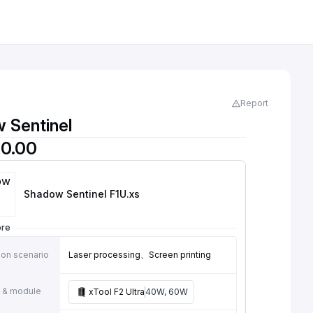
Report
 Sentinel
0.00
Shadow Sentinel F1U
.xs
ore
ion scenario
Laser processing、Screen printing
 & module
xTool F2 Ultra
40W, 60W