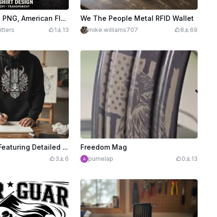
Patriotic Eagle PNG, American Flag Wings Shirt Design, DTF Sublimation Graphic File
We The People Metal RFID Wallet
itters
1
13
mike.williams707
8
69
Black Hoodie Featuring Detailed Dragon Head Graphic
Freedom Mag
3
6
purnelap
0
13