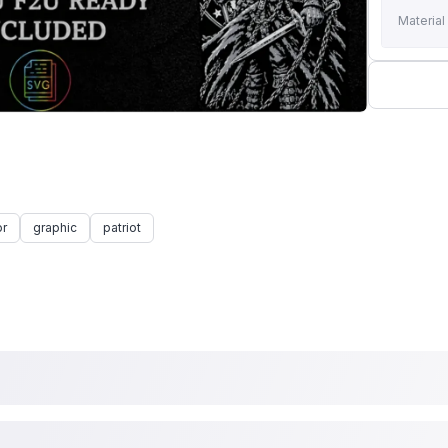
Material
or
graphic
patriot