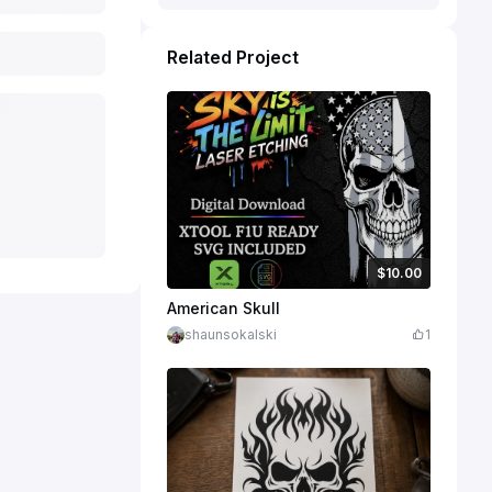
Related Project
$10.00
$10.00
Credits
1000
American Skull
shaunsokalski
1