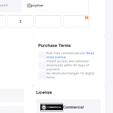
 used
poylmer
2
Purchase Terms
Risk-free commercial use.
Read
more license
Instant access and unlimited
downloads within 90 days of
payment.
No returns/exchanges for digital
items.
License
Commercial