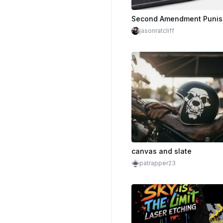
jasonratcliff
canvas and slate
patrapper23