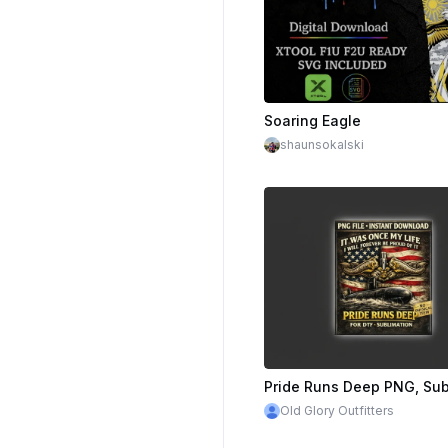
$10.00
Cre
Soaring Eagle
shaunsokalski
Old Glory Outfitters