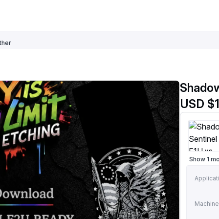
ther
Shadow
USD $1
Show 1 m
Applicat
Machine