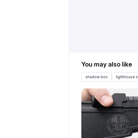
You may also like
shadow box
lighthouse