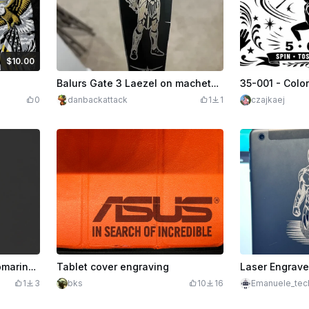
$10.00
dits
1000
Balurs Gate 3 Laezel on machete blade
0
danbackattack
1
1
czajkaej
Pride Runs Deep PNG, Submarine Veteran Design, Navy Military Graphic, DTF Sublimation Print File, Patriotic Shirt Design Download
Tablet cover engraving
Laser Engrave
1
3
bks
10
16
Emanuele_tec