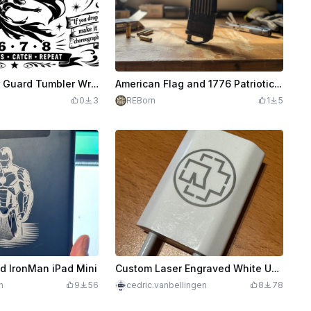
35-001 - Color Guard Tumbler Wrap | Spin Toss Catch Repeat
American Flag and 1776 Patriotic Design
0
3
REBorn
1
5
d IronMan iPad Mini
Custom Laser Engraved White USB Charger Adapter
h
9
56
cedric.vanbellingen
8
78