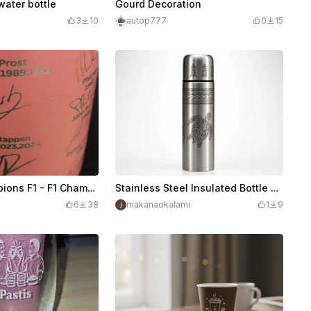
water bottle
Gourd Decoration
3
10
autop777
0
15
Gourde Champions F1 - F1 Champions water bottle
Stainless Steel Insulated Bottle with Polynesian Turtle Pattern
6
38
makanaokalami
1
9