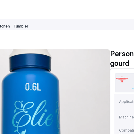
itchen
Tumbler
Person
gourd
Applicat
Machine
Compati