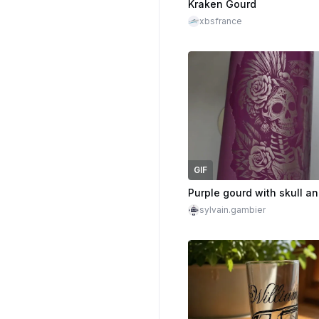
Kraken Gourd
xbsfrance
GIF
sylvain.gambier