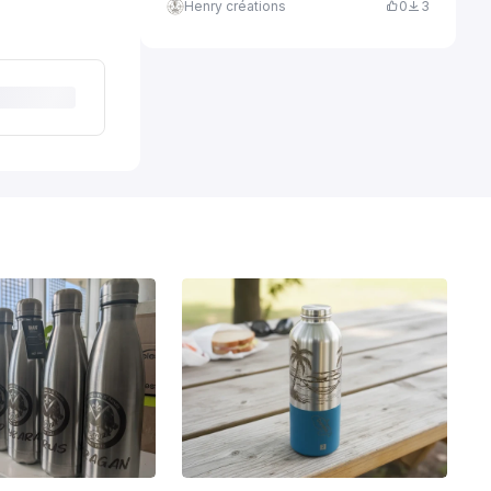
Henry créations
0
3