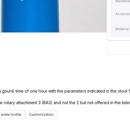
Machin
Accesso
Material
ourd. time of one hour with the parameters indicated in the xtool fi
water bottle
Customization