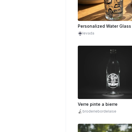
levada
Verre pinte a bierre
broderiebordelaise