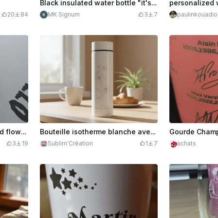
Black insulated water bottle "it's time to hydrate"
personalized 
20
84
MK Signum
3
7
paulinkouadio
Purple gourd with skull and flowers motif
Bouteille isotherme blanche avec motif floral et inscription Maman
3
19
Sublim'Création
1
7
achats