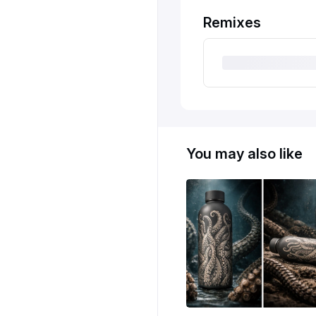
Remixes
You may also like