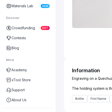
Materials Lab
NEW
Discover
Crowdfunding
HOT
Contests
Blog
More
Information
Academy
Engraving on a Quechua g
xTool Store
Support
Bottle
First Name
About Us