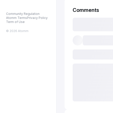
Comments
Community Regulation
Atomm Terms
Privacy Policy
Term of Use
© 2026 Atomm