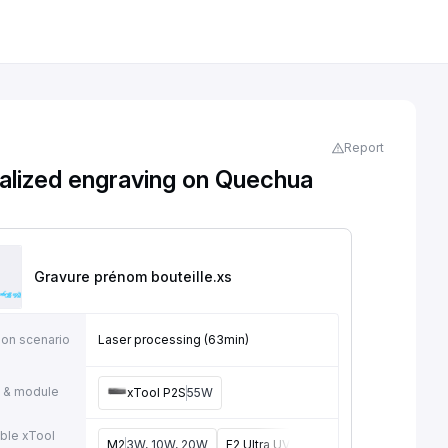
Report
alized engraving on Quechua
Gravure prénom bouteille
.xs
ion scenario
Laser processing (63min)
 & module
xTool P2S
55W
ble xTool
M2
3W, 10W, 20W
F2 Ultra UV
5W
F2
5W, 15W
P3
5W