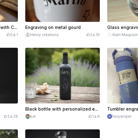
Personalized Water Glass with Car Motif and William Name
Engraving on metal gourd
Glass engravi
0
1
Henry créations
2
10
Alain Maupast
Black bottle with personalized engraving of the name Marco and scorpion
Tumbler engr
2
29
kat
1
6
fanyanqier