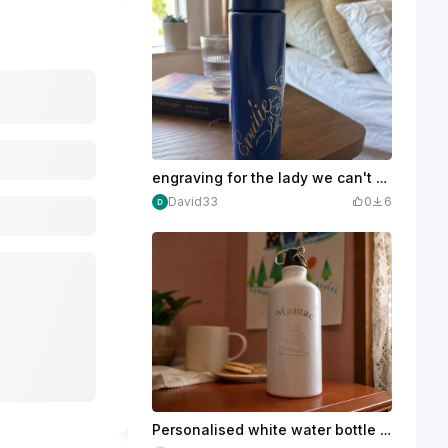
engraving for the lady we can't steal from her ;-)
David33
0
6
Personalised white water bottle with gymnast motif and Mamac lettering