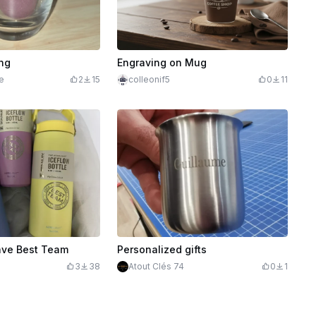
ng
Engraving on Mug
e
2
15
colleonif5
0
11
ave Best Team
Personalized gifts
3
38
Atout Clés 74
0
1