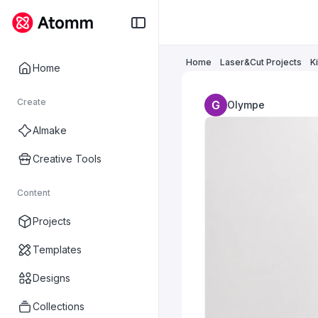
Home
Laser&Cut Projects
K
Home
Create
Olympe
AImake
Creative Tools
Content
Projects
Templates
Designs
Collections