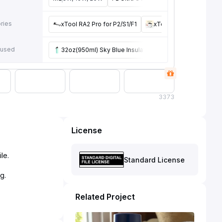
e
ries
xTool RA2 Pro for P2/S1/F1
xTool Smoke Purifier
 used
32oz(950ml) Sky Blue Insulated Water Bottle with Chug
3
373
License
le.
Standard License
Related Project