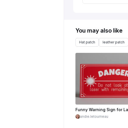
You may also like
Hat patch
leather patch
andie.letourneau