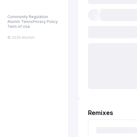
Community Regulation
Atomm Terms
Privacy Policy
Term of Use
© 2026 Atomm
Remixes