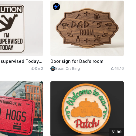
Caution I'm Unsupervised Today Funny Novelty Sign
Door sign for Dad's room
0
2
BeamCrafting
1
16
$1.99