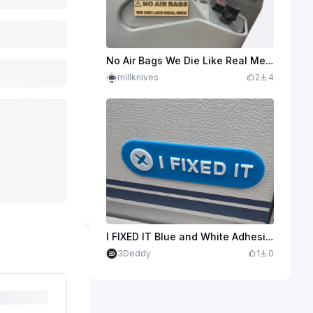
No Air Bags We Die Like Real Men Funny Warning Sign
millknives
2
4
I FIXED IT Blue and White Adhesive Sign
3Deddy
1
0