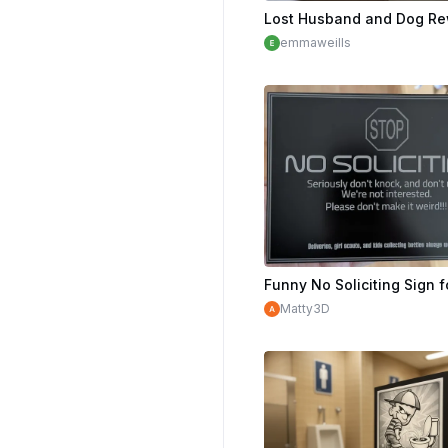
emmaweills
Matty3D