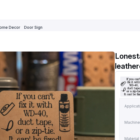
ome Decor
Door Sign
Lonest
leathe
Applicat
Machine
Material