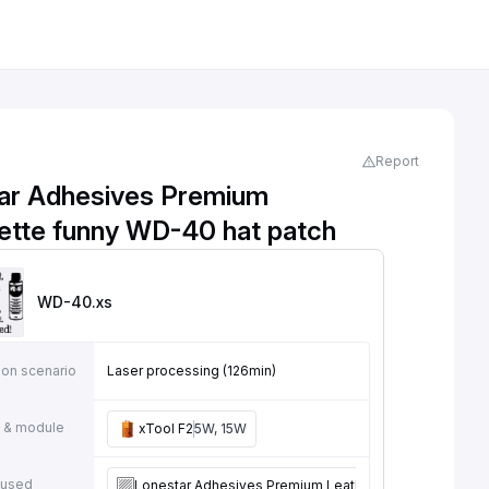
Report
ar Adhesives Premium
rette funny WD-40 hat patch
WD-40
.xs
ion scenario
Laser processing (126min)
 & module
xTool F2
5W, 15W
 used
Lonestar Adhesives Premium Leatherette