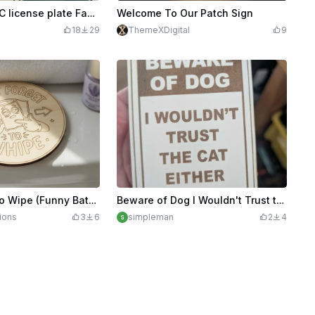
$1.99
$3.98
Credits
199
Washington,DC license plate Faux leather patch
Welcome To Our Patch Sign
18
29
ThemeXDigital
9
Don't Forget To Wipe (Funny Bathroom Sign)
Beware of Dog I Wouldn't Trust the Cat Either Funny Sign
ions
3
6
simpleman
2
4