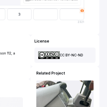
3
2
321
License
son 112, a
CC BY-NC-ND
Related Project