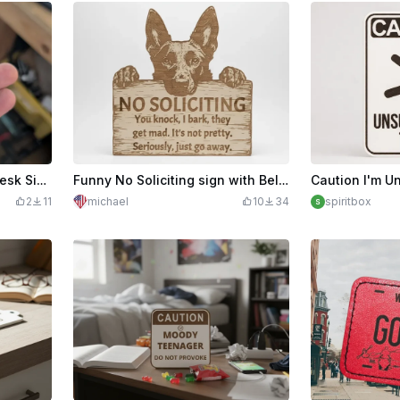
Fucks Given Zero Funny Desk Sign
Funny No Soliciting sign with Belgian Malinois
2
11
michael
10
34
spiritbox