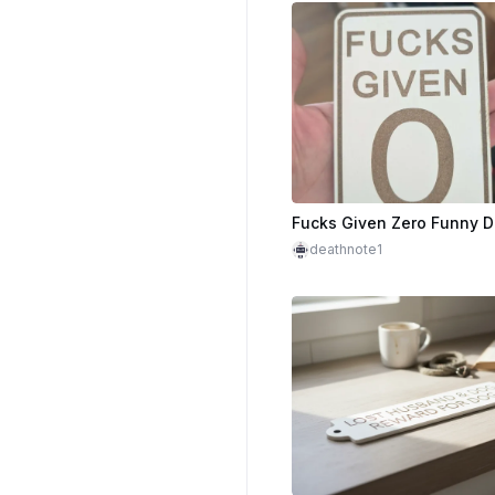
deathnote1