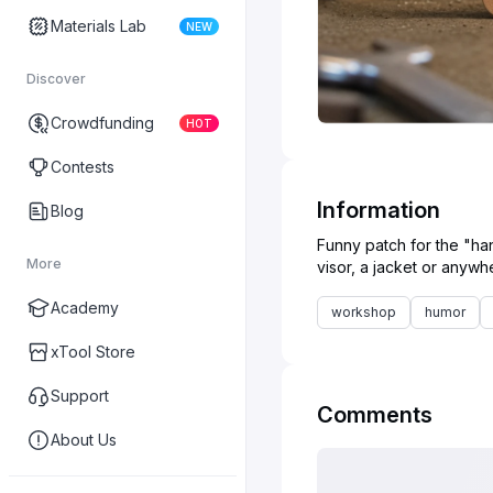
Materials Lab
NEW
Discover
Crowdfunding
HOT
Contests
Information
Blog
Funny patch for the "han
More
Academy
workshop
humor
xTool Store
Support
Comments
About Us