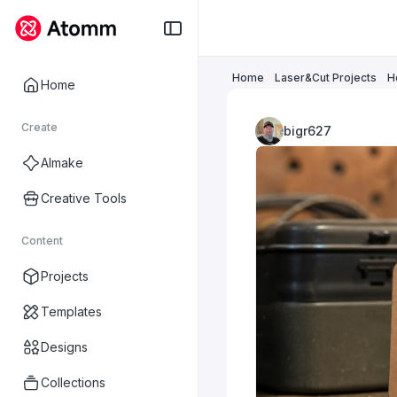
Home
Laser&Cut Projects
H
Home
Create
bigr627
AImake
Creative Tools
Content
Projects
Templates
Designs
Collections