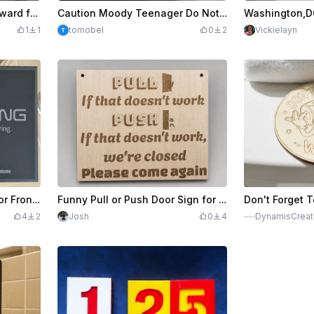
Lost Husband and Dog Reward for Dog Funny Sign
Caution Moody Teenager Do Not Provoke Funny Desk Sign
1
1
tomobel
0
2
Vickielayn
Funny No Soliciting Sign for Front Door
Funny Pull or Push Door Sign for Business
4
2
Josh
0
4
DynamisCreat