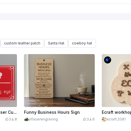
custom leather patch
Santa Hat
cowboy hat
Funny Warning Sign for Laser Cutting room
Funny Business Hours Sign
Ecraft workho
3
8
aflaserengraving
3
6
ecraft.2081