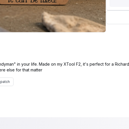
dyman" in your life. Made on my XTool F2, it's perfect for a Richard
patch