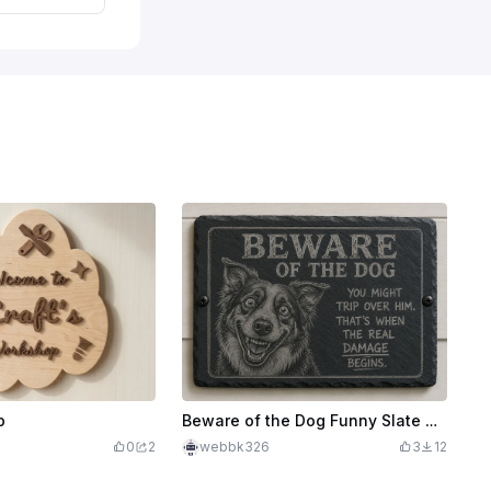
p
Beware of the Dog Funny Slate Wall Sign
0
2
webbk326
3
12