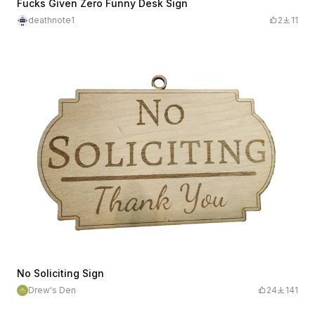
Fucks Given Zero Funny Desk Sign
deathnote1
2
11
No Soliciting Sign
Drew's Den
24
141