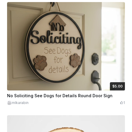
$5.00
$5.00
Credits
500
No Soliciting See Dogs for Details Round Door Sign
mlkarabin
1