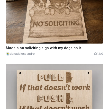
Made a no soliciting sign with my dogs on it.
danadalessandro
1
0