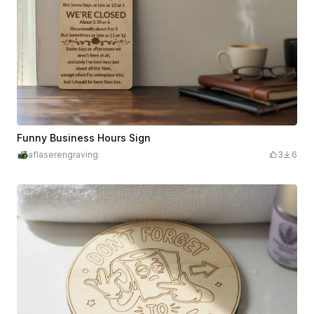
Funny Business Hours Sign
aflaserengraving
3
6