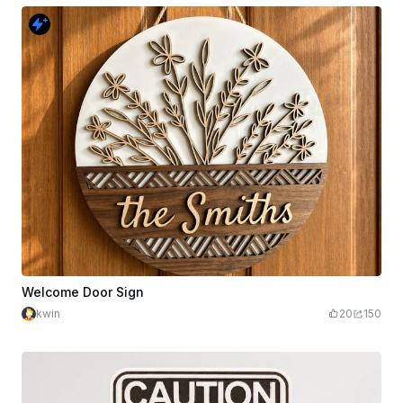
Welcome Door Sign
kwin
20
150