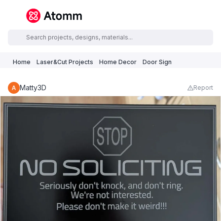
Home
Laser&Cut Projects
Home Decor
Door Sign
Matty3D
Report