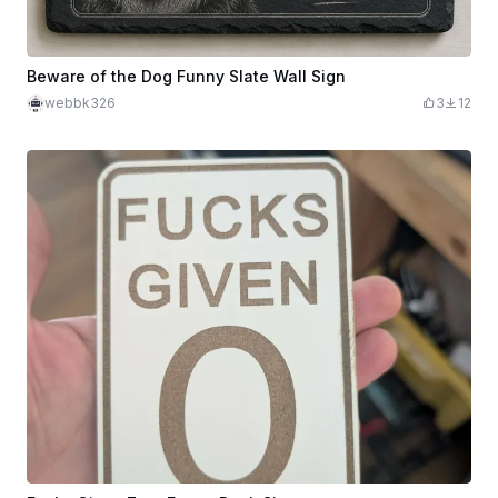
Beware of the Dog Funny Slate Wall Sign
webbk326
3
12