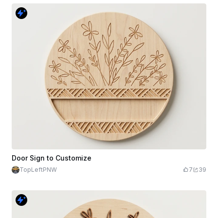
Door Sign to Customize
TopLeftPNW
7
39