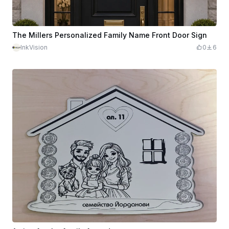
The Millers Personalized Family Name Front Door Sign
InkVision
0
6