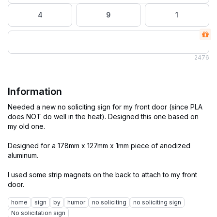
4
9
1
2
476
Information
Needed a new no soliciting sign for my front door (since PLA
does NOT do well in the heat). Designed this one based on
my old one.
Designed for a 178mm x 127mm x 1mm piece of anodized
aluminum.
I used some strip magnets on the back to attach to my front
home
sign
by
humor
no soliciting
no soliciting sign
No solicitation sign