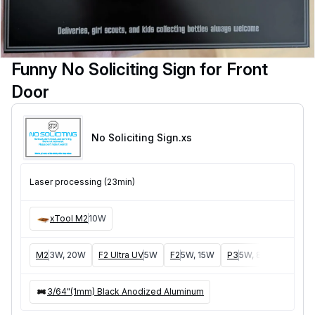
Funny No Soliciting Sign for Front
Door
No Soliciting Sign
.xs
Laser processing (23min)
xTool M2
10W
M2
3W, 20W
F2 Ultra UV
5W
F2
5W, 15W
P3
5W, 80W
F2 Ult
3/64"(1mm) Black Anodized Aluminum