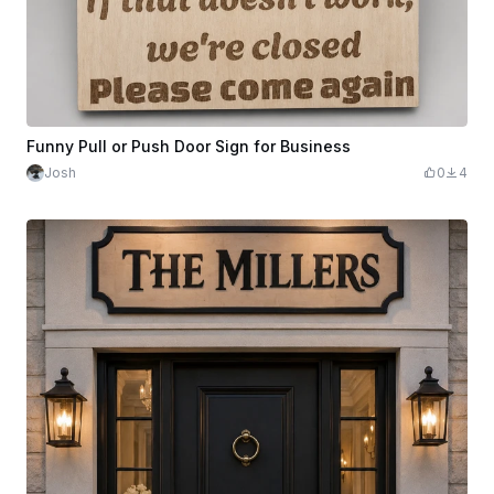
Funny Pull or Push Door Sign for Business
Josh
0
4