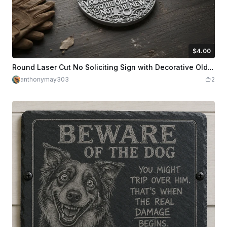
$4.00
$4.00
Credits
400
Round Laser Cut No Soliciting Sign with Decorative Old Gods Design
anthonymay303
2