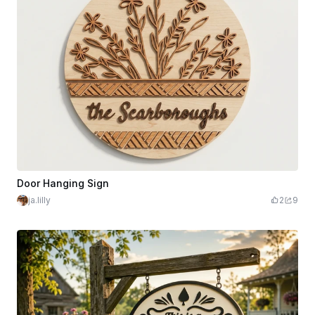
Door Hanging Sign
ja.lilly
2
9