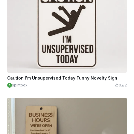
Caution I'm Unsupervised Today Funny Novelty Sign
spiritbox
0
2