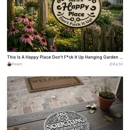
This Is A Happy Place Don't F*ck It Up Hanging Garden Sign
Klearz
8
50