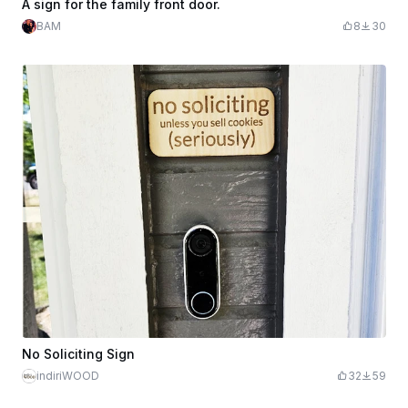
A sign for the family front door.
BAM
8
30
No Soliciting Sign
indiriWOOD
32
59