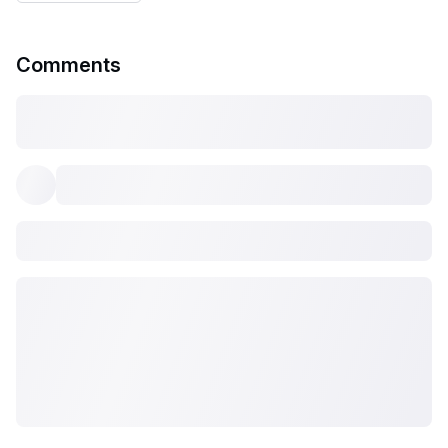
Comments