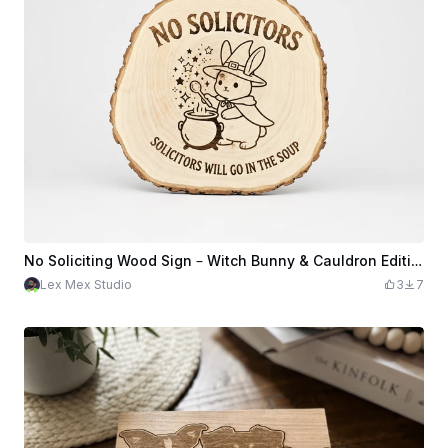
No Soliciting Wood Sign – Witch Bunny & Cauldron Edition
Lex Mex Studio
3
7