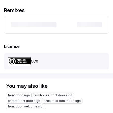
Remixes
License
CC0
You may also like
front door sign
farmhouse front door sign
easter front door sign
christmas front door sign
front door welcome sign