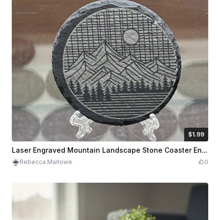
$1.99
$1.99
Credits
199
Laser Engraved Mountain Landscape Stone Coaster Engraving Ready for Slate (SVG, PNG, XCS)
Rebecca Marlowe
0