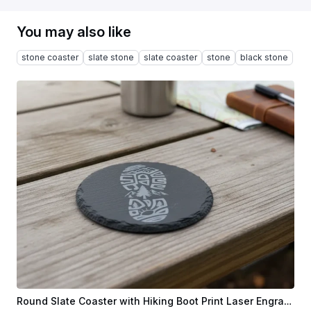
You may also like
stone coaster
slate stone
slate coaster
stone
black stone
Round Slate Coaster with Hiking Boot Print Laser Engraving