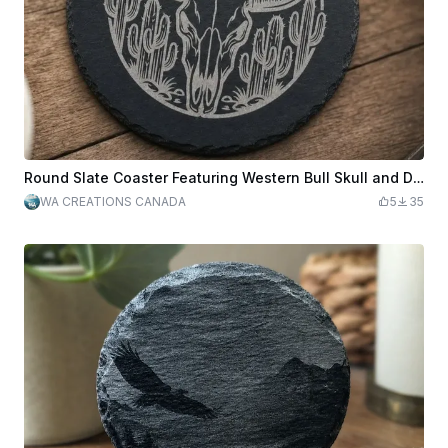
Round Slate Coaster Featuring Western Bull Skull and Desert Mountain Landscape
WA CREATIONS CANADA
5
35