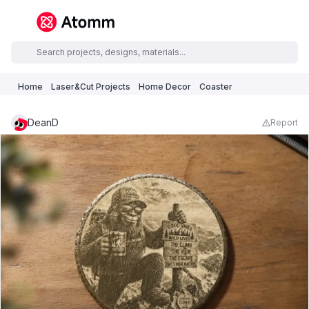
Home
Laser&Cut Projects
Home Decor
Coaster
DeanD
Report