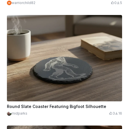
warriorchild82
0
5
Round Slate Coaster Featuring Bigfoot Silhouette
midparks
3
16