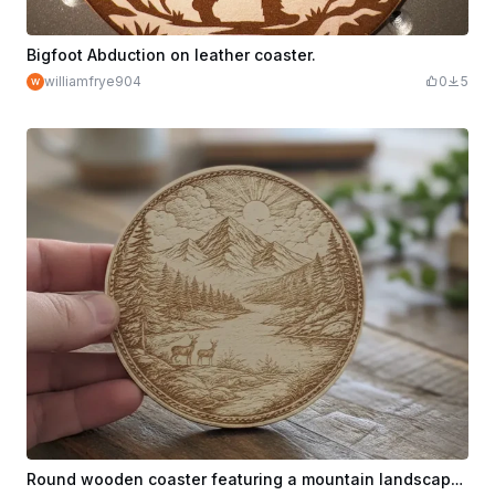
Bigfoot Abduction on leather coaster.
williamfrye904
0
5
Round wooden coaster featuring a mountain landscape with deer