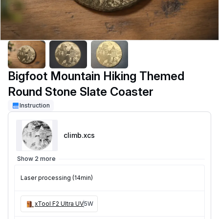
Bigfoot Mountain Hiking Themed
Round Stone Slate Coaster
Instruction
climb
.xcs
Show 2 more
Laser processing (14min)
xTool F2 Ultra UV
5W