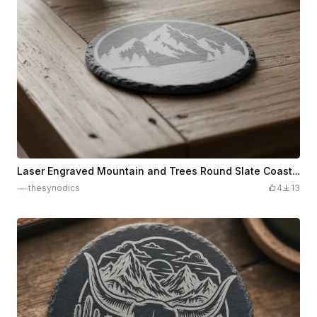
Laser Engraved Mountain and Trees Round Slate Coaster
thesynodics
4
13