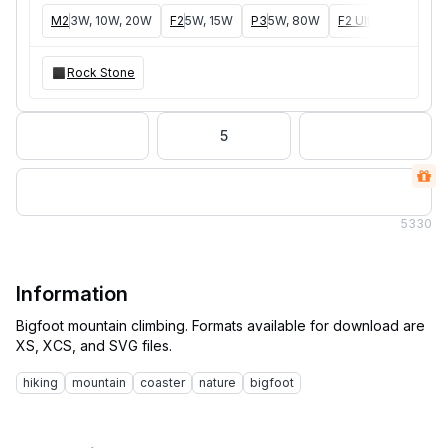
M2
3W, 10W, 20W
F2
5W, 15W
P3
5W, 80W
F2 Ultra
40W, 60W
Rock Stone
5
5
330
Information
Bigfoot mountain climbing. Formats available for download are
hiking
mountain
coaster
nature
bigfoot