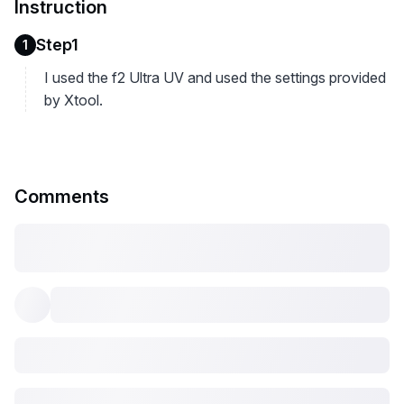
Instruction
Step1
1
I used the f2 Ultra UV and used the settings provided
by Xtool.
Comments