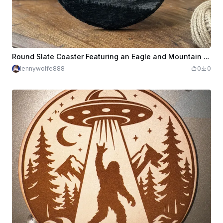
Round Slate Coaster Featuring an Eagle and Mountain Landscape
lennywolfe888
0
0