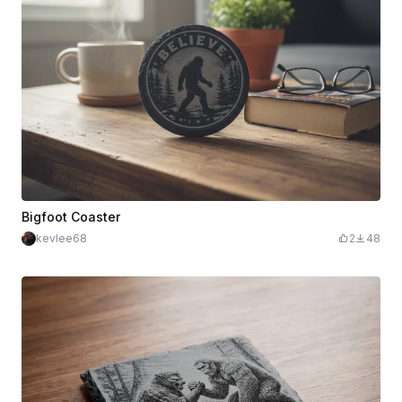
Bigfoot Coaster
kevlee68
2
48