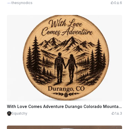
thesynodics
0
6
With Love Comes Adventure Durango Colorado Mountain Hiking Live Edge Coaster
Squatchy
1
3