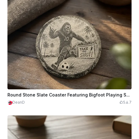
Round Stone Slate Coaster Featuring Bigfoot Playing Soccer
DeanD
5
7