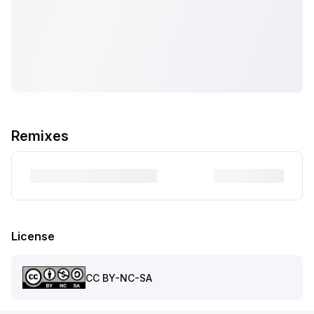
Remixes
License
CC BY-NC-SA