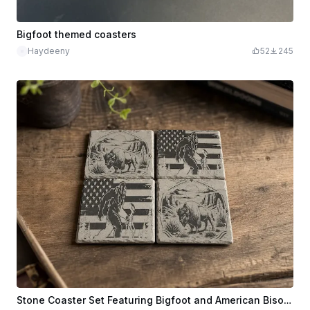
Bigfoot themed coasters
Haydeeny
52
245
Stone Coaster Set Featuring Bigfoot and American Bison Designs