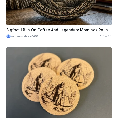
Bigfoot I Run On Coffee And Legendary Mornings Round Coaster
williamsphoto500
3
20