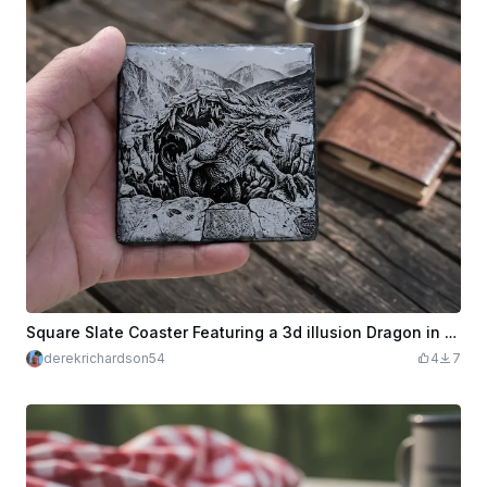
Square Slate Coaster Featuring a 3d illusion Dragon in a Mountain Landscape
derekrichardson54
4
7