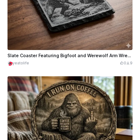
Slate Coaster Featuring Bigfoot and Werewolf Arm Wrestling
yeatolife
0
9