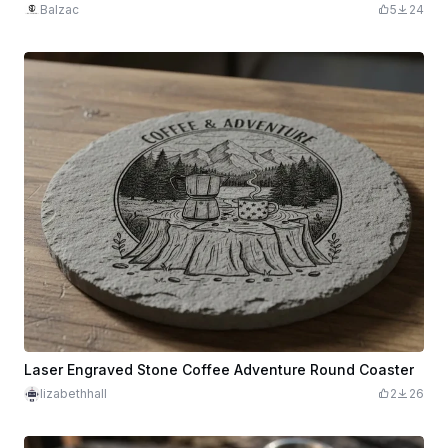
Balzac
5
24
Laser Engraved Stone Coffee Adventure Round Coaster
lizabethhall
2
26