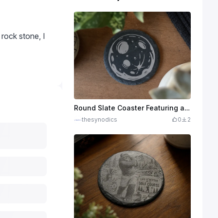
 rock stone, I
Round Slate Coaster Featuring a Detailed Moon Illustration
thesynodics
0
2