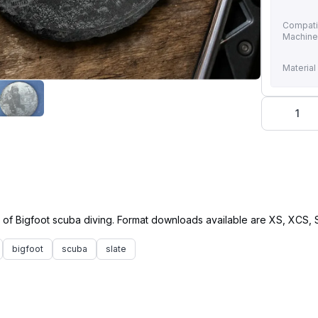
Compati
Machin
Material
1
bigfoot
scuba
slate