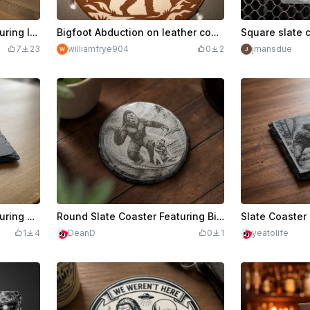
Square Slate Coaster Featuring Intricate Dragon Illustration
Bigfoot Abduction on leather coaster.
7
23
williamfrye904
0
2
jmansdue
Square Slate Coaster Featuring a Dragon Silhouette
Round Slate Coaster Featuring Bigfoot and Pug Surfing
1
4
DeanD
0
1
yeatolife