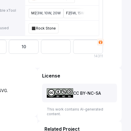
ble xTool
M2
3W, 10W, 20W
F2
5W, 15W
P3
5W, 80W
F2 Ultra
4
e
 used
Rock Stone
10
14
311
License
CC BY-NC-SA
This work contains AI-generated
content.
Related Project