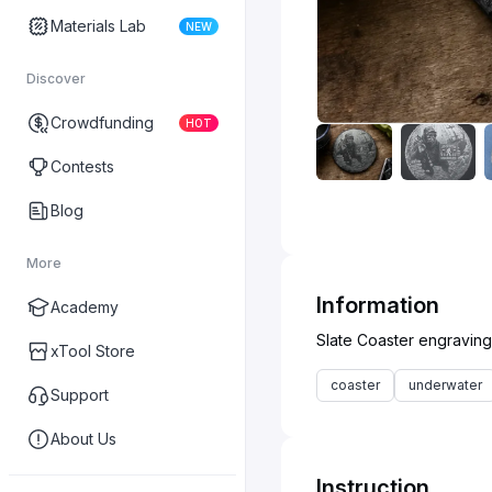
Materials Lab
NEW
Discover
Crowdfunding
HOT
Contests
Blog
More
Information
Academy
xTool Store
coaster
underwater
Support
About Us
Instruction