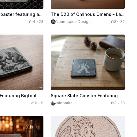
Square slate coaster featuring a unicorn drinking from a reflective pond
The D20 of Ominous Omens – Laser Engraved Slate Coaster
4
23
Neurospice Designs
8
32
Slate Coaster Featuring Bigfoot and Werewolf Arm Wrestling
Square Slate Coaster Featuring Bigfoot and Mountain Landscape
0
9
midparks
3
28