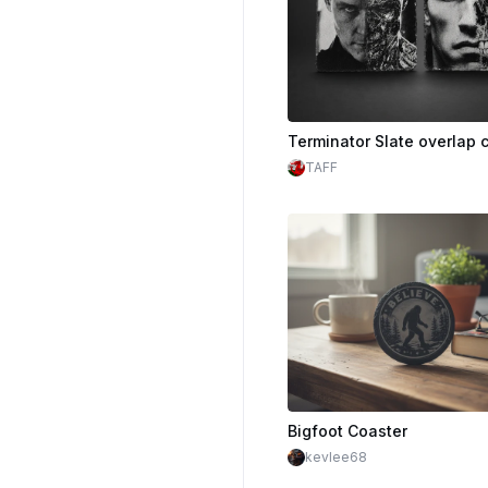
Terminator Slate overlap 
TAFF
Bigfoot Coaster
kevlee68