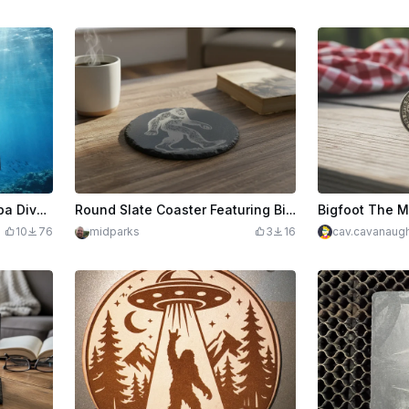
Slate Coaster - Shark Scuba Diver "Into the Deep"
Round Slate Coaster Featuring Bigfoot Silhouette
10
76
midparks
3
16
cav.cavanaug