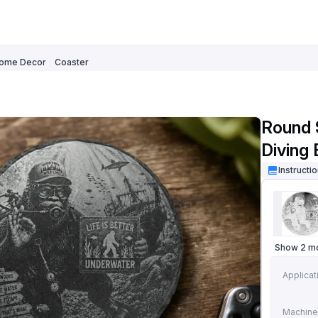
ome Decor
Coaster
Round 
Diving
Instructi
Show 2 m
Applicat
Machine