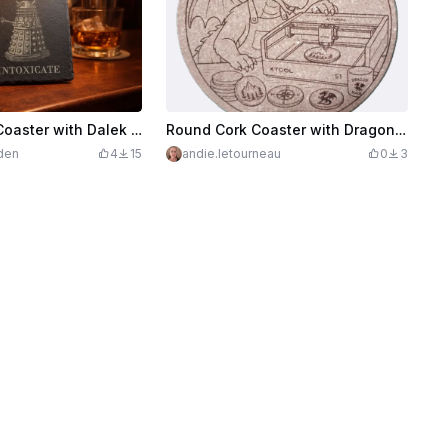
Square Slate Coaster with Dalek Illustration and Intoxicate Text
Round Cork Coaster with Dragon using xTool S1
den
4
15
andie.letourneau
0
3