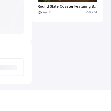
Round Slate Coaster Featuring Bigfoot Playing Golf
DeanD
0
14