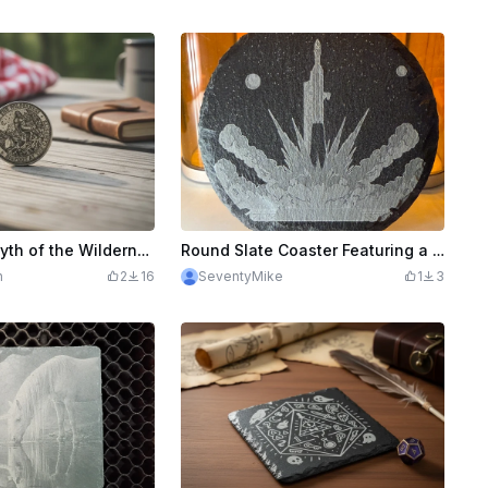
Bigfoot The Myth of the Wilderness Commemorative Coin or decision coaster
Round Slate Coaster Featuring a Space Rocket Launch Illustration
h
2
16
SeventyMike
1
3