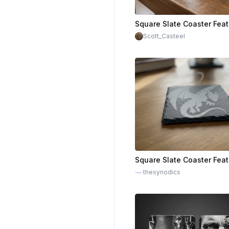
Scott_Casteel
thesynodics