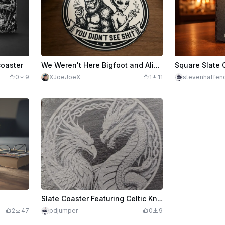
coaster
We Weren't Here Bigfoot and AlienCoaster
0
9
XJoeJoeX
1
11
stevenhaffen
Slate Coaster Featuring Celtic Knotwork with Dragon and Phoenix
2
47
pdjumper
0
9