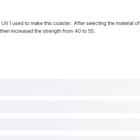
 UV I used to make this coaster. After selecting the material of
 then increased the strength from 40 to 55.