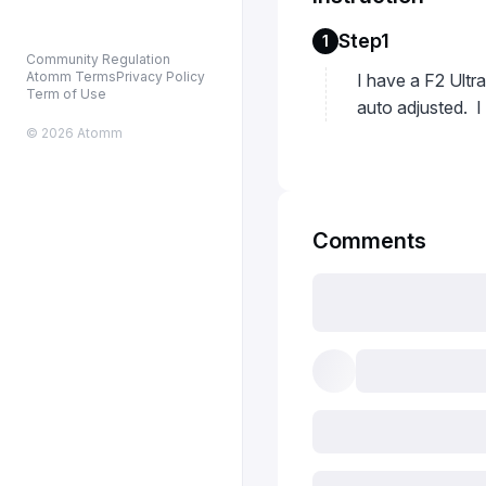
Step1
1
Community Regulation
Atomm Terms
Privacy Policy
I have a F2 Ultra
Term of Use
auto adjusted. I
© 2026 Atomm
Comments