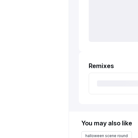
Remixes
You may also like
halloween scene round