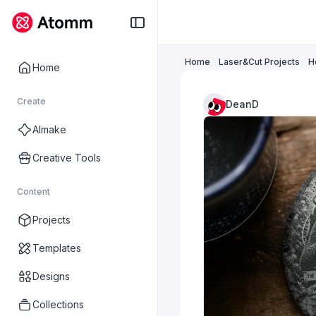
Home
Laser&Cut Projects
H
Home
Create
DeanD
AImake
Creative Tools
Content
Projects
Templates
Designs
Collections