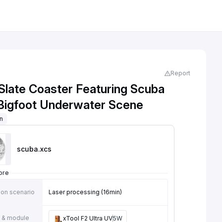
Report
Slate Coaster Featuring Scuba
 Bigfoot Underwater Scene
on
scuba
.xcs
ore
ion scenario
Laser processing (16min)
 & module
xTool F2 Ultra UV
5W