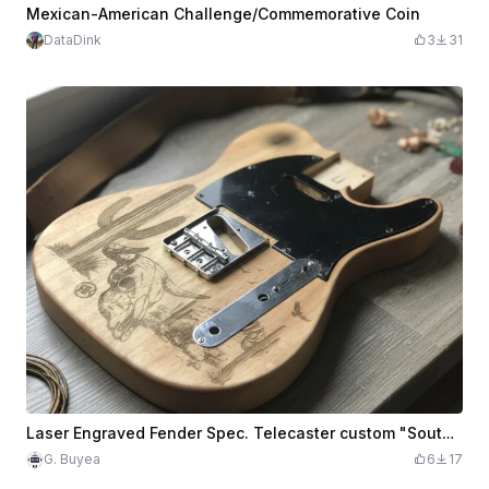
Mexican-American Challenge/Commemorative Coin
DataDink
3
31
Laser Engraved Fender Spec. Telecaster custom "South Western" themed Guitar Body
G. Buyea
6
17