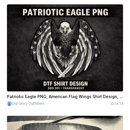
Patriotic Eagle PNG, American Flag Wings Shirt Design, DTF Sublimation Graphic File
Old Glory Outfitters
1
13