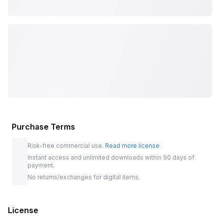
Purchase Terms
Risk-free commercial use.
Read more license
Instant access and unlimited downloads within 90 days of
payment.
No returns/exchanges for digital items.
License