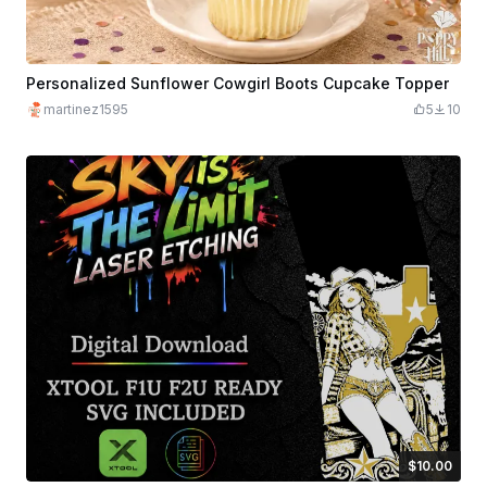
Personalized Sunflower Cowgirl Boots Cupcake Topper
martinez1595
5
10
$10.00