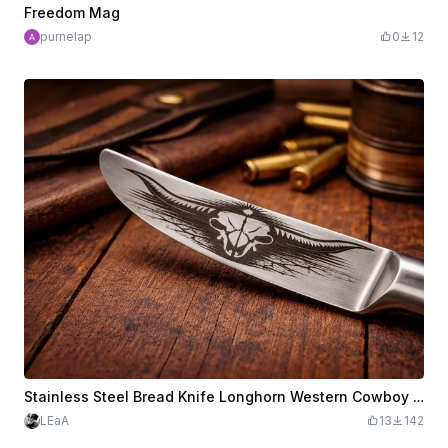
Freedom Mag
purnelap
0
12
Stainless Steel Bread Knife Longhorn Western Cowboy "Longhorn Grit"
LEaA
13
142