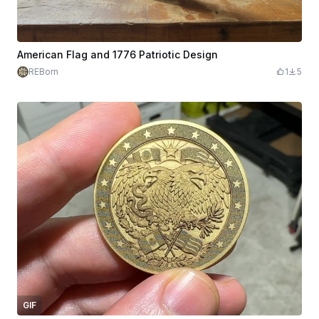
American Flag and 1776 Patriotic Design
REBorn
1
5
GIF