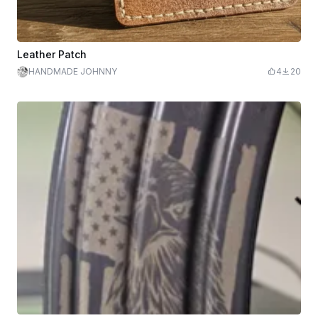
Leather Patch
HANDMADE JOHNNY
4
20