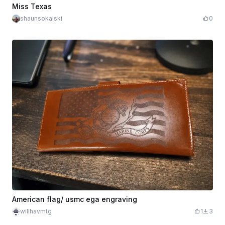
$10.00
Credits
1000
Miss Texas
shaunsokalski
0
American flag/ usmc ega engraving
willhavmtg
1
3