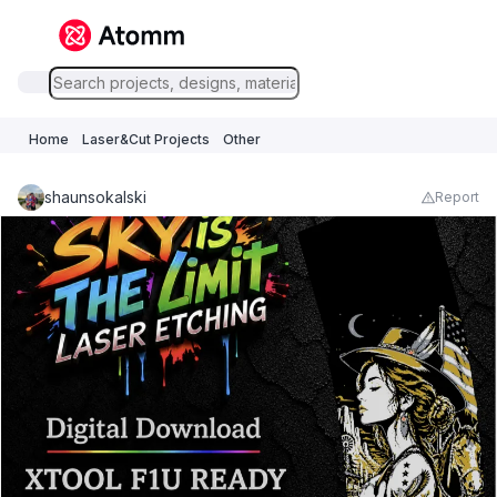
Home
Laser&Cut Projects
Other
shaunsokalski
Report