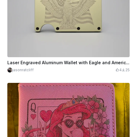
Laser Engraved Aluminum Wallet with Eagle and American Flag Design
jasonratcliff
4
25