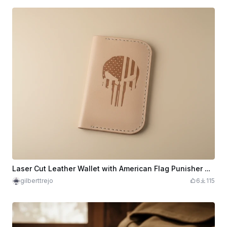
Laser Cut Leather Wallet with American Flag Punisher Design
gilberttrejo
6
115