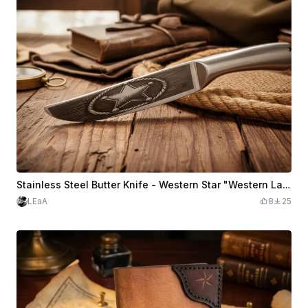
Stainless Steel Butter Knife - Western Star "Western Law"
LEaA
8
25