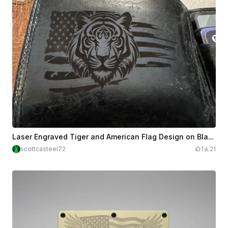
Laser Engraved Tiger and American Flag Design on Black Leather Wallet
scottcasteel72
1
21