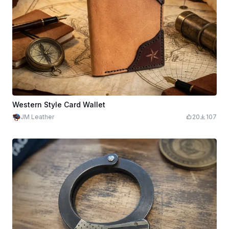
Western Style Card Wallet
JM Leather
20
107