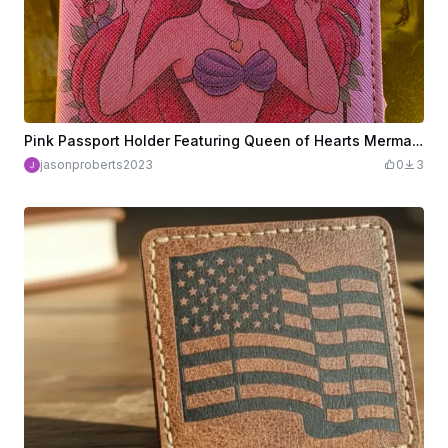
Pink Passport Holder Featuring Queen of Hearts Mermaid Illustration
jasonproberts2023
0
3