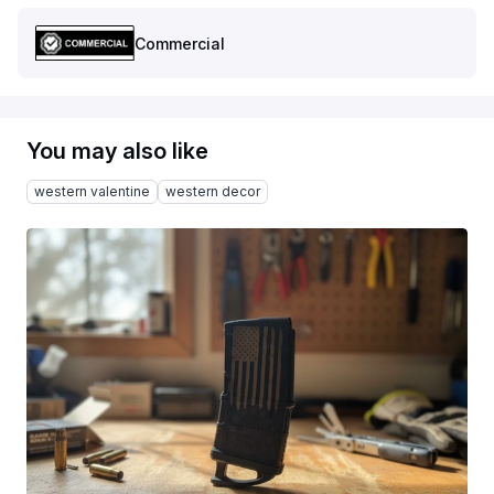
Commercial
You may also like
western valentine
western decor