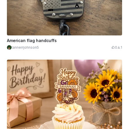
American flag handcuffs
tannerrjohnson5
0
1