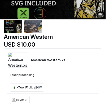
American Western
USD $10.00
American Western
.xs
Laser processing
xTool F1 Ultra
20W
poylmer