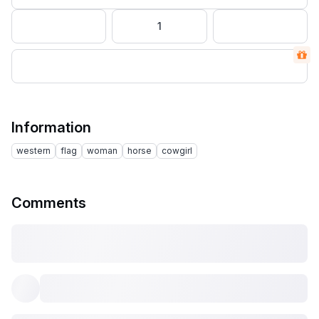
1
Information
western
flag
woman
horse
cowgirl
Comments