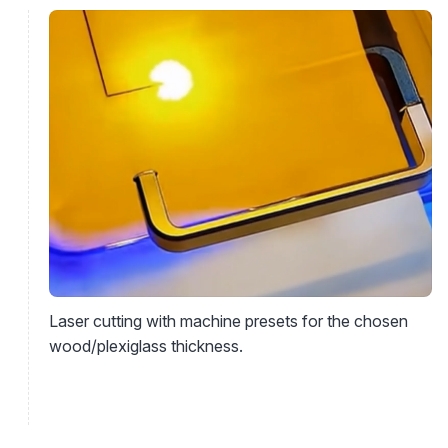
Laser cutting with machine presets for the chosen
wood/plexiglass thickness.