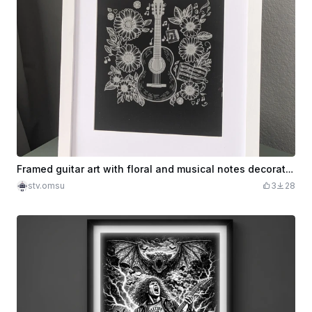
Framed guitar art with floral and musical notes decoration
stv.omsu
3
28