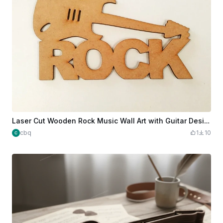
Laser Cut Wooden Rock Music Wall Art with Guitar Design
cbq
1
10