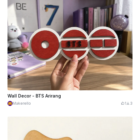
Wall Decor - BTS Arirang
Makerello
1
3