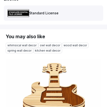
Standard License
You may also like
whimsical wall decor
owl wall decor
wood wall decor
spring wall decor
kitchen wall decor