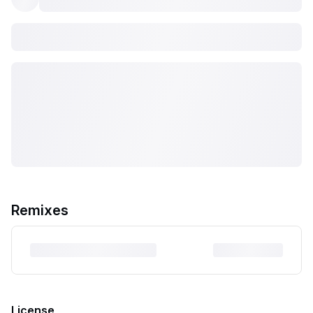
Remixes
License