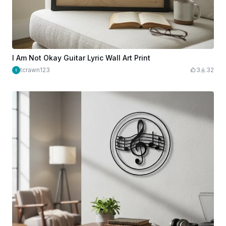
I Am Not Okay Guitar Lyric Wall Art Print
tcrawn123
3
32