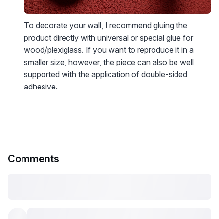
To decorate your wall, I recommend gluing the
product directly with universal or special glue for
wood/plexiglass. If you want to reproduce it in a
smaller size, however, the piece can also be well
supported with the application of double-sided
adhesive.
Comments