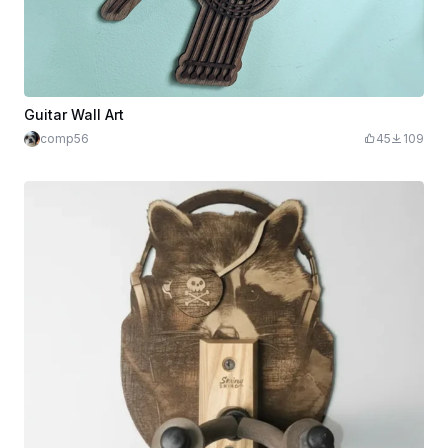
Guitar Wall Art
comp56
45
109