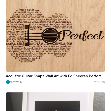
Acoustic Guitar Shape Wall Art with Ed Sheeran Perfect Lyrics
tcrawn123
6
65