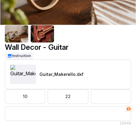
Wall Decor - Guitar
Instruction
Guitar_Makerello
.dxf
10
22
20
546