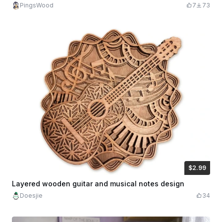
PingsWood
7
73
$2.99
$2.99
$5.98
Credits
299
Layered wooden guitar and musical notes design
Doesjie
34