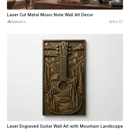
Laser Cut Metal Music Note Wall Art Decor
Nakama
6
37
Laser Engraved Guitar Wall Art with Mountain Landscape