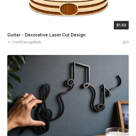
$1.92
$1.92
$9.60
Credits
192
Guitar - Decorative Laser Cut Design
CraftDesignBulk
0