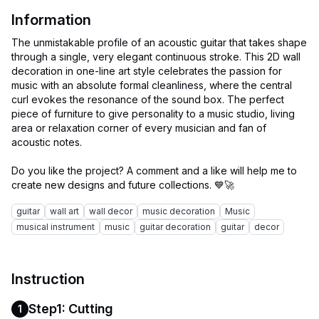
Information
The unmistakable profile of an acoustic guitar that takes shape
through a single, very elegant continuous stroke. This 2D wall
decoration in one-line art style celebrates the passion for
music with an absolute formal cleanliness, where the central
curl evokes the resonance of the sound box. The perfect
piece of furniture to give personality to a music studio, living
area or relaxation corner of every musician and fan of
acoustic notes.
Do you like the project? A comment and a like will help me to
guitar
wall art
wall decor
music decoration
Music
musical instrument
music
guitar decoration
guitar
decor
Instruction
Step1: Cutting
1