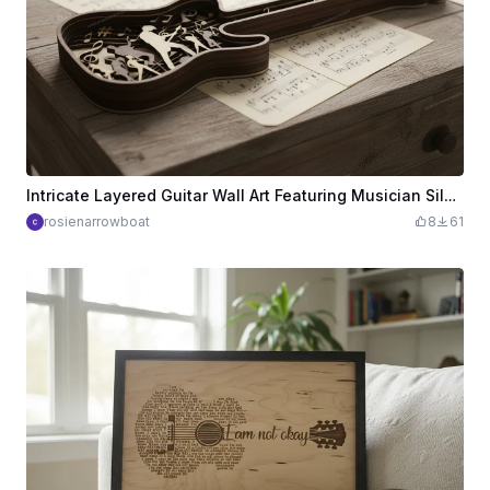
Intricate Layered Guitar Wall Art Featuring Musician Silhouettes and Musical Notes
rosienarrowboat
8
61