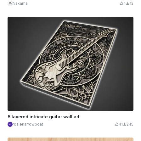
Nakama
4
12
6 layered intricate guitar wall art.
rosienarrowboat
41
245