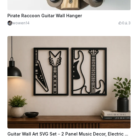
Pirate Raccoon Guitar Wall Hanger
wowen14
0
3
Guitar Wall Art SVG Set – 2 Panel Music Decor, Electric Guitar Line Art