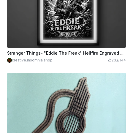
Stranger Things- "Eddie The Freak" Hellfire Engraved Wall Art Poster
creative.insomnia.shop
23
144