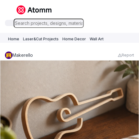
Home
Laser&Cut Projects
Home Decor
Wall Art
Makerello
Report