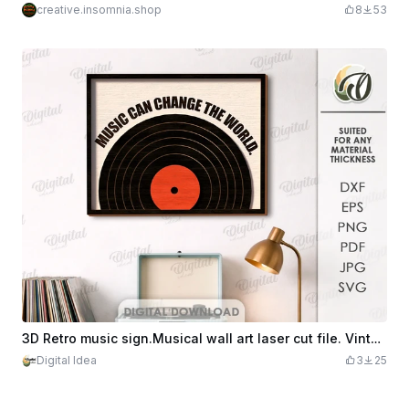
creative.insomnia.shop
8
53
3D Retro music sign.Musical wall art laser cut file. Vintage home sign. Layered wall decor. Vinyl record. Music quote svg
Digital Idea
3
25