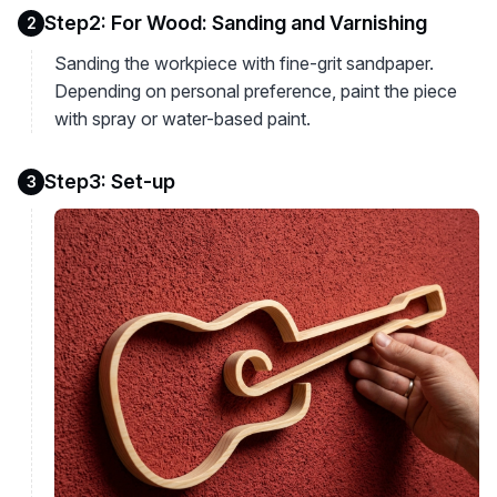
Step2: For Wood: Sanding and Varnishing
2
Sanding the workpiece with fine-grit sandpaper.
Depending on personal preference, paint the piece
with spray or water-based paint.
Step3: Set-up
3