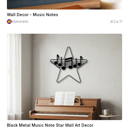
Wall Decor - Music Notes
Makerello
2
11
Black Metal Music Note Star Wall Art Decor