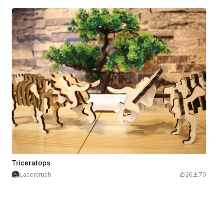
Triceratops
Lasercrush
26
70