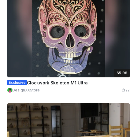
$5.98
$5.98
Credits
598
Exclusive
Clockwork Skeleton M1 Ultra
DesignXXStore
22