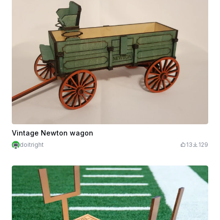
Vintage Newton wagon
doitright
13
129