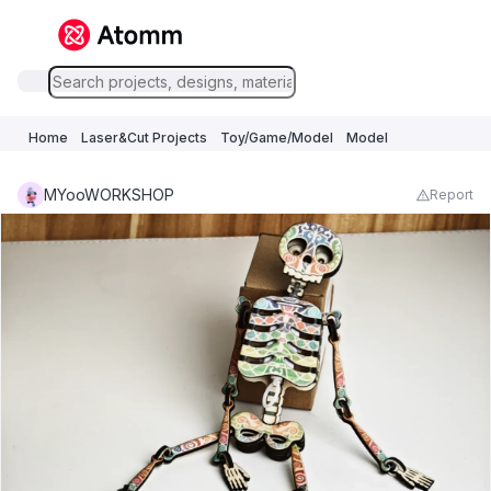
Home
Laser&Cut Projects
Toy/Game/Model
Model
MYooWORKSHOP
Report