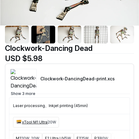
Clockwork-Dancing Dead
USD $5.98
Clockwork-DancingDead-print
.xcs
Show 3 more
Laser processing、Inkjet printing (45min)
xTool M1 Ultra
20W
M2
10W, 20W
F2 Ultra UV
5W
F2
15W
P3
80W
F2 Ultra
40W