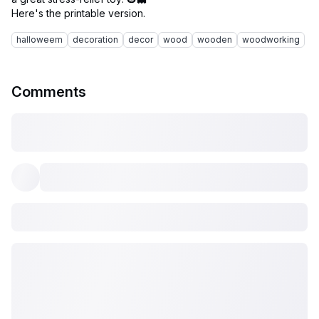
halloweem
decoration
decor
wood
wooden
woodworking
Comments