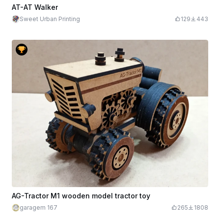
AT-AT Walker
Sweet Urban Printing
129
443
AG-Tractor M1 wooden model tractor toy
garagem 167
265
1808