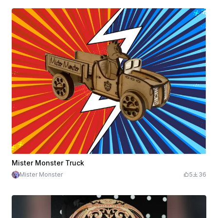
Mister Monster Truck
Mister Monster
5
36