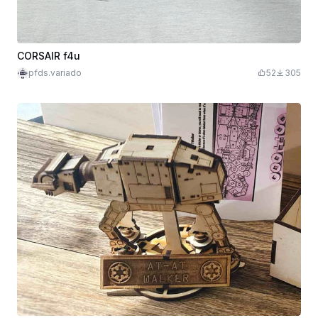
CORSAIR f4u
pfds.variado
52
305