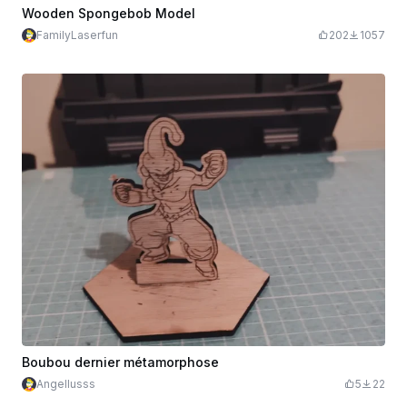
Wooden Spongebob Model
FamilyLaserfun
202
1057
Boubou dernier métamorphose
Angellusss
5
22