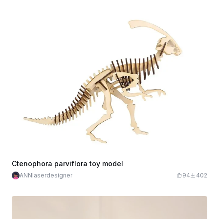
Ctenophora parviflora toy model
ANNlaserdesigner
94
402