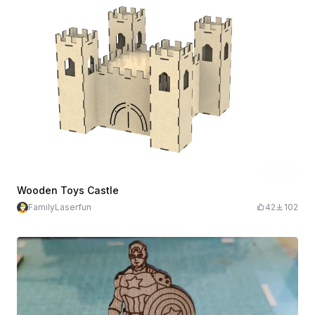
Wooden Toys Castle
FamilyLaserfun
42
102