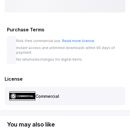
Purchase Terms
Risk-free commercial use.
Read more license
Instant access and unlimited downloads within 90 days of
payment.
No returns/exchanges for digital items.
License
Commercial
You may also like