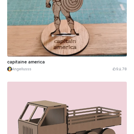
capitaine america
Angellusss
9
78