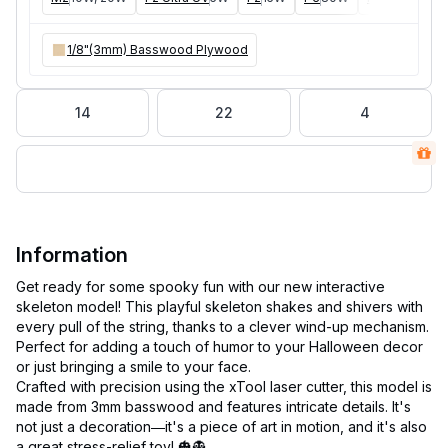
1/8"(3mm) Basswood Plywood
14
22
4
Information
Get ready for some spooky fun with our new interactive
skeleton model! This playful skeleton shakes and shivers with
every pull of the string, thanks to a clever wind-up mechanism.
Perfect for adding a touch of humor to your Halloween decor
or just bringing a smile to your face.
Crafted with precision using the xTool laser cutter, this model is
made from 3mm basswood and features intricate details. It's
not just a decoration—it's a piece of art in motion, and it's also
a great stress-relief toy! 🎃👻