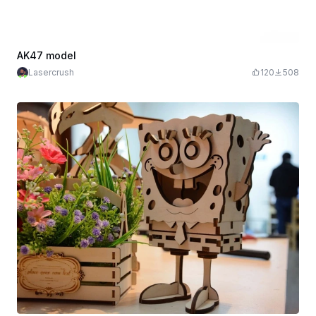
AK47 model
Lasercrush
120
508