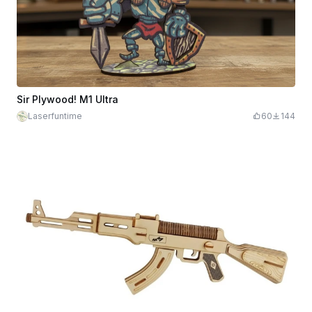
Sir Plywood! M1 Ultra
Laserfuntime
60
144