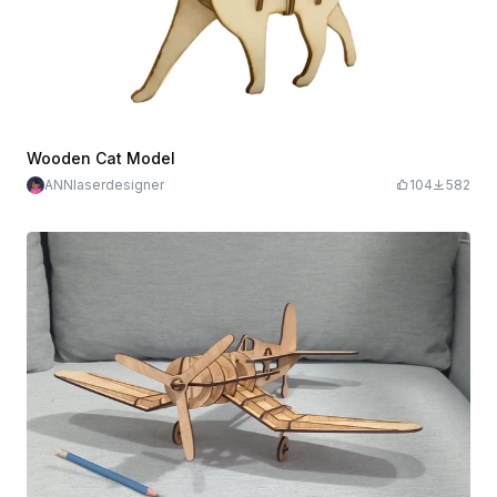
Wooden Cat Model
ANNlaserdesigner
104
582