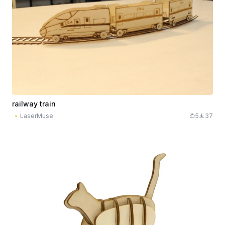
railway train
LaserMuse
5
37