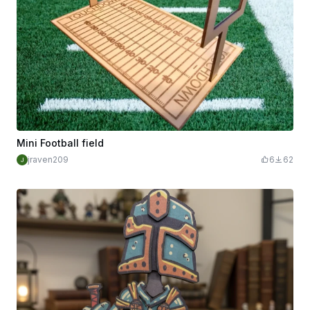
Mini Football field
jraven209
6
62