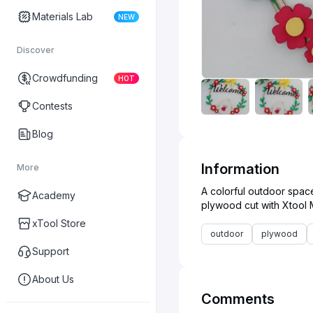
Materials Lab
NEW
Discover
Crowdfunding
HOT
Contests
Blog
Information
More
A colorful outdoor spac
Academy
xTool Store
outdoor
plywood
Support
About Us
Comments