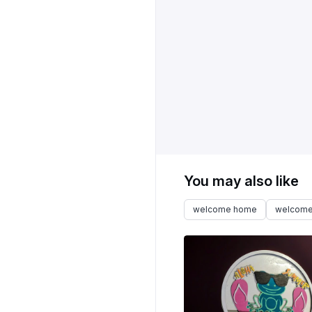
You may also like
welcome home
welcome