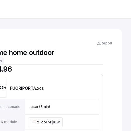
Report
e home outdoor
on
4.96
FUORIPORTA
.xcs
ion scenario
Laser (8min)
 & module
xTool M1
10W