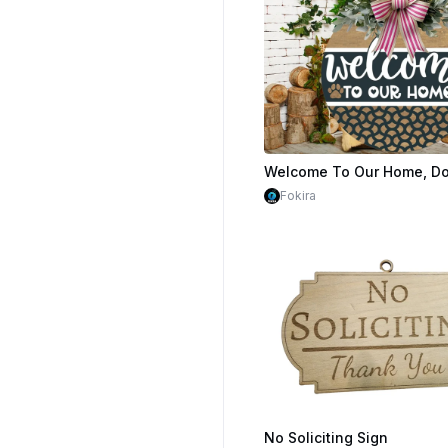
$1.59
$3.98
Cr
Fokira
No Soliciting Sign