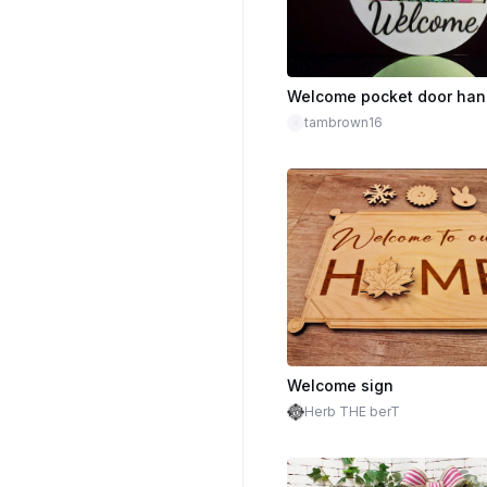
tambrown16
Welcome sign
Herb THE berT