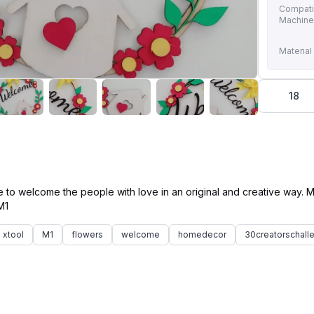
Compati
Machin
Material
18
e to welcome the people with love in an original and creative way.
xtool
M1
flowers
welcome
homedecor
30creatorschall