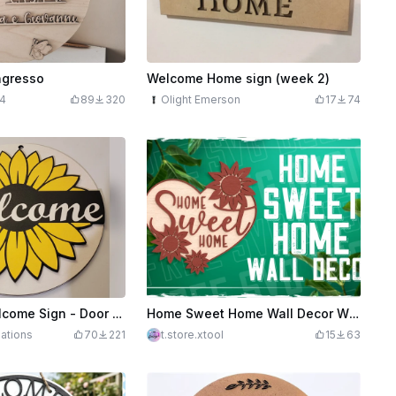
ngresso
Welcome Home sign (week 2)
4
89
320
Olight Emerson
17
74
Sunflower Welcome Sign - Door Hanger
Home Sweet Home Wall Decor With Sunflowers Laser Cut Design, Welcome Sign Door Hanger
eations
70
221
t.store.xtool
15
63