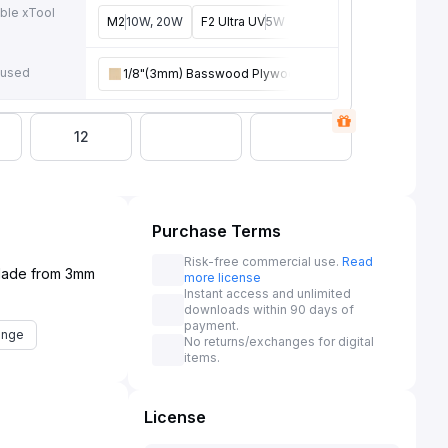
ble xTool
M2
10W, 20W
F2 Ultra UV
5W
F2
15W
P3
80W
F2 U
e
 used
1/8"(3mm) Basswood Plywood
12
Purchase Terms
Risk-free commercial use.
Read
 Made from 3mm
more license
Instant access and unlimited
downloads within 90 days of
payment.
enge
No returns/exchanges for digital
items.
License