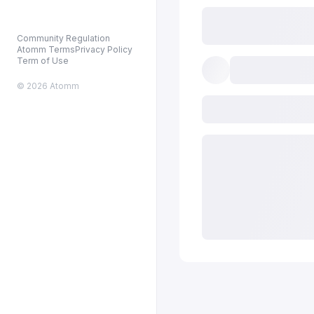
Community Regulation
Atomm Terms
Privacy Policy
Term of Use
© 2026 Atomm