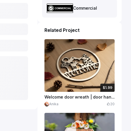
Commercial
Related Project
$1.99
$1.99
$4.97
Credits
199
Welcome door wreath | door hanger | Laser Cut | SVG
Anika
20