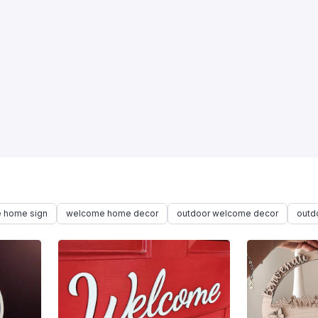
 home sign
welcome home decor
outdoor welcome decor
outd