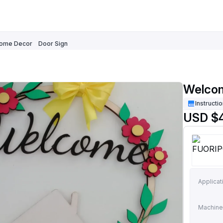
ome Decor
Door Sign
Welcom
Instructi
USD $
Applicat
Machine