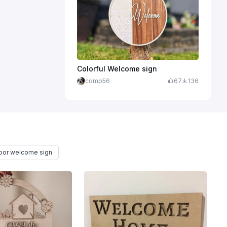
Colorful Welcome sign
comp56
67
136
oor welcome sign