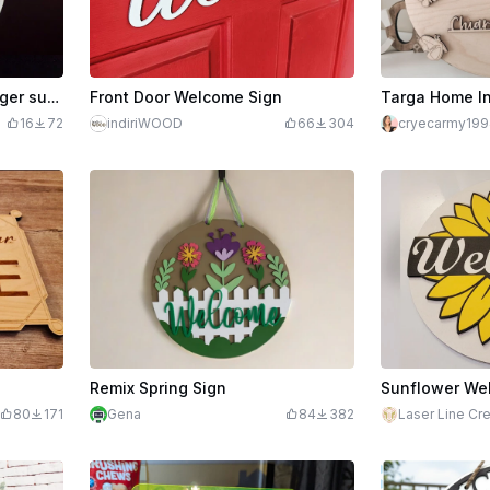
Welcome pocket door hanger summer
Front Door Welcome Sign
Targa Home I
16
72
indiriWOOD
66
304
cryecarmy199
Remix Spring Sign
80
171
Gena
84
382
Laser Line Cr