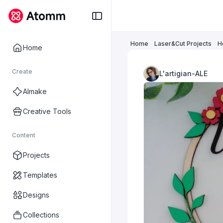
Home
Laser&Cut Projects
H
Home
Create
L'artigian-ALE
AImake
Creative Tools
Content
Projects
Templates
Designs
Collections