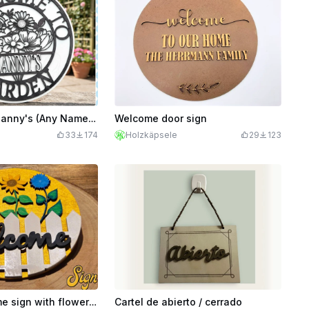
Welcome To Nanny's (Any Name) Garden Sign - Fully Customisable & PDF Tutorial to Show You How!
Welcome door sign
33
174
Holzkäpsele
29
123
Spring welcome sign with flowers and fence
Cartel de abierto / cerrado