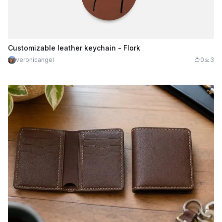
Customizable leather keychain - Flork
veronicangel
0
3