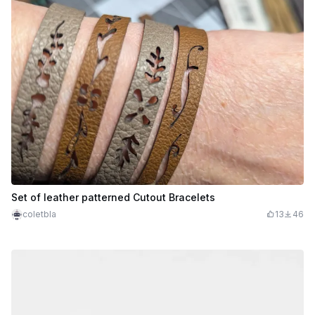
Set of leather patterned Cutout Bracelets
coletbla
13
46