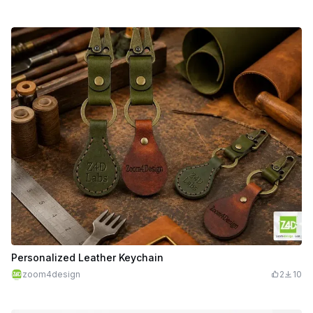
Personalized Leather Keychain
zoom4design
2
10