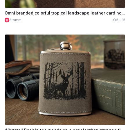
Omni branded colorful tropical landscape leather card holders
Atomm
5
15