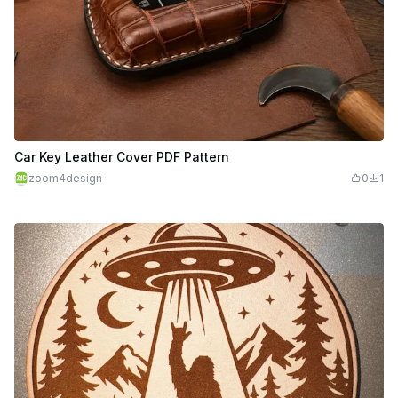
Car Key Leather Cover PDF Pattern
zoom4design
0
1