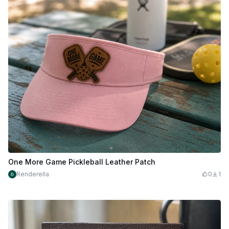
One More Game Pickleball Leather Patch
Renderella
0
1