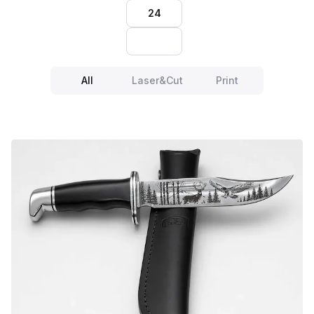
24
All
Laser&Cut
Print