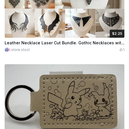
$2.25
$2.25
Credits
225
Leather Necklace Laser Cut Bundle. Gothic Necklaces with Moth, Bat, and Floral Motifs. Leather Accessories
t.store.xtool
1