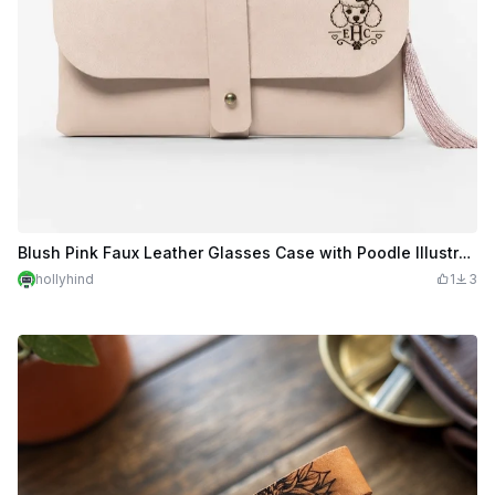
Blush Pink Faux Leather Glasses Case with Poodle Illustration
hollyhind
1
3