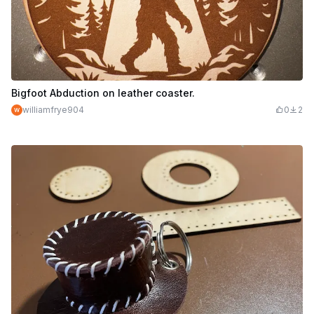
Bigfoot Abduction on leather coaster.
williamfrye904
0
2