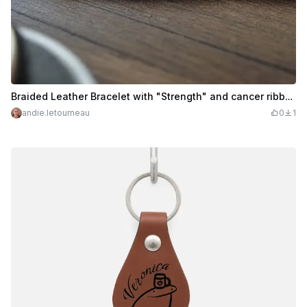
Braided Leather Bracelet with "Strength" and cancer ribbons
andie.letourneau
0
1