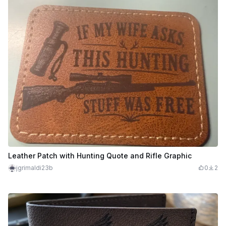
Leather Patch with Hunting Quote and Rifle Graphic
jgrimaldi23b
0
2