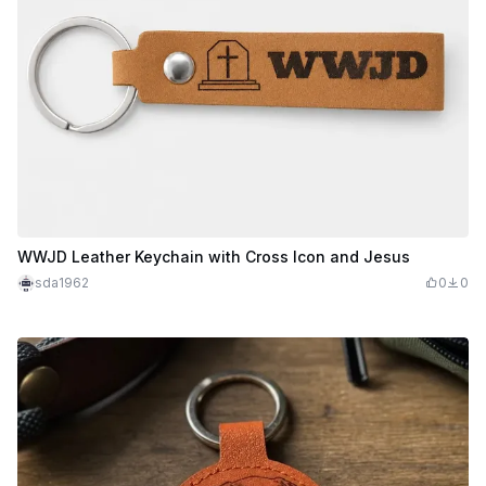
WWJD Leather Keychain with Cross Icon and Jesus
sda1962
0
0