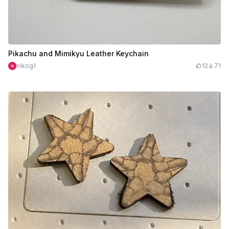
Pikachu and Mimikyu Leather Keychain
nikog1
12
71