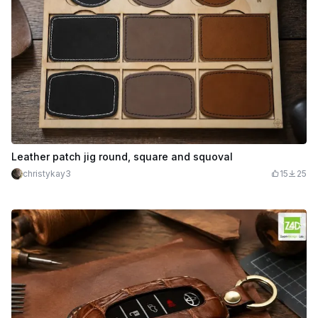
Leather patch jig round, square and squoval
christykay3
15
25