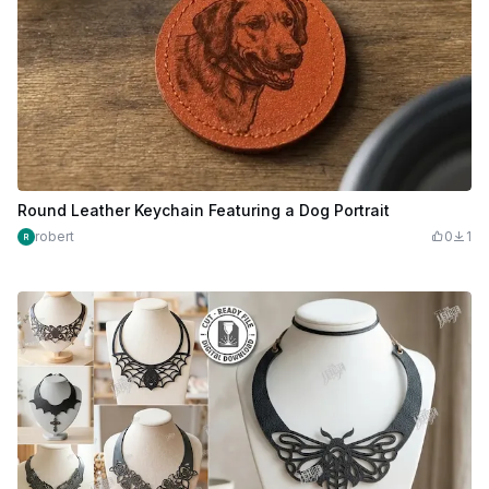
Round Leather Keychain Featuring a Dog Portrait
robert
0
1