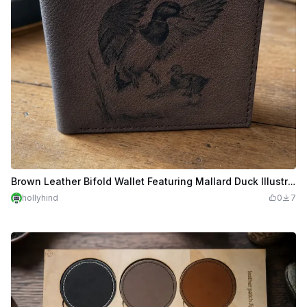
Brown Leather Bifold Wallet Featuring Mallard Duck Illustration
hollyhind
0
7