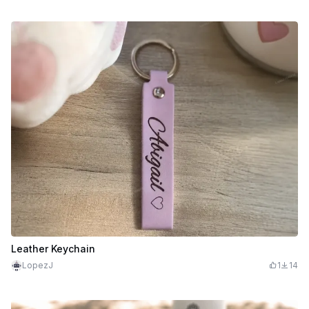
Leather Keychain
LopezJ
1
14