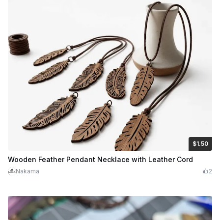
$1.50
$1.50
Credits
150
Wooden Feather Pendant Necklace with Leather Cord
Nakama
2