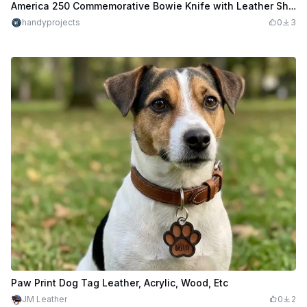
America 250 Commemorative Bowie Knife with Leather Sheath
handyprojects
0
3
Paw Print Dog Tag Leather, Acrylic, Wood, Etc
JM Leather
0
2