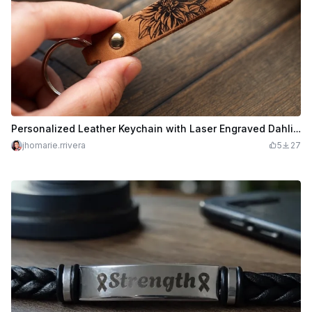
Personalized Leather Keychain with Laser Engraved Dahlia Design
jhomarie.rrivera
5
27