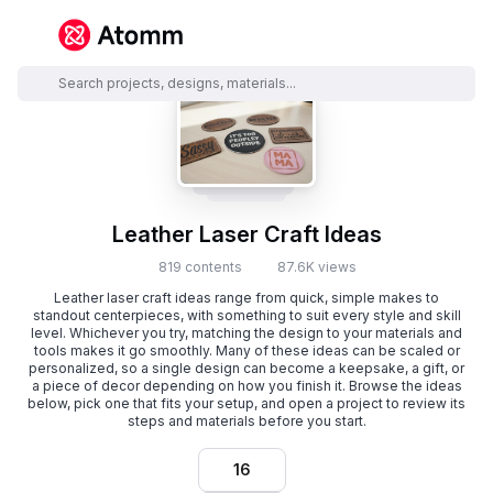
Leather Laser Craft Ideas
819 contents
87.6K views
Leather laser craft ideas range from quick, simple makes to
standout centerpieces, with something to suit every style and skill
level. Whichever you try, matching the design to your materials and
tools makes it go smoothly. Many of these ideas can be scaled or
personalized, so a single design can become a keepsake, a gift, or
a piece of decor depending on how you finish it. Browse the ideas
below, pick one that fits your setup, and open a project to review its
steps and materials before you start.
16