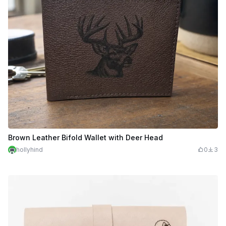
Brown Leather Bifold Wallet with Deer Head
hollyhind
0
3