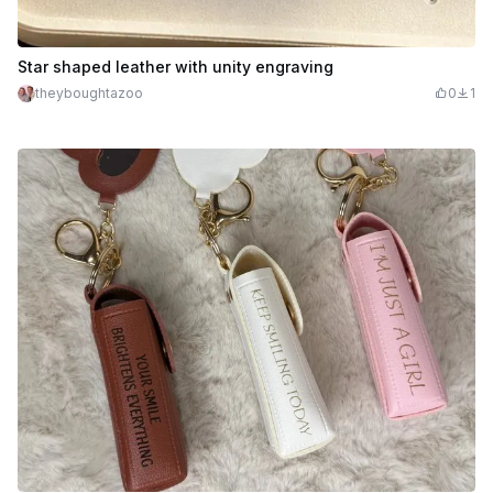
Star shaped leather with unity engraving
theyboughtazoo
0
1