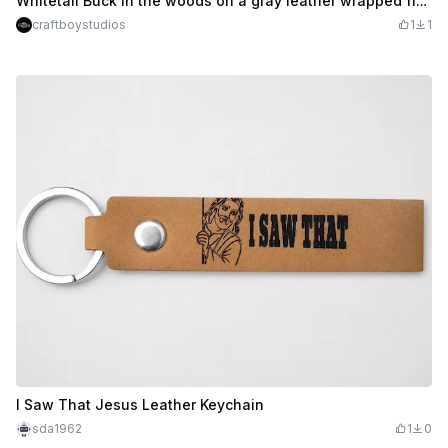
Whitetail Buck in the woods on a gray leather wrapped flask
craftboystudios
1
1
I Saw That Jesus Leather Keychain
sda1962
1
0