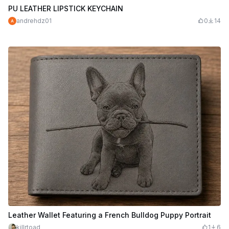
PU LEATHER LIPSTICK KEYCHAIN
andrehdz01
0
14
Leather Wallet Featuring a French Bulldog Puppy Portrait
killrtoad
1
6