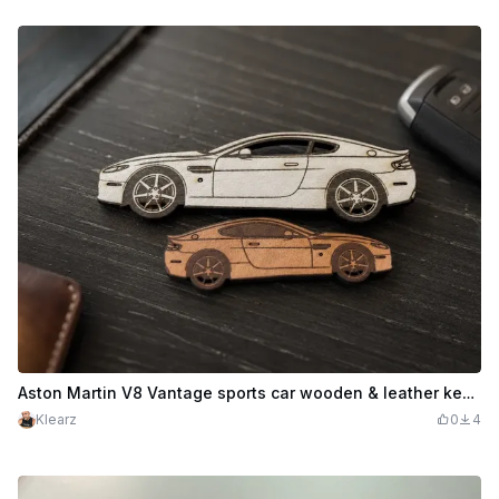
Aston Martin V8 Vantage sports car wooden & leather keychain set
Klearz
0
4