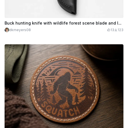
Buck hunting knife with wildlife forest scene blade and leather sheath
dkmeyers08
13
123