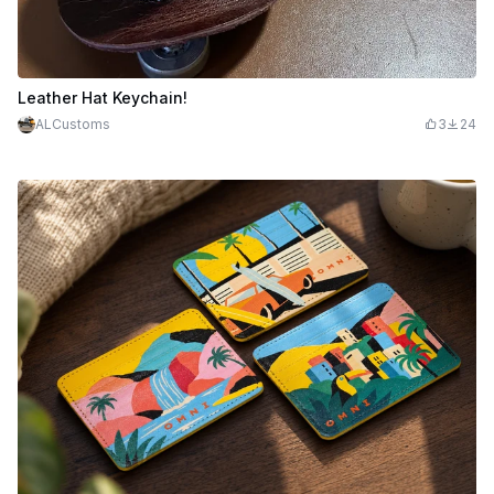
Leather Hat Keychain!
ALCustoms
3
24