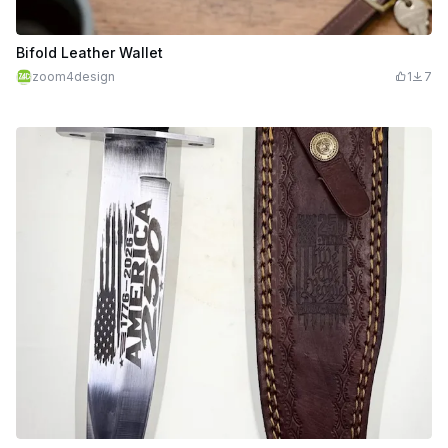
Bifold Leather Wallet
zoom4design
1
7