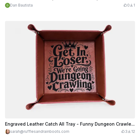
Dan Bautista
0
1
Engraved Leather Catch All Tray - Funny Dungeon Crawler Carl Inspired
sarah@rufflesandrainboots.com
3
12