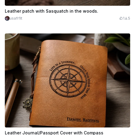
Leather patch with Sasquatch in the woods.
usafr1lt
1
5
Leather Journal/Passport Cover with Compass