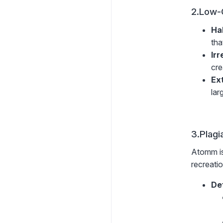
2.Low-
Ha
tha
Ir
cre
Ex
lar
3.Plagi
Atomm is
recreatio
De