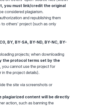
 you must link/credit the original
l be considered plagiarism.
authorization and republishing them
to others' project (such as only
C0, BY, BY-SA, BY-ND, BY-NC, BY-
ploading projects; when downloading
y the protocol terms set by the
, you cannot use the project for
in the project details).
ide the site via screenshots or
e plagiarized content will be directly
ther action, such as banning the