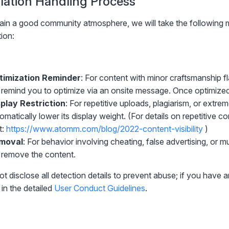
iolation Handling Process
ain a good community atmosphere, we will take the following 
tion:
timization Reminder
: For content with minor craftsmanship f
l remind you to optimize via an onsite message. Once optimize
play Restriction
: For repetitive uploads, plagiarism, or extre
omatically lower its display weight. (For details on repetitive c
t:
https://www.atomm.com/blog/2022-content-visibility
)
moval
: For behavior involving cheating, false advertising, or m
l remove the content.
ot disclose all detection details to prevent abuse; if you have 
in the detailed
User Conduct Guidelines
.