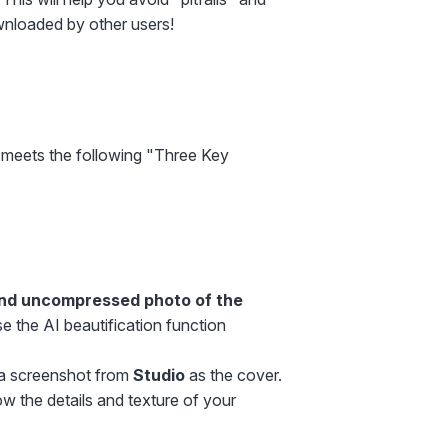
wnloaded by other users!
 meets the following "Three Key
and uncompressed photo of the
e the AI beautification function
e a screenshot from
Studio
as the cover.
 the details and texture of your