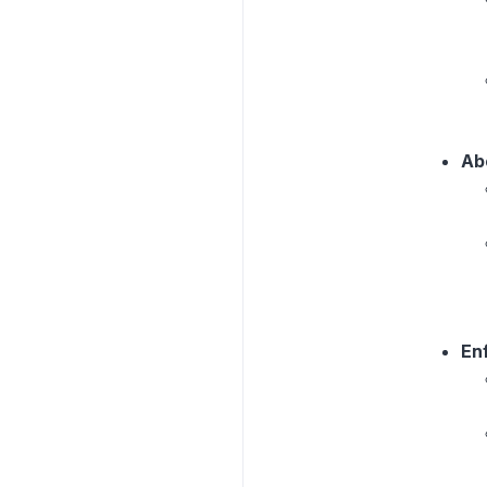
Ab
En