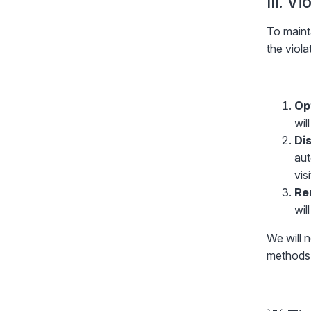
III. V
To maint
the viola
Op
wil
Dis
aut
visi
Re
wil
We will n
methods 