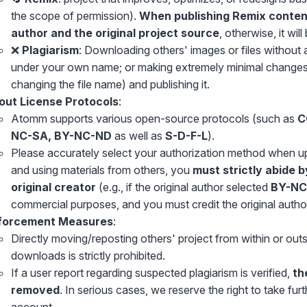
the scope of permission).
When publishing Remix content,
author and the original project source
, otherwise, it wil
❌
Plagiarism
: Downloading others' images or files without 
under your own name; or making extremely minimal changes 
changing the file name) and publishing it.
out License Protocols
:
Atomm supports various open-source protocols (such as
C
NC-SA, BY-NC-ND
as well as
S-D-F-L
).
Please accurately select your authorization method when u
and using materials from others, you
must strictly abide b
original creator
(e.g., if the original author selected
BY-NC
commercial purposes, and you must credit the original author 
forcement Measures
:
Directly moving/reposting others' project from within or outs
downloads is strictly prohibited.
If a user report regarding suspected plagiarism is verified,
th
removed
. In serious cases, we reserve the right to take fur