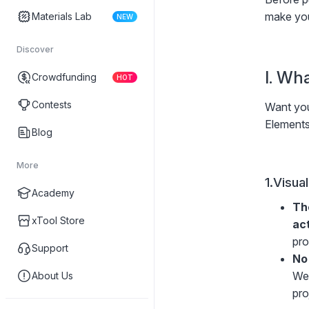
make you
Materials Lab
NEW
Discover
I. Wh
Crowdfunding
HOT
Contests
Want you
Elements
Blog
More
1.Visua
Academy
Th
xTool Store
ac
pro
Support
No
We 
About Us
pro