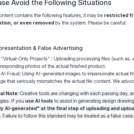
ease Avoid the Following Situations
ontent contains the following features, it may be
restricted f
ation, or even removed
by the system. Please be careful:
presentation & False Advertising
"Virtual-Only Projects" : Uploading processing files (such as .
responding photos of the actual finished product.
AI Fraud: Using AI-generated images to impersonate actual fi
ge that seriously mismatches the actual file content. We adv
al Note
: Creative tools are changing with each passing day,
gies. If you
use AI tools
to assist in generating design drawin
ly AI-generated" at the final step of uploading and uploa
. Failure to follow this standard may be treated as a false case.