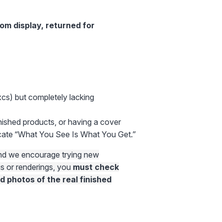
rom display, returned for
xcs) but completely lacking
nished products, or having a cover
ocate “What You See Is What You Get.”
 and we encourage trying new
gs or renderings, you
must check
d photos of the real finished