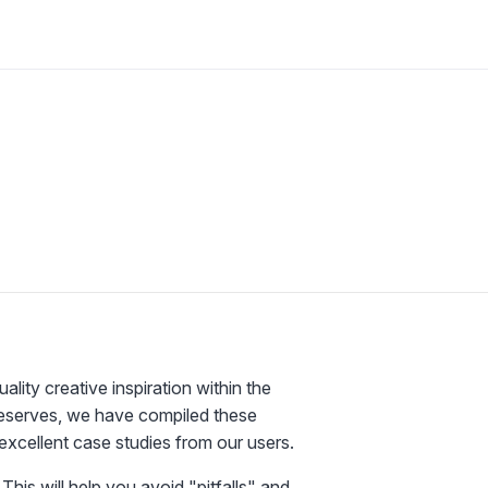
ty creative inspiration within the
deserves, we have compiled these
excellent case studies from our users.
This will help you avoid "pitfalls" and