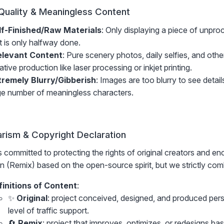
Quality & Meaningless Content
lf-Finished/Raw Materials
: Only displaying a piece of unpr
t is only halfway done.
relevant Content
: Pure scenery photos, daily selfies, and oth
ative production like laser processing or inkjet printing.
tremely Blurry/Gibberish
: Images are too blurry to see details,
ge number of meaningless characters.
arism & Copyright Declaration
 committed to protecting the rights of original creators and e
n (Remix) based on the open-source spirit, but we strictly comba
finitions of Content
:
✨
Original
: project conceived, designed, and produced pers
level of traffic support.
🔄
Remix
: project that improves, optimizes, or redesigns ba