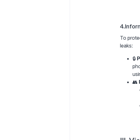
4.Infor
To protec
leaks:
🔒
P
pho
usi
👥