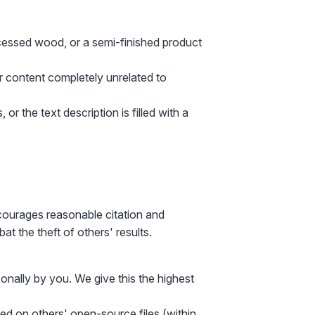
ocessed wood, or a semi-finished product
er content completely unrelated to
 or the text description is filled with a
ncourages reasonable citation and
t the theft of others' results.
onally by you. We give this the highest
sed on others' open-source files (within