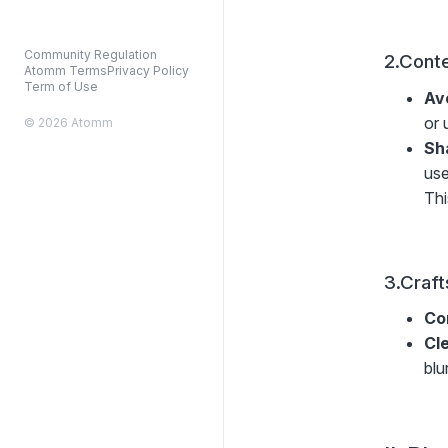
Community Regulation
2.Conte
Atomm Terms
Privacy Policy
Term of Use
Av
or 
© 2026 Atomm
Sh
use
Thi
3.Craft
Co
Cl
blu