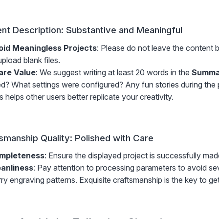
nt Description: Substantive and Meaningful
oid Meaningless Projects
: Please do not leave the content 
upload blank files.
are Value
: We suggest writing at least 20 words in the
Summa
d? What settings were configured? Any fun stories during the
s helps other users better replicate your creativity.
smanship Quality: Polished with Care
mpleteness
: Ensure the displayed project is successfully ma
eanliness
: Pay attention to processing parameters to avoid sev
rry engraving patterns. Exquisite craftsmanship is the key to gett