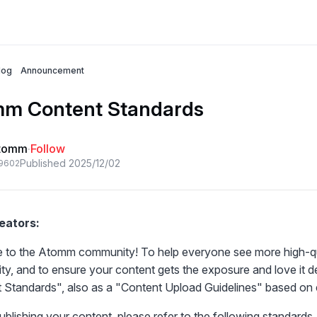
log
Announcement
m Content Standards
tomm
·
Follow
Published 2025/12/02
96
0
2
eators:
to the Atomm community! To help everyone see more high-quali
y, and to ensure your content gets the exposure and love it 
 Standards
", also as a "
Content Upload Guidelines
" based on 
blishing your content, please refer to the following standards. 