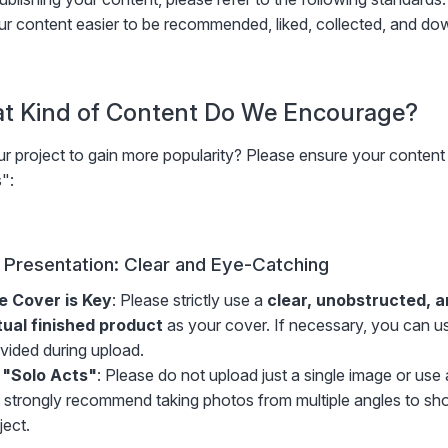
r content easier to be recommended, liked, collected, and do
at Kind of Content Do We Encourage?
r project to gain more popularity? Please ensure your content
":
l Presentation: Clear and Eye-Catching
e Cover is Key
: Please strictly use a
clear, unobstructed, 
tual finished product
as your cover. If necessary, you can us
vided during upload.
 "Solo Acts"
: Please do not upload just a single image or us
strongly recommend taking photos from multiple angles to show
ject.