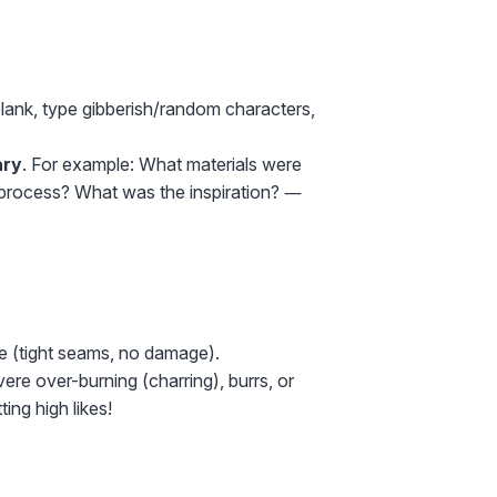
blank, type gibberish/random characters,
ry
. For example: What materials were
 process? What was the inspiration? —
de (tight seams, no damage).
ere over-burning (charring), burrs, or
ing high likes!