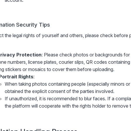
account.
mation Security Tips
t the legal rights of yourself and others, please check before 
rivacy Protection
: Please check photos or backgrounds for 
ne numbers, license plates, courier slips, QR codes containing
ng stickers or mosaics to cover them before uploading.
Portrait Rights
:
When taking photos containing people (especially minors o
obtained the explicit consent of the parties involved.
If unauthorized, it is recommended to blur faces. If a complain
the platform will cooperate with the rights holder to remove