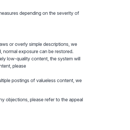
measures depending on the severity of
laws or overly simple descriptions, we
d, normal exposure can be restored.
mely low-quality content, the system will
ontent, please
ultiple postings of valueless content, we
any objections, please refer to the appeal