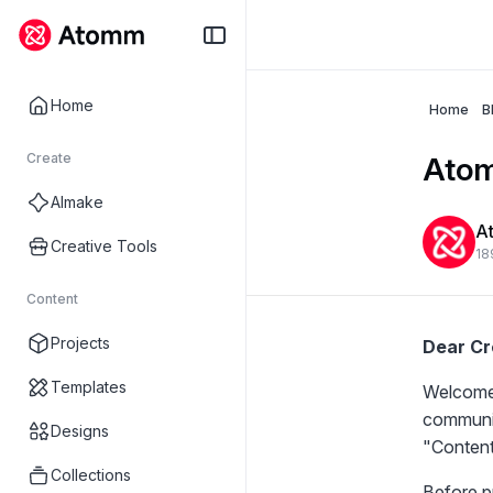
Home
Home
B
Create
Atom
AImake
A
Creative Tools
18
Content
Projects
Dear Cr
Templates
Welcome 
communit
Designs
"
Content
Collections
Before pu