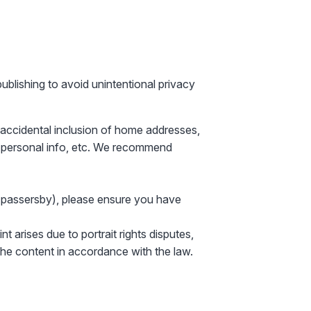
publishing to avoid unintentional privacy
accidental inclusion of
home addresses,
 personal info
, etc. We recommend
r passersby), please ensure you have
t arises due to portrait rights disputes,
 the content in accordance with the law.