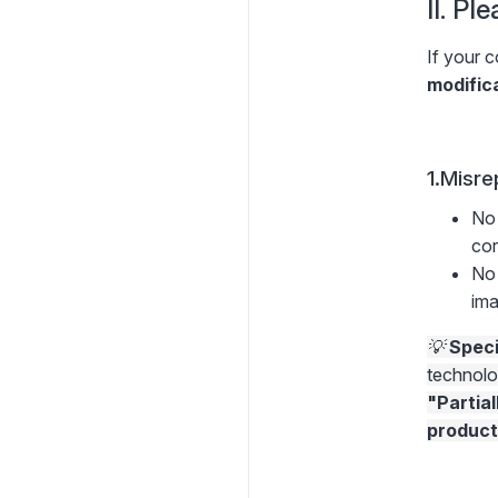
II. Pl
If your c
modific
1.Misre
No 
cor
No 
ima
💡
Speci
technolo
"Partial
product