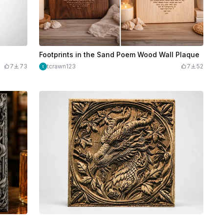
Footprints in the Sand Poem Wood Wall Plaque
7
73
tcrawn123
7
52