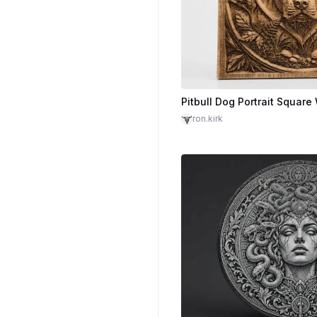
ron.kirk