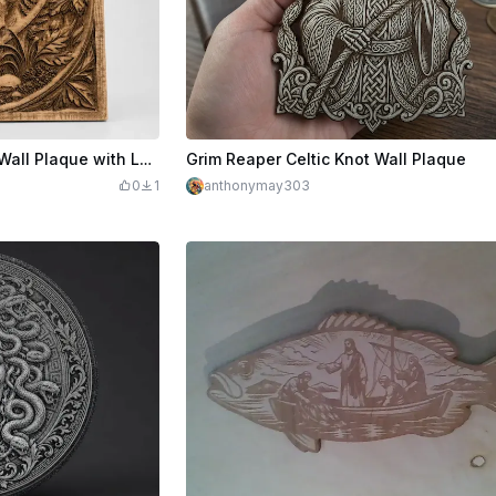
Pitbull Dog Portrait Square Wall Plaque with Leaf Motif
Grim Reaper Celtic Knot Wall Plaque
0
1
anthonymay303