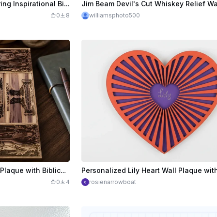
Wooden Wall Plaque Featuring Inspirational Bible Verses and Religious Imagery
0
8
williamsphoto500
Armor of God Wooden Wall Plaque with Biblical Scripture Verses
0
4
rosienarrowboat