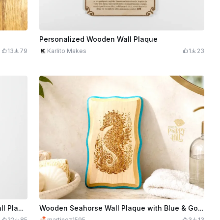
Personalized Wooden Wall Plaque
13
79
Karlito Makes
1
23
Mum Heart of the Family Tree of Life Wall Plaque
Wooden Seahorse Wall Plaque with Blue & Gold Trim
22
85
martinez1595
3
13