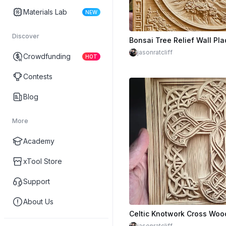
Materials Lab
NEW
Discover
jasonratcliff
Crowdfunding
HOT
Contests
Blog
More
Academy
xTool Store
Support
About Us
Celtic Knotwork Cross Woo
jasonratcliff