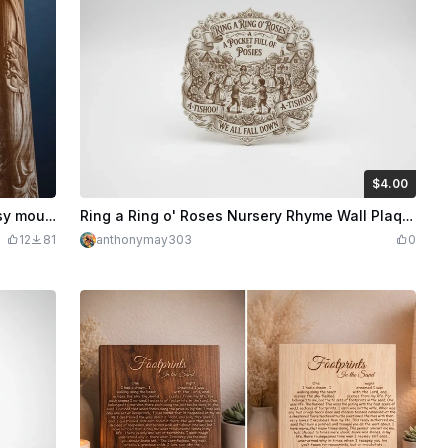
$4.00
$4.00
Credits
400
Dragon wall plaque with intricate fantasy mountain landscape
Ring a Ring o' Roses Nursery Rhyme Wall Plaque
12
81
anthonymay303
0