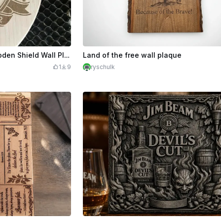
Liverpool Football Club Wooden Shield Wall Plaque
Land of the free wall plaque
1
9
ryschulk