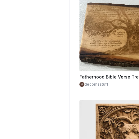
decomsstuff