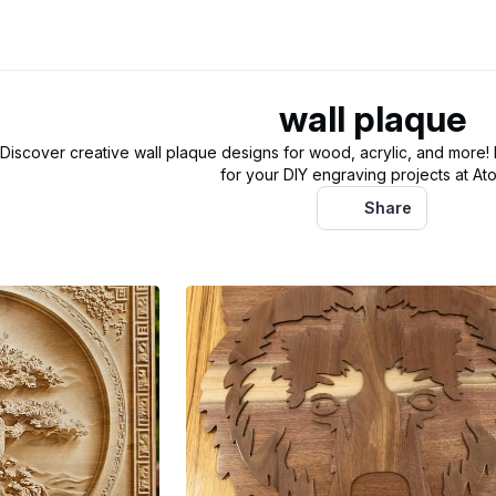
wall plaque
Discover creative wall plaque designs for wood, acrylic, and more!
for your DIY engraving projects at At
Share