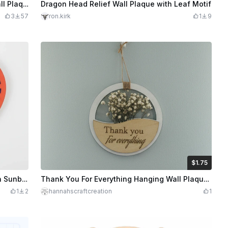
Jim Beam Devil's Cut Whiskey Relief Wall Plaque or Coaster
Dragon Head Relief Wall Plaque with Leaf Motif
3
57
ron.kirk
1
9
$1.75
$1.75
Credits
175
Personalized Lily Heart Wall Plaque with Sunburst Pattern
Thank You For Everything Hanging Wall Plaque With Dried Flowers
1
2
hannahscraftcreation
1