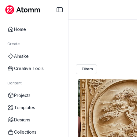
Home
Create
AImake
Creative Tools
Filters
Content
Projects
Templates
Designs
Collections