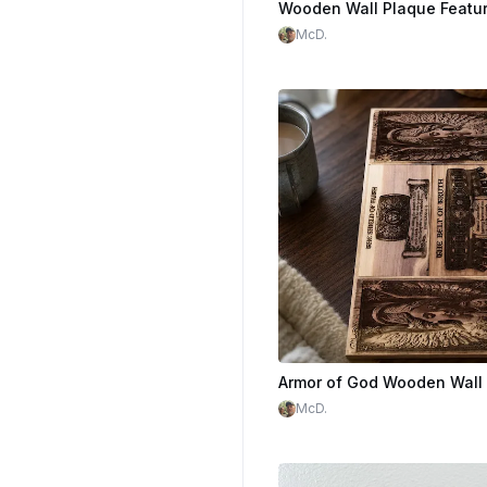
McD.
McD.