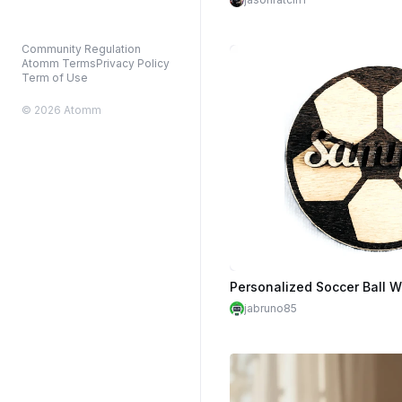
Community Regulation
Atomm Terms
Privacy Policy
Term of Use
© 2026 Atomm
Personalized Soccer Ball W
jabruno85