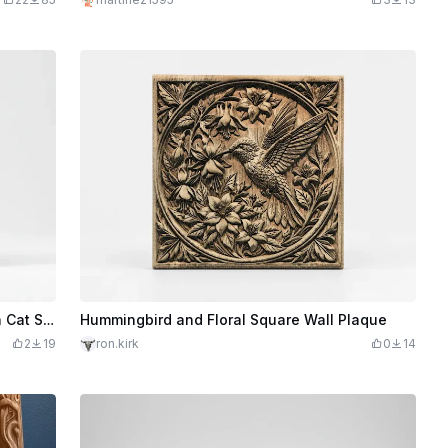
Square Wooden Wall Plaque Featuring a Cat Sitting on a Bench
Hummingbird and Floral Square Wall Plaque
2
19
ron.kirk
0
14