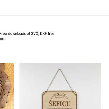
 Free downloads of SVG, DXF files
omm.