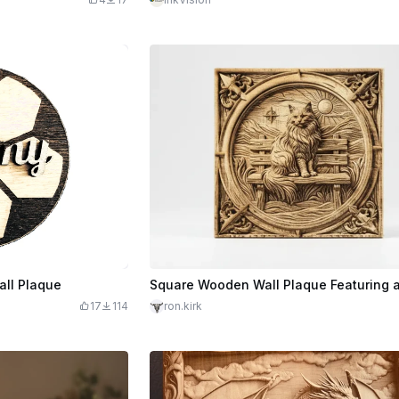
all Plaque
17
114
ron.kirk