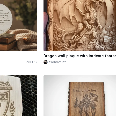
3
12
jasonratcliff