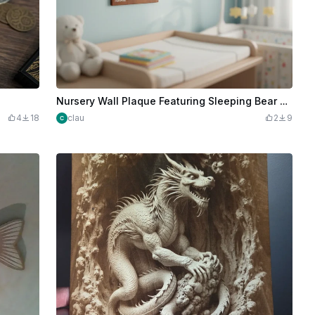
Nursery Wall Plaque Featuring Sleeping Bear on Moon
4
18
clau
2
9