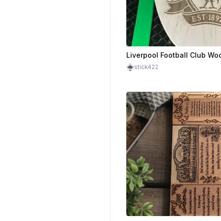
stick422