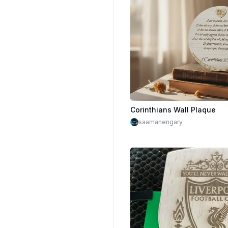
Corinthians Wall Plaque
saamanengary