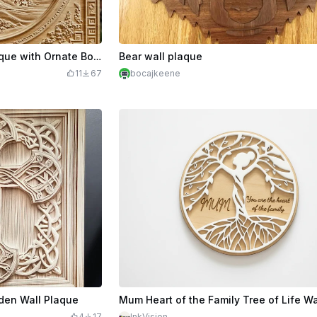
Bonsai Tree Relief Wall Plaque with Ornate Border
Bear wall plaque
11
67
bocajkeene
den Wall Plaque
4
17
InkVision