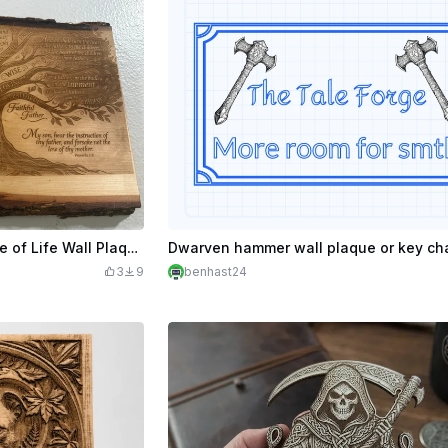
Fatherhood Bible Verse Tree of Life Wall Plaque
3
9
benhast24