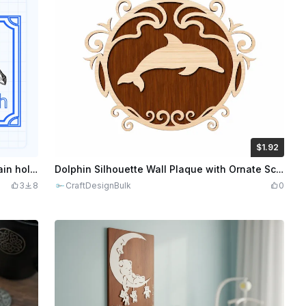
$1.92
$1.92
$9.60
Credits
192
Dwarven hammer wall plaque or key chain holder
Dolphin Silhouette Wall Plaque with Ornate Scrollwork Frame
3
8
CraftDesignBulk
0