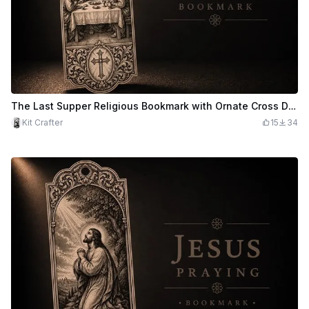
The Last Supper Religious Bookmark with Ornate Cross Detail
Kit Crafter
15
34