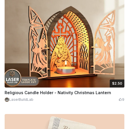
$2.50
$2.50
$5.00
Credits
250
Religious Candle Holder - Nativity Christmas Lantern
LaserBuildLab
9