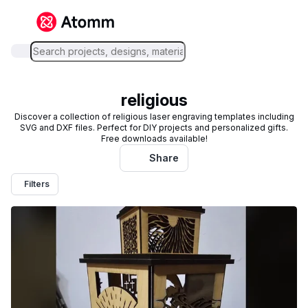
religious
Discover a collection of religious laser engraving templates including
SVG and DXF files. Perfect for DIY projects and personalized gifts.
Free downloads available!
Share
Filters