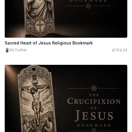
Sacred Heart of Jesus Religious Bookmark
Kit Crafter
10
24