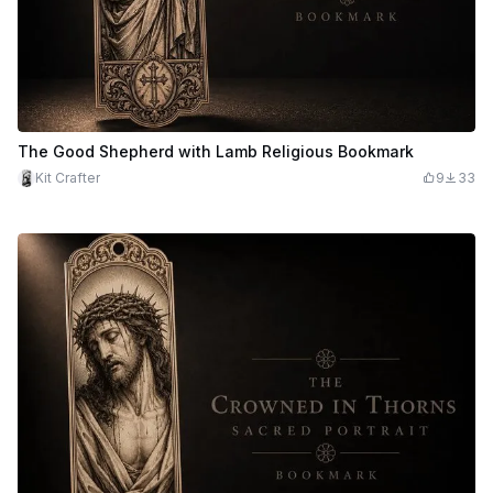
The Good Shepherd with Lamb Religious Bookmark
Kit Crafter
9
33