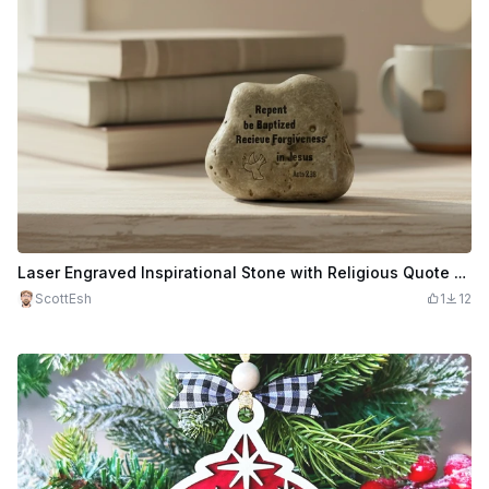
Laser Engraved Inspirational Stone with Religious Quote and Dove
ScottEsh
1
12