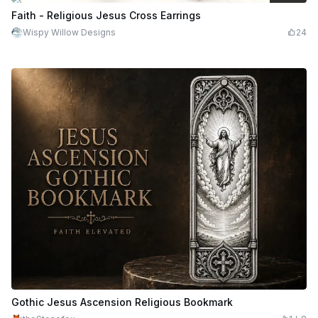
$3.99
$7.98
Credits
399
Faith - Religious Jesus Cross Earrings
Wispy Willow Designs
24
Gothic Jesus Ascension Religious Bookmark