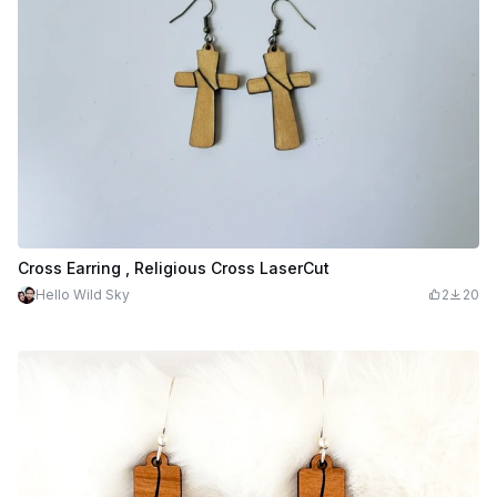
Cross Earring , Religious Cross LaserCut
Hello Wild Sky
2
20