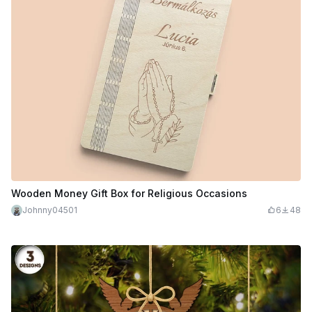
Wooden Money Gift Box for Religious Occasions
Johnny04501
6
48