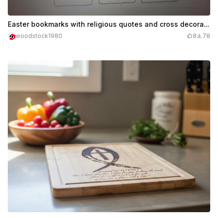
Easter bookmarks with religious quotes and cross decorations
woodstock1980
8
78