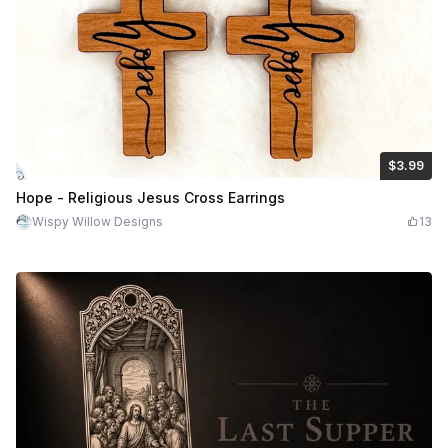
$3.99
$3.99
$7.98
Credits
399
Hope - Religious Jesus Cross Earrings
Wispy Willow Designs
13