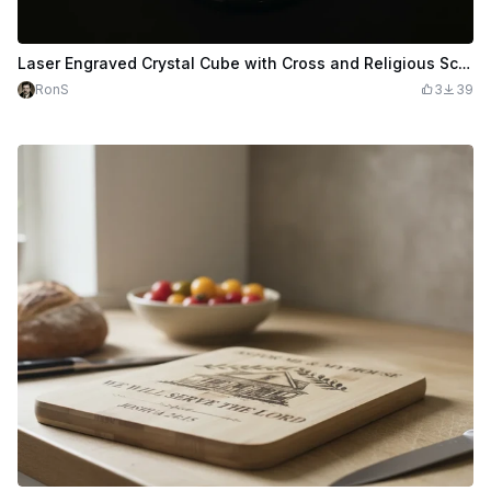
Laser Engraved Crystal Cube with Cross and Religious Scene
RonS
3
39