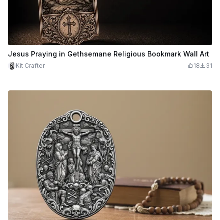
Jesus Praying in Gethsemane Religious Bookmark Wall Art
Kit Crafter
18
31