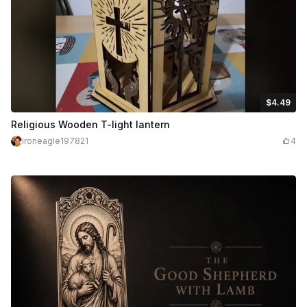
$4.49
$4.49
Credits
449
Religious Wooden T-light lantern
ironeagle197821
4