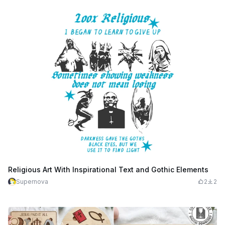
Religious Art With Inspirational Text and Gothic Elements
Supernova
2
2