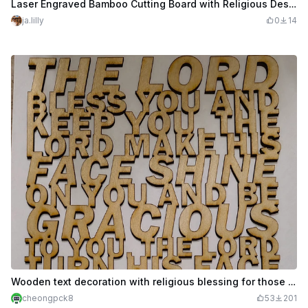
Laser Engraved Bamboo Cutting Board with Religious Design
ja.lilly
0
14
Wooden text decoration with religious blessing for those who receive it
cheongpck8
53
201