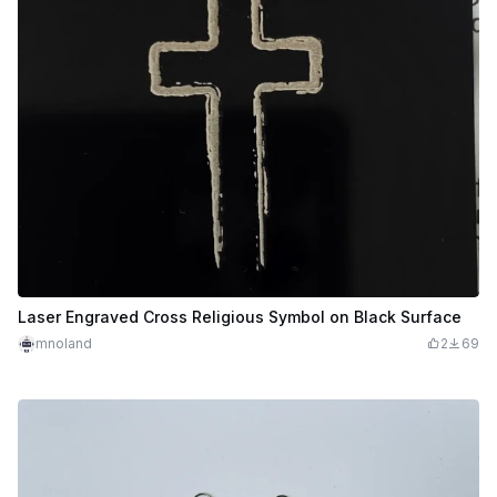
Laser Engraved Cross Religious Symbol on Black Surface
mnoland
2
69