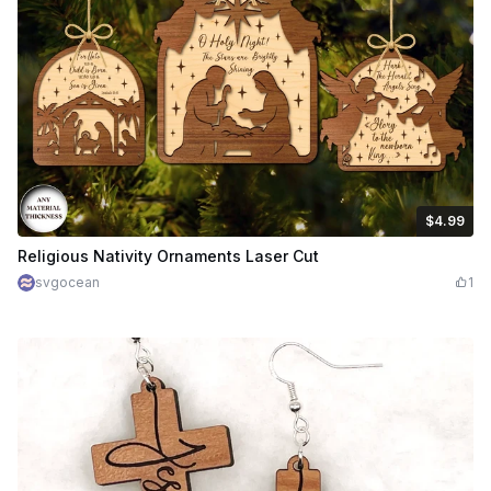
$4.99
$4.99
Credits
499
Religious Nativity Ornaments Laser Cut
svgocean
1