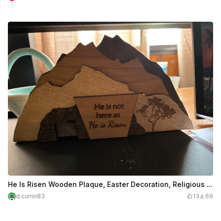
He Is Risen Wooden Plaque, Easter Decoration, Religious Gift
d.currin83
13
69