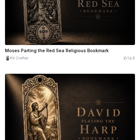
Moses Parting the Red Sea Religious Bookmark
Kit Crafter
1
6