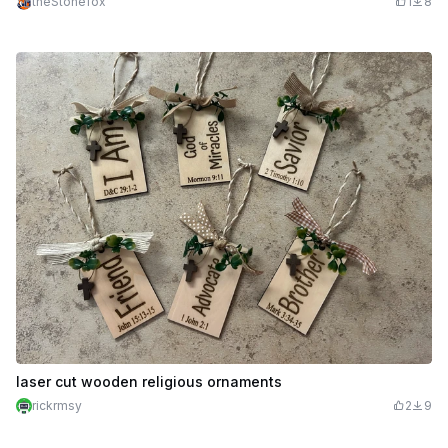
theStonefox
1
8
laser cut wooden religious ornaments
rickrmsy
2
9