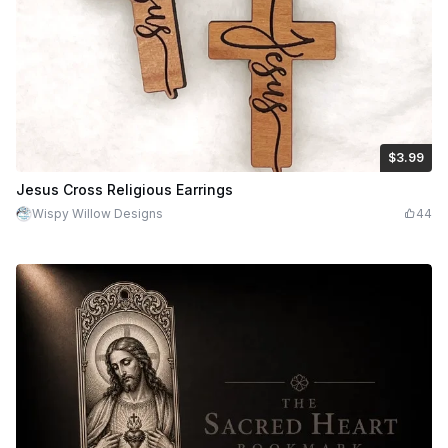
$3.99
$3.99
$7.98
Credits
399
Jesus Cross Religious Earrings
Wispy Willow Designs
44