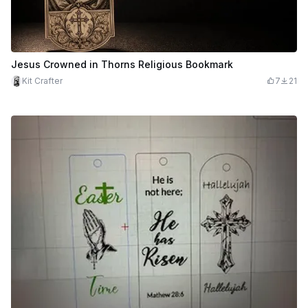
Jesus Crowned in Thorns Religious Bookmark
Kit Crafter
7
21