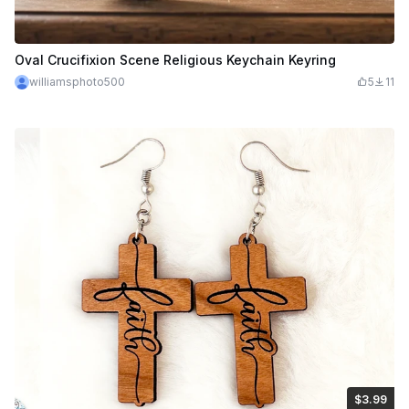
Oval Crucifixion Scene Religious Keychain Keyring
williamsphoto500
5
11
$3.99