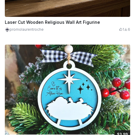
Laser Cut Wooden Religious Wall Art Figurine
promolaurentroche
1
6
$3.99