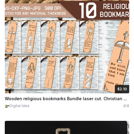
$2.10
$2.10
Credits
210
Wooden religious bookmarks Bundle laser cut. Christian engraved bookmark. Religious quotes and sayings. 10 Designs
Digital Idea
8