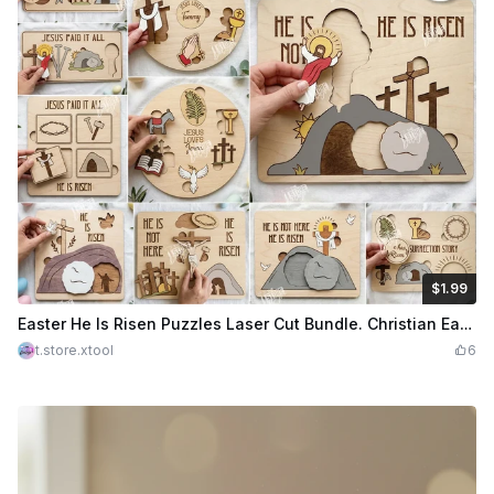
$1.99
$1.99
Credits
199
Easter He Is Risen Puzzles Laser Cut Bundle. Christian Easter Puzzle Set with Religious Symbols. Religious Scenes
t.store.xtool
6