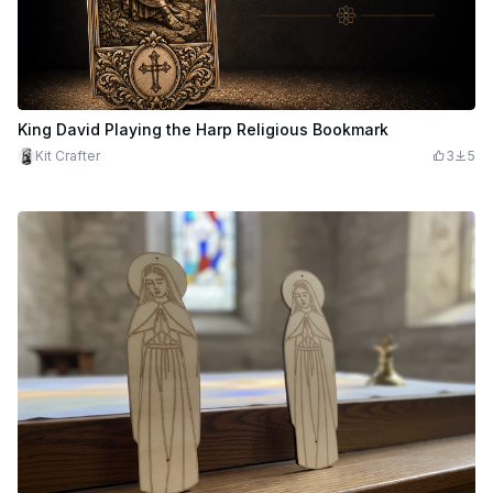
King David Playing the Harp Religious Bookmark
Kit Crafter
3
5