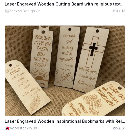
Laser Engraved Wooden Cutting Board with religious text.
Anavah Design Co
0
13
Laser Engraved Wooden Inspirational Bookmarks with Religious Quotes for Easter
woodstock1980
5
61