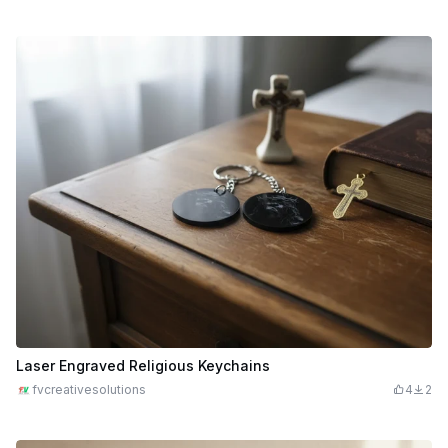
Laser Engraved Religious Keychains
fvcreativesolutions
4
2