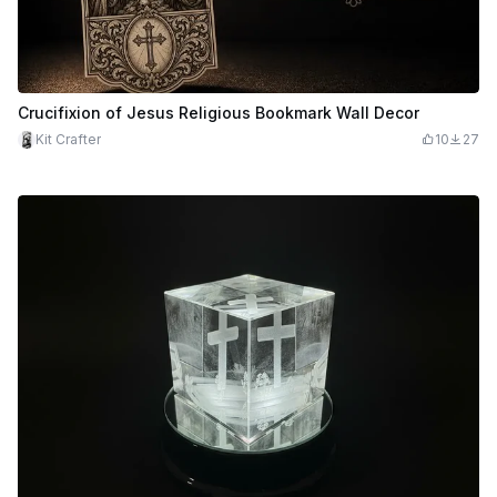
Crucifixion of Jesus Religious Bookmark Wall Decor
Kit Crafter
10
27