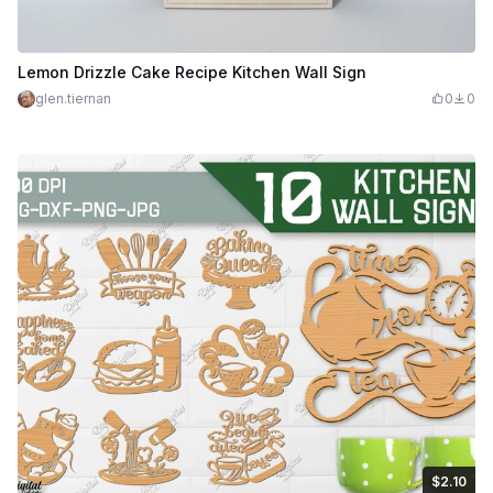
Lemon Drizzle Cake Recipe Kitchen Wall Sign
glen.tiernan
0
0
$2.10