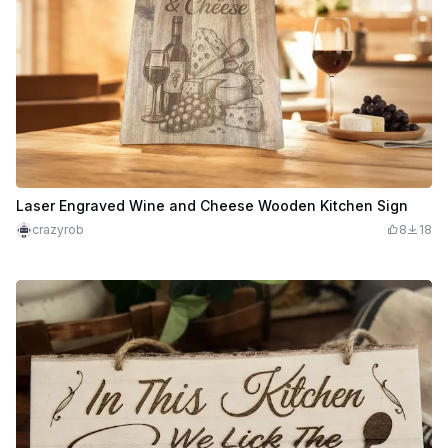
Laser Engraved Wine and Cheese Wooden Kitchen Sign
crazyrob
8
18