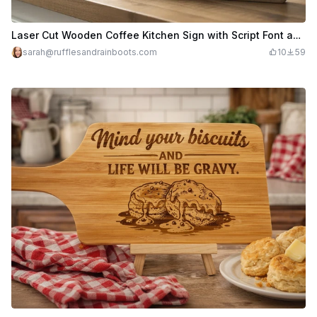
Laser Cut Wooden Coffee Kitchen Sign with Script Font and Shiplap Backer
sarah@rufflesandrainboots.com
10
59