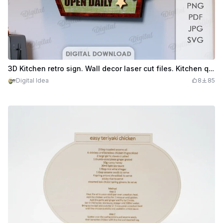
3D Kitchen retro sign. Wall decor laser cut files. Kitchen quotes svg. Vintage kitchen Wall Sign
Digital Idea
8
85