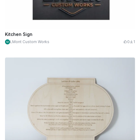
Kitchen Sign
LMont Custom Works
0
1