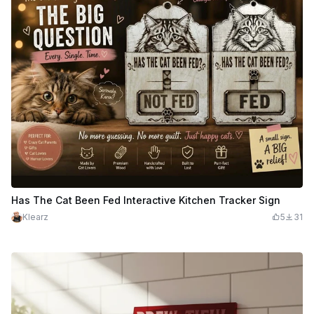
Has The Cat Been Fed Interactive Kitchen Tracker Sign
Klearz
5
31