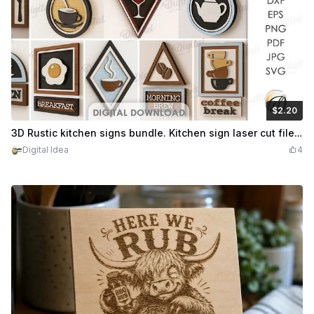
$2.20
$2.20
Credits
220
3D Rustic kitchen signs bundle. Kitchen sign laser cut files. Wooden retro layered wall hanger. Vintage wall sign. Coffee quotes svg
Digital Idea
4