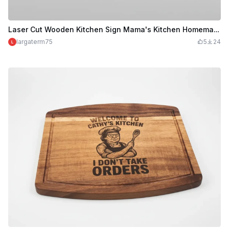
Laser Cut Wooden Kitchen Sign Mama's Kitchen Homemade with Love
largaterm75
5
24