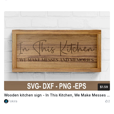
$1.59
$1.59
$3.98
Credits
159
Wooden kitchen sign - In This Kitchen, We Make Messes And Memories
Fokira
2