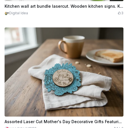
$2.10
Credits
210
Kitchen wall art bundle lasercut. Wooden kitchen signs. Kitchen wall decor svg. 10 Designs
Digital Idea
3
Assorted Laser Cut Mother's Day Decorative Gifts Featuring Bookmarks, 2-piece plaque and MOMS KITCHEN SIGN