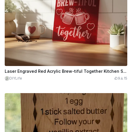
Laser Engraved Red Acrylic Brew-tiful Together Kitchen Sign
DIYLife
9
15