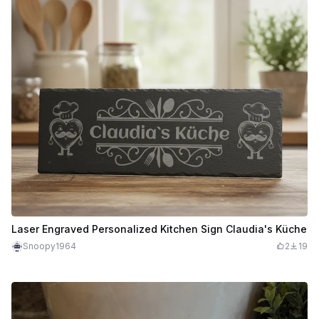
Laser Engraved Personalized Kitchen Sign Claudia's Küche
Snoopy1964
2
19