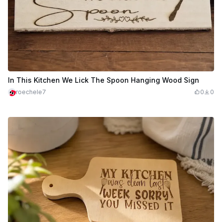
In This Kitchen We Lick The Spoon Hanging Wood Sign
roechele7
0
0