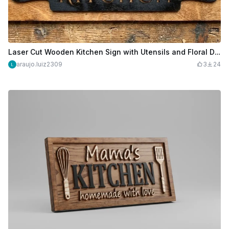
Laser Cut Wooden Kitchen Sign with Utensils and Floral Design
araujo.luiz2309
3
24