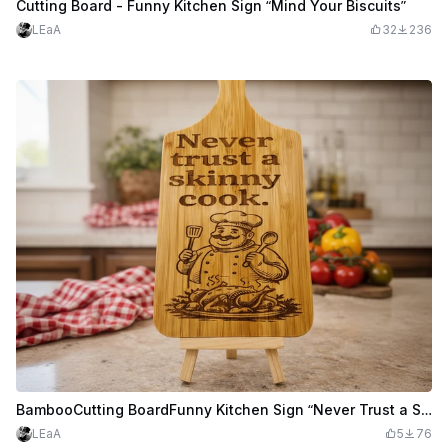
Cutting Board - Funny Kitchen Sign “Mind Your Biscuits”
LEaA
32
236
BambooCutting BoardFunny Kitchen Sign “Never Trust a Skinny Cook”
LEaA
5
76