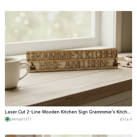
Laser Cut 2-Line Wooden Kitchen Sign Grammmie's Kitchen Rise And Shine
pleman1371
0
4