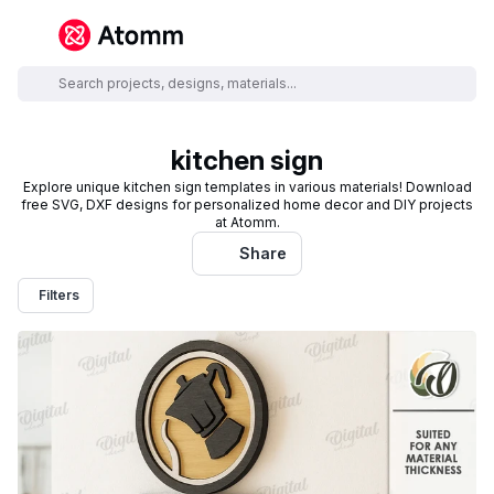
kitchen sign
Explore unique kitchen sign templates in various materials! Download
free SVG, DXF designs for personalized home decor and DIY projects
at Atomm.
Share
Filters