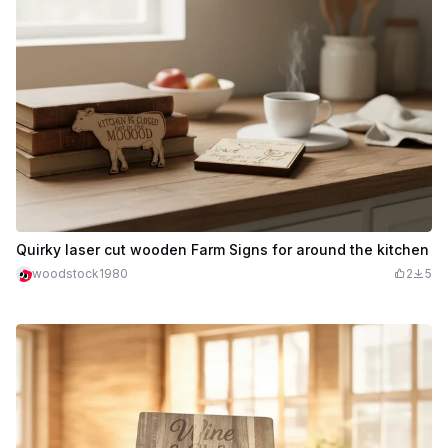
Quirky laser cut wooden Farm Signs for around the kitchen
woodstock1980
2
5