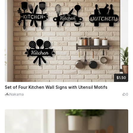
$1.50
$1.50
Credits
150
Set of Four Kitchen Wall Signs with Utensil Motifs
Nakama
0