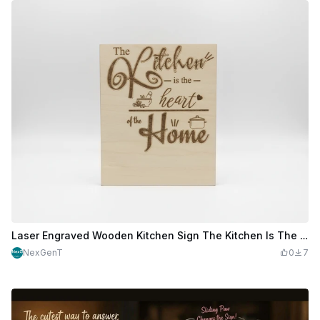
Laser Engraved Wooden Kitchen Sign The Kitchen Is The Heart
NexGenT
0
7