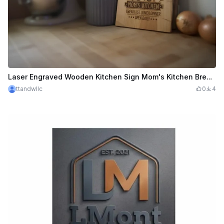
Laser Engraved Wooden Kitchen Sign Mom's Kitchen Breakfast Lunch Dinner
ttandwllc
0
4