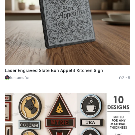
Laser Engraved Slate Bon Appétit Kitchen Sign
fontamufor
2
8