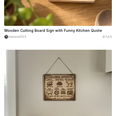
Wooden Cutting Board Sign with Funny Kitchen Quote
vlassisd123
1
5