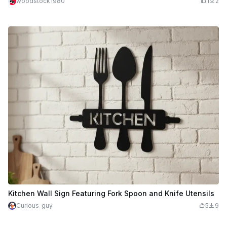
woodstock1980
1
2
Kitchen Wall Sign Featuring Fork Spoon and Knife Utensils
Curious_guy
5
9