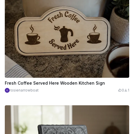
Fresh Coffee Served Here Wooden Kitchen Sign
rosienarrowboat
0
1