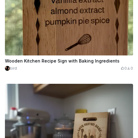
Wooden Kitchen Recipe Sign with Baking Ingredients
bird
0
0