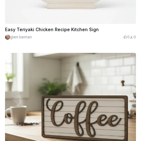
Easy Teriyaki Chicken Recipe Kitchen Sign
glen.tiernan
0
0