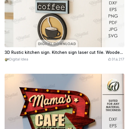
3D Rustic kitchen sign. Kitchen sign laser cut file. Wooden retro layered wall hanger. Vintage wall sign. Coffee quote svg
Digital Idea
31
217