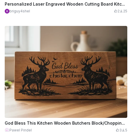
Personalized Laser Engraved Wooden Cutting Board Kitchen Sign
briguy4shel
2
25
God Bless This Kitchen Wooden Butchers Block/Chopping Board/Kitchen Sign with Stag Motif
Pawel Pindel
3
5