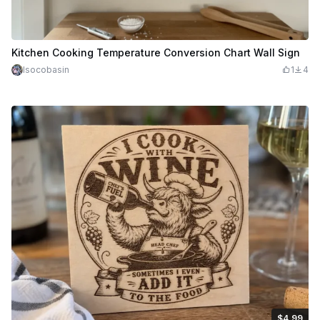
Kitchen Cooking Temperature Conversion Chart Wall Sign
lsocobasin
1
4
$4.99