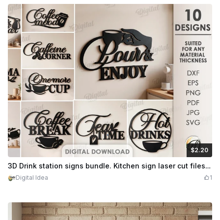
$2.20
$2.20
Credits
220
3D Drink station signs bundle. Kitchen sign laser cut files. Coffee wall decor. Tea time svg. Wall sign. Coffee quotes. Hot drinks
Digital Idea
1