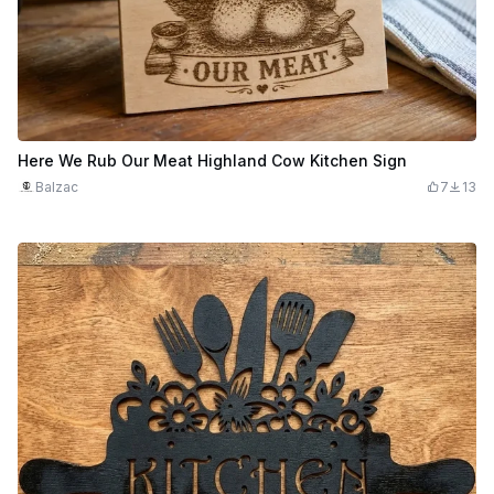
Here We Rub Our Meat Highland Cow Kitchen Sign
Balzac
7
13