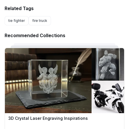
Related Tags
tie fighter
fire truck
Recommended Collections
3D Crystal Laser Engraving Inspirations