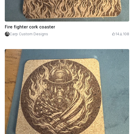
Fire fighter cork coaster
Carp Custom Designs
14
108