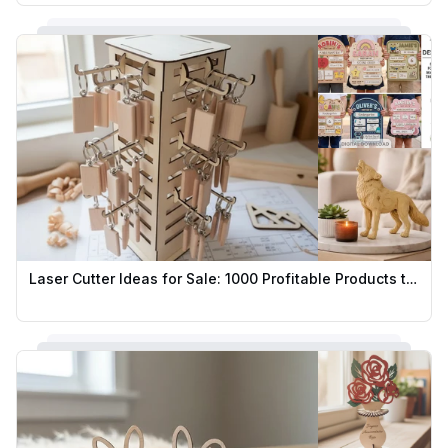
Laser Cutter Ideas for Sale: 1000 Profitable Products to Sell