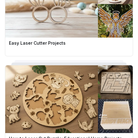
Easy Laser Cutter Projects