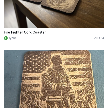
Fire Fighter Cork Coaster
Dyana
1
14