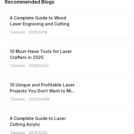
Recommended Blogs
A Complete Guide to Wood
Laser Engraving and Cutting
Tutorials
|
2025/12/18
10 Must-Have Tools for Laser
Crafters in 2025
Tutorials
|
2025/04/22
10 Unique and Profitable Laser
Projects You Don’t Want to Miss
(April to June 2025)
Tutorials
|
2025/04/08
A Complete Guide to Laser
Cutting Acrylic
Tutorials
|
2025/12/22