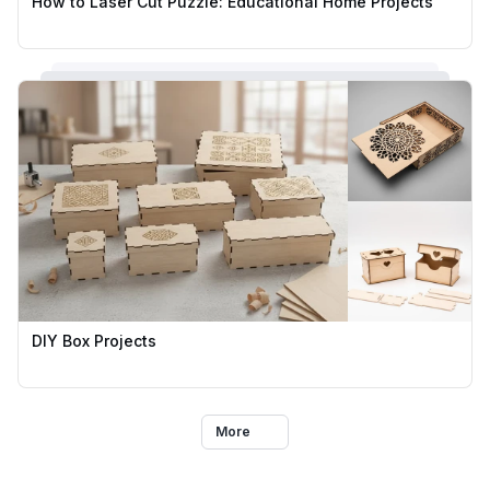
How to Laser Cut Puzzle: Educational Home Projects
DIY Box Projects
More