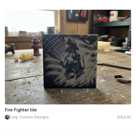
Fire Fighter tile
Carp Custom Designs
6
42