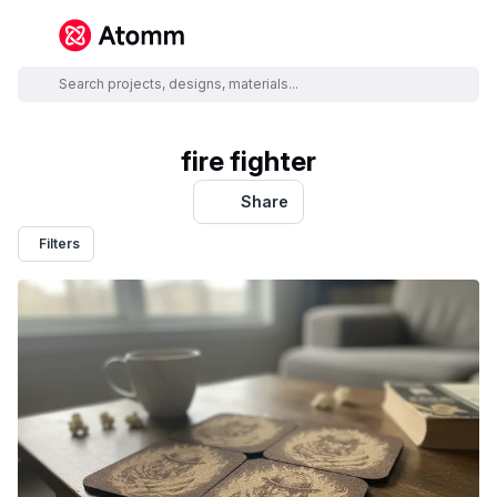
fire fighter
Share
Filters