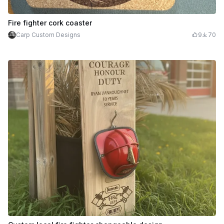
Fire fighter cork coaster
Carp Custom Designs
9
70