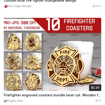
Custom local fire fighter changeable design
fine.edge.design
0
1
$2.20
$2.20
Credits
220
Firefighter engraved coasters bundle laser cut. Wooden fire fighter sign. Fireman wooden coasters svg. Fire rescue kitchen decor. 10 Designs
Digital Idea
17