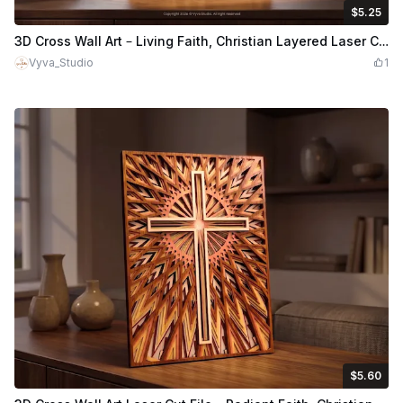
$5.25
$5.25
$7.50
Credits
525
3D Cross Wall Art – Living Faith, Christian Layered Laser Cut File
Vyva_Studio
1
$5.60
$5.60
$8.00
Credits
560