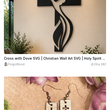
Cross with Dove SVG | Christian Wall Art SVG | Holy Spirit Cross Decor | Religious Laser Cut File
PingsWood
29
282