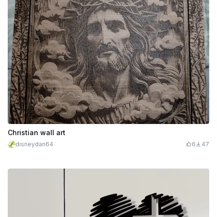
Christian wall art
disneydan64
6
47