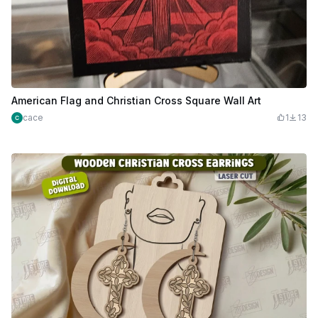
American Flag and Christian Cross Square Wall Art
cace
1
13