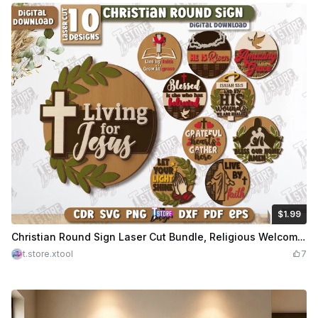
$1.99
$1.99
Credits
199
Christian Round Sign Laser Cut Bundle, Religious Welcome Door Signs, Round Door Hangers SVG
t.store.xtool
7