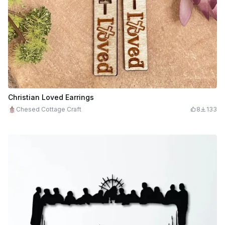
Christian Loved Earrings
Chesed Cottage Craft
8
133