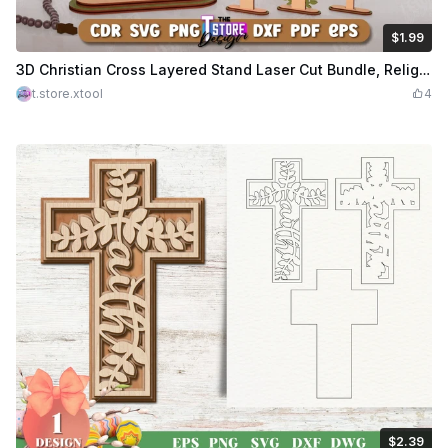
$1.99
$1.99
Credits
199
3D Christian Cross Layered Stand Laser Cut Bundle, Religious Sign, Christian Symbols Laser Cut
t.store.xtool
4
$2.39