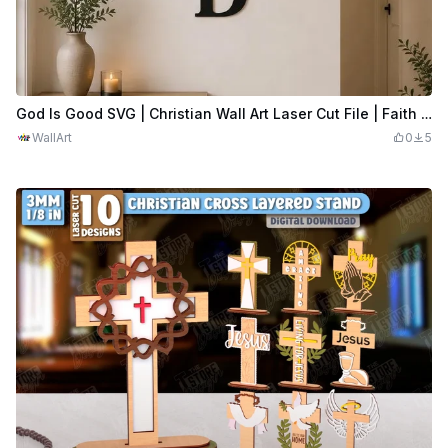
God Is Good SVG | Christian Wall Art Laser Cut File | Faith Quote Cross Design | Religious Home Decor | Digital Download SVG
WallArt
0
5