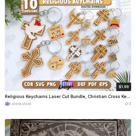
$1.99
$1.99
Credits
199
Religious Keychains Laser Cut Bundle, Christian Cross Keychains, Religious Faith Gifts, Christian Phrases SVG, Jesus SVG, Christian Keychain SVG
t.store.xtool
3