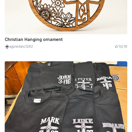
Christian Hanging ornament
ajpredes1262
1
19