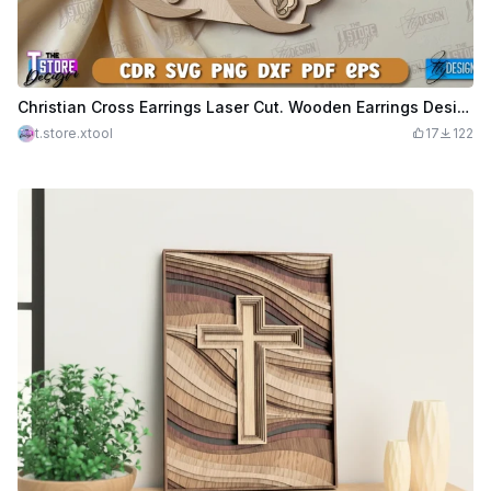
Christian Cross Earrings Laser Cut. Wooden Earrings Design. Christian SVG Design. Pendant Earrings. Wooden Cross SVG
t.store.xtool
17
122