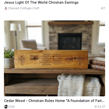
$2.88
$5.75
Credits
288
Jesus Light Of The World Christian Earrings
Chesed Cottage Craft
1
Cedar Wood - Christian Rules Home "A Foundation of Faith & Family"
LEaA
3
21