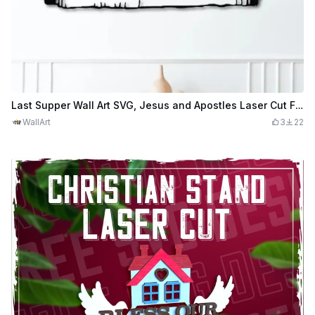
Last Supper Wall Art SVG, Jesus and Apostles Laser Cut File, Christian Wall Decor, Catholic SVG, Religious Wall Art, Biblical Scene
WallArt
3
22