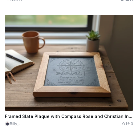
Framed Slate Plaque with Compass Rose and Christian Inspirational Quote
Billy_J
1
3