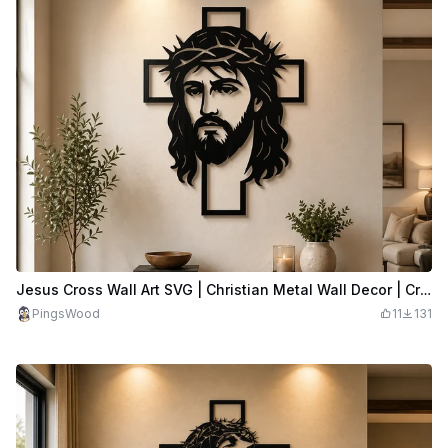
Jesus Cross Wall Art SVG | Christian Metal Wall Decor | Crown of Thorns Cross SVG | Religious Laser Cut File
PingsWood
11
131