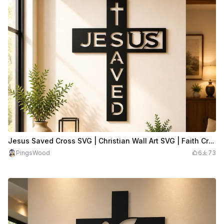
Jesus Saved Cross SVG | Christian Wall Art SVG | Faith Cross Decor | Religious Laser Cut File
PingsWood
6
73