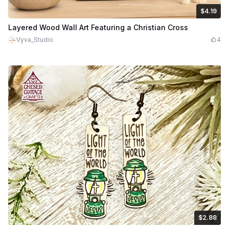
$4.19
$4.19
$5.99
Credits
419
Layered Wood Wall Art Featuring a Christian Cross
Vyva_Studio
4
$2.88