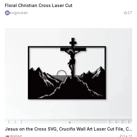
$2.39
$5.98
Credits
239
Floral Christian Cross Laser Cut
svgocean
27
Jesus on the Cross SVG, Crucifix Wall Art Laser Cut File, Christian Mountain Scene, Religious Wall Decor, Catholic SVG
WallArt
1
21