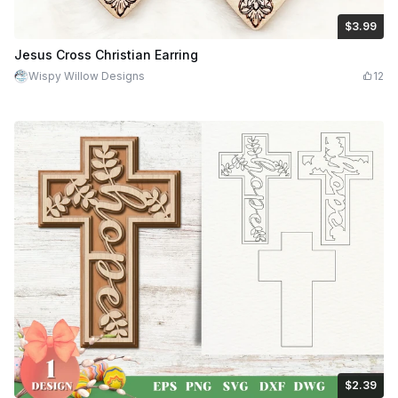
$3.99
$3.99
$7.98
Credits
399
Jesus Cross Christian Earring
Wispy Willow Designs
12
$2.39