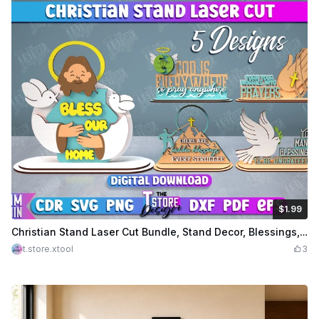
$1.99
$1.99
Credits
199
Christian Stand Laser Cut Bundle, Stand Decor, Blessings, Tabletop Stand, Gift for the Believer, Christian Sign
t.store.xtool
3