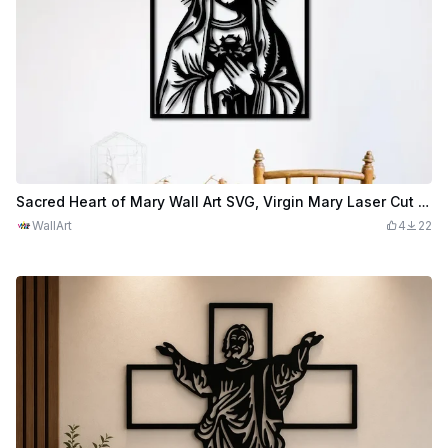
Sacred Heart of Mary Wall Art SVG, Virgin Mary Laser Cut File, Religious Wall Decor, Catholic SVG, Christian Home Decor
WallArt
4
22