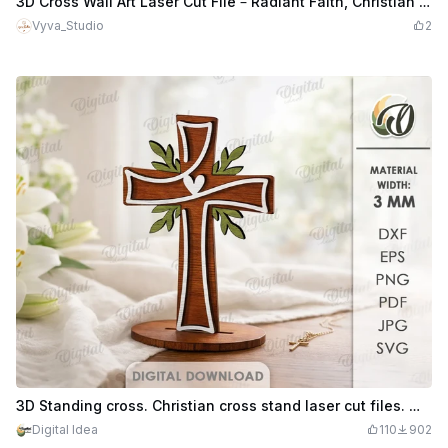
3D Cross Wall Art Laser Cut File – Radiant Faith, Christian Layered Mandala Design
Vyva_Studio
2
3D Standing cross. Christian cross stand laser cut files. Wooden layered cross. Home decor svg
Digital Idea
110
902