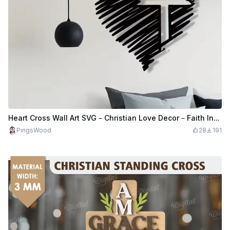
Heart Cross Wall Art SVG – Christian Love Decor – Faith Inspired Laser Cut File
PingsWood
28
191