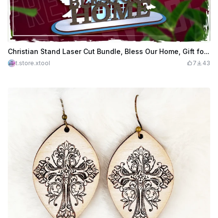
Christian Stand Laser Cut Bundle, Bless Our Home, Gift for the Believer, Christian Sign
t.store.xtool
7
43