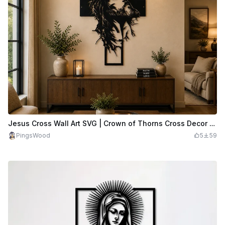
Jesus Cross Wall Art SVG | Crown of Thorns Cross Decor | Christian Metal Wall Art | Religious Laser Cut File
PingsWood
5
59