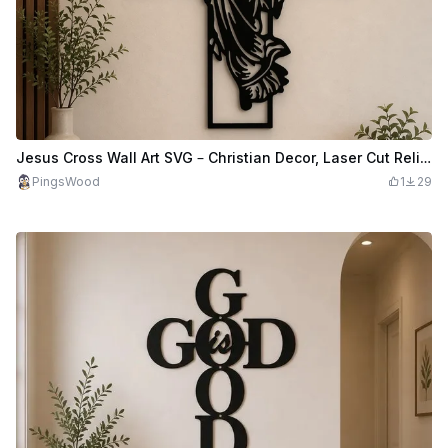
Jesus Cross Wall Art SVG – Christian Decor, Laser Cut Religious Art (Digital Download)
PingsWood
1
29