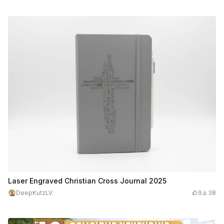
Laser Engraved Christian Cross Journal 2025
DeepKutzLV
9
38