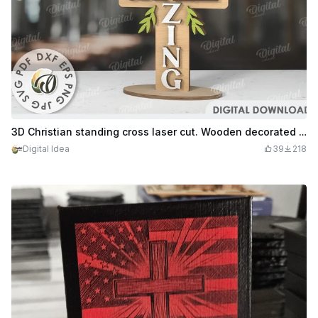
3D Christian standing cross laser cut. Wooden decorated cross stand. Wood layered cross
Digital Idea
39
218