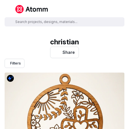
christian
Share
Filters