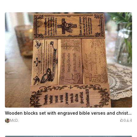
Wooden blocks set with engraved bible verses and christian scripture
McD.
0
4