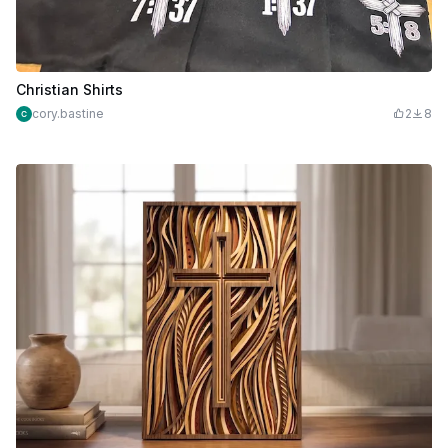
Christian Shirts
cory.bastine
2
8