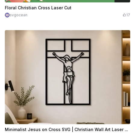
$2.39
$5.98
Credits
239
Floral Christian Cross Laser Cut
svgocean
17
Minimalist Jesus on Cross SVG | Christian Wall Art Laser Cut File | Modern Crucifix Line Art | Religious Decor SVG Download