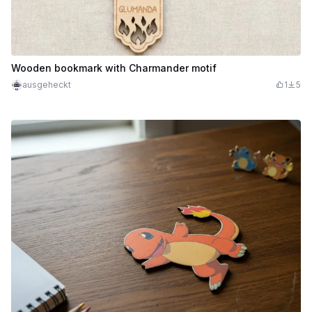
Wooden bookmark with Charmander motif
ausgeheckt
1
5