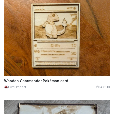
Wooden Charmander Pokémon card
Lumi Impact
14
118