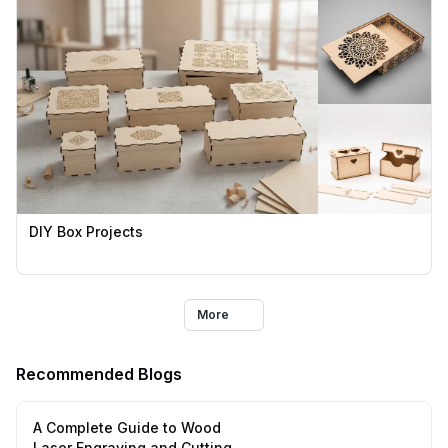
DIY Box Projects
More
Recommended Blogs
A Complete Guide to Wood
Laser Engraving and Cutting