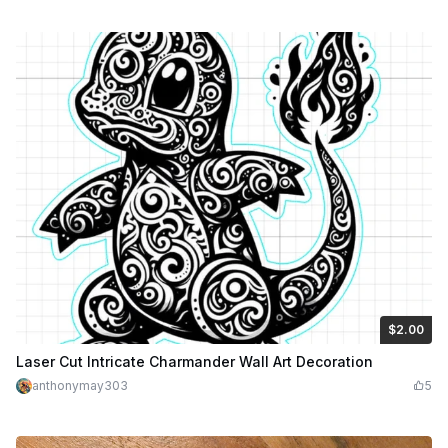
$2.00
$2.00
$4.00
Credits
200
Laser Cut Intricate Charmander Wall Art Decoration
anthonymay303
5