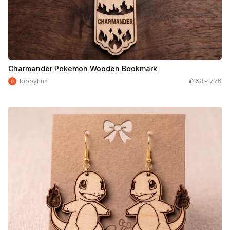
Charmander Pokemon Wooden Bookmark
HobbyFun
68
776