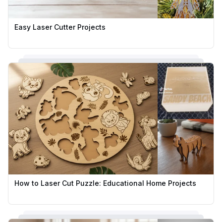
Easy Laser Cutter Projects
How to Laser Cut Puzzle: Educational Home Projects