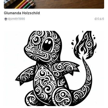
Glumanda Holzschild
djsmith1986
0
6