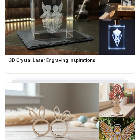
3D Crystal Laser Engraving Inspirations