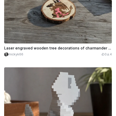
Laser engraved wooden tree decorations of charmander evolution
mickyk66
0
4