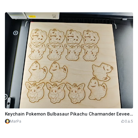
Keychain Pokemon Bulbasaur Pikachu Charmander Eevee for the M1 Ultra on 300x300mm
MarPa
0
5