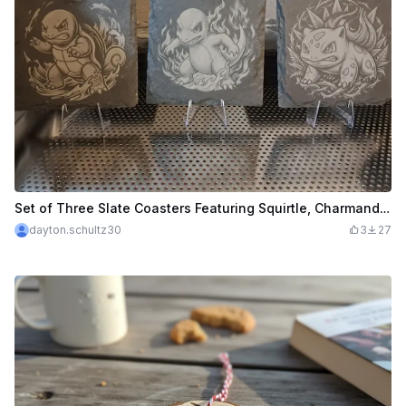
Set of Three Slate Coasters Featuring Squirtle, Charmander, and Bulbasaur
dayton.schultz30
3
27