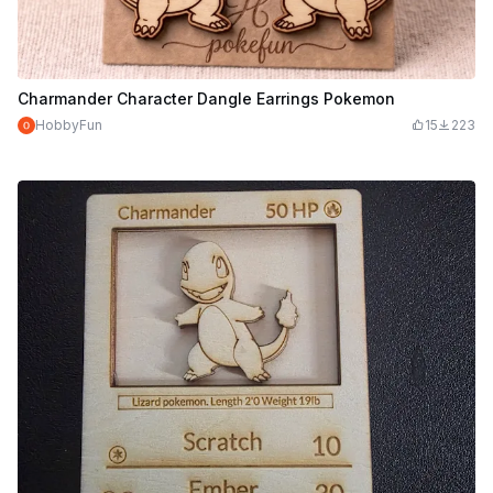
Charmander Character Dangle Earrings Pokemon
HobbyFun
15
223