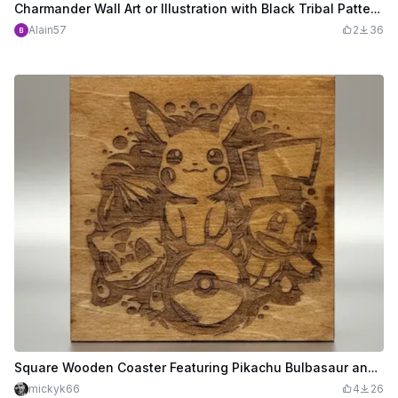
Charmander Wall Art or Illustration with Black Tribal Patterns
Alain57
2
36
Square Wooden Coaster Featuring Pikachu Bulbasaur and Squirtle Pokemon - SVG Settings
mickyk66
4
26