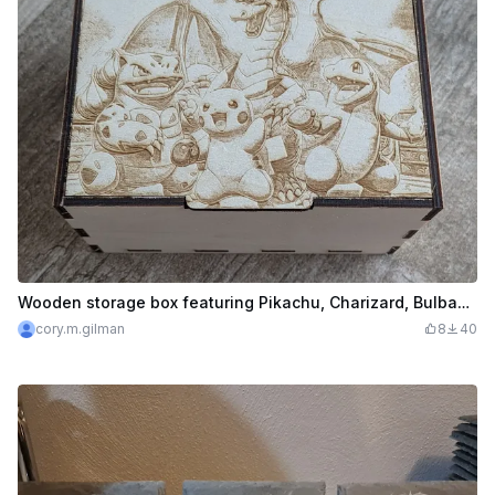
Wooden storage box featuring Pikachu, Charizard, Bulbasaur, and Charmander
cory.m.gilman
8
40