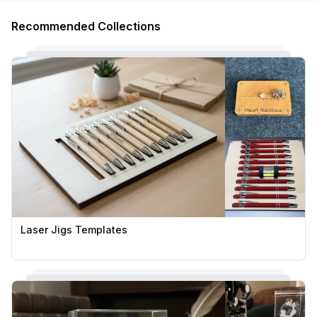
Recommended Collections
Laser Jigs Templates