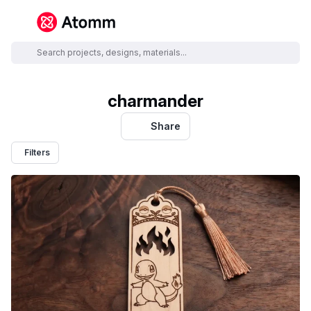
charmander
Share
Filters