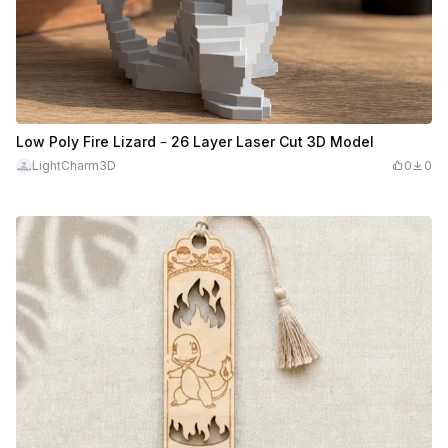
Low Poly Fire Lizard – 26 Layer Laser Cut 3D Model
LightCharm3D
0
0