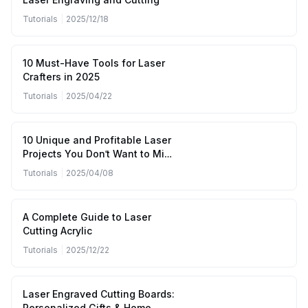
Tutorials
|
2025/12/18
10 Must-Have Tools for Laser
Crafters in 2025
Tutorials
|
2025/04/22
10 Unique and Profitable Laser
Projects You Don’t Want to Miss
(April to June 2025)
Tutorials
|
2025/04/08
A Complete Guide to Laser
Cutting Acrylic
Tutorials
|
2025/12/22
Laser Engraved Cutting Boards:
Personalized Gifts & Home