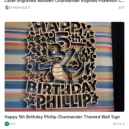
Laser Engraved Wooden Charmander Inspired Pokemon Card
DeepKutzLV
8
Happy 5th Birthday Phillip Charmander Themed Wall Sign
rcm
0
3