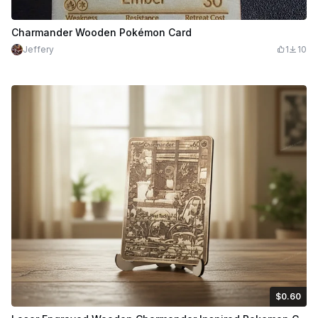
Charmander Wooden Pokémon Card
Jeffery
1
10
$0.60
$0.60
$1.00
Credits
60