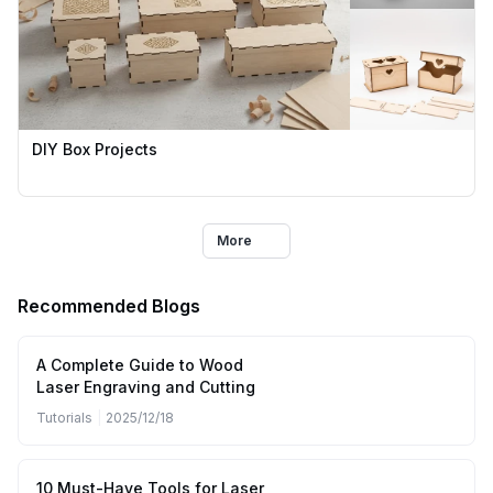
DIY Box Projects
More
Recommended Blogs
A Complete Guide to Wood
Laser Engraving and Cutting
Tutorials
|
2025/12/18
10 Must-Have Tools for Laser