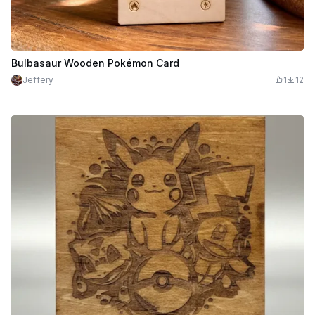
Bulbasaur Wooden Pokémon Card
Jeffery
1
12