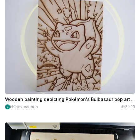
Wooden painting depicting Pokémon's Bulbasaur pop art style
chloevesseron
2
13