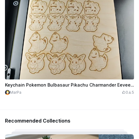
Keychain Pokemon Bulbasaur Pikachu Charmander Eevee for the M1 Ultra on 300x300mm
MarPa
0
5
Recommended Collections