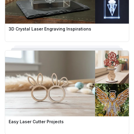
3D Crystal Laser Engraving Inspirations
Easy Laser Cutter Projects