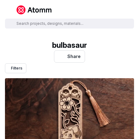
bulbasaur
Share
Filters