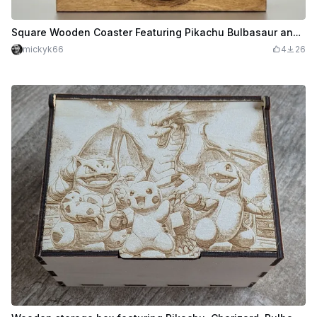
Square Wooden Coaster Featuring Pikachu Bulbasaur and Squirtle Pokemon - SVG Settings
mickyk66
4
26