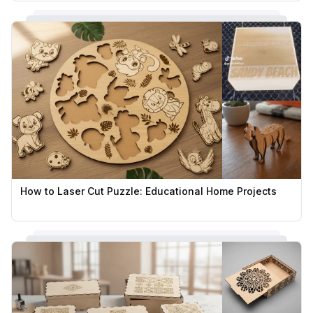
How to Laser Cut Puzzle: Educational Home Projects