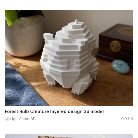
Forest Bulb Creature layered design 3d model
LightCharm3D
0
0