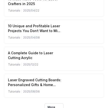
Crafters in 2025
Tutorials
|
2025/04/22
10 Unique and Profitable Laser
Projects You Don’t Want to Miss
(April to June 2025)
Tutorials
|
2025/04/08
A Complete Guide to Laser
Cutting Acrylic
Tutorials
|
2025/12/22
Laser Engraved Cutting Boards:
Personalized Gifts & Home
Kitchen Designs
Tutorials
|
2025/08/06
More