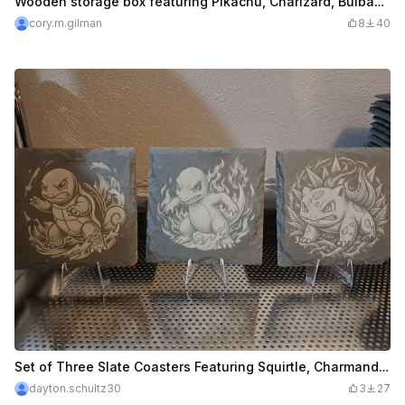
Wooden storage box featuring Pikachu, Charizard, Bulbasaur, and Charmander
cory.m.gilman
8
40
Set of Three Slate Coasters Featuring Squirtle, Charmander, and Bulbasaur
dayton.schultz30
3
27