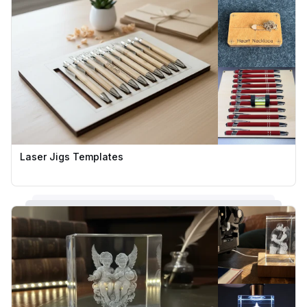
Laser Jigs Templates