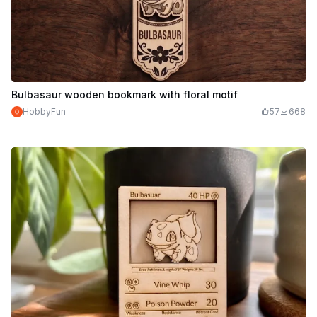
Bulbasaur wooden bookmark with floral motif
HobbyFun
57
668