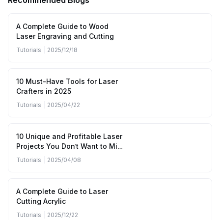
Recommended Blogs
A Complete Guide to Wood
Laser Engraving and Cutting
Tutorials
|
2025/12/18
10 Must-Have Tools for Laser
Crafters in 2025
Tutorials
|
2025/04/22
10 Unique and Profitable Laser
Projects You Don’t Want to Miss
(April to June 2025)
Tutorials
|
2025/04/08
A Complete Guide to Laser
Cutting Acrylic
Tutorials
|
2025/12/22