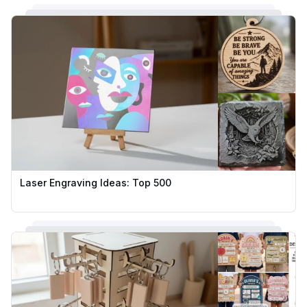
Laser Engraving Ideas: Top 500