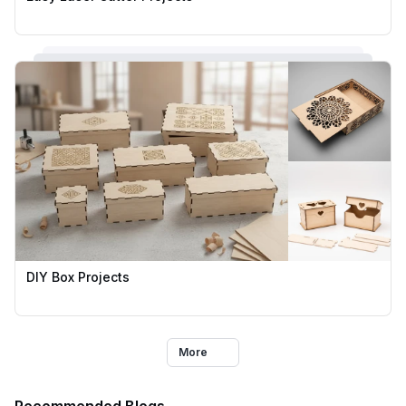
DIY Box Projects
More