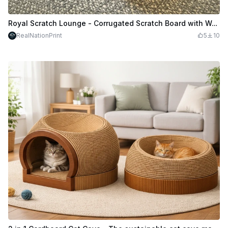
Royal Scratch Lounge - Corrugated Scratch Board with Wooden Frame - Recycle your Cardboard
RealNationPrint
5
10