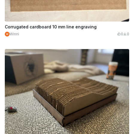
Corrugated cardboard 10 mm line engraving
Winni
0
0