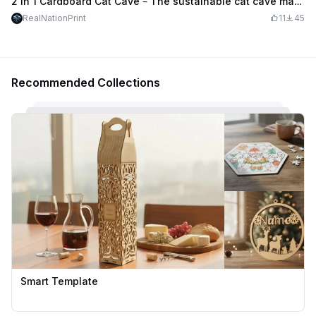
2 in 1 Cardboard Cat Cave – The sustainable cat cave made of 111 cardboard boxes (3mm)
RealNationPrint
11
45
Recommended Collections
Smart Template