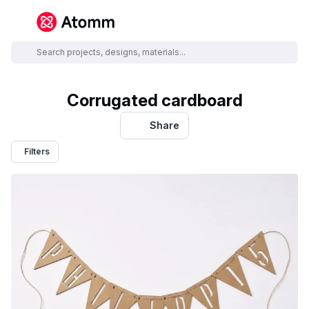
Corrugated cardboard
Share
Filters