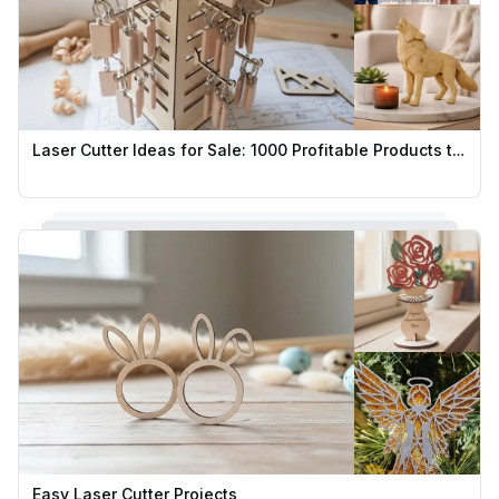
Laser Cutter Ideas for Sale: 1000 Profitable Products to Sell
Easy Laser Cutter Projects