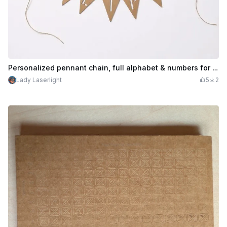
Personalized pennant chain, full alphabet & numbers for birthday or other events, made of corrugated cardboard; #craftthebirthdaycontest
Lady Laserlight
5
2