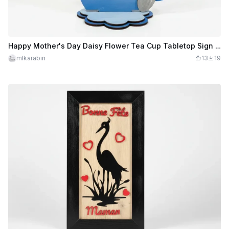
Happy Mother's Day Daisy Flower Tea Cup Tabletop Sign #2026mothersdaycontest
mlkarabin
13
19