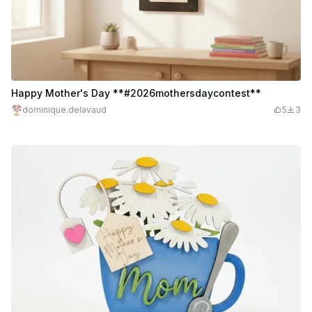
Happy Mother's Day **#2026mothersdaycontest**
dominique.delavaud
5
3