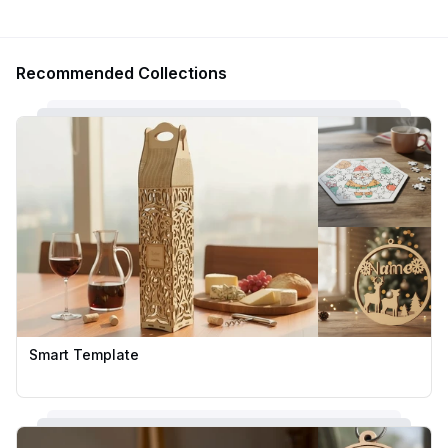
Recommended Collections
Smart Template