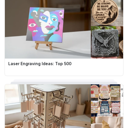
Laser Engraving Ideas: Top 500