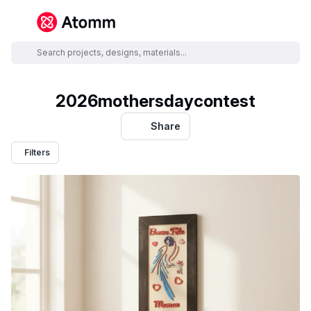
2026mothersdaycontest
Share
Filters