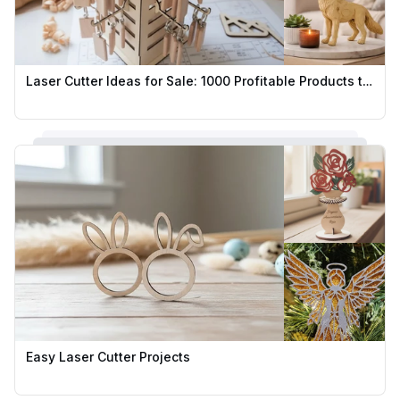
Laser Cutter Ideas for Sale: 1000 Profitable Products to Sell
Easy Laser Cutter Projects