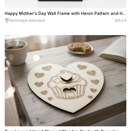
Happy Mother's Day Wall Frame with Heron Pattern and Hearts **#2026mothersdaycontest*
dominique.delavaud
5
4