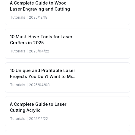
A Complete Guide to Wood
Laser Engraving and Cutting
Tutorials
|
2025/12/18
10 Must-Have Tools for Laser
Crafters in 2025
Tutorials
|
2025/04/22
10 Unique and Profitable Laser
Projects You Don’t Want to Miss
(April to June 2025)
Tutorials
|
2025/04/08
A Complete Guide to Laser
Cutting Acrylic
Tutorials
|
2025/12/22