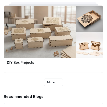
DIY Box Projects
More
Recommended Blogs