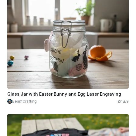
Glass Jar with Easter Bunny and Egg Laser Engraving
BeamCrafting
1
9