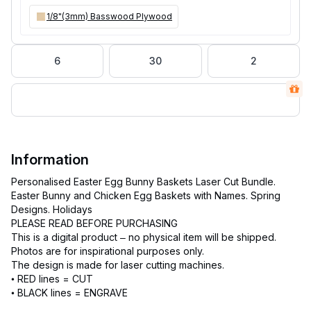
1/8"(3mm) Basswood Plywood
6
30
2
Information
Personalised Easter Egg Bunny Baskets Laser Cut Bundle.
Easter Bunny and Chicken Egg Baskets with Names. Spring
Designs. Holidays
PLEASE READ BEFORE PURCHASING
This is a digital product – no physical item will be shipped.
Photos are for inspirational purposes only.
The design is made for laser cutting machines.
• RED lines = CUT
• BLACK lines = ENGRAVE