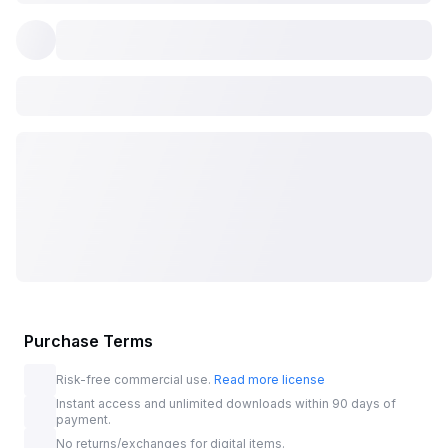
Purchase Terms
Risk-free commercial use.
Read more license
Instant access and unlimited downloads within 90 days of
payment.
No returns/exchanges for digital items.