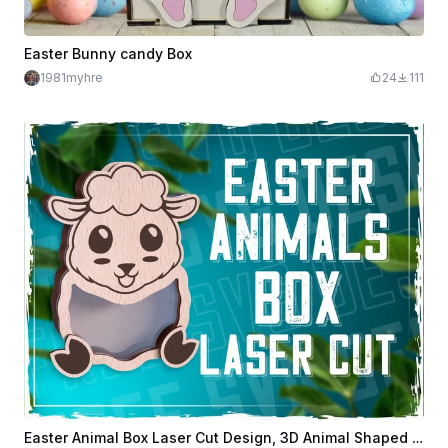
Easter Bunny candy Box
1981myhre
24
111
Easter Animal Box Laser Cut Design, 3D Animal Shaped Box, Animal Wooden Box, Laser Cut Candy Box