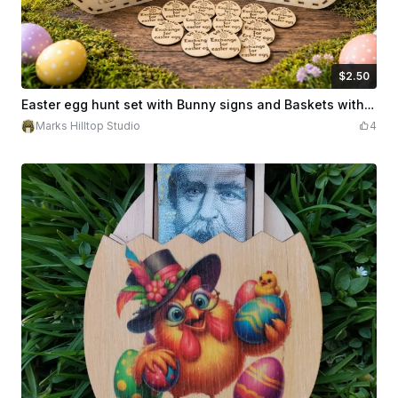
$2.50
$2.50
Credits
250
Easter egg hunt set with Bunny signs and Baskets with Exchange Tokens
Marks Hilltop Studio
4