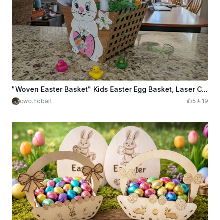
"Woven Easter Basket" Kids Easter Egg Basket, Laser Cut & Engraved with a Weave Pattern
cwo.hobart
5
19