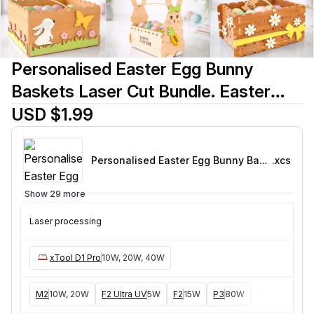
Personalised Easter Egg Bunny
Baskets Laser Cut Bundle. Easter
Bunny and Chicken Egg Baskets with
USD $1.99
Names. Spring Designs. Holidays
Personalised Easter Egg Bunny Basket 3mm-01
.xcs
Show 29 more
Laser processing
xTool D1 Pro
10W, 20W, 40W
M2
10W, 20W
F2 Ultra UV
5W
F2
15W
P3
80W
F2 Ultra
40W