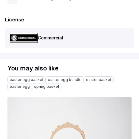
License
Commercial
You may also like
easter egg basket
easter egg bundle
easter basket
easter egg
spring basket