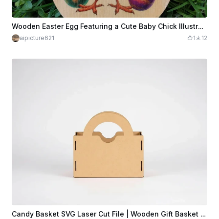
Wooden Easter Egg Featuring a Cute Baby Chick Illustration
aipicture621
1
12
Candy Basket SVG Laser Cut File | Wooden Gift Basket | Easter Basket Design