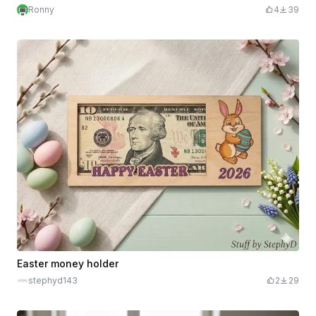
Ronny
4
39
Easter money holder
stephyd143
2
29