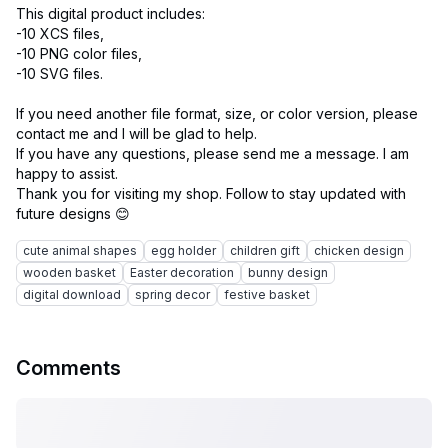
This digital product includes:
-10 XCS files,
-10 PNG color files,
-10 SVG files.
If you need another file format, size, or color version, please
contact me and I will be glad to help.
If you have any questions, please send me a message. I am
happy to assist.
Thank you for visiting my shop. Follow to stay updated with
cute animal shapes
egg holder
children gift
chicken design
wooden basket
Easter decoration
bunny design
digital download
spring decor
festive basket
Comments