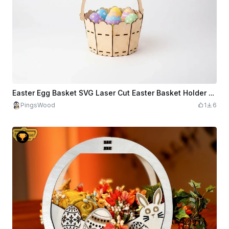
Easter Egg Basket SVG Laser Cut Easter Basket Holder Wooden Easter Basket File
PingsWood
1
6