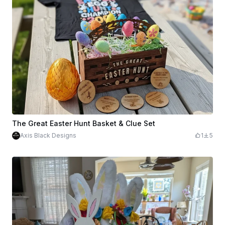
The Great Easter Hunt Basket & Clue Set
Axis Black Designs
1
5