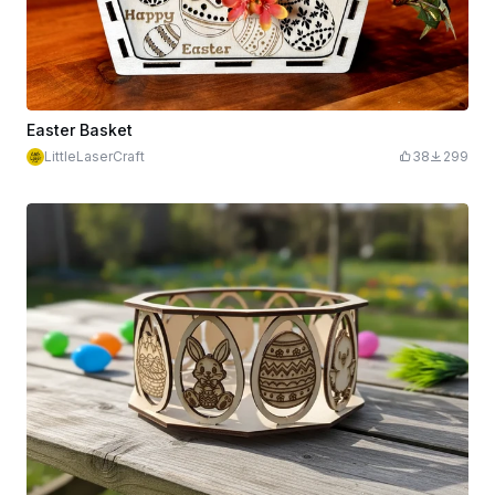
Easter Basket
LittleLaserCraft
38
299