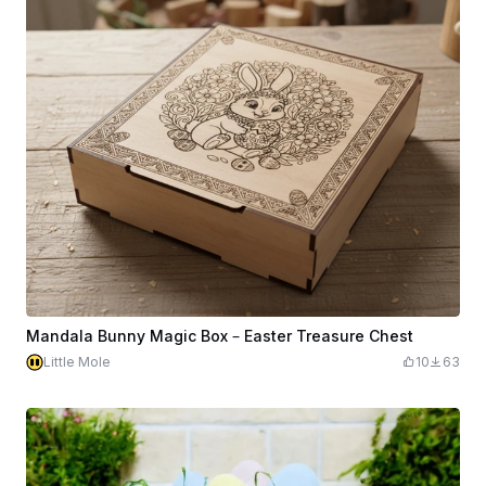
Mandala Bunny Magic Box – Easter Treasure Chest
Little Mole
10
63