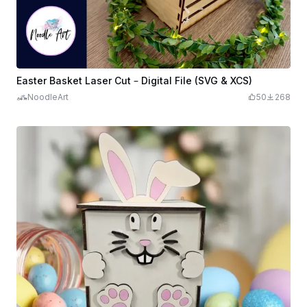
Easter Basket Laser Cut – Digital File (SVG & XCS)
NoodleArt
50
268