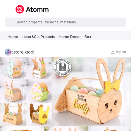
Home
Laser&Cut Projects
Home Decor
Box
t.store.xtool
Report