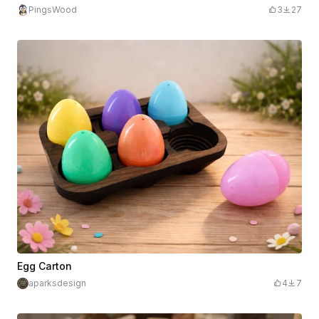
PingsWood
3
27
Egg Carton
aparksdesign
4
7