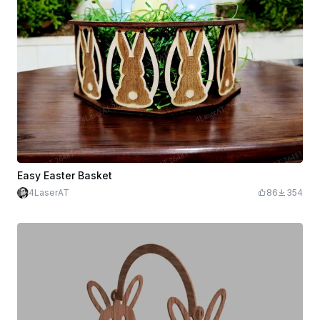
Easy Easter Basket
4LaserAT
86
354