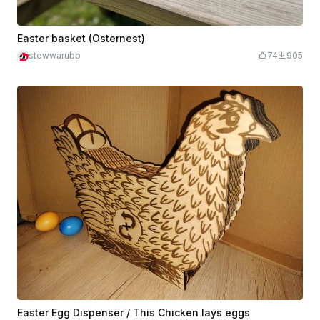
Easter basket (Osternest)
stewwarubb
74
905
Easter Egg Dispenser / This Chicken lays eggs