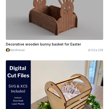
Decorative wooden bunny basket for Easter
NerdHead
33
228