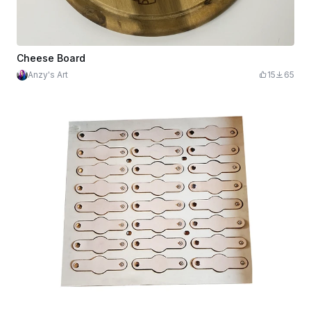
Cheese Board
Anzy's Art
15
65