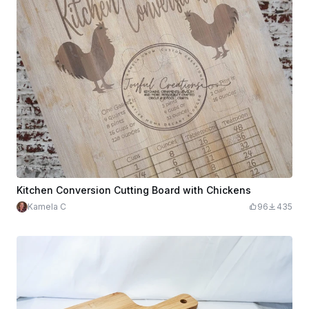
Kitchen Conversion Cutting Board with Chickens
Kamela C
96
435