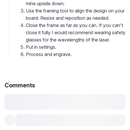
mine upside down.
Use the framing tool to align the design on your
board. Resize and reposition as needed.
Close the frame as far as you can. If you can't
close it fully I would recommend wearing safety
glasses for the wavelengths of the laser.
Put in settings.
Process and engrave.
Comments