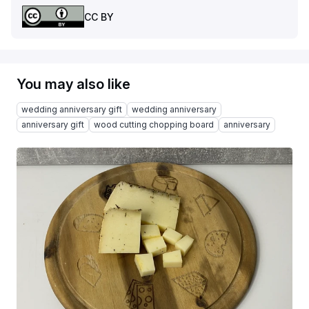
CC BY
You may also like
wedding anniversary gift
wedding anniversary
anniversary gift
wood cutting chopping board
anniversary