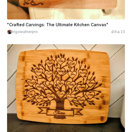
"Crafted Carvings: The Ultimate Kitchen Canvas"
trigoleatherpro
5
23