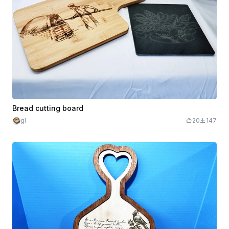
Bread cutting board
gl
20
147