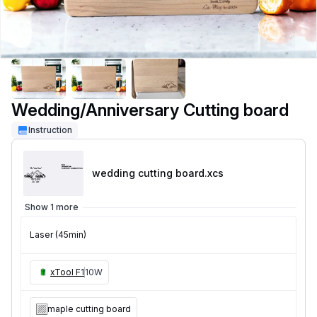
Wedding/Anniversary Cutting board
Instruction
wedding cutting board
.xcs
Show 1 more
Laser (45min)
xTool F1
10W
maple cutting board