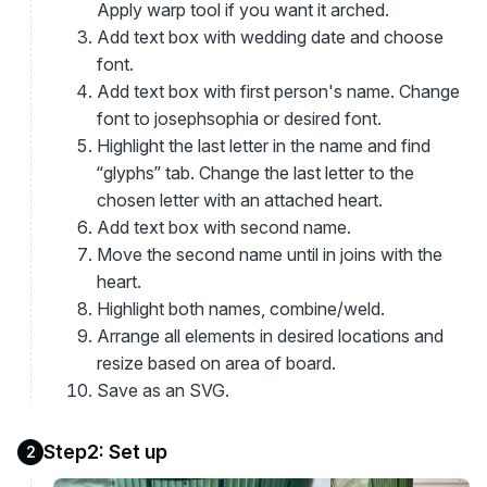
Apply warp tool if you want it arched.
Add text box with wedding date and choose
font.
Add text box with first person's name. Change
font to josephsophia or desired font.
Highlight the last letter in the name and find
“glyphs” tab. Change the last letter to the
chosen letter with an attached heart.
Add text box with second name.
Move the second name until in joins with the
heart.
Highlight both names, combine/weld.
Arrange all elements in desired locations and
resize based on area of board.
Save as an SVG.
Step2: Set up
2