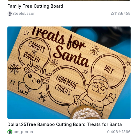
Family Tree Cutting Board
SteeleLaser
113
459
Dollar.25Tree Bamboo Cutting Board Treats for Santa
tom_perron
408
1366