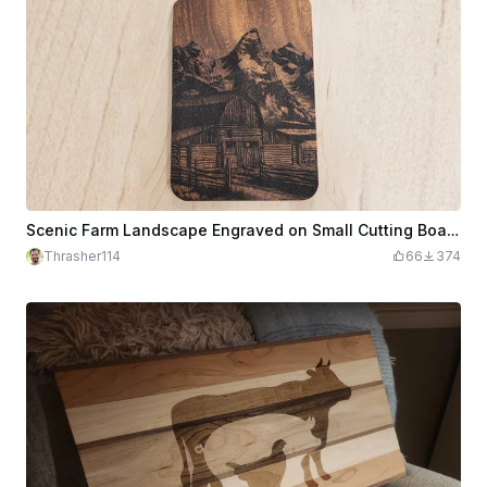
Scenic Farm Landscape Engraved on Small Cutting Board
Thrasher114
66
374