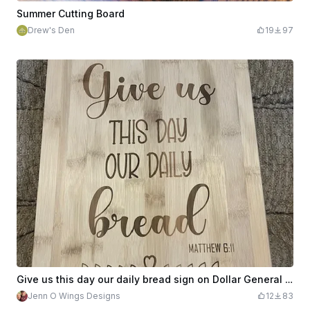
Summer Cutting Board
Drew's Den
19
97
Give us this day our daily bread sign on Dollar General Bamboo cutting board
Jenn O Wings Designs
12
83