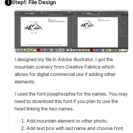
Step1: File Design
1
I designed my file in Adobe Illustrator. I got the
mountain scenery from Creative Fabrica which
allows for digital commercial use if adding other
elements.
I used the font josephsophia for the names. You may
need to download this font if you plan to use the
heart linking the two names.
Add mountain element or other photo.
Add text box with last name and choose font.