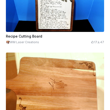
Recipe Cutting Board
WM Laser Creations
17
47