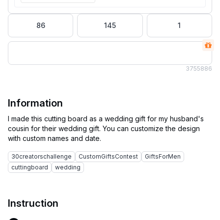
86
145
1
375
5886
Information
I made this cutting board as a wedding gift for my husband's
cousin for their wedding gift. You can customize the design
30creatorschallenge
CustomGiftsContest
GiftsForMen
cuttingboard
wedding
Instruction