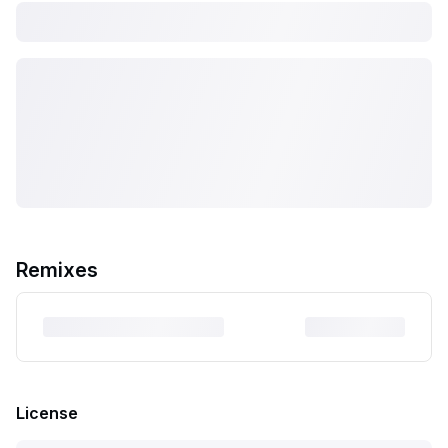
Remixes
License