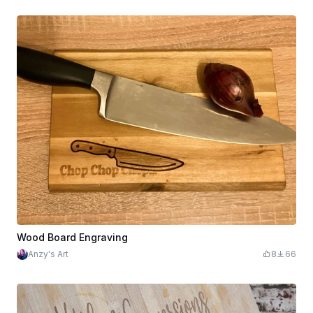
Wood Board Engraving
Anzy's Art
8
66