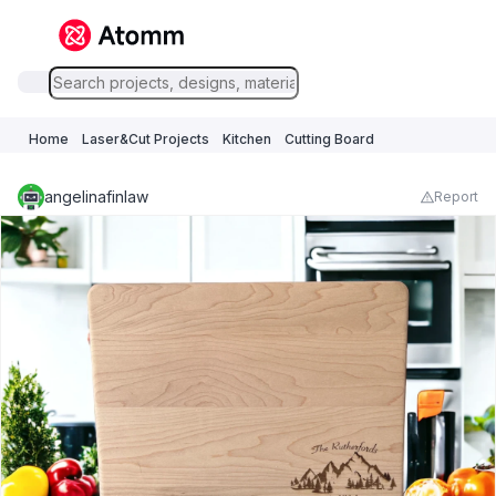
Home
Laser&Cut Projects
Kitchen
Cutting Board
angelinafinlaw
Report