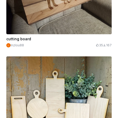
cutting board
lnzlou88
35
167