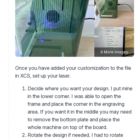
6 More images
Once you have added your customization to the file
in XCS, set up your laser.
Decide where you want your design. I put mine
in the lower corner. I was able to open the
frame and place the corner in the engraving
area. If you want it in the middle you may need
to remove the bottom plate and place the
whole machine on top of the board.
Rotate the design if needed. I had to rotate