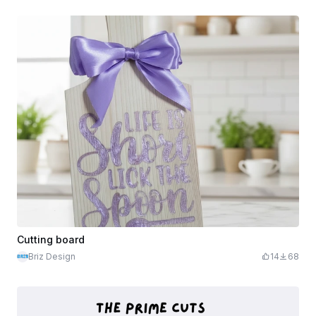
Cutting board
Briz Design
14
68