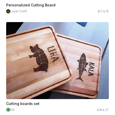
Personalized Cutting Board
Laser Craft
7
15
Cutting boards set
HS
8
27