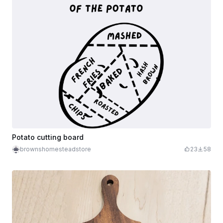
Potato cutting board
brownshomesteadstore
23
58