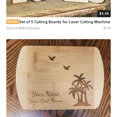
$4.48
$4.48
$7.47
Credits
448
Bundle
Set of 5 Cutting Boards for Laser Cutting Machine
Diva Watts Designs
76