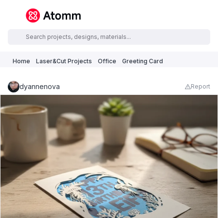
Home
Laser&Cut Projects
Office
Greeting Card
dyannenova
Report