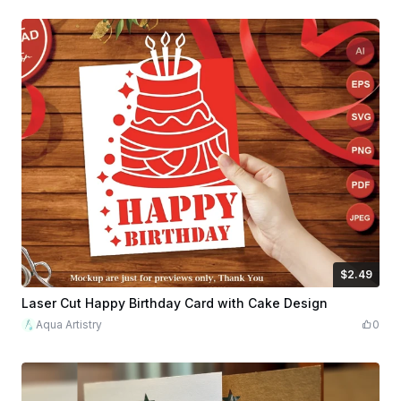
$2.49
$2.49
$8.30
Credits
249
Laser Cut Happy Birthday Card with Cake Design
Aqua Artistry
0