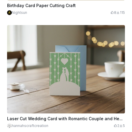
Birthday Card Paper Cutting Craft
Nightsun
8
115
Laser Cut Wedding Card with Romantic Couple and Heart Design
hannahscraftcreation
2
5