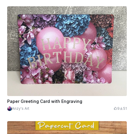
Paper Greeting Card with Engraving
Anzy's Art
9
51