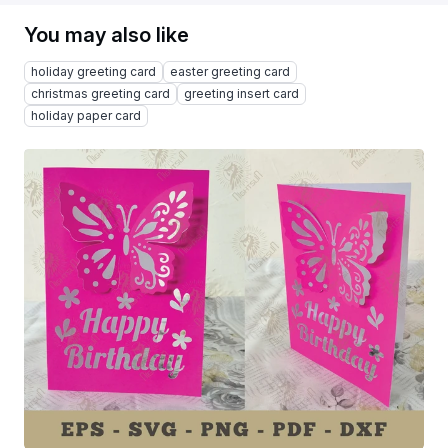
You may also like
holiday greeting card
easter greeting card
christmas greeting card
greeting insert card
holiday paper card