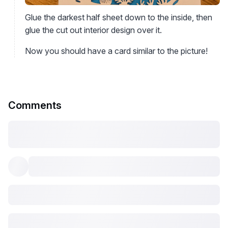
Glue the darkest half sheet down to the inside, then
glue the cut out interior design over it.
Now you should have a card similar to the picture!
Comments