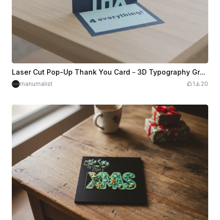
Laser Cut Pop-Up Thank You Card – 3D Typography Greeting Card
manumalist
1
20