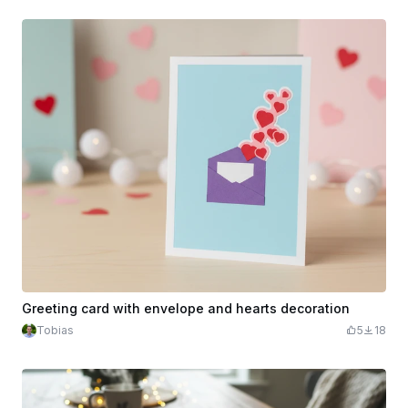
Greeting card with envelope and hearts decoration
Tobias
5
18