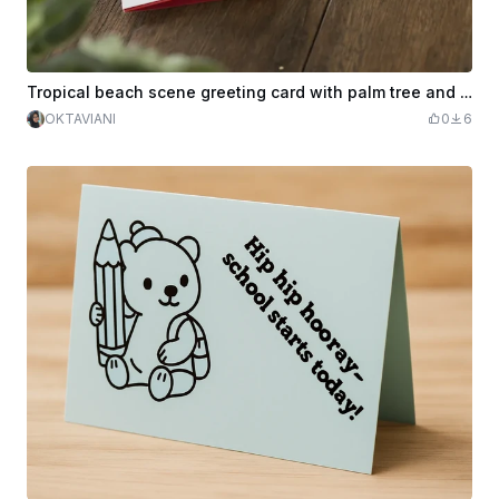
Tropical beach scene greeting card with palm tree and sun motif
OKTAVIANI
0
6