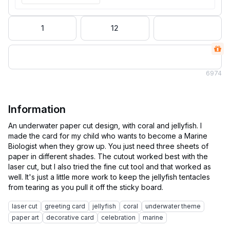
1
12
6
974
Information
An underwater paper cut design, with coral and jellyfish. I
made the card for my child who wants to become a Marine
Biologist when they grow up. You just need three sheets of
paper in different shades. The cutout worked best with the
laser cut, but I also tried the fine cut tool and that worked as
well. It's just a little more work to keep the jellyfish tentacles
laser cut
greeting card
jellyfish
coral
underwater theme
paper art
decorative card
celebration
marine