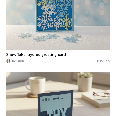
Snowflake layered greeting card
ERALabs
15
56