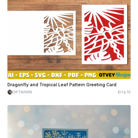
Dragonfly and Tropical Leaf Pattern Greeting Card
OKTAVIANI
1
10