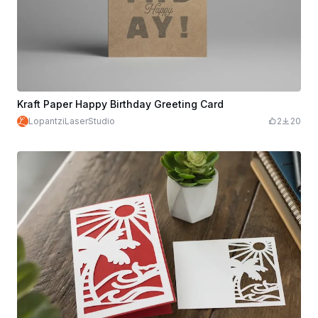
Kraft Paper Happy Birthday Greeting Card
LopantziLaserStudio
2
20