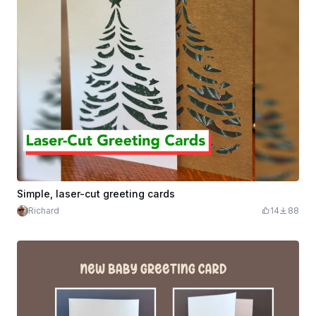
Simple, laser-cut greeting cards
Richard
14
88