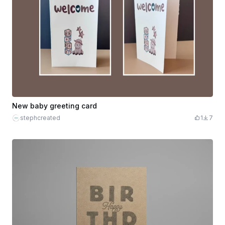
New baby greeting card
stephcreated
1
7