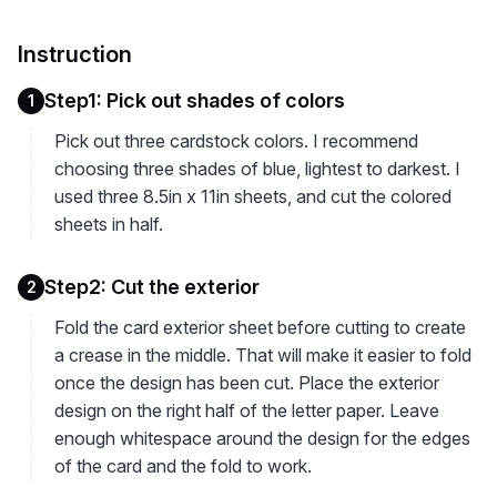
Instruction
Step1: Pick out shades of colors
1
Pick out three cardstock colors. I recommend
choosing three shades of blue, lightest to darkest. I
used three 8.5in x 11in sheets, and cut the colored
sheets in half.
Step2: Cut the exterior
2
Fold the card exterior sheet before cutting to create
a crease in the middle. That will make it easier to fold
once the design has been cut. Place the exterior
design on the right half of the letter paper. Leave
enough whitespace around the design for the edges
of the card and the fold to work.