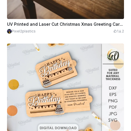
UV Printed and Laser Cut Christmas Xmas Greeting Card with Gingerbread Design
Pixel2plastics
1
2