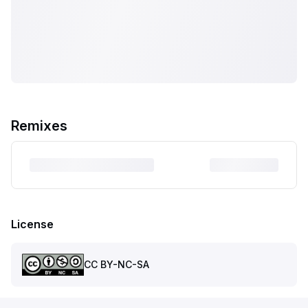
Remixes
License
CC BY-NC-SA