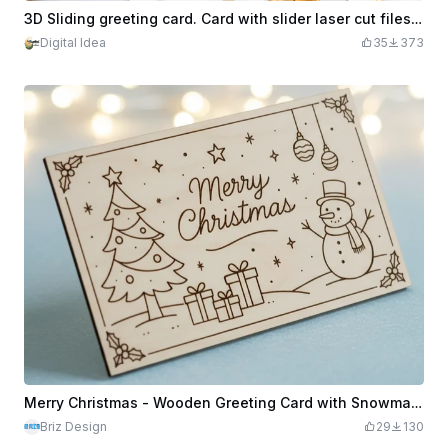
3D Sliding greeting card. Card with slider laser cut files. Wooden card. Happy Birthday card with sliding message
Digital Idea
35
373
Merry Christmas - Wooden Greeting Card with Snowman - Laser Cut & Engraved
Briz Design
29
130