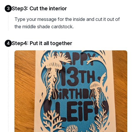
Step3: Cut the interior
3
Type your message for the inside and cut it out of
the middle shade cardstock.
Step4: Put it all together
4