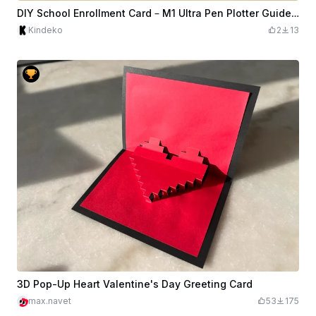
DIY School Enrollment Card – M1 Ultra Pen Plotter Guide Introduction
Kindeko
2
13
3D Pop-Up Heart Valentine's Day Greeting Card
max.navet
53
175