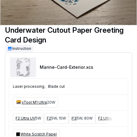
Underwater Cutout Paper Greeting
Card Design
Instruction
Marine-Card-Exterior
.xcs
Laser processing、Blade cut
xTool M1 Ultra
20W
F2 Ultra UV
5W
F2
5W, 15W
P3
5W, 80W
F2 Ultra
40W, 60W
White Scratch Paper