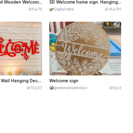
Laser Engraved Wooden Welcome Door Sign with Floral Design
3D Welcome home sign. Hanging sign laser cut files. Welcome home sign. Home hanger decor. Wall sign. Rustic hanger
G
5
75
Digital Idea
14
101
Welcome Sign Wall Hanging Decoration Laser Cut. Christmas Wall Decor. Welcome Door Sign
Welcome sign
13
57
grantexamplexbox
0
3