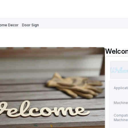
ome Decor
Door Sign
Welco
Applicat
Machine
Compati
Machin