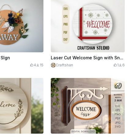
 SIgn
Laser Cut Welcome Sign with Snowflake Design
4
15
Craftshan
1
6