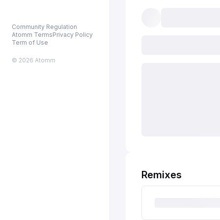
Community Regulation
Atomm Terms
Privacy Policy
Term of Use
© 2026 Atomm
Remixes