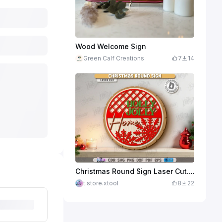
Wood Welcome Sign
Green Calf Creations
7
14
Christmas Round Sign Laser Cut. Winter Front Door Decor. Welcome Wall Sign. Holidays SVG. Xmas
t.store.xtool
8
22