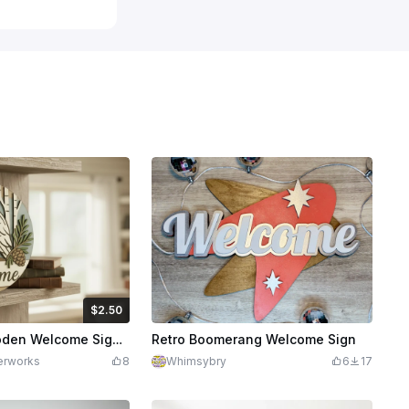
$2.50
Credits
250
Laser Cut Wooden Welcome Sign with Owl and Pinecone Design
Retro Boomerang Welcome Sign
erworks
8
Whimsybry
6
17