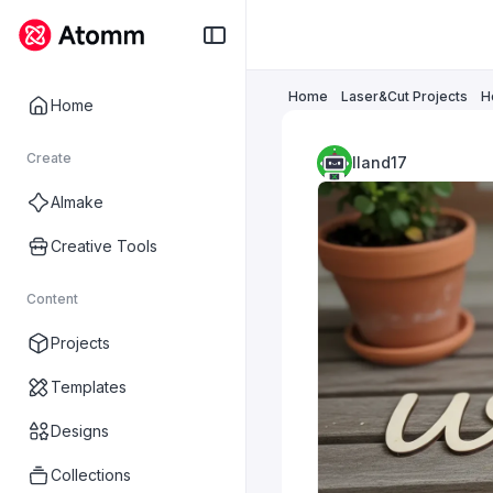
Home
Laser&Cut Projects
H
Home
Create
lland17
AImake
Creative Tools
Content
Projects
Templates
Designs
Collections