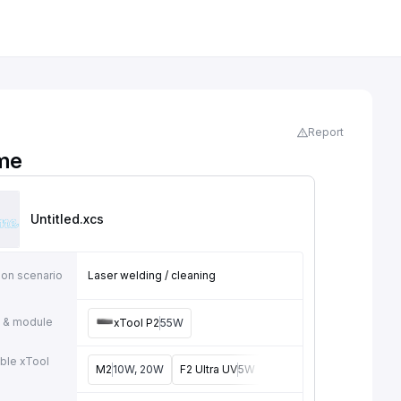
Report
me
Untitled
.xcs
ion scenario
Laser welding / cleaning
 & module
xTool P2
55W
ble xTool
M2
10W, 20W
F2 Ultra UV
5W
F2
15W
F1 Ultra
20W
e