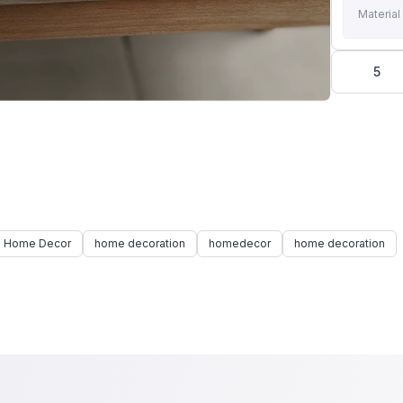
Material
5
 Home Decor
home decoration
homedecor
home decoration