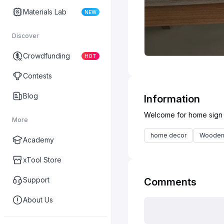
Materials Lab
NEW
Discover
Crowdfunding
HOT
Contests
Blog
Information
More
home decor
Wooden
Academy
xTool Store
Support
Comments
About Us