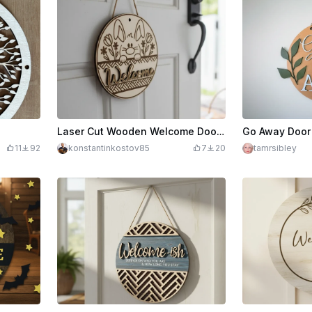
Laser Cut Wooden Welcome Door Sign with Bunny and Flowers
Go Away Door
11
92
konstantinkostov85
7
20
tamrsibley