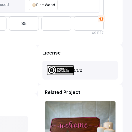
 used
Pine Wood
35
49
1127
License
CC0
Related Project