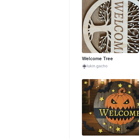
Welcome Tree
lukin.gacho