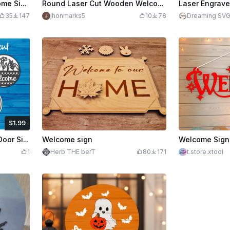
Halloween Pumpkin Welcome Sign Laser Cut Wooden Decor
Round Laser Cut Wooden Welcome-ish Door Sign with Blue Accent
35
147
jhonmarks5
10
78
Dreaming SV
$1.99
edits
199
Welcome Sign Lasercut - Door Sign Lasercut
Welcome sign
1
Herb THE berT
80
171
t.store.xtool