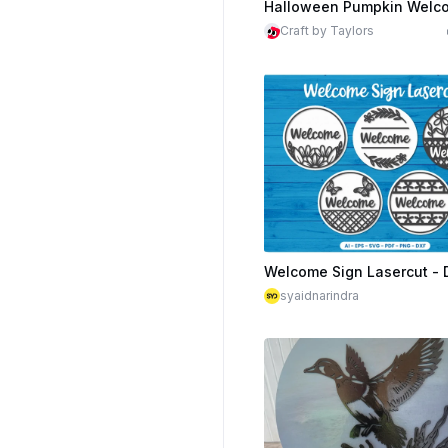
Craft by Taylors
$1.99
Cr
syaidnarindra