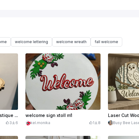
come
welcome lettering
welcome wreath
fall welcome
$2.50
Support téléphone humoristique WC
welcome sign xtoll m1
3
6
kel.monika
1
8
Busy Bee Las