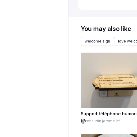
You may also like
welcome sign
love wel
renaudin.jerome.22