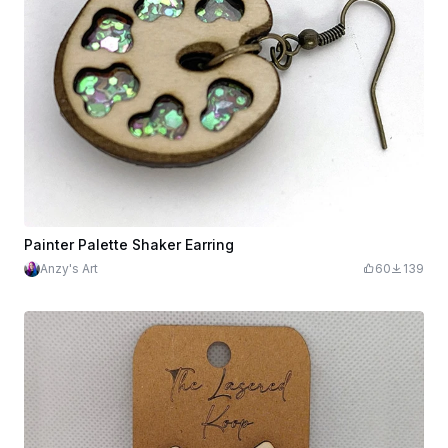
Painter Palette Shaker Earring
Anzy's Art
60
139