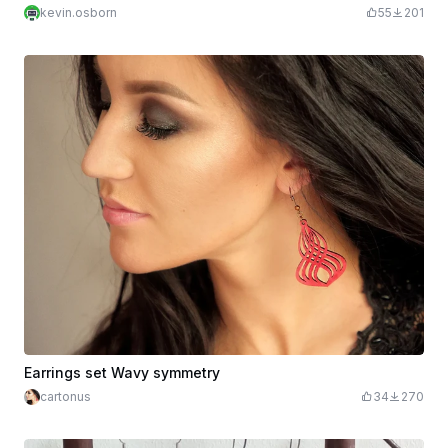
kevin.osborn
55
201
Earrings set Wavy symmetry
cartonus
34
270