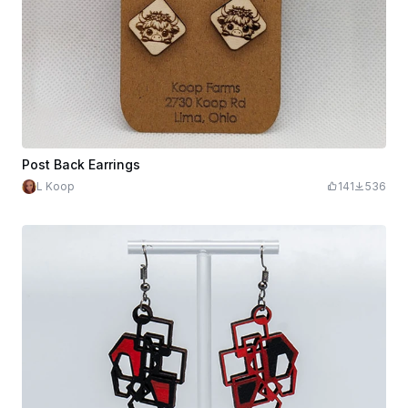
Post Back Earrings
L Koop
141
536