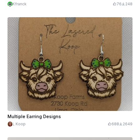
Kfranck
76
248
Multiple Earring Designs
L Koop
688
2649