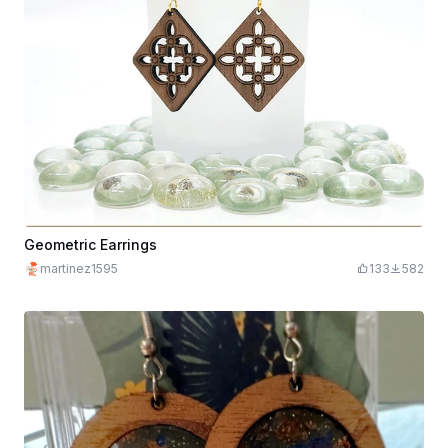
Geometric Earrings
martinez1595
133
582