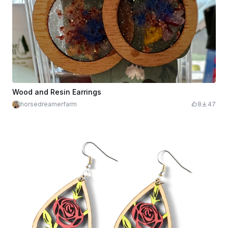
Wood and Resin Earrings
horsedreamerfarm
8
47