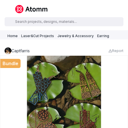
Home
Laser&Cut Projects
Jewelry & Accessory
Earring
Captfarris
Report
Bundle