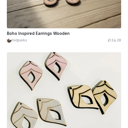
Boho Inspired Earrings Wooden
midparks
3
28