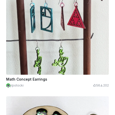
Math Concept Earrings
jrpotocki
56
202