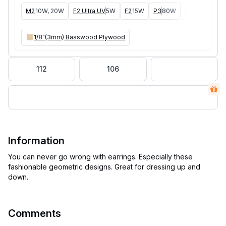
M2
10W, 20W
F2 Ultra UV
5W
F2
15W
P3
80W
F2 Ultra
40W
1/8"(3mm) Basswood Plywood
112
106
Information
You can never go wrong with earrings. Especially these
fashionable geometric designs. Great for dressing up and
Comments