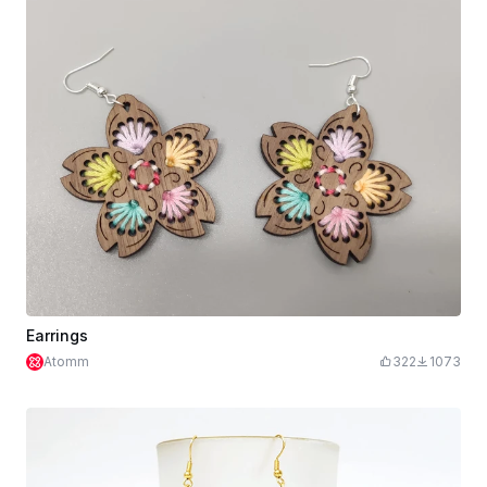
Earrings
Atomm
322
1073