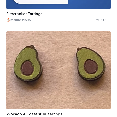
Firecracker Earrings
martinez1595
52
168
Avocado & Toast stud earrings