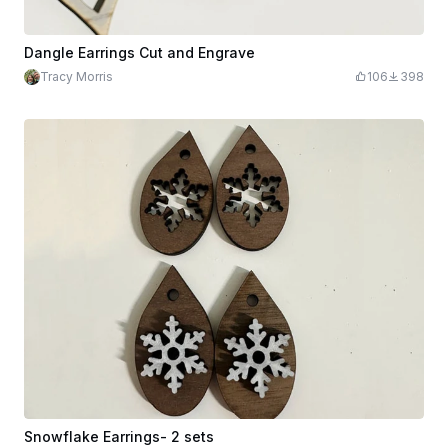
Dangle Earrings Cut and Engrave
Tracy Morris
106
398
Snowflake Earrings- 2 sets