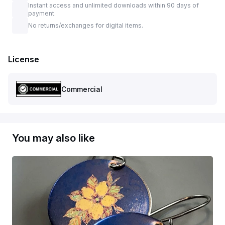
Instant access and unlimited downloads within 90 days of
payment.
No returns/exchanges for digital items.
License
Commercial
You may also like