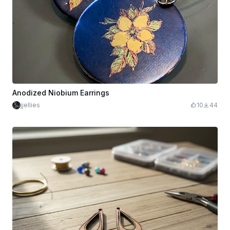
Anodized Niobium Earrings
jjellies
10
44