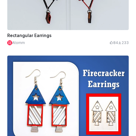
Rectangular Earrings
Atomm
84
233