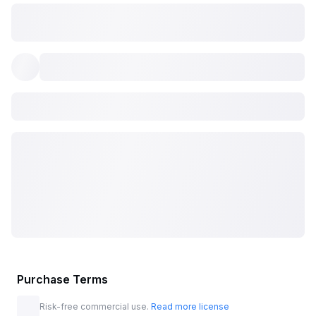
Purchase Terms
Risk-free commercial use.
Read more license