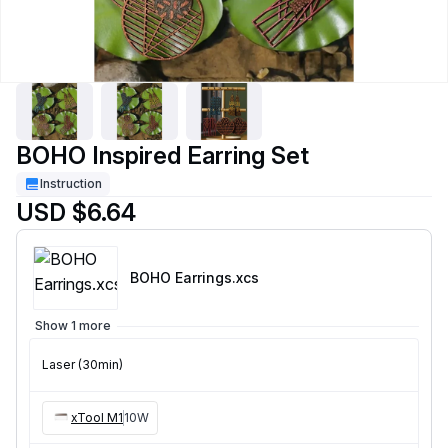
BOHO Inspired Earring Set
Instruction
USD $6.64
BOHO Earrings
.xcs
Show 1 more
Laser (30min)
xTool M1
10W