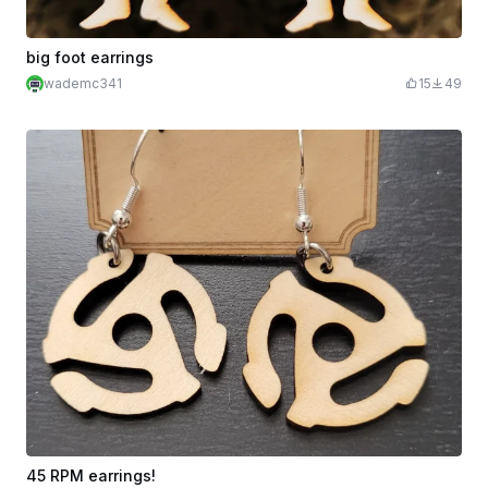
big foot earrings
wademc341
15
49
45 RPM earrings!