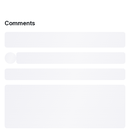
Comments