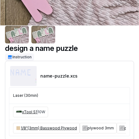
design a name puzzle
Instruction
name-puzzle
.xcs
Laser (30min)
xTool S1
10W
1/8"(3mm) Basswood Plywood
plywood 3mm
plywoo