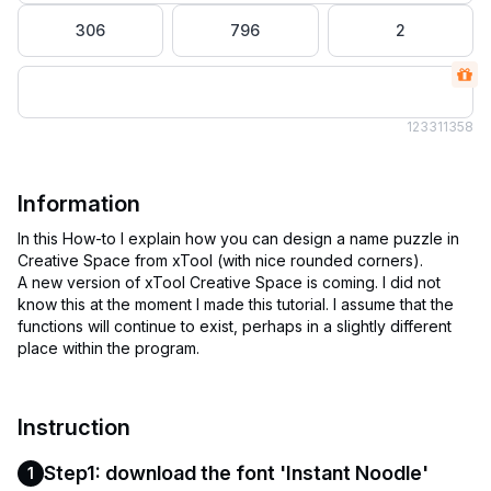
306
796
2
1233
11358
Information
In this How-to I explain how you can design a name puzzle in
Creative Space from xTool (with nice rounded corners).
A new version of xTool Creative Space is coming. I did not
know this at the moment I made this tutorial. I assume that the
functions will continue to exist, perhaps in a slightly different
Instruction
Step1: download the font 'Instant Noodle'
1