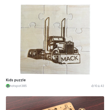
Kids puzzle
hotspot385
10
42