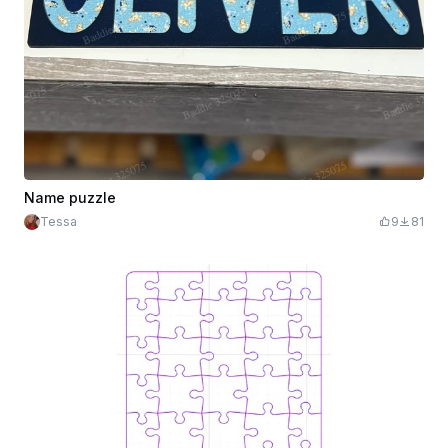
Name puzzle
Tessa
9
81