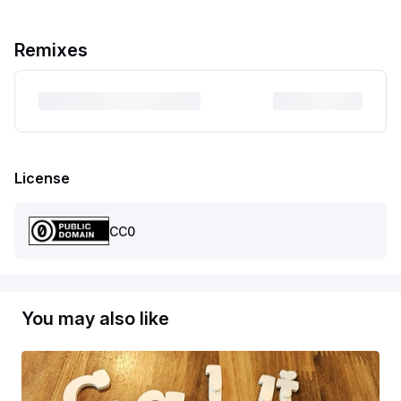
Remixes
License
CC0
You may also like