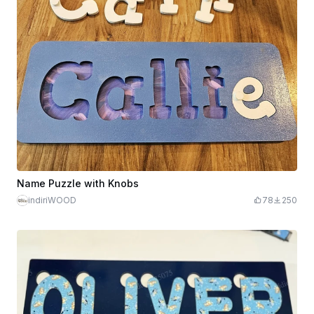
Name Puzzle with Knobs
indiriWOOD
78
250