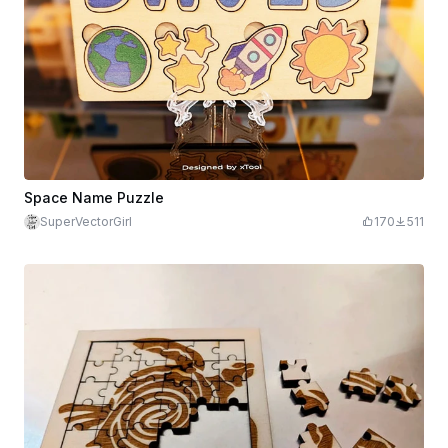
Space Name Puzzle
SuperVectorGirl
170
511