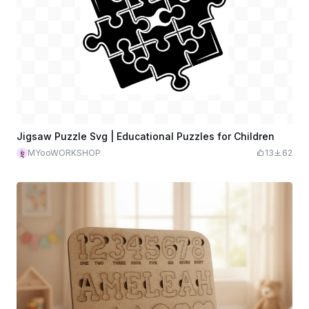
Jigsaw Puzzle Svg | Educational Puzzles for Children
MYooWORKSHOP
13
62