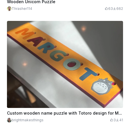
Wooden Unicorn Puzzle
Thrasher114
63
662
Custom wooden name puzzle with Totoro design for Margot
brightmakesthings
3
41