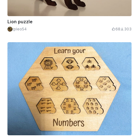
Lion puzzle
tpleo54
68
303