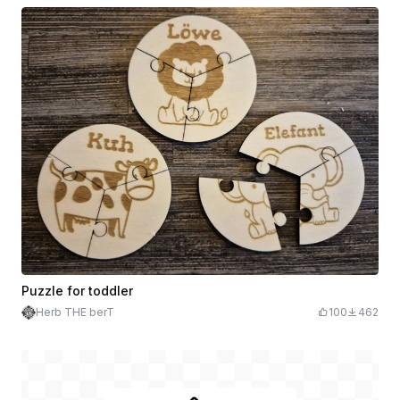
Puzzle for toddler
Herb THE berT
100
462