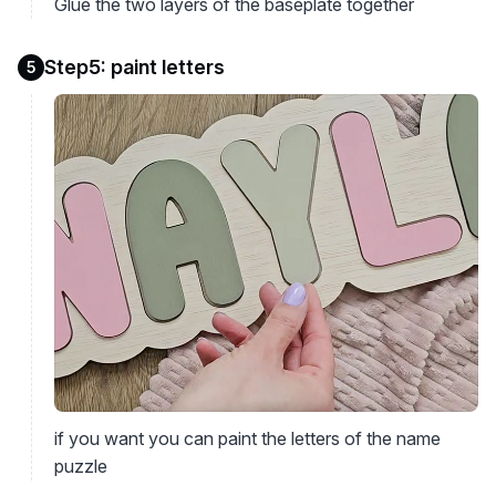
Glue the two layers of the baseplate together
Step5: paint letters
5
if you want you can paint the letters of the name
puzzle