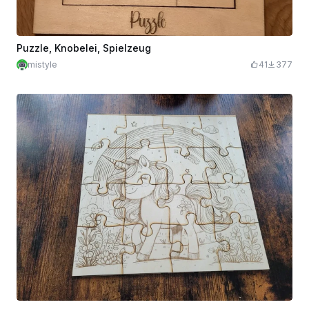
Puzzle, Knobelei, Spielzeug
mistyle
41
377