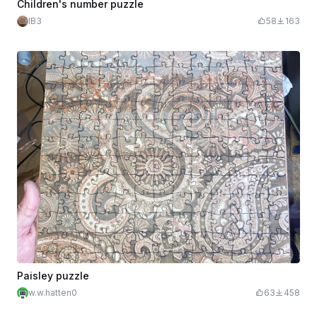
Children's number puzzle
IB3
58
163
Paisley puzzle
w.w.hatten0
63
458