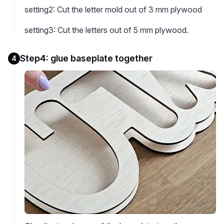
setting2: Cut the letter mold out of 3 mm plywood
setting3: Cut the letters out of 5 mm plywood.
Step4: glue baseplate together
4