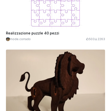
Realizzazione puzzle 40 pezzi
mode.corrado
503
2263