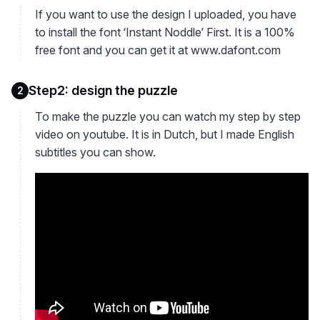
If you want to use the design I uploaded, you have
to install the font ‘Instant Noddle’ First. It is a 100%
free font and you can get it at www.dafont.com
Step2: design the puzzle
2
To make the puzzle you can watch my step by step
video on youtube. It is in Dutch, but I made English
subtitles you can show.