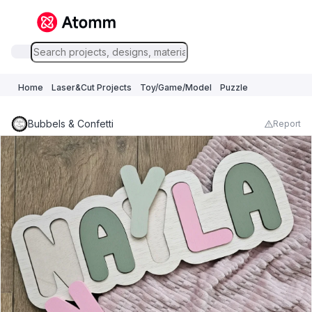
Home
Laser&Cut Projects
Toy/Game/Model
Puzzle
Bubbels & Confetti
Report