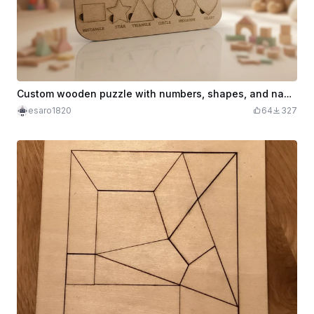
Custom wooden puzzle with numbers, shapes, and name
esaro1820
64
327