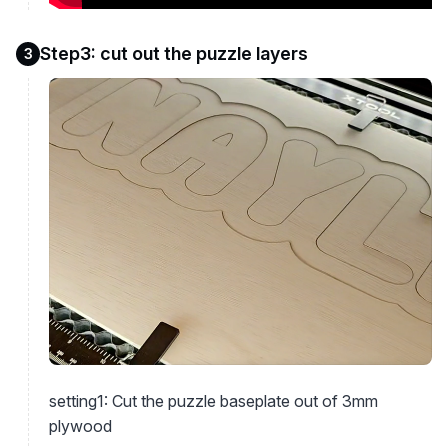
Step3: cut out the puzzle layers
3
setting1: Cut the puzzle baseplate out of 3mm
plywood