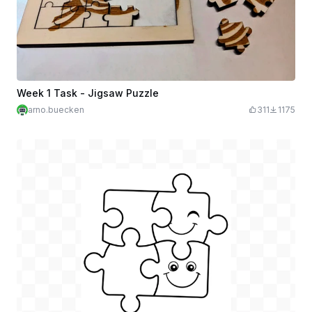
Week 1 Task - Jigsaw Puzzle
arno.buecken
311
1175