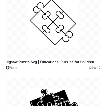
Jigsaw Puzzle Svg | Educational Puzzles for Children
Frank
9
40