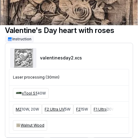
Valentine's Day heart with roses
Instruction
valentinesday2
.xcs
Laser processing (30min)
xTool S1
40W
M2
10W, 20W
F2 Ultra UV
5W
F2
15W
F1 Ultra
20W
M1
5W, 1
Walnut Wood