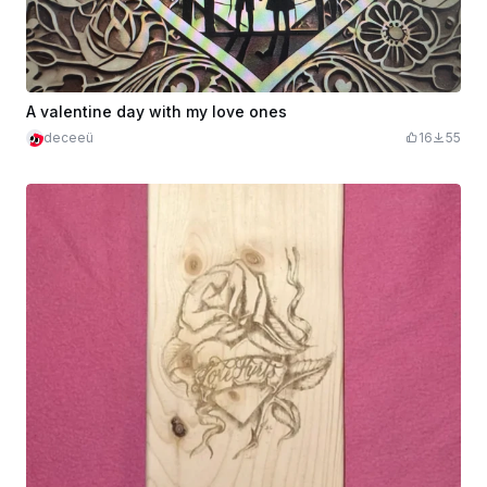
A valentine day with my love ones
deceeü
16
55