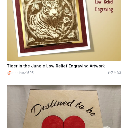
Tiger in the Jungle Low Relief Engraving Artwork
martinez1595
7
33