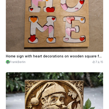
Home sign with heart decorations on wooden square for Valentines Day
FrankBerlin
7
15