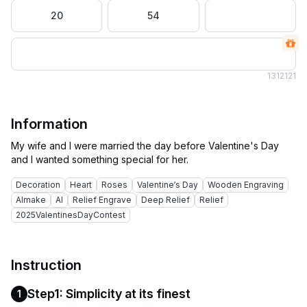
20
54
131
2121
Information
My wife and I were married the day before Valentine's Day
Decoration
Heart
Roses
Valentine’s Day
Wooden Engraving
AImake
AI
Relief Engrave
Deep Relief
Relief
2025ValentinesDayContest
Instruction
Step1: Simplicity at its finest
1