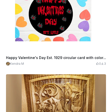
Happy Valentine's Day Est. 1929 circular card with colorful hearts decoration
Kendra M
0
3