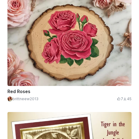
Red Roses
brittneew2013
7
45