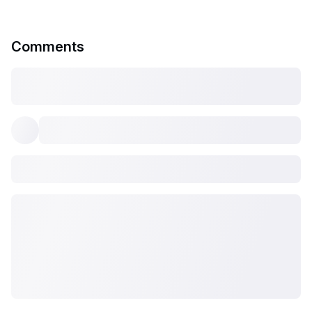
Comments