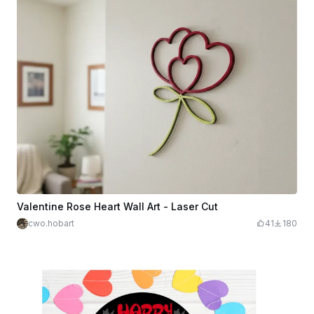
Valentine Rose Heart Wall Art - Laser Cut
cwo.hobart
41
180