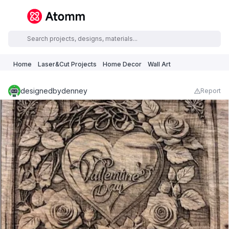
Home
Laser&Cut Projects
Home Decor
Wall Art
designedbydenney
Report