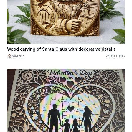
Wood carving of Santa Claus with decorative details
need.it
311
1115