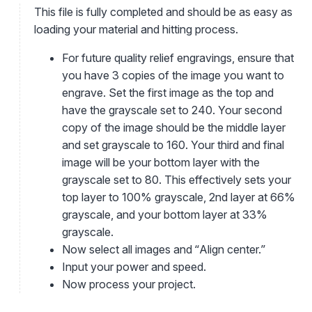
This file is fully completed and should be as easy as
loading your material and hitting process.
For future quality relief engravings, ensure that
you have 3 copies of the image you want to
engrave. Set the first image as the top and
have the grayscale set to 240. Your second
copy of the image should be the middle layer
and set grayscale to 160. Your third and final
image will be your bottom layer with the
grayscale set to 80. This effectively sets your
top layer to 100% grayscale, 2nd layer at 66%
grayscale, and your bottom layer at 33%
grayscale.
Now select all images and “Align center.”
Input your power and speed.
Now process your project.