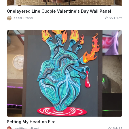
Onelayered Line Cuople Valentine's Day Wall Panel
LaserCutano
65
172
Setting My Heart on Fire
conditionedknot
16
31