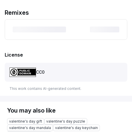
Remixes
License
CC0
This work contains AI-generated content.
You may also like
valentine's day gift
valentine's day puzzle
valentine's day mandala
valentine's day keychain