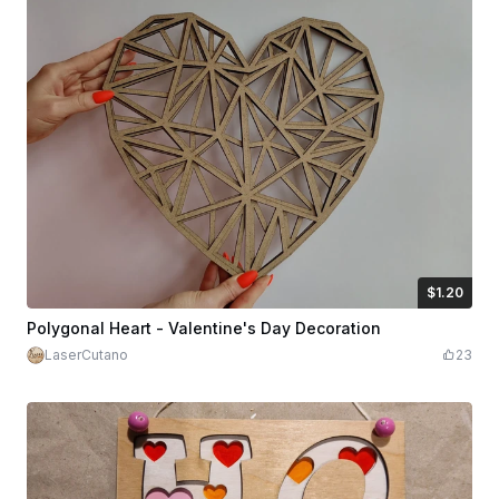
$1.20
$1.20
$2.00
Credits
120
Polygonal Heart - Valentine's Day Decoration
LaserCutano
23