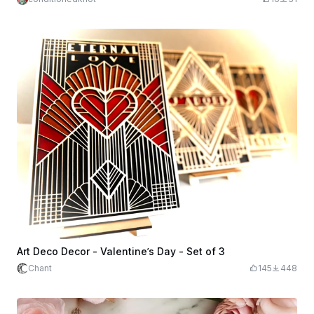
Art Deco Decor - Valentine’s Day - Set of 3
Chant
145
448