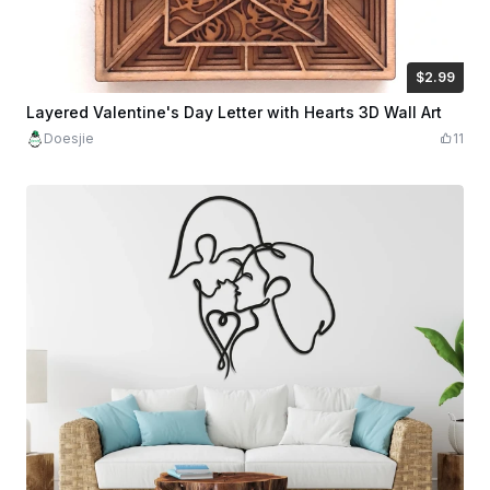
$2.99
$2.99
$5.98
Credits
299
Layered Valentine's Day Letter with Hearts 3D Wall Art
Doesjie
11