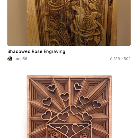
Shadowed Rose Engraving
comp56
139
502