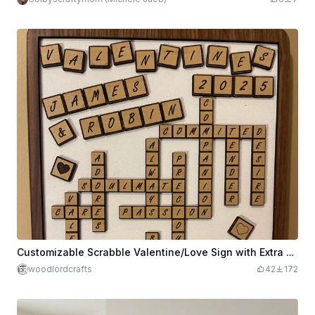
Customizable Scrabble Valentine/Love Sign with Extra Tiles
woodlordcrafts
42
172