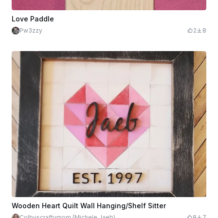
Love Paddle
Pw3zzy
2
8
Wooden Heart Quilt Wall Hanging/Shelf Sitter
Colbyscraftymom (Michele Jaeb)
8
7