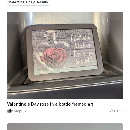
valentine's day jewelry
Valentine's Day rose in a bottle framed art
comp56
4
17