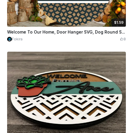
$1.59
$1.59
$3.98
Credits
159
Welcome To Our Home, Door Hanger SVG, Dog Round Sign SVG
Fokira
8