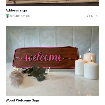
Address sign
hurtubise.mike
15
40
Wood Welcome Sign