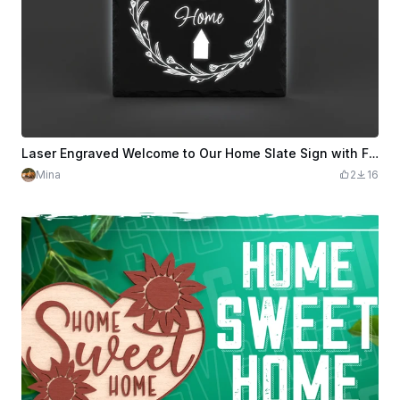
Laser Engraved Welcome to Our Home Slate Sign with Floral Wreath
Mina
2
16