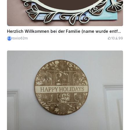
Herzlich Willkommen bei der Familie (name wurde entfernt) Wooden Decorative Sign
roxio62m
10
99