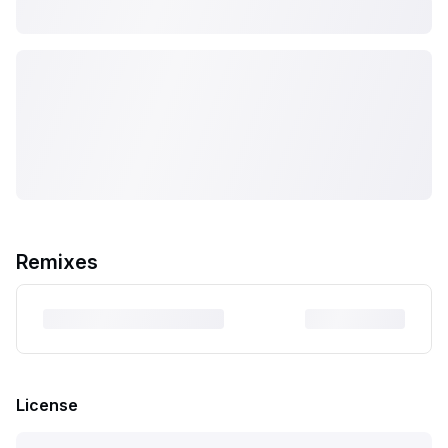
Remixes
License