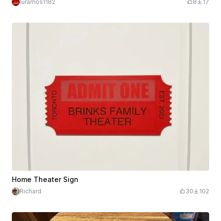
luramos1182
8
17
Home Theater Sign
Richard
30
102