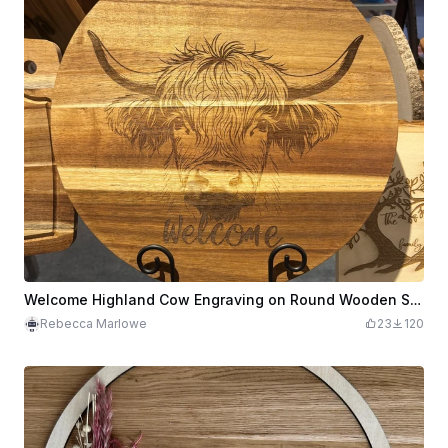
Welcome Highland Cow Engraving on Round Wooden Sign
Rebecca Marlowe
23
120