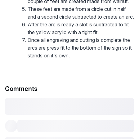
couple of feet are created made from walnut.
These feet are made from a circle cut in half
and a second circle subtracted to create an arc.
After the arc is ready a slot is subtracted to fit
the yellow acrylic with a tight fit.
Once all engraving and cutting is complete the
arcs are press fit to the bottom of the sign so it
stands on it's own.
Comments