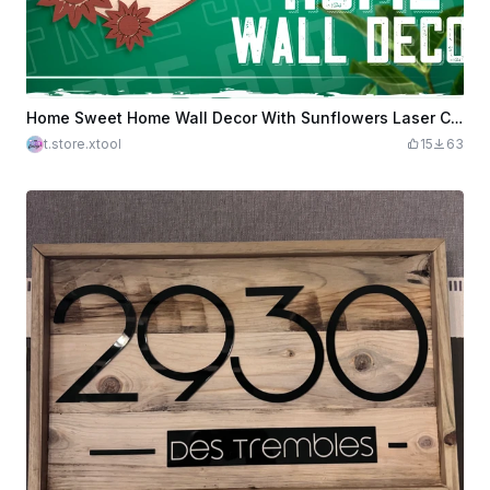
Home Sweet Home Wall Decor With Sunflowers Laser Cut Design, Welcome Sign Door Hanger
t.store.xtool
15
63