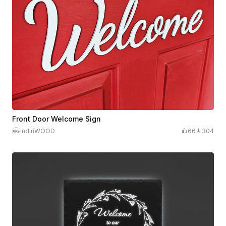
Front Door Welcome Sign
indiriWOOD
66
304