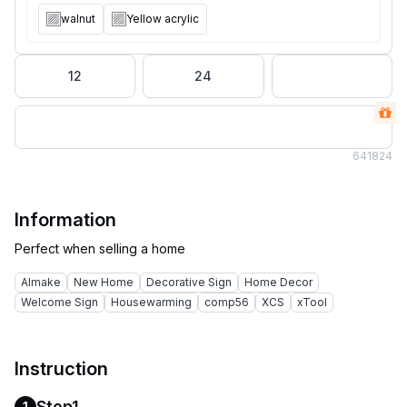
walnut
Yellow acrylic
12
24
64
1824
Information
AImake
New Home
Decorative Sign
Home Decor
Welcome Sign
Housewarming
comp56
XCS
xTool
Instruction
Step1
1