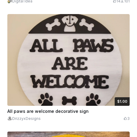
Digital Idea
14
101
$1.00
$1.00
Credits
100
All paws are welcome decorative sign
DrizzyxDesigns
3