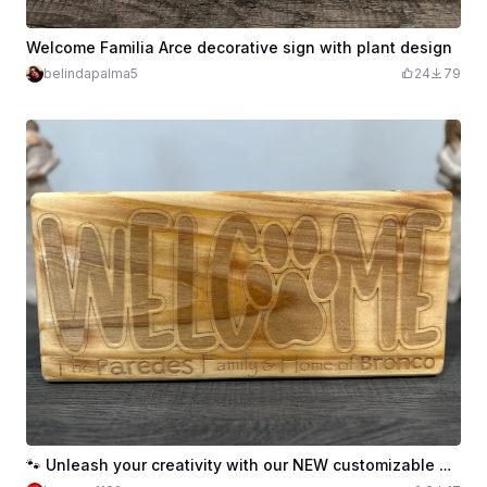
Welcome Familia Arce decorative sign with plant design
belindapalma5
24
79
🐾 Unleash your creativity with our NEW customizable Welcome Sign Template! 🐾