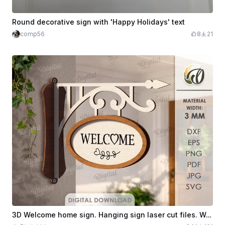
Round decorative sign with 'Happy Holidays' text
comp56
8
21
3D Welcome home sign. Hanging sign laser cut files. Welcome home sign. Home hanger decor. Wall sign. Rustic hanger