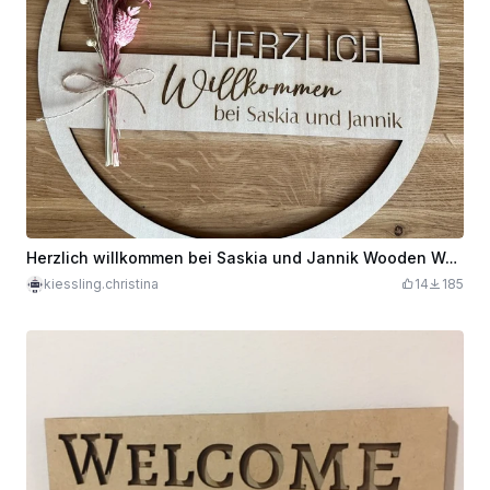
Herzlich willkommen bei Saskia und Jannik Wooden Welcome Sign
kiessling.christina
14
185