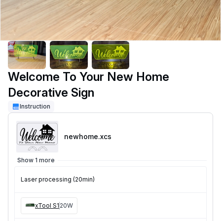
Welcome To Your New Home
Decorative Sign
Instruction
newhome
.xcs
Show 1 more
Laser processing (20min)
xTool S1
20W