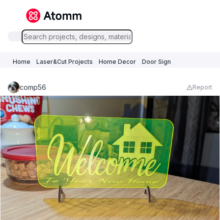
Home
Laser&Cut Projects
Home Decor
Door Sign
comp56
Report