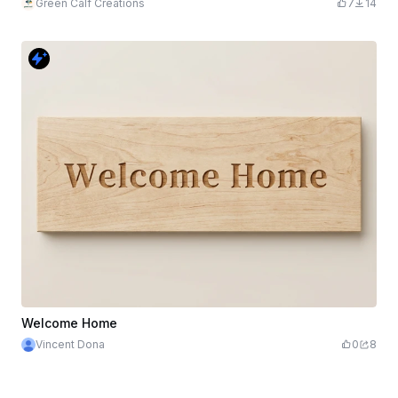
Green Calf Creations
7
14
Welcome Home
Vincent Dona
0
8