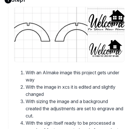
With an AImake image this project gets under
way
With the image in xcs it is edited and slightly
changed
With sizing the image and a background
created the adjustments are set to engrave and
cut.
With the sign itself ready to be processed a