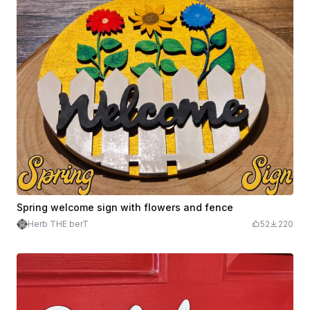
Spring welcome sign with flowers and fence
Herb THE berT
52
220