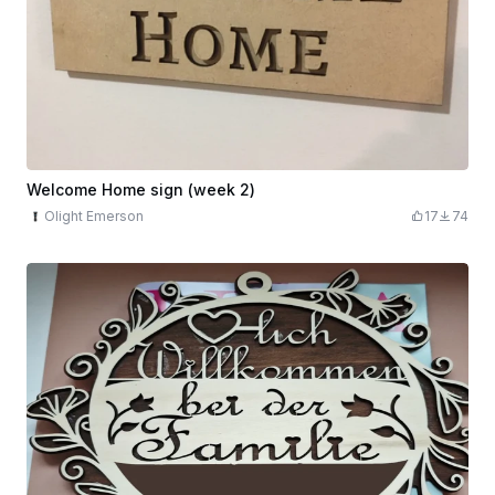
Welcome Home sign (week 2)
Olight Emerson
17
74