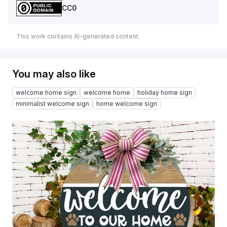
CC0
This work contains AI-generated content.
You may also like
welcome home sign
welcome home
holiday home sign
minimalist welcome sign
home welcome sign