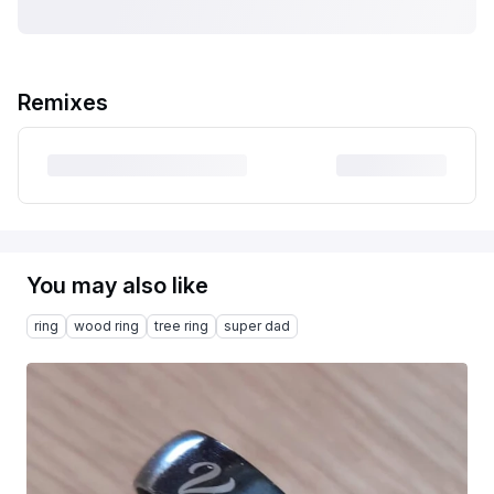
Remixes
You may also like
ring
wood ring
tree ring
super dad