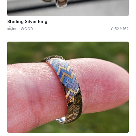
Sterling Silver Ring
indiriWOOD
52
162