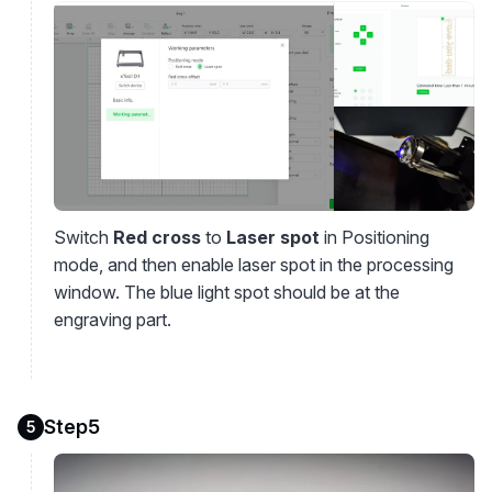
Switch
Red cross
to
Laser spot
in Positioning
mode, and then enable laser spot in the processing
window. The blue light spot should be at the
engraving part.
Step5
5