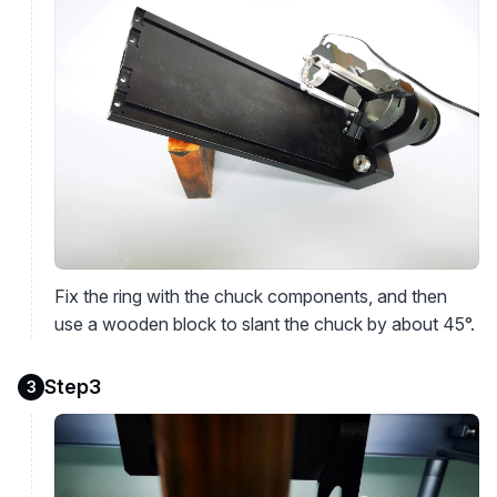
Fix the ring with the chuck components, and then
use a wooden block to slant the chuck by about 45°.
Step3
3