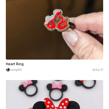
Heart Ring
comp56
9
21