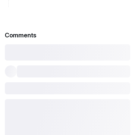
Comments