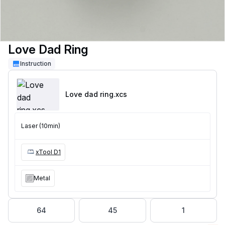
Love Dad Ring
Instruction
Love dad ring
.xcs
Laser (10min)
xTool D1
Metal
64
45
1