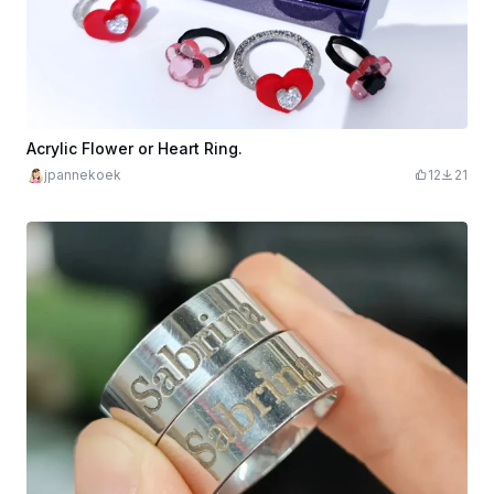
Acrylic Flower or Heart Ring.
jpannekoek
12
21