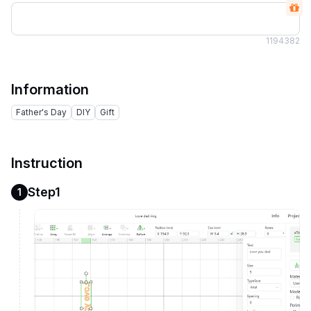
119
4382
Information
Father's Day
DIY
Gift
Instruction
Step1
1