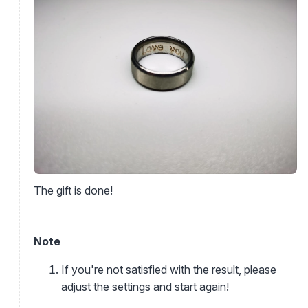
The gift is done!
Note
If you're not satisfied with the result, please
adjust the settings and start again!