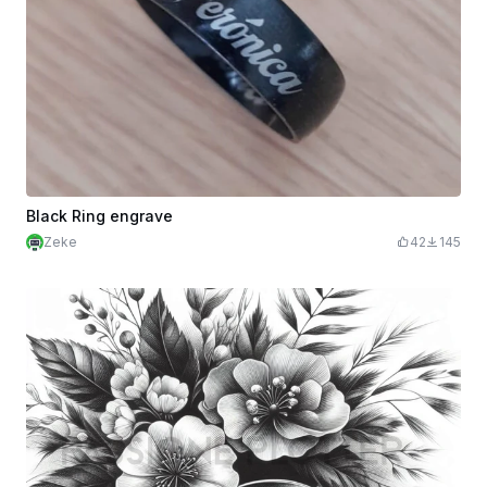
Black Ring engrave
Zeke
42
145