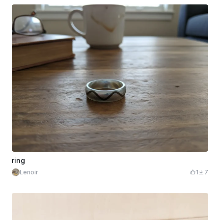
ring
Lenoir
1
7