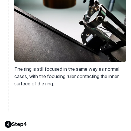
The ring is still focused in the same way as normal
cases, with the focusing ruler contacting the inner
surface of the ring.
Step4
4