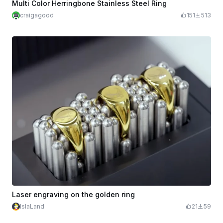
Multi Color Herringbone Stainless Steel Ring
craigagood
151
513
Laser engraving on the golden ring
IslaLand
21
59