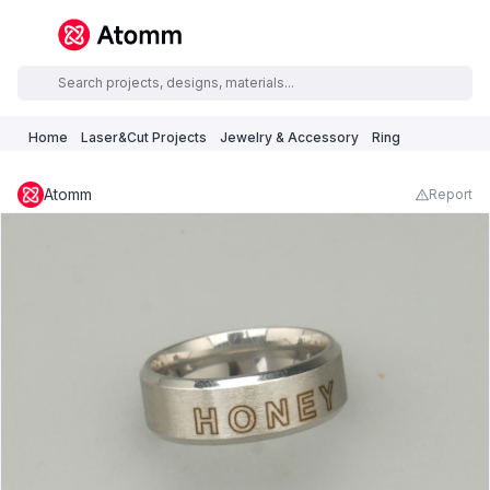
Home
Laser&Cut Projects
Jewelry & Accessory
Ring
Atomm
Report