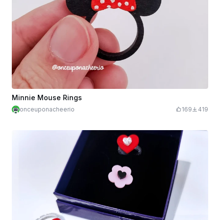
Minnie Mouse Rings
onceuponacheerio
169
419