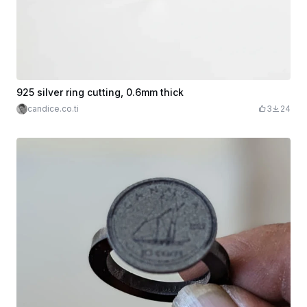
925 silver ring cutting, 0.6mm thick
candice.co.ti
3
24