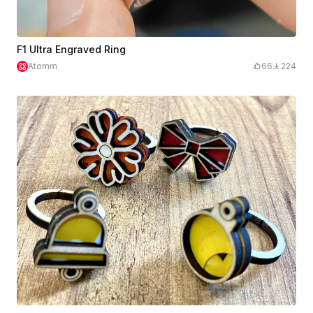
F1 Ultra Engraved Ring
Atomm
66
224