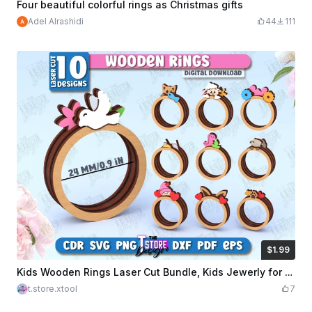
Four beautiful colorful rings as Christmas gifts
Adel Alrashidi
44
111
$1.99
$1.99
Credits
199
Kids Wooden Rings Laser Cut Bundle, Kids Jewerly for Girls SVG, 3D Wooden Layered Rings
t.store.xtool
7