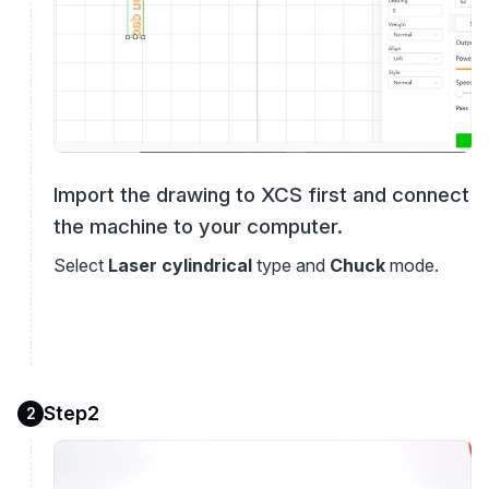
Import the drawing to XCS first and connect
the machine to your computer.
Select
Laser cylindrical
type and
Chuck
mode.
Step2
2