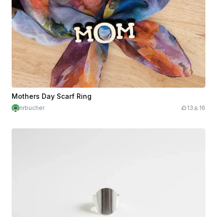
Mothers Day Scarf Ring
nrbucher
13
16