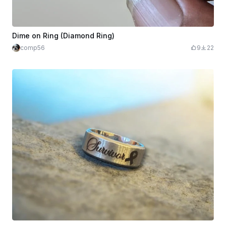
Dime on Ring (Diamond Ring)
comp56
9
22