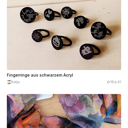
Fingerringe aus schwarzem Acryl
Katja
16
41