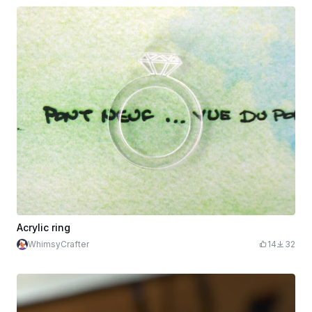
Acrylic ring
WhimsyCrafter
14
32