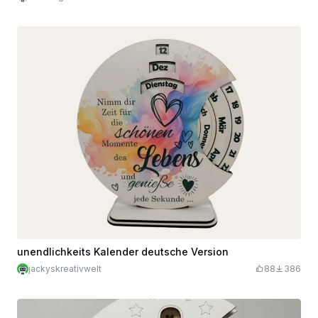
unendlichkeits Kalender deutsche Version
jackyskreativwelt
88
386