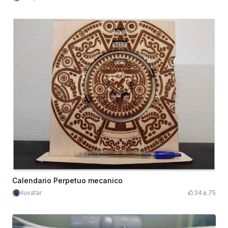
Calendario Perpetuo mecanico
iluvatar
34
75