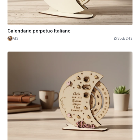
Calendario perpetuo Italiano
Al3
35
242