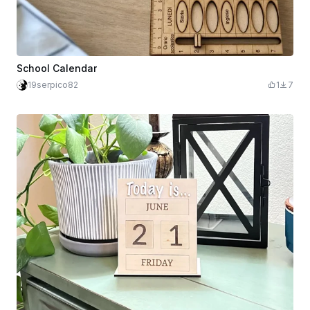
School Calendar
19serpico82
1
7