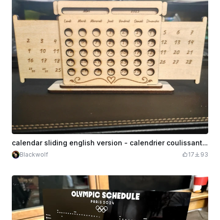
calendar sliding english version - calendrier coulissant français version
Blackwolf
17
93