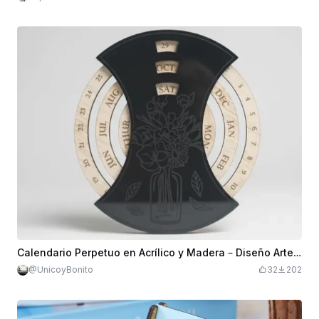
Calendario Perpetuo en Acrílico y Madera – Diseño Artesanal y Funcional
@UnicoyBonito
32
202