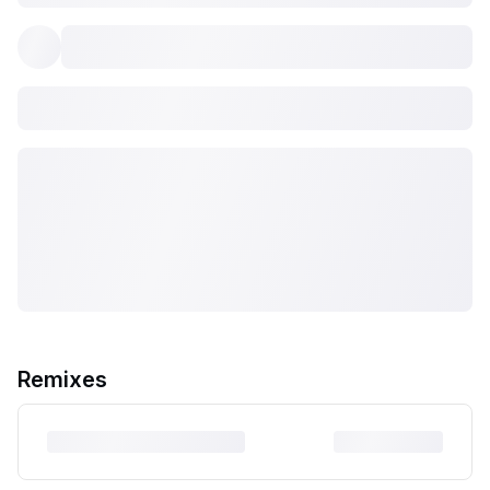
Remixes