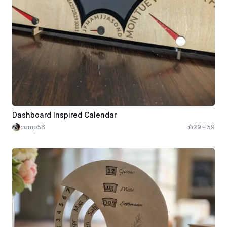
Dashboard Inspired Calendar
comp56
29
59