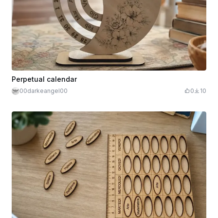
Perpetual calendar
00darkeangel00
0
10