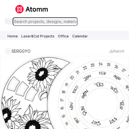
Home
Laser&Cut Projects
Office
Calendar
SERGGYO
Report