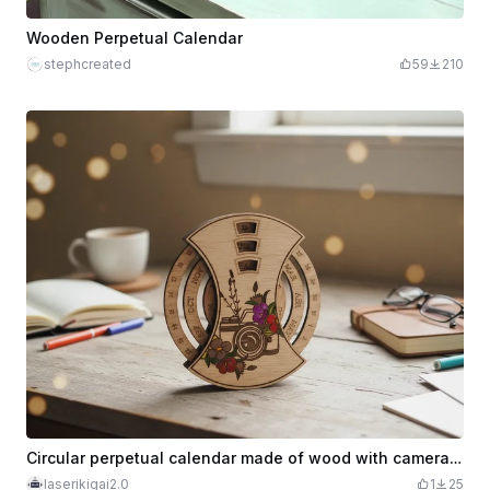
Wooden Perpetual Calendar
stephcreated
59
210
Circular perpetual calendar made of wood with camera design and flowers
laserikigai2.0
1
25