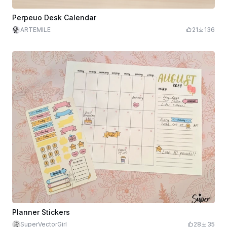
Perpeuo Desk Calendar
ARTEMILE
21
136
Planner Stickers
SuperVectorGirl
28
35