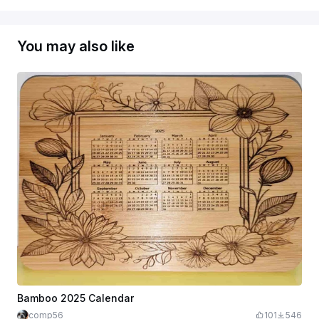
You may also like
Bamboo 2025 Calendar
comp56
101
546