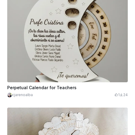
Perpetual Calendar for Teachers
cjarenoalba
1
24