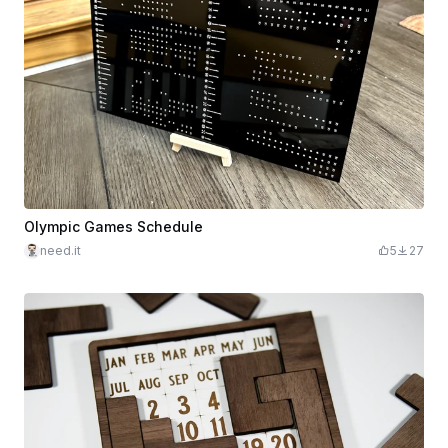
Olympic Games Schedule
need.it
5
27