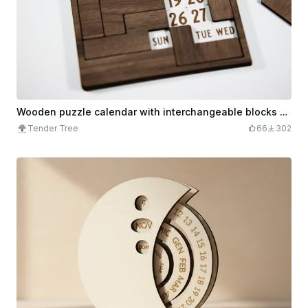
Wooden puzzle calendar with interchangeable blocks and month display
Tender Tree
66
302