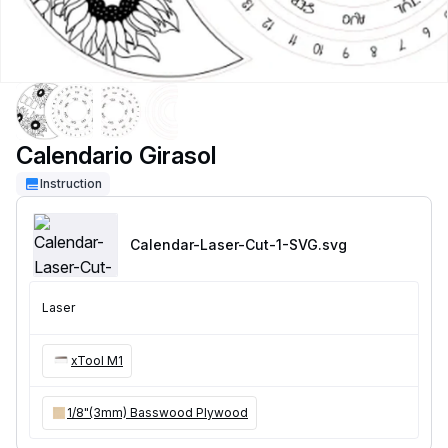
Calendario Girasol
Instruction
Calendar-Laser-Cut-1-SVG
.svg
Laser
xTool M1
1/8"(3mm) Basswood Plywood