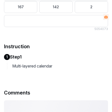
167
142
2
505
4073
Instruction
Step1
1
Multi-layered calendar
Comments