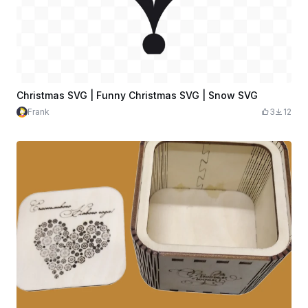
Christmas SVG | Funny Christmas SVG | Snow SVG
Frank
3
12