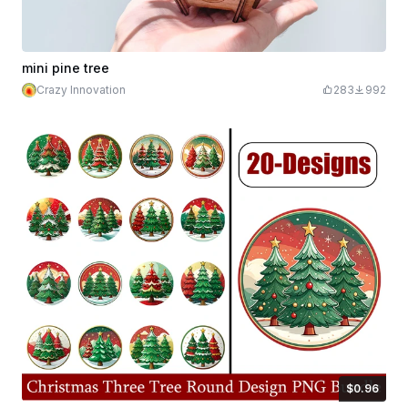
mini pine tree
Crazy Innovation
283
992
$0.96