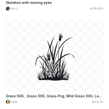
Skeleton with moving eyes
Jon Li
19
83
Grass SVG , Grass SVG, Grass Png, Wild Grass SVG, Lawn SVG, Botanical Grass SVG, Grass Cut File
Frank
2
30