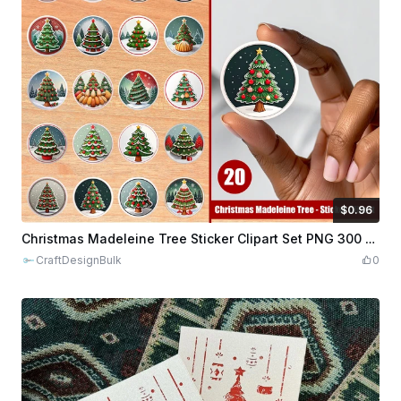
$0.96
$0.96
$9.60
Credits
96
Christmas Madeleine Tree Sticker Clipart Set PNG 300 Dpi
CraftDesignBulk
0