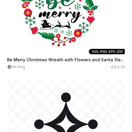
Be Merry Christmas Wreath with Flowers and Santa Sleigh
Art King
5
34