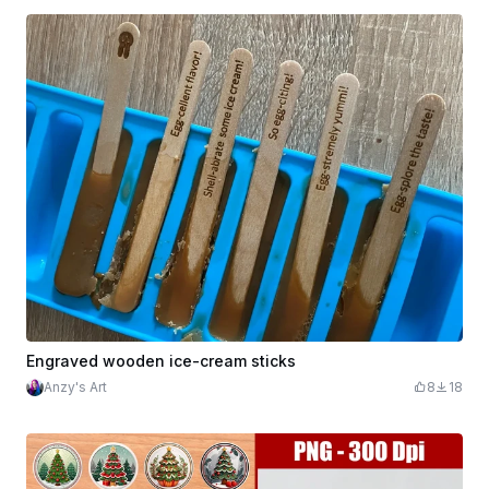
Engraved wooden ice-cream sticks
Anzy's Art
8
18