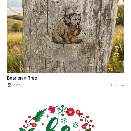
Bear on a Tree
need.it
19
54