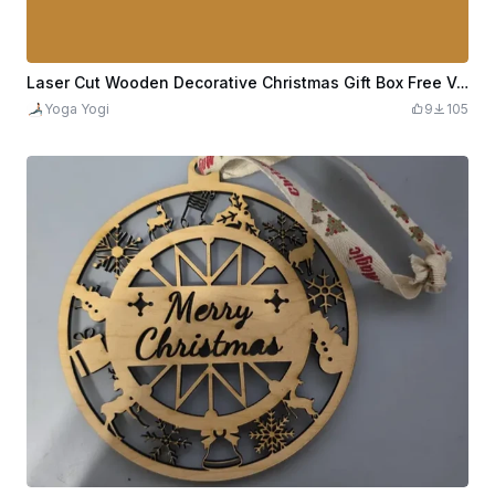
Laser Cut Wooden Decorative Christmas Gift Box Free Vector
Yoga Yogi
9
105