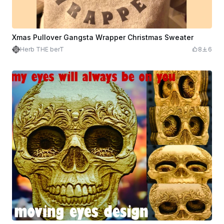
Xmas Pullover Gangsta Wrapper Christmas Sweater
Herb THE berT
8
6