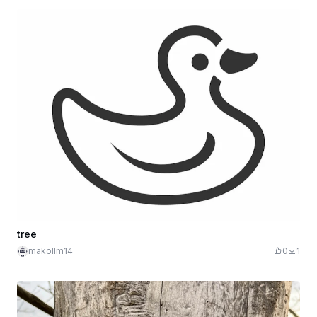
tree
makollm14
0
1