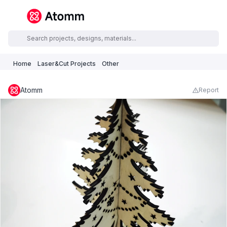
Home
Laser&Cut Projects
Other
Atomm
Report