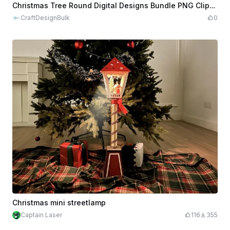
$0.96
$9.60
Credits
96
Christmas Tree Round Digital Designs Bundle PNG Clipart
CraftDesignBulk
0
Christmas mini streetlamp
Captain Laser
116
355