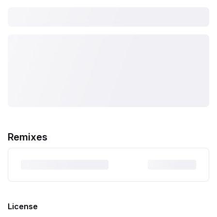
Remixes
License