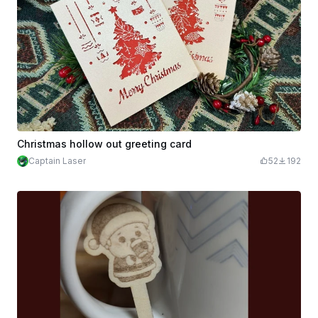
Christmas hollow out greeting card
Captain Laser
52
192