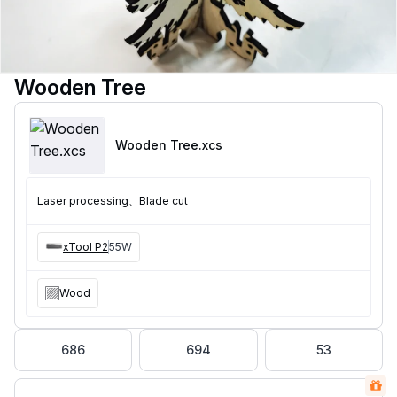
Wooden Tree
Wooden Tree
.xcs
Laser processing、Blade cut
xTool P2
55W
Wood
686
694
53