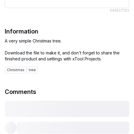
4465
27102
Information
A very simple Christmas tree.
Download the file to make it, and don't forget to share the
Christmas
tree
Comments