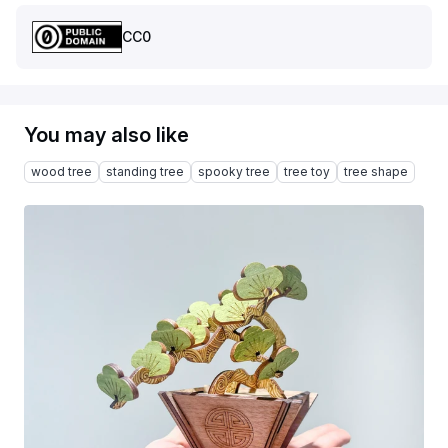
CC0
You may also like
wood tree
standing tree
spooky tree
tree toy
tree shape