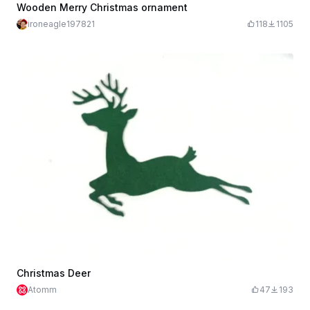
Wooden Merry Christmas ornament
ironeagle197821
118
1105
Christmas Deer
Atomm
47
193