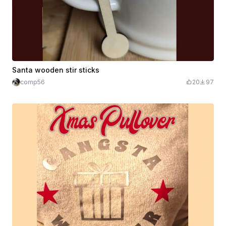
Santa wooden stir sticks
comp56
20
97