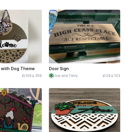
 with Dog Theme
Door Sign
109
359
Joe and Terry
29
103