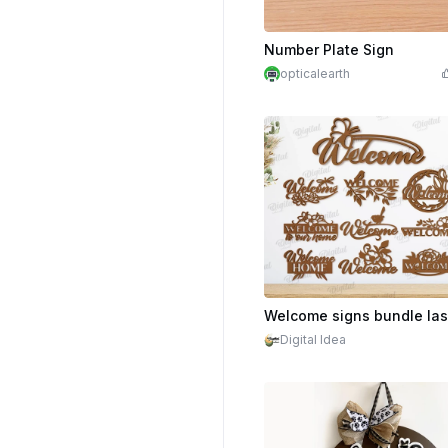
Number Plate Sign
opticalearth
$2.10
Cr
Digital Idea