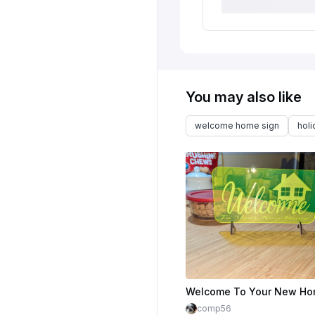
You may also like
welcome home sign
hol
comp56