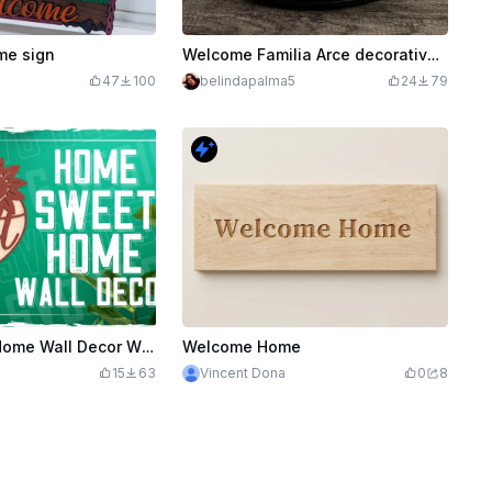
e sign
Welcome Familia Arce decorative sign with plant design
47
100
belindapalma5
24
79
Home Sweet Home Wall Decor With Sunflowers Laser Cut Design, Welcome Sign Door Hanger
Welcome Home
15
63
Vincent Dona
0
8