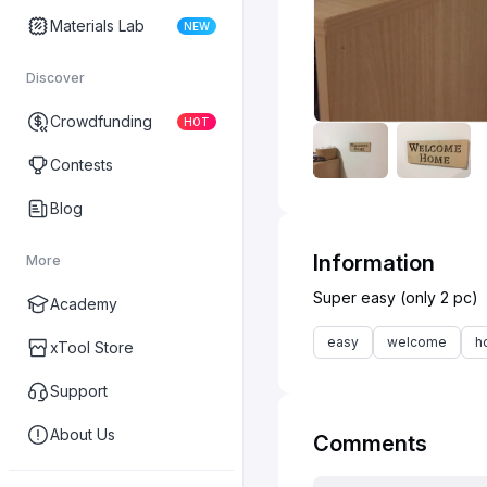
Materials Lab
NEW
Discover
Crowdfunding
HOT
Contests
Blog
Information
More
Academy
easy
welcome
h
xTool Store
Support
About Us
Comments