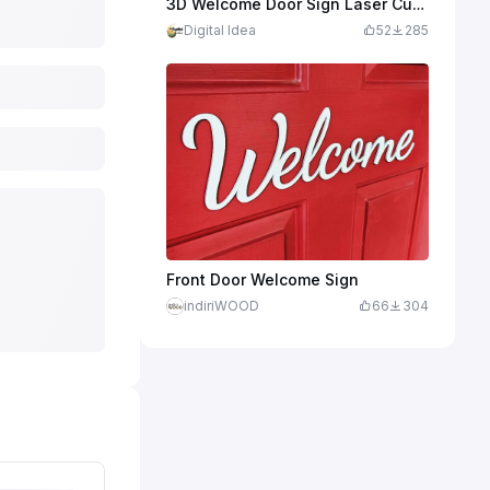
3D Welcome Door Sign Laser Cut. Wooden Round Home Hanging Sign. Layered Wooden Sign. Welcome Sign
Digital Idea
52
285
Front Door Welcome Sign
indiriWOOD
66
304