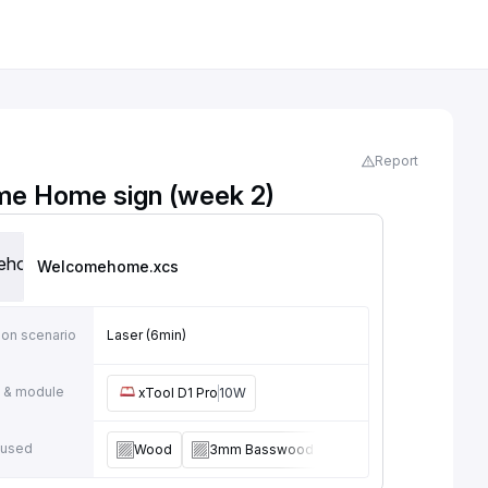
Report
e Home sign (week 2)
Welcomehome
.xcs
ion scenario
Laser (6min)
 & module
xTool D1 Pro
10W
 used
Wood
3mm Basswood Plywood