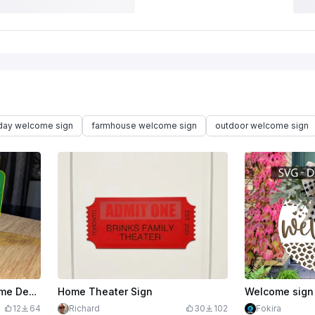
iday welcome sign
farmhouse welcome sign
outdoor welcome sign
$1.59
$3.98
Welcome To Your New Home Decorative Sign
Home Theater Sign
12
64
Richard
30
102
Fokira