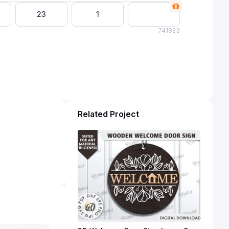
23
1
74
1823
Related Project