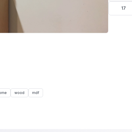
17
ome
wood
mdf