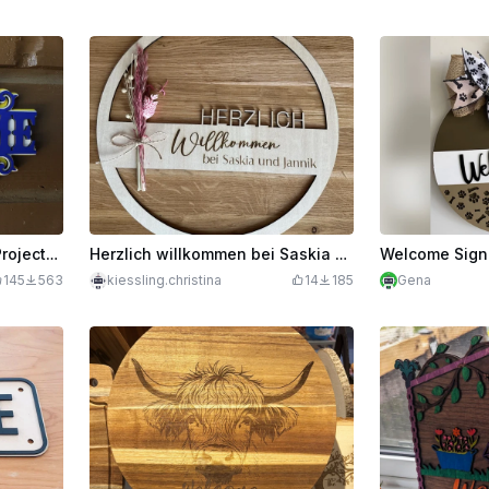
Welcome Sign - 5Weeks5Projects #2
Herzlich willkommen bei Saskia und Jannik Wooden Welcome Sign
Welcome Sign
145
563
kiessling.christina
14
185
Gena