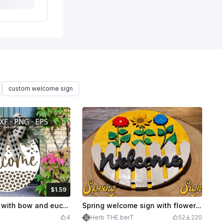
custom welcome sign
$1.59
Credits
159
Welcome sign with bow and eucalyptus, SVG - DXF - PNG - EPS
Spring welcome sign with flowers and fence
4
Herb THE berT
52
220