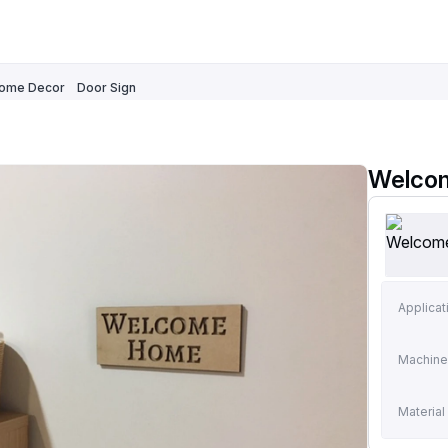
ome Decor
Door Sign
Welcom
Applicat
Machine
Material