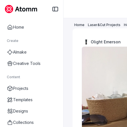
Home
Laser&Cut Projects
H
Home
Create
Olight Emerson
AImake
Creative Tools
Content
Projects
Templates
Designs
Collections