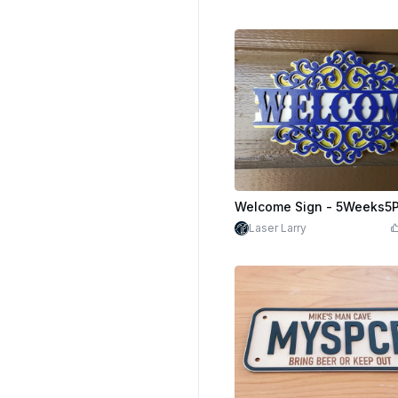
Laser Larry