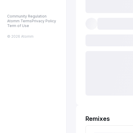
Community Regulation
Atomm Terms
Privacy Policy
Term of Use
© 2026 Atomm
Remixes