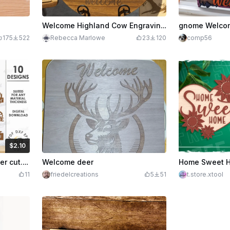
Welcome Highland Cow Engraving on Round Wooden Sign
gnome Welcom
175
522
Rebecca Marlowe
23
120
comp56
$2.10
edits
210
Welcome signs bundle laser cut. Wooden door hanging sign. Welcome sign svg. Welcome home wall hanger. 10 Designs
Welcome deer
11
friedelcreations
5
51
t.store.xtool