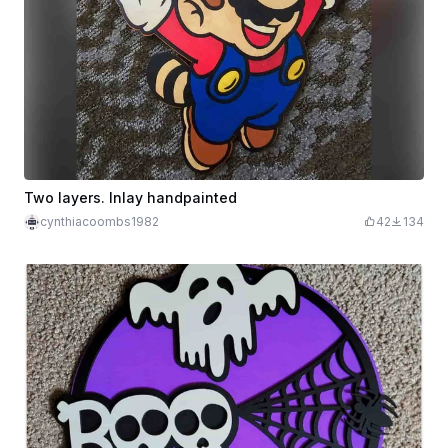
Two layers. Inlay handpainted
cynthiacoombs1982
42
134