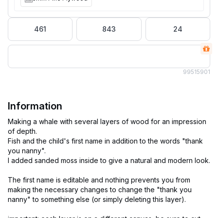
461
843
24
995
15901
Information
Making a whale with several layers of wood for an impression
of depth.
Fish and the child's first name in addition to the words "thank
you nanny".
I added sanded moss inside to give a natural and modern look.
The first name is editable and nothing prevents you from
making the necessary changes to change the "thank you
nanny" to something else (or simply deleting this layer).