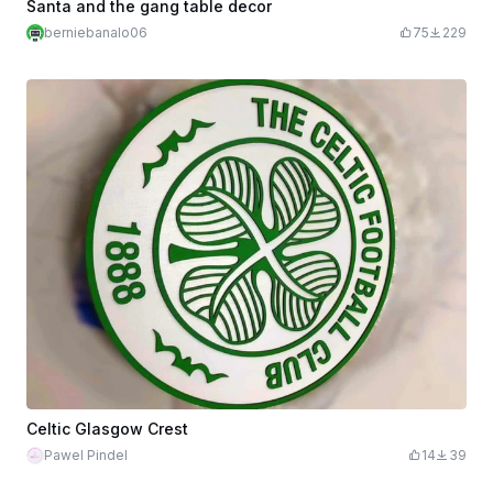
Santa and the gang table decor
berniebanalo06
75
229
Celtic Glasgow Crest
Pawel Pindel
14
39