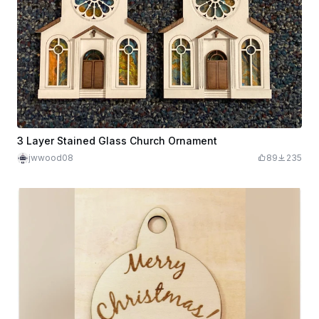
3 Layer Stained Glass Church Ornament
jwwood08
89
235