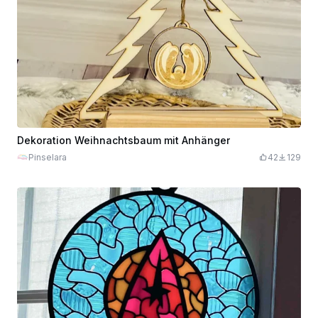
Dekoration Weihnachtsbaum mit Anhänger
Pinselara
42
129