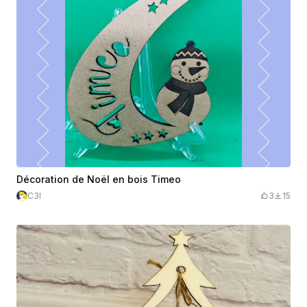
Décoration de Noël en bois Timeo
C3l
3
15