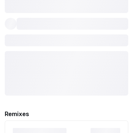
Remixes