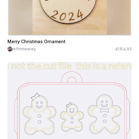
Merry Christmas Ornament
jeffmheaney
15
93