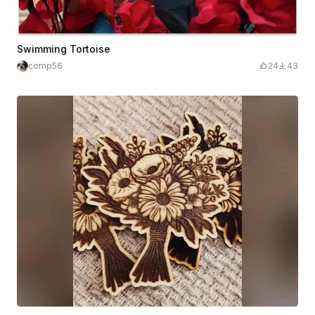
Swimming Tortoise
comp56
24
43