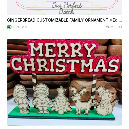
GINGERBREAD CUSTOMIZABLE FAMILY ORNAMENT *Edited*
OurXTool
35
113