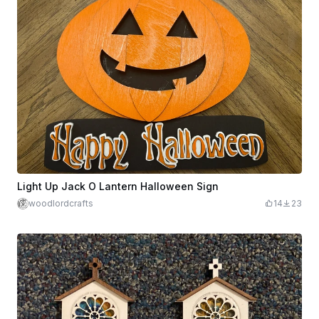
Light Up Jack O Lantern Halloween Sign
woodlordcrafts
14
23