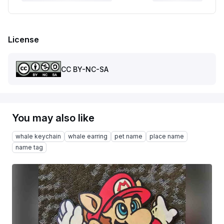
License
CC BY-NC-SA
You may also like
whale keychain
whale earring
pet name
place name
name tag