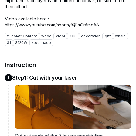
important: each layer is on a different canvas, be sure to cut
them all out
Video available here :
xTool4thContest
wood
xtool
XCS
decoration
gift
whale
S1
S120W
xtoolmade
Instruction
Step1: Cut with your laser
1
Cut out each of the 7 layers constituting