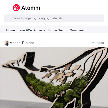
Home
Laser&Cut Projects
Home Decor
Ornament
Marion Tubiana
Report