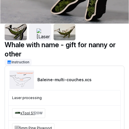
Whale with name - gift for nanny or
other
Instruction
Baleine-multi-couches
.xcs
Laser processing
xTool S1
20W
5mm Pine Plywood