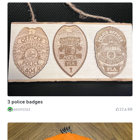
3 police badges
jasoncruz
22
88