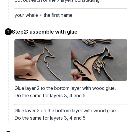
your whale + the first name
Step2: assemble with glue
2
Glue layer 2 to the bottom layer with wood glue.
Do the same for layers 3, 4 and 5.
Glue layer 2 on the bottom layer with wood glue.
Do the same for layers 3, 4 and 5.