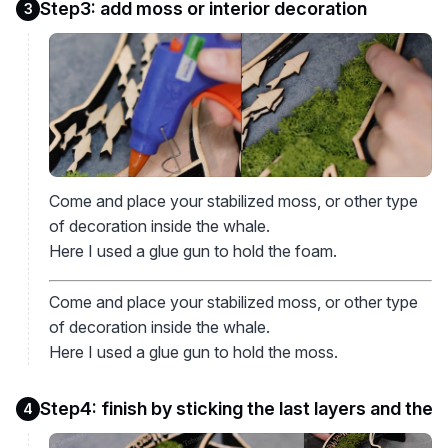
Step3: add moss or interior decoration
3
Come and place your stabilized moss, or other type
of decoration inside the whale.
Here I used a glue gun to hold the foam.
Come and place your stabilized moss, or other type
of decoration inside the whale.
Here I used a glue gun to hold the moss.
Step4: finish by sticking the last layers and the
4