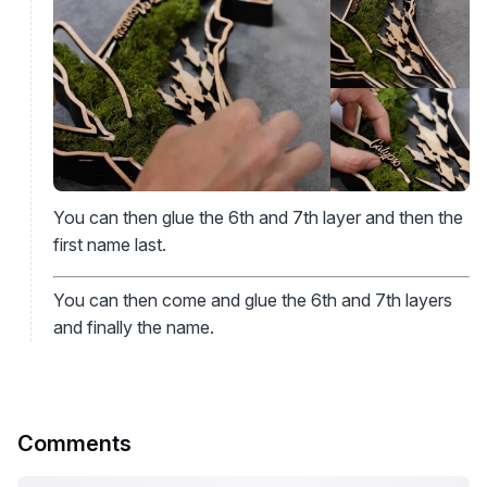
You can then glue the 6th and 7th layer and then the
first name last.
You can then come and glue the 6th and 7th layers
and finally the name.
Comments