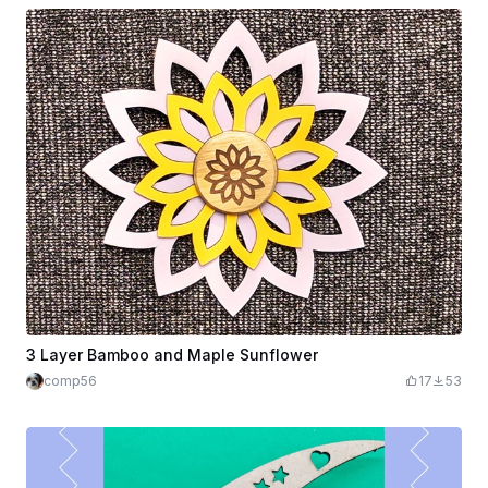
3 Layer Bamboo and Maple Sunflower
comp56
17
53