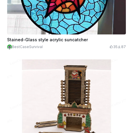
Stained-Glass style acrylic suncatcher
BestCaseSurvival
35
87