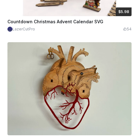
$5.98
$5.98
Credits
598
Countdown Christmas Advent Calendar SVG
LazerCutPro
54