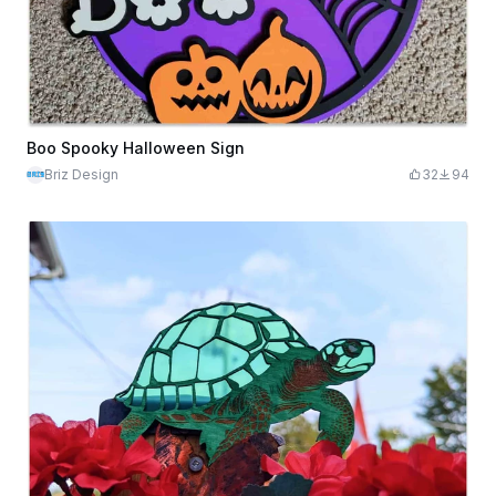
Boo Spooky Halloween Sign
Briz Design
32
94