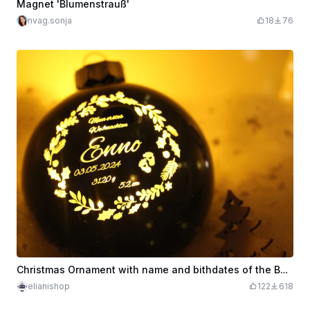
Magnet 'Blumenstrauß'
nvag.sonja
18
76
Christmas Ornament with name and bithdates of the Baby with LED
elianishop
122
618